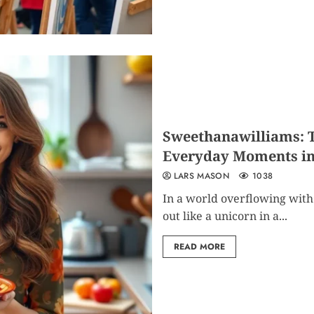
Sweethanawilliams: T
Everyday Moments int
LARS MASON
1038
In a world overflowing with
out like a unicorn in a...
READ MORE