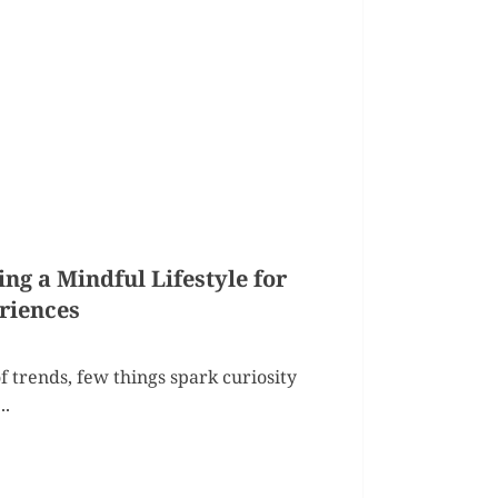
g a Mindful Lifestyle for
riences
f trends, few things spark curiosity
..