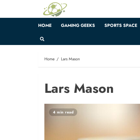
Skip
to
content
HOME
GAMING GEEKS
SPORTS SPACE
Home
Lars Mason
Lars Mason
4 min read