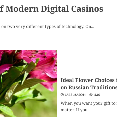
f Modern Digital Casinos
t on two very different types of technology. On...
Ideal Flower Choices
on Russian Tradition
LARS MASON
430
When you want your gift to f
matter. If you...