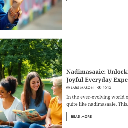
Nadimasaaie: Unlockin
Joyful Everyday Expe
LARS MASON
1013
In the ever-evolving world o
quite like nadimasaaie. This.
READ MORE