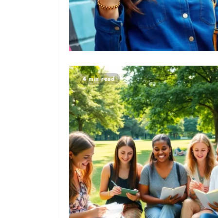
4 min read