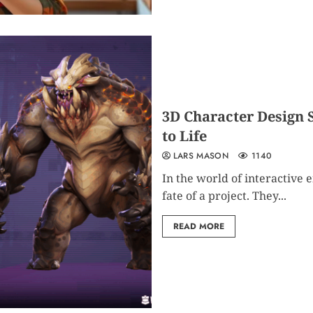
3D Character Design 
to Life
LARS MASON
1140
In the world of interactive
fate of a project. They...
READ MORE