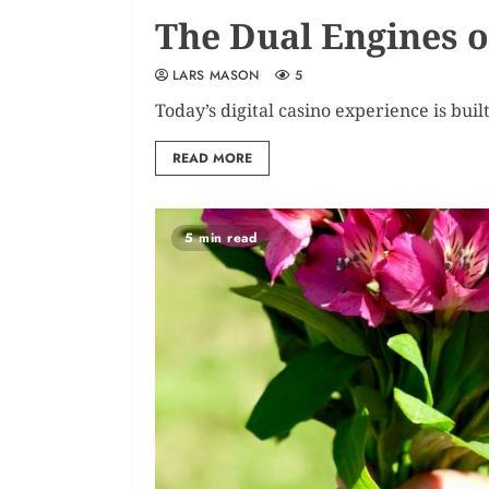
The Dual Engines o
LARS MASON
5
Today’s digital casino experience is buil
READ MORE
5 min read