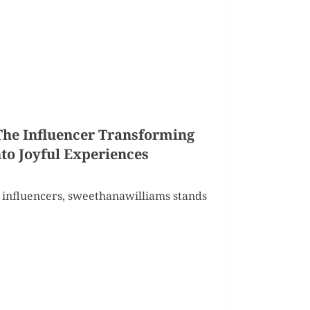
he Influencer Transforming
o Joyful Experiences
 influencers, sweethanawilliams stands