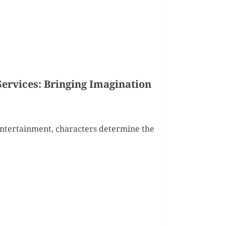
Services: Bringing Imagination
 entertainment, characters determine the