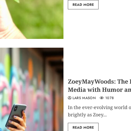
READ MORE
ZoeyMayWoods: The Ri
Media with Humor an
LARS MASON
1078
In the ever-evolving world o
brightly as Zoey...
READ MORE