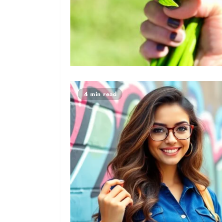
4 min read