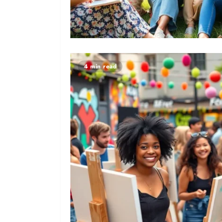
4 min read