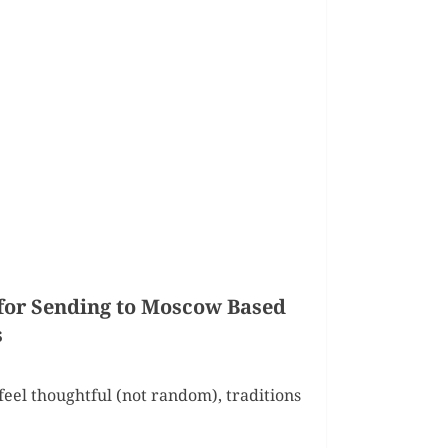
 for Sending to Moscow Based
s
eel thoughtful (not random), traditions