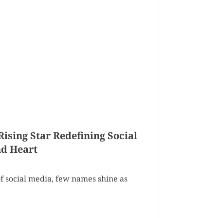
sing Star Redefining Social
d Heart
f social media, few names shine as