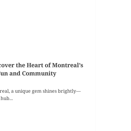
over the Heart of Montreal’s
 Fun and Community
treal, a unique gem shines brightly—
hub...