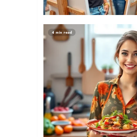
4 min read