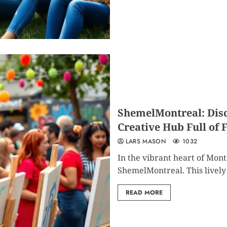
ShemelMontreal: Disc
Creative Hub Full of
LARS MASON
1032
In the vibrant heart of Mon
ShemelMontreal. This lively 
READ MORE