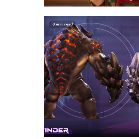
3 min read