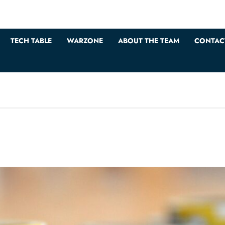
TECH TABLE
WARZONE
ABOUT THE TEAM
CONTAC