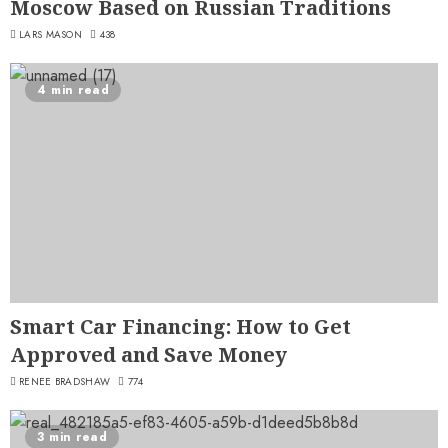
Moscow Based on Russian Traditions
LARS MASON
438
4 min read
Smart Car Financing: How to Get
Approved and Save Money
RENEE BRADSHAW
774
3 min read