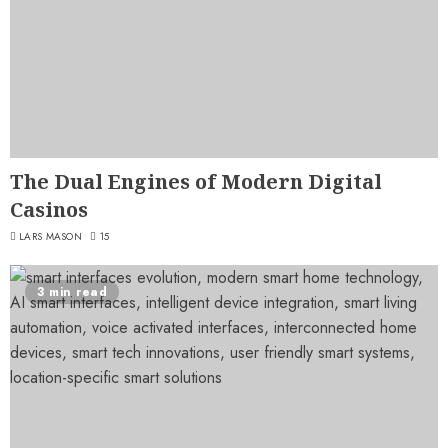
The Dual Engines of Modern Digital
Casinos
LARS MASON
15
3 min read