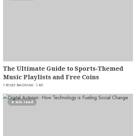
The Ultimate Guide to Sports-Themed
Music Playlists and Free Coins
RENEE BRADSHAW
801
4 min read