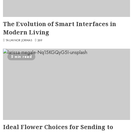
The Evolution of Smart Interfaces in
Modern Living
TALMINOR JORMAS
269
5 min read
Ideal Flower Choices for Sending to