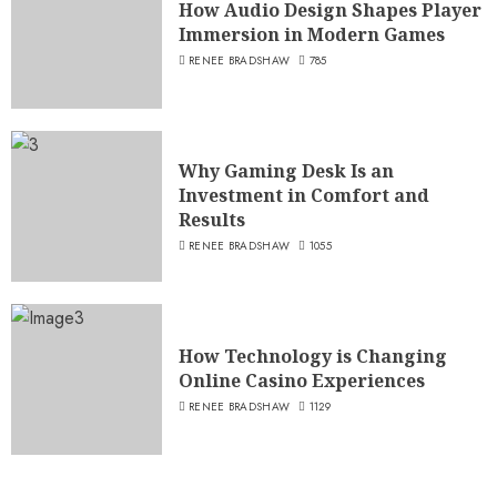
How Audio Design Shapes Player
Immersion in Modern Games
RENEE BRADSHAW
785
Why Gaming Desk Is an
Investment in Comfort and
Results
RENEE BRADSHAW
1055
How Technology is Changing
Online Casino Experiences
RENEE BRADSHAW
1129