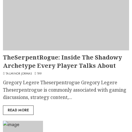
TheSerpentRogue: Inside The Shadowy
Archetype Every Player Talks About
TALMINOR JORMAS
199
Gregory Legere Theserpentrogue Gregory Legere
Theserpentrogue is commonly associated with gaming
discussions, strategy content,...
READ MORE