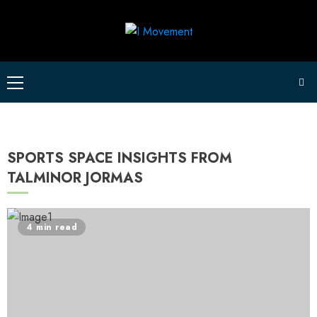
Skip
to
content
Primary
Menu
SPORTS SPACE INSIGHTS FROM
TALMINOR JORMAS
4 min read