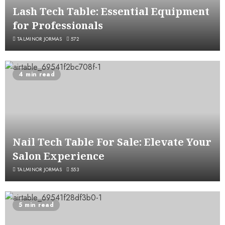
Lash Tech Table: Essential Equipment
for Professionals
TALMINOR JORMAS
572
4 min read
Nail Tech Table For Sale: Elevate Your
Salon Experience
TALMINOR JORMAS
553
5 min read