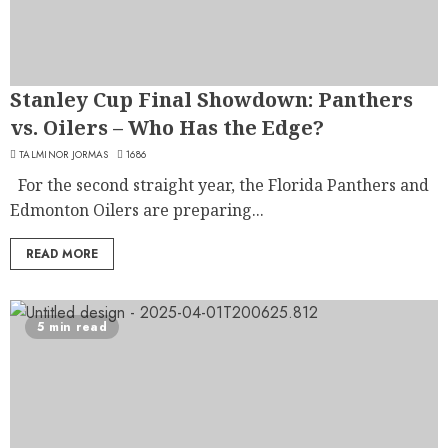
Stanley Cup Final Showdown: Panthers
vs. Oilers – Who Has the Edge?
TALMINOR JORMAS
1686
For the second straight year, the Florida Panthers and
Edmonton Oilers are preparing...
READ MORE
5 min read