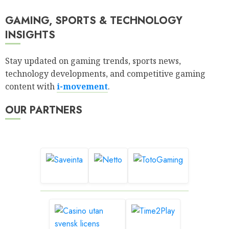
GAMING, SPORTS & TECHNOLOGY
INSIGHTS
Stay updated on gaming trends, sports news,
technology developments, and competitive gaming
content with
i-movement
.
OUR PARTNERS