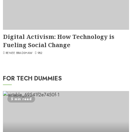
Digital Activism: How Technology is
Fueling Social Change
RENEE BRADSHAW
982
FOR TECH DUMMIES
5 min read