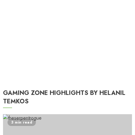
T
A
GAMING ZONE HIGHLIGHTS BY HELANIL
TEMKOS
3 min read