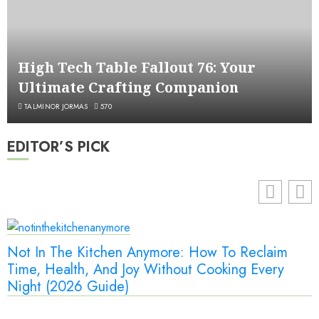
High Tech Table Fallout 76: Your
Ultimate Crafting Companion
TALMINOR JORMAS
570
EDITOR’S PICK
Not In The Kitchen Anymore: How To Reclaim
Time, Health, And Joy Without Cooking Every
Night (2026 Guide)