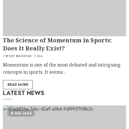
The Science of Momentum in Sports:
Does It Really Exist?
RENEE BRADSHAW
1414
Momentum is one of the most debated and intriguing
concepts in sports. It seems...
READ MORE
LATEST NEWS
4 min read