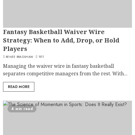
Fantasy Basketball Waiver Wire
Strategy: When to Add, Drop, or Hold
Players
RENEE BRADSHAW
1911
Managing the waiver wire in fantasy basketball
separates competitive managers from the rest. With...
READ MORE
4 min read