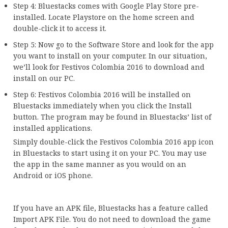
Step 4: Bluestacks comes with Google Play Store pre-
installed. Locate Playstore on the home screen and
double-click it to access it.
Step 5: Now go to the Software Store and look for the app
you want to install on your computer. In our situation,
we’ll look for Festivos Colombia 2016 to download and
install on our PC.
Step 6: Festivos Colombia 2016 will be installed on
Bluestacks immediately when you click the Install
button. The program may be found in Bluestacks’ list of
installed applications.
Simply double-click the Festivos Colombia 2016 app icon
in Bluestacks to start using it on your PC. You may use
the app in the same manner as you would on an
Android or iOS phone.
If you have an APK file, Bluestacks has a feature called
Import APK File. You do not need to download the game