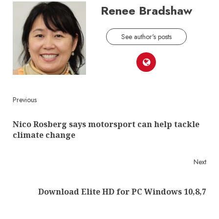
Renee Bradshaw
See author's posts
Continue
Previous
Reading
Nico Rosberg says motorsport can help tackle
Pre
climate change
post
Next
Next
Download Elite HD for PC Windows 10,8,7
post: