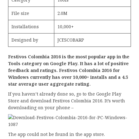
File size
2.0M
Installations
10,000+
Designed by
JCESCOBARP
Festivos Colombia 2016 is the most popular app in the
Tools category on Google Play. It has a lot of positive
feedback and ratings. Festivos Colombia 2016 for
Windows currently has over 10,000+ installs and a 4.5
star average user aggregate rating.
If you haven’t already done so, go to the Google Play
Store and download Festivos Colombia 2016. It’s worth
downloading on your phone –
The app could not be found in the app store.