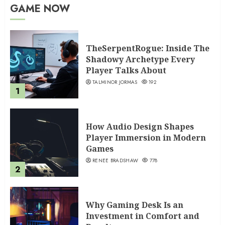
GAME NOW
TheSerpentRogue: Inside The
Shadowy Archetype Every
Player Talks About
TALMINOR JORMAS
192
1
How Audio Design Shapes
Player Immersion in Modern
Games
RENEE BRADSHAW
778
2
Why Gaming Desk Is an
Investment in Comfort and