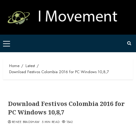
Skip
to
content
Primary
Menu
Home
Latest
Download Festivos Colombia 2016 for PC Windows 10,8,7
Download Festivos Colombia 2016 for
PC Windows 10,8,7
RENEE BRADSHAW
5 MIN READ
1542