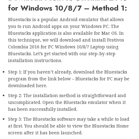
for Windows 10/8/7 – Method 1:
Bluestacks is a popular Android emulator that allows
you to run Android apps on your Windows PC. The
Bluestacks application is also available for Mac OS. In
this technique, we will download and install Festivos
Colombia 2016 for PC Windows 10/8/7 Laptop using
Bluestacks. Let’s get started with our step-by-step
installation instructions.
Step 1: If you haven’t already, download the Bluestacks
program from the link below – Bluestacks for PC may be
downloaded here.
Step 2: The installation method is straightforward and
uncomplicated. Open the Bluestacks emulator when it
has been successfully installed.
Step 3: The Bluestacks software may take a while to load
at first. You should be able to view the Bluestacks Home
screen after it has been launched.