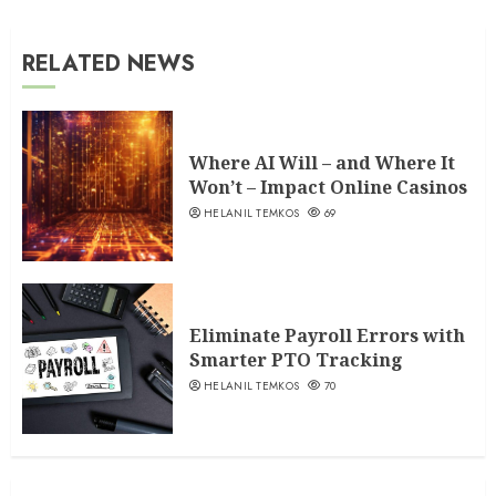
RELATED NEWS
Where AI Will – and Where It
Won’t – Impact Online Casinos
HELANIL TEMKOS
69
Eliminate Payroll Errors with
Smarter PTO Tracking
HELANIL TEMKOS
70