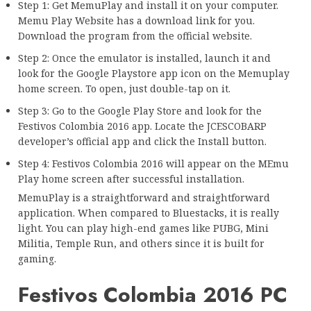
Step 1: Get MemuPlay and install it on your computer.
Memu Play Website has a download link for you.
Download the program from the official website.
Step 2: Once the emulator is installed, launch it and
look for the Google Playstore app icon on the Memuplay
home screen. To open, just double-tap on it.
Step 3: Go to the Google Play Store and look for the
Festivos Colombia 2016 app. Locate the JCESCOBARP
developer’s official app and click the Install button.
Step 4: Festivos Colombia 2016 will appear on the MEmu
Play home screen after successful installation.
MemuPlay is a straightforward and straightforward
application. When compared to Bluestacks, it is really
light. You can play high-end games like PUBG, Mini
Militia, Temple Run, and others since it is built for
gaming.
Festivos Colombia 2016 PC