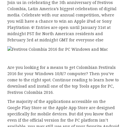
Join us in celebrating the 5th anniversary of Festivos
Colombia, Latin America’s biggest celebration of digital
media. Celebrate with our annual competition, where
you will have a chance to win an Apple iPad or Sony
PlayStation 4! Entries are open until January 31st at
midnight PST for North American residents and
February 3rd at midnight GMT for everyone else
Are you looking for a means to get Colombian Festivals
2016 for your Windows 10/8/7 computer? Then you’ve
come to the right spot. Continue reading to learn how to
download and install one of the top Tools apps for PC,
Festivos Colombia 2016.
The majority of the applications accessible on the
Google Play Store or the Apple App Store are designed
specifically for mobile devices. But did you know that
even if the official version for the PC platform isn’t
available, you may still use any of your favorite Android