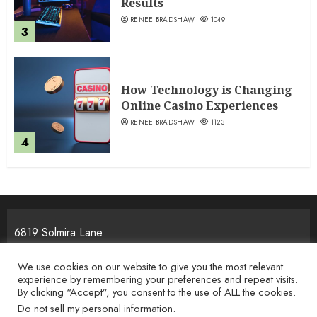
Results
RENEE BRADSHAW
1049
3
How Technology is Changing
Online Casino Experiences
RENEE BRADSHAW
1123
4
6819 Solmira Lane
Melos, NJ 25934
We use cookies on our website to give you the most relevant
experience by remembering your preferences and repeat visits.
By clicking “Accept”, you consent to the use of ALL the cookies.
Home
Privacy Policy
Terms & Condition
About the Team
Do not sell my personal information
.