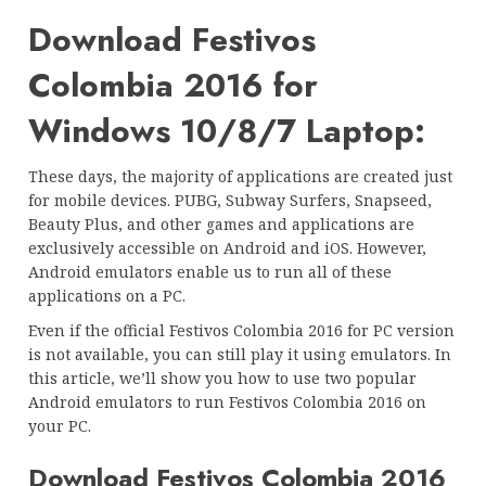
Download Festivos
Colombia 2016 for
Windows 10/8/7 Laptop:
These days, the majority of applications are created just
for mobile devices. PUBG, Subway Surfers, Snapseed,
Beauty Plus, and other games and applications are
exclusively accessible on Android and iOS. However,
Android emulators enable us to run all of these
applications on a PC.
Even if the official Festivos Colombia 2016 for PC version
is not available, you can still play it using emulators. In
this article, we’ll show you how to use two popular
Android emulators to run Festivos Colombia 2016 on
your PC.
Download Festivos Colombia 2016