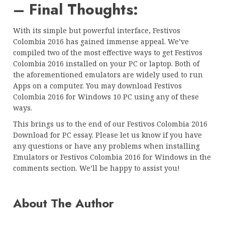
– Final Thoughts:
With its simple but powerful interface, Festivos
Colombia 2016 has gained immense appeal. We’ve
compiled two of the most effective ways to get Festivos
Colombia 2016 installed on your PC or laptop. Both of
the aforementioned emulators are widely used to run
Apps on a computer. You may download Festivos
Colombia 2016 for Windows 10 PC using any of these
ways.
This brings us to the end of our Festivos Colombia 2016
Download for PC essay. Please let us know if you have
any questions or have any problems when installing
Emulators or Festivos Colombia 2016 for Windows in the
comments section. We’ll be happy to assist you!
About The Author