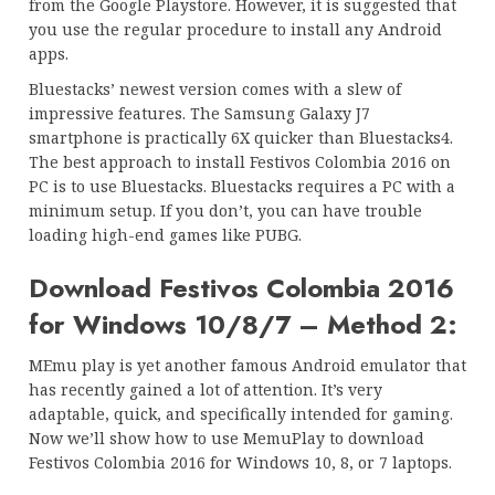
from the Google Playstore. However, it is suggested that
you use the regular procedure to install any Android
apps.
Bluestacks’ newest version comes with a slew of
impressive features. The Samsung Galaxy J7
smartphone is practically 6X quicker than Bluestacks4.
The best approach to install Festivos Colombia 2016 on
PC is to use Bluestacks. Bluestacks requires a PC with a
minimum setup. If you don’t, you can have trouble
loading high-end games like PUBG.
Download Festivos Colombia 2016
for Windows 10/8/7 – Method 2:
MEmu play is yet another famous Android emulator that
has recently gained a lot of attention. It’s very
adaptable, quick, and specifically intended for gaming.
Now we’ll show how to use MemuPlay to download
Festivos Colombia 2016 for Windows 10, 8, or 7 laptops.