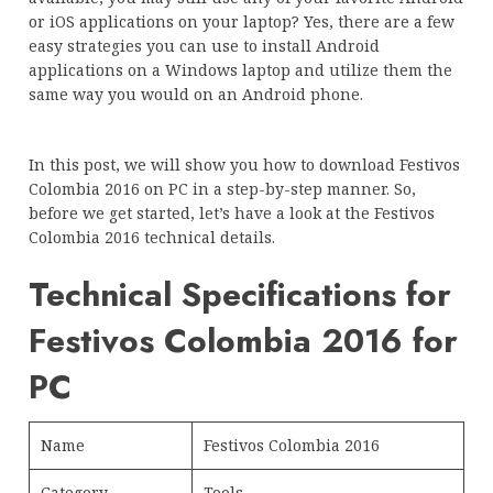
or iOS applications on your laptop? Yes, there are a few
easy strategies you can use to install Android
applications on a Windows laptop and utilize them the
same way you would on an Android phone.
In this post, we will show you how to download Festivos
Colombia 2016 on PC in a step-by-step manner. So,
before we get started, let’s have a look at the Festivos
Colombia 2016 technical details.
Technical Specifications for
Festivos Colombia 2016 for
PC
Name
Festivos Colombia 2016
Category
Tools