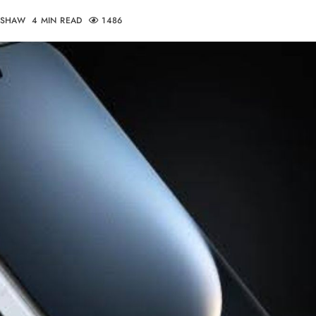
DSHAW
4 MIN READ
1486