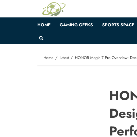
Skip
to
content
HOME
GAMING GEEKS
SPORTS SPACE
Home
Latest
HONOR Magic 7 Pro Overview: Desig
HON
Desi
Perf