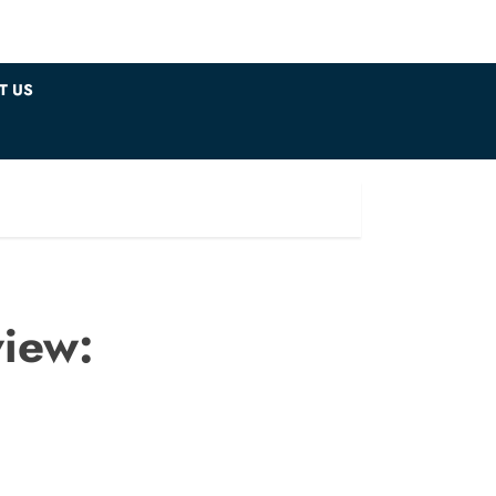
T US
iew: