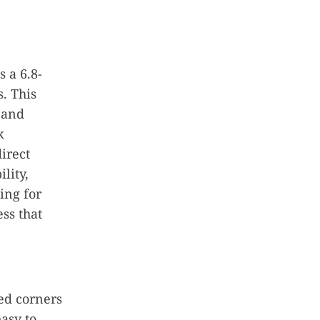
s a 6.8-
. This
s and
k
irect
lity,
ing for
ess that
ed corners
asy to