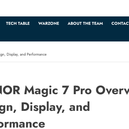
TECH TABLE
WARZONE
ABOUT THE TEAM
CONTAC
n, Display, and Performance
OR Magic 7 Pro Overv
gn, Display, and
ormance