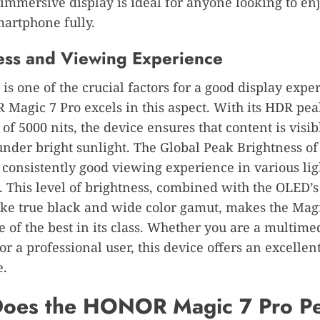
 immersive display is ideal for anyone looking to e
martphone fully.
ess and Viewing Experience
 is one of the crucial factors for a good display expe
Magic 7 Pro excels in this aspect. With its HDR pe
 of 5000 nits, the device ensures that content is visi
under bright sunlight. The Global Peak Brightness of
 consistently good viewing experience in various lig
. This level of brightness, combined with the OLED’s
like true black and wide color gamut, makes the Magi
e of the best in its class. Whether you are a multime
r a professional user, this device offers an excellent
e.
oes the HONOR Magic 7 Pro P