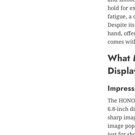
hold for e
fatigue, a
Despite its
hand, offe
comes with
What 
Displa
Impress
The HONOR 
6.8-inch di
sharp imag
image pop,
just for s