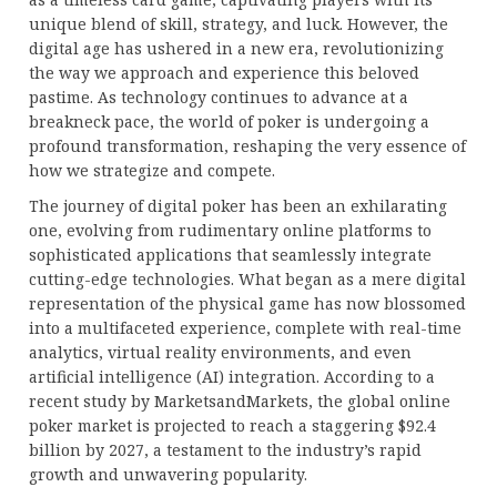
unique blend of skill, strategy, and luck. However, the
digital age has ushered in a new era, revolutionizing
the way we approach and experience this beloved
pastime. As technology continues to advance at a
breakneck pace, the world of poker is undergoing a
profound transformation, reshaping the very essence of
how we strategize and compete.
The journey of digital poker has been an exhilarating
one, evolving from rudimentary online platforms to
sophisticated applications that seamlessly integrate
cutting-edge technologies. What began as a mere digital
representation of the physical game has now blossomed
into a multifaceted experience, complete with real-time
analytics, virtual reality environments, and even
artificial intelligence (AI) integration. According to a
recent study by MarketsandMarkets, the global online
poker market is projected to reach a staggering $92.4
billion by 2027, a testament to the industry’s rapid
growth and unwavering popularity.