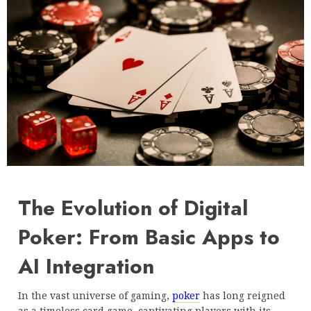
The Evolution of Digital
Poker: From Basic Apps to
AI Integration
In the vast universe of gaming,
poker
has long reigned
as a timeless card game, captivating players with its