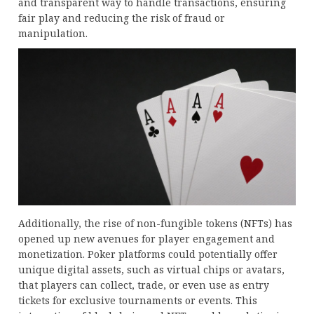
and transparent way to handle transactions, ensuring
fair play and reducing the risk of fraud or
manipulation.
Additionally, the rise of non-fungible tokens (NFTs) has
opened up new avenues for player engagement and
monetization. Poker platforms could potentially offer
unique digital assets, such as virtual chips or avatars,
that players can collect, trade, or even use as entry
tickets for exclusive tournaments or events. This