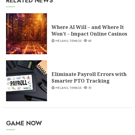
RELATED NEWS
Where AI Will – and Where It
Won’t – Impact Online Casinos
HELANIL TEMKOS
69
Eliminate Payroll Errors with
Smarter PTO Tracking
HELANIL TEMKOS
70
GAME NOW