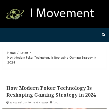
Skip
to
content
Primary
Menu
Home
Latest
How Modern Poker Technology Is Reshaping Gaming Strategy in
2024
How Modern Poker Technology Is
Reshaping Gaming Strategy in 2024
RENEE BRADSHAW
6 MIN READ
1370