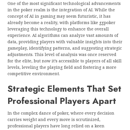
One of the most significant technological advancements
in the poker realm is the integration of AI. While the
concept of AI in gaming may seem futuristic, it has
already become a reality, with platforms like ggpoker
leveraging this technology to enhance the overall
experience. AI algorithms can analyze vast amounts of
data, providing players with valuable insights into their
gameplay, identifying patterns, and suggesting strategic
adjustments. This level of analysis was once reserved
for the elite, but now it’s accessible to players of all skill
levels, leveling the playing field and fostering a more
competitive environment.
Strategic Elements That Set
Professional Players Apart
In the complex dance of poker, where every decision
carries weight and every move is scrutinized,
professional players have long relied on a keen