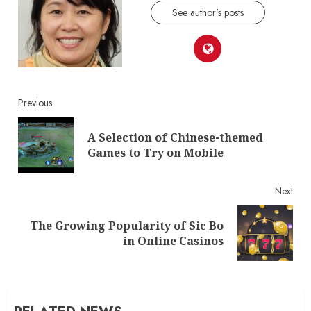
See author's posts
Continue
Previous
Reading
A Selection of Chinese-themed
Pre
Games to Try on Mobile
post
Next
The Growing Popularity of Sic Bo
Next
in Online Casinos
post: