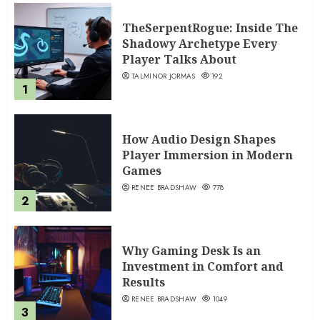
TheSerpentRogue: Inside The
Shadowy Archetype Every
Player Talks About
TALMINOR JORMAS
192
1
How Audio Design Shapes
Player Immersion in Modern
Games
RENEE BRADSHAW
778
2
Why Gaming Desk Is an
Investment in Comfort and
Results
RENEE BRADSHAW
1049
3