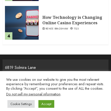
How Technology is Changing
Online Casino Experiences
RENEE BRADSHAW
1123
4
6819 Solmira Lane
Melos, NJ 25934
We use cookies on our website to give you the most relevant
experience by remembering your preferences and repeat visits.
By clicking “Accept”, you consent to the use of ALL the cookies.
Home
Privacy Policy
Terms & Condition
About the Team
Do not sell my personal information
.
Contact Us
Cookie Settings
Accept
Copyright © 2026 i-movement.org. All rights reserved.