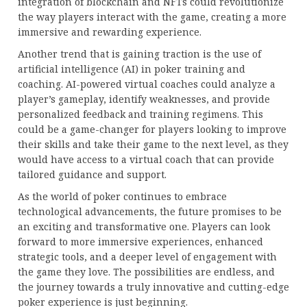
integration of blockchain and NFTs could revolutionize
the way players interact with the game, creating a more
immersive and rewarding experience.
Another trend that is gaining traction is the use of
artificial intelligence (AI) in poker training and
coaching. AI-powered virtual coaches could analyze a
player’s gameplay, identify weaknesses, and provide
personalized feedback and training regimens. This
could be a game-changer for players looking to improve
their skills and take their game to the next level, as they
would have access to a virtual coach that can provide
tailored guidance and support.
As the world of poker continues to embrace
technological advancements, the future promises to be
an exciting and transformative one. Players can look
forward to more immersive experiences, enhanced
strategic tools, and a deeper level of engagement with
the game they love. The possibilities are endless, and
the journey towards a truly innovative and cutting-edge
poker experience is just beginning.