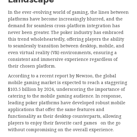
In the ever-evolving world of gaming, the lines between
platforms have become increasingly blurred, and the
demand for seamless cross-platform integration has
never been greater. The poker industry has embraced
this trend wholeheartedly, offering players the ability
to seamlessly transition between desktop, mobile, and
even virtual reality (VR) environments, ensuring a
consistent and immersive experience regardless of
their chosen platform.
According to a recent report by Newzoo, the global
mobile gaming market is expected to reach a staggering
$103.5 billion by 2024, underscoring the importance of
catering to the mobile gaming audience. In response,
leading poker platforms have developed robust mobile
applications that offer the same features and
functionality as their desktop counterparts, allowing
players to enjoy their favorite card games on the go
without compromising on the overall experience.