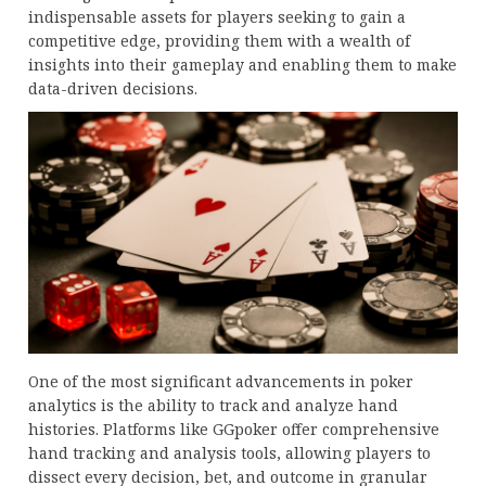
indispensable assets for players seeking to gain a
competitive edge, providing them with a wealth of
insights into their gameplay and enabling them to make
data-driven decisions.
One of the most significant advancements in poker
analytics is the ability to track and analyze hand
histories. Platforms like GGpoker offer comprehensive
hand tracking and analysis tools, allowing players to
dissect every decision, bet, and outcome in granular