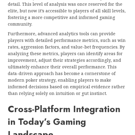
detail. This level of analysis was once reserved for the
elite, but now it’s accessible to players of all skill levels,
fostering a more competitive and informed gaming
community.
Furthermore, advanced analytics tools can provide
players with detailed performance metrics, such as win
rates, aggression factors, and value-bet frequencies. By
analyzing these metrics, players can identify areas for
improvement, adjust their strategies accordingly, and
ultimately enhance their overall performance. This
data-driven approach has become a cornerstone of
modern poker strategy, enabling players to make
informed decisions based on empirical evidence rather
than relying solely on intuition or gut instinct.
Cross-Platform Integration
in Today’s Gaming
Landscape