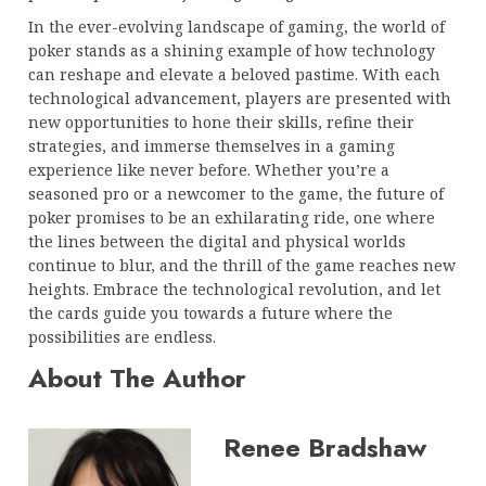
In the ever-evolving landscape of gaming, the world of
poker stands as a shining example of how technology
can reshape and elevate a beloved pastime. With each
technological advancement, players are presented with
new opportunities to hone their skills, refine their
strategies, and immerse themselves in a gaming
experience like never before. Whether you’re a
seasoned pro or a newcomer to the game, the future of
poker promises to be an exhilarating ride, one where
the lines between the digital and physical worlds
continue to blur, and the thrill of the game reaches new
heights. Embrace the technological revolution, and let
the cards guide you towards a future where the
possibilities are endless.
About The Author
Renee Bradshaw