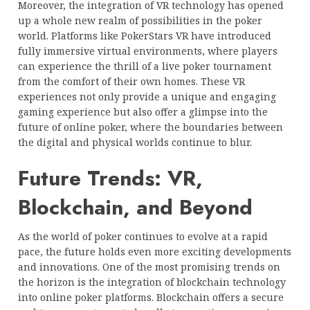
Moreover, the integration of VR technology has opened
up a whole new realm of possibilities in the poker
world. Platforms like PokerStars VR have introduced
fully immersive virtual environments, where players
can experience the thrill of a live poker tournament
from the comfort of their own homes. These VR
experiences not only provide a unique and engaging
gaming experience but also offer a glimpse into the
future of online poker, where the boundaries between
the digital and physical worlds continue to blur.
Future Trends: VR,
Blockchain, and Beyond
As the world of poker continues to evolve at a rapid
pace, the future holds even more exciting developments
and innovations. One of the most promising trends on
the horizon is the integration of blockchain technology
into online poker platforms. Blockchain offers a secure