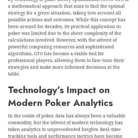
a mathematical approach that aims to find the optimal
strategy for a given situation, taking into account all
possible actions and outcomes. While this concept has
been around for decades, its practical application in
poker was limited due to the sheer complexity of the
calculations involved. However, with the advent of
powerful computing resources and sophisticated
algorithms, GTO has become a viable tool for
professional players, allowing them to fine-tune their
strategies and make more informed decisions at the
table.
Technology’s Impact on
Modern Poker Analytics
In the realm of poker, data has always been a valuable
commodity, but the advent of modern technology has
taken analytics to unprecedented heights. Real-time
tracking tools and performance metrics have become