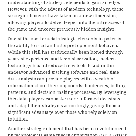
understanding of strategic elements to gain an edge.
However, with the advent of modern technology, these
strategic elements have taken on a new dimension,
allowing players to delve deeper into the intricacies of
the game and uncover previously hidden insights.
One of the most crucial strategic elements in poker is
the ability to read and interpret opponent behavior.
While this skill has traditionally been honed through
years of experience and keen observation, modern
technology has introduced new tools to aid in this
endeavor. Advanced tracking software and real-time
data analysis can provide players with a wealth of
information about their opponents’ tendencies, betting
patterns, and decision-making processes. By leveraging
this data, players can make more informed decisions
and adapt their strategies accordingly, giving them a
significant advantage over those who rely solely on
intuition.
Another strategic element that has been revolutionized
by technology is game theory optimization (GTO). GTO is