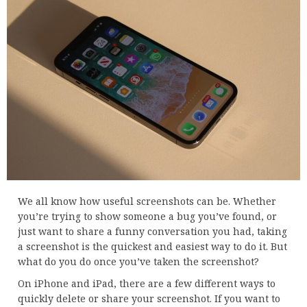
We all know how useful screenshots can be. Whether
you’re trying to show someone a bug you’ve found, or
just want to share a funny conversation you had, taking
a screenshot is the quickest and easiest way to do it. But
what do you do once you’ve taken the screenshot?
On iPhone and iPad, there are a few different ways to
quickly delete or share your screenshot. If you want to