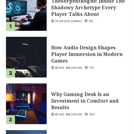
TheSerpentRogue: Inside The
Shadowy Archetype Every
Player Talks About
TALMINOR JORMAS
190
1
How Audio Design Shapes
Player Immersion in Modern
Games
RENEE BRADSHAW
775
2
Why Gaming Desk Is an
Investment in Comfort and
Results
RENEE BRADSHAW
1047
3