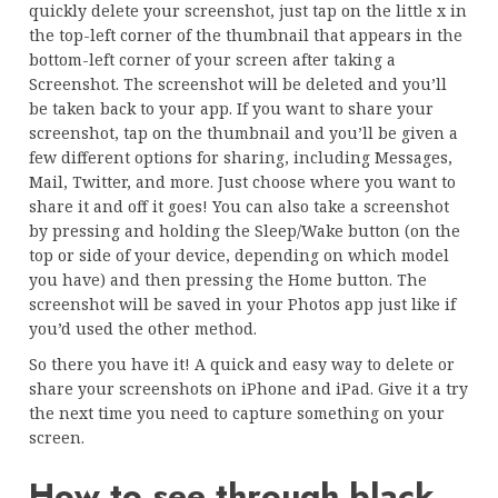
quickly delete your screenshot, just tap on the little x in
the top-left corner of the thumbnail that appears in the
bottom-left corner of your screen after taking a
Screenshot. The screenshot will be deleted and you’ll
be taken back to your app. If you want to share your
screenshot, tap on the thumbnail and you’ll be given a
few different options for sharing, including Messages,
Mail, Twitter, and more. Just choose where you want to
share it and off it goes! You can also take a screenshot
by pressing and holding the Sleep/Wake button (on the
top or side of your device, depending on which model
you have) and then pressing the Home button. The
screenshot will be saved in your Photos app just like if
you’d used the other method.
So there you have it! A quick and easy way to delete or
share your screenshots on iPhone and iPad. Give it a try
the next time you need to capture something on your
screen.
How to see through black