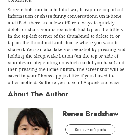
Screenshots can be a helpful way to capture important
information or share funny conversations. On iPhone
and iPad, there are a few different ways to quickly
delete or share your screenshot. Just tap on the little x
in the top-left corner of the thumbnail to delete it, or
tap on the thumbnail and choose where you want to
share it. You can also take a screenshot by pressing and
holding the Sleep/Wake button (on the top or side of
your device, depending on which model you have) and
then pressing the Home button. The screenshot will be
saved in your Photos app just like if you’d used the
other method. So there you have it! A quick and easy
About The Author
Renee Bradshaw
See author's posts