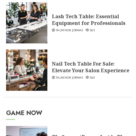
Lash Tech Table: Essential
Equipment for Professionals
TALMINOR JORMAS
563
Nail Tech Table For Sale:
Elevate Your Salon Experience
TALMINOR JORMAS
545
GAME NOW