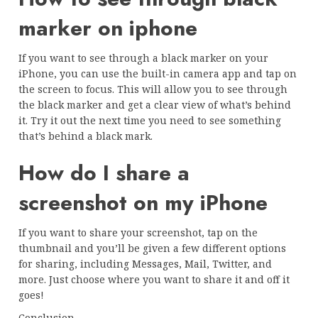
marker on iphone
If you want to see through a black marker on your
iPhone, you can use the built-in camera app and tap on
the screen to focus. This will allow you to see through
the black marker and get a clear view of what’s behind
it. Try it out the next time you need to see something
that’s behind a black mark.
How do I share a
screenshot on my iPhone
If you want to share your screenshot, tap on the
thumbnail and you’ll be given a few different options
for sharing, including Messages, Mail, Twitter, and
more. Just choose where you want to share it and off it
goes!
Conclusion