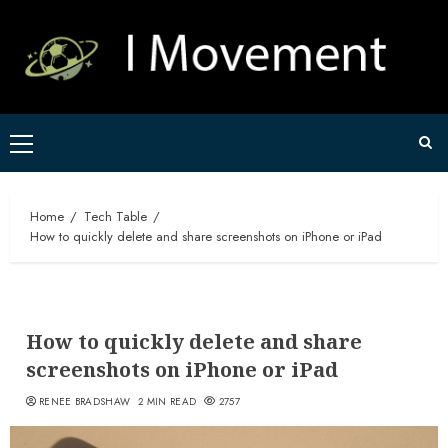
Skip
to
content
Primary
Menu
Home
Tech Table
How to quickly delete and share screenshots on iPhone or iPad
How to quickly delete and share
screenshots on iPhone or iPad
RENEE BRADSHAW
2 MIN READ
2757