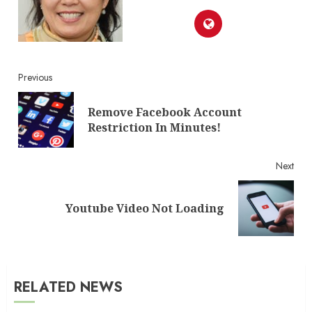
Continue
Previous
Reading
Remove Facebook Account
Pre
Restriction In Minutes!
post
Next
Next
Youtube Video Not Loading
post:
RELATED NEWS