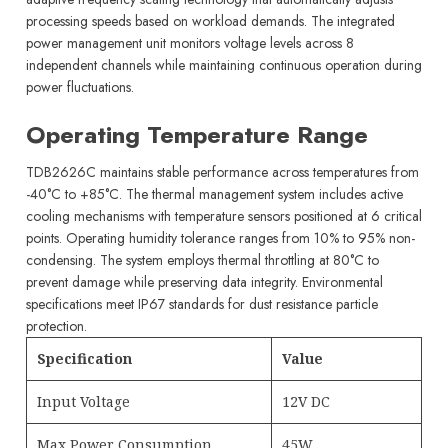
processing speeds based on workload demands. The integrated
power management unit monitors voltage levels across 8
independent channels while maintaining continuous operation during
power fluctuations.
Operating Temperature Range
TDB2626C maintains stable performance across temperatures from
-40°C to +85°C. The thermal management system includes active
cooling mechanisms with temperature sensors positioned at 6 critical
points. Operating humidity tolerance ranges from 10% to 95% non-
condensing. The system employs thermal throttling at 80°C to
prevent damage while preserving data integrity. Environmental
specifications meet IP67 standards for dust resistance particle
protection.
Specification
Value
Input Voltage
12V DC
Max Power Consumption
45W