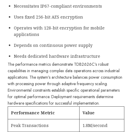
Necessitates IP67-compliant environments
Uses fixed 256-bit AES encryption
Operates with 128-bit encryption for mobile
applications
Depends on continuous power supply
Needs dedicated hardware infrastructure
The performance metrics demonstrate TDB2626C’s robust
capabilities in managing complex data operations across industrial
applications. The system’s architecture balances power consumption
with processing power through adaptive frequency scaling.
Environmental constraints establish specific operational parameters
for optimal performance. Deployment requirements determine
hardware specifications for successful implementation.
Performance Metric
Value
Peak Transactions
1.8M/second