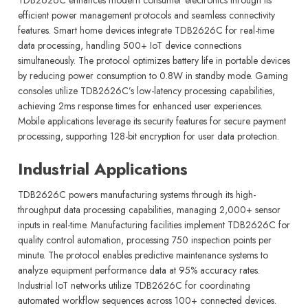
efficient power management protocols and seamless connectivity
features. Smart home devices integrate TDB2626C for real-time
data processing, handling 500+ IoT device connections
simultaneously. The protocol optimizes battery life in portable devices
by reducing power consumption to 0.8W in standby mode. Gaming
consoles utilize TDB2626C’s low-latency processing capabilities,
achieving 2ms response times for enhanced user experiences.
Mobile applications leverage its security features for secure payment
processing, supporting 128-bit encryption for user data protection.
Industrial Applications
TDB2626C powers manufacturing systems through its high-
throughput data processing capabilities, managing 2,000+ sensor
inputs in real-time. Manufacturing facilities implement TDB2626C for
quality control automation, processing 750 inspection points per
minute. The protocol enables predictive maintenance systems to
analyze equipment performance data at 95% accuracy rates.
Industrial IoT networks utilize TDB2626C for coordinating
automated workflow sequences across 100+ connected devices.