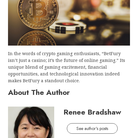
In the words of crypto gaming enthusiasts, “BetFury
isn’t just a casino; it’s the future of online gaming.” Its
unique blend of gaming excitement, financial
opportunities, and technological innovation indeed
makes BetFury a standout choice.
About The Author
Renee Bradshaw
See author's posts