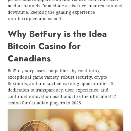
media channels. Immediate assistance ensures minimal
downtime, keeping the gaming experience
uninterrupted and smooth.
Why BetFury is the Idea
Bitcoin Casino for
Canadians
BetFury surpasses competitors by combining
exceptional game variety, robust security, crypto
flexibility, and unmatched earning opportunities. Its
dedication to transparency, user experience, and
continual innovation positions it as the ultimate BTC
casino for Canadian players in 2025.