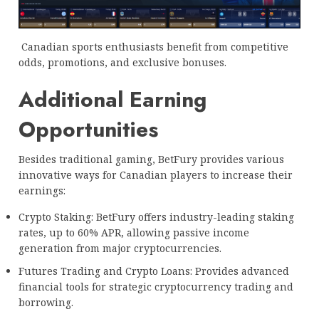
Canadian sports enthusiasts benefit from competitive
odds, promotions, and exclusive bonuses.
Additional Earning
Opportunities
Besides traditional gaming, BetFury provides various
innovative ways for Canadian players to increase their
earnings:
Crypto Staking: BetFury offers industry-leading staking
rates, up to 60% APR, allowing passive income
generation from major cryptocurrencies.
Futures Trading and Crypto Loans: Provides advanced
financial tools for strategic cryptocurrency trading and
borrowing.