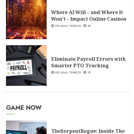
Where AI Will – and Where It
Won’t – Impact Online Casinos
HELANIL TEMKOS
69
Eliminate Payroll Errors with
Smarter PTO Tracking
HELANIL TEMKOS
70
GAME NOW
TheSerpentRogue: Inside The