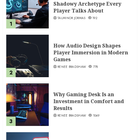
Shadowy Archetype Every
Player Talks About
TALMINOR JORMAS
192
1
How Audio Design Shapes
Player Immersion in Modern
Games
RENEE BRADSHAW
778
2
Why Gaming Desk Is an
Investment in Comfort and
Results
RENEE BRADSHAW
1049
3