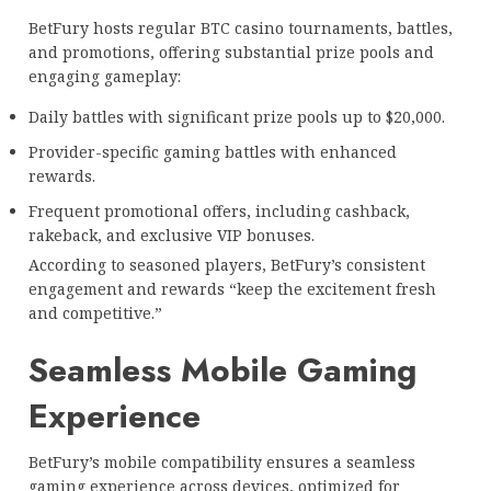
BetFury hosts regular BTC casino tournaments, battles,
and promotions, offering substantial prize pools and
engaging gameplay:
Daily battles with significant prize pools up to $20,000.
Provider-specific gaming battles with enhanced
rewards.
Frequent promotional offers, including cashback,
rakeback, and exclusive VIP bonuses.
According to seasoned players, BetFury’s consistent
engagement and rewards “keep the excitement fresh
and competitive.”
Seamless Mobile Gaming
Experience
BetFury’s mobile compatibility ensures a seamless
gaming experience across devices, optimized for