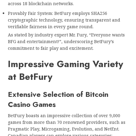
across 18 blockchain networks.
Provably Fair System: BetFury employs SHA256
cryptographic technology, ensuring transparent and
verifiable fairness in every game round.
As stated by industry expert Mr. Fury, “Everyone wants
BFG and entertainment!”, underscoring BetFury’s
commitment to fair play and excitement.
Impressive Gaming Variety
at BetFury
Extensive Selection of Bitcoin
Casino Games
BetFury boasts an impressive collection of over 9,000
games from more than 70 renowned providers, such as
Pragmatic Play, Microgaming, Evolution, and NetEnt.
Canadian players can explore various categories: