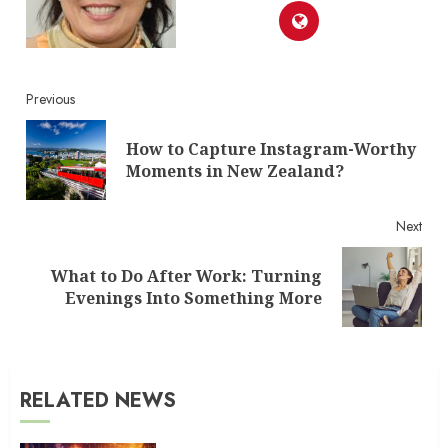
Continue
Previous
Reading
How to Capture Instagram-Worthy
Pre
Moments in New Zealand?
post
Next
What to Do After Work: Turning
Next
Evenings Into Something More
post:
RELATED NEWS