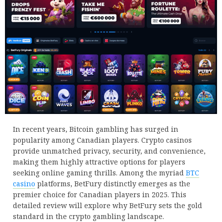
In recent years, Bitcoin gambling has surged in
popularity among Canadian players. Crypto casinos
provide unmatched privacy, security, and convenience,
making them highly attractive options for players
seeking online gaming thrills. Among the myriad
BTC
casino
platforms, BetFury distinctly emerges as the
premier choice for Canadian players in 2025. This
detailed review will explore why BetFury sets the gold
standard in the crypto gambling landscape.