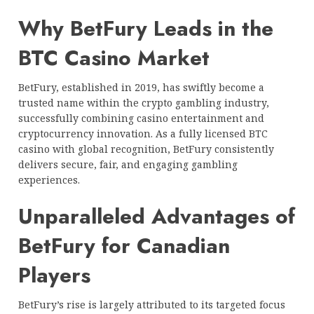
Why BetFury Leads in the
BTC Casino Market
BetFury, established in 2019, has swiftly become a
trusted name within the crypto gambling industry,
successfully combining casino entertainment and
cryptocurrency innovation. As a fully licensed BTC
casino with global recognition, BetFury consistently
delivers secure, fair, and engaging gambling
experiences.
Unparalleled Advantages of
BetFury for Canadian
Players
BetFury’s rise is largely attributed to its targeted focus