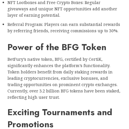
NFT Lootboxes and Free Crypto Boxes: Regular
giveaways and unique NFT opportunities add another
layer of earning potential.
Referral Program: Players can earn substantial rewards
by referring friends, receiving commissions up to 30%.
Power of the BFG Token
BetFury’s native token, BFG, certified by CertiK,
significantly enhances the platform’s functionality.
Token holders benefit from daily staking rewards in
leading cryptocurrencies, exclusive bonuses, and
trading opportunities on prominent crypto exchanges.
Currently, over 3.2 billion BFG tokens have been staked,
reflecting high user trust.
Exciting Tournaments and
Promotions