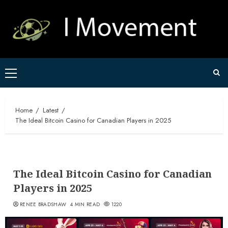
Skip
to
content
Primary
Menu
Home
Latest
The Ideal Bitcoin Casino for Canadian Players in 2025
The Ideal Bitcoin Casino for Canadian
Players in 2025
RENEE BRADSHAW
4 MIN READ
1220