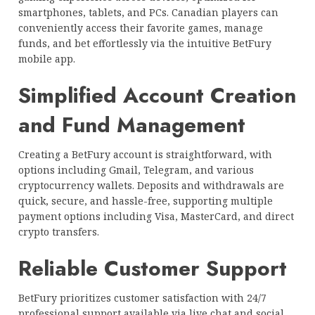
smartphones, tablets, and PCs. Canadian players can
conveniently access their favorite games, manage
funds, and bet effortlessly via the intuitive BetFury
mobile app.
Simplified Account Creation
and Fund Management
Creating a BetFury account is straightforward, with
options including Gmail, Telegram, and various
cryptocurrency wallets. Deposits and withdrawals are
quick, secure, and hassle-free, supporting multiple
payment options including Visa, MasterCard, and direct
crypto transfers.
Reliable Customer Support
BetFury prioritizes customer satisfaction with 24/7
professional support available via live chat and social