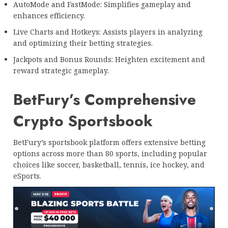
AutoMode and FastMode: Simplifies gameplay and
enhances efficiency.
Live Charts and Hotkeys: Assists players in analyzing
and optimizing their betting strategies.
Jackpots and Bonus Rounds: Heighten excitement and
reward strategic gameplay.
BetFury’s Comprehensive
Crypto Sportsbook
BetFury’s sportsbook platform offers extensive betting
options across more than 80 sports, including popular
choices like soccer, basketball, tennis, ice hockey, and
eSports.