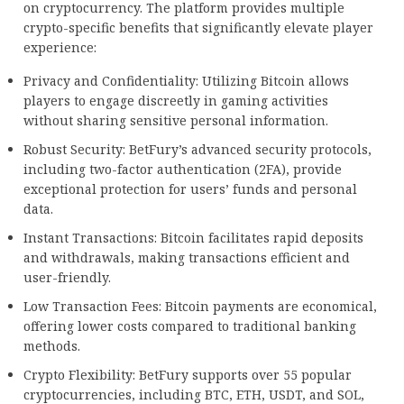
on cryptocurrency. The platform provides multiple
crypto-specific benefits that significantly elevate player
experience:
Privacy and Confidentiality: Utilizing Bitcoin allows
players to engage discreetly in gaming activities
without sharing sensitive personal information.
Robust Security: BetFury’s advanced security protocols,
including two-factor authentication (2FA), provide
exceptional protection for users’ funds and personal
data.
Instant Transactions: Bitcoin facilitates rapid deposits
and withdrawals, making transactions efficient and
user-friendly.
Low Transaction Fees: Bitcoin payments are economical,
offering lower costs compared to traditional banking
methods.
Crypto Flexibility: BetFury supports over 55 popular
cryptocurrencies, including BTC, ETH, USDT, and SOL,