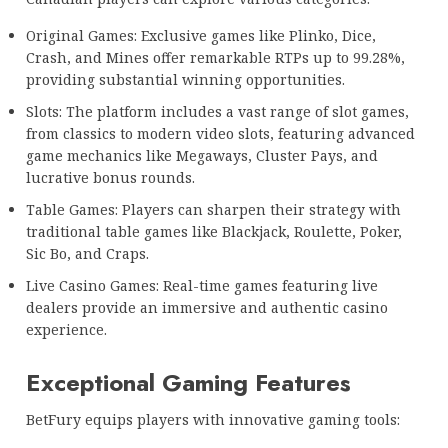
Original Games: Exclusive games like Plinko, Dice,
Crash, and Mines offer remarkable RTPs up to 99.28%,
providing substantial winning opportunities.
Slots: The platform includes a vast range of slot games,
from classics to modern video slots, featuring advanced
game mechanics like Megaways, Cluster Pays, and
lucrative bonus rounds.
Table Games: Players can sharpen their strategy with
traditional table games like Blackjack, Roulette, Poker,
Sic Bo, and Craps.
Live Casino Games: Real-time games featuring live
dealers provide an immersive and authentic casino
experience.
Exceptional Gaming Features
BetFury equips players with innovative gaming tools: