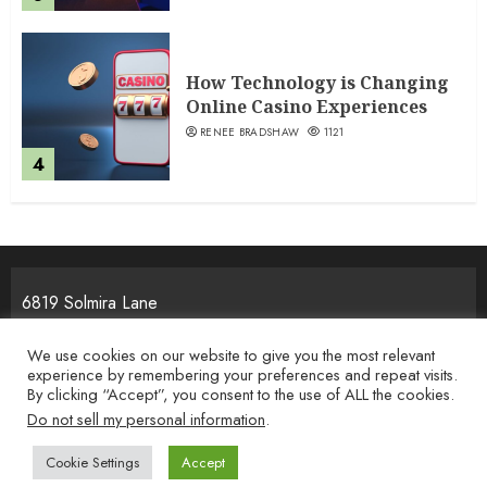
How Technology is Changing
Online Casino Experiences
RENEE BRADSHAW
1121
4
6819 Solmira Lane
Melos, NJ 25934
We use cookies on our website to give you the most relevant
experience by remembering your preferences and repeat visits.
By clicking “Accept”, you consent to the use of ALL the cookies.
Home
Privacy Policy
Terms & Condition
About the Team
Do not sell my personal information
.
Contact Us
Cookie Settings
Accept