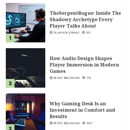
TheSerpentRogue: Inside The
Shadowy Archetype Every
Player Talks About
TALMINOR JORMAS
190
1
How Audio Design Shapes
Player Immersion in Modern
Games
RENEE BRADSHAW
775
2
Why Gaming Desk Is an
Investment in Comfort and
Results
RENEE BRADSHAW
1047
3