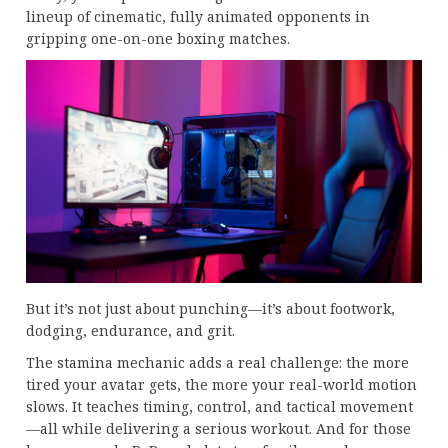
lineup of cinematic, fully animated opponents in
gripping one-on-one boxing matches.
But it’s not just about punching—it’s about footwork,
dodging, endurance, and grit.
The stamina mechanic adds a real challenge: the more
tired your avatar gets, the more your real-world motion
slows. It teaches timing, control, and tactical movement
—all while delivering a serious workout. And for those