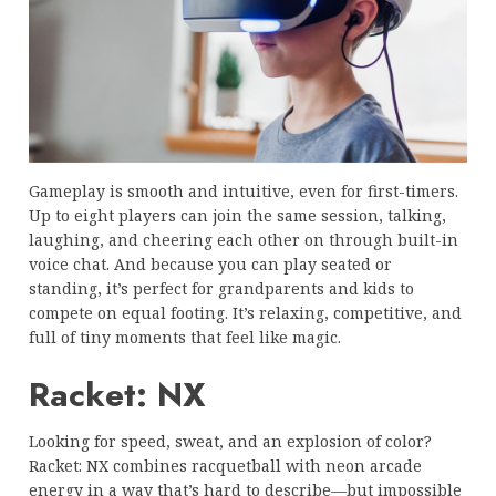
Gameplay is smooth and intuitive, even for first-timers.
Up to eight players can join the same session, talking,
laughing, and cheering each other on through built-in
voice chat. And because you can play seated or
standing, it’s perfect for grandparents and kids to
compete on equal footing. It’s relaxing, competitive, and
full of tiny moments that feel like magic.
Racket: NX
Looking for speed, sweat, and an explosion of color?
Racket: NX combines racquetball with neon arcade
energy in a way that’s hard to describe—but impossible