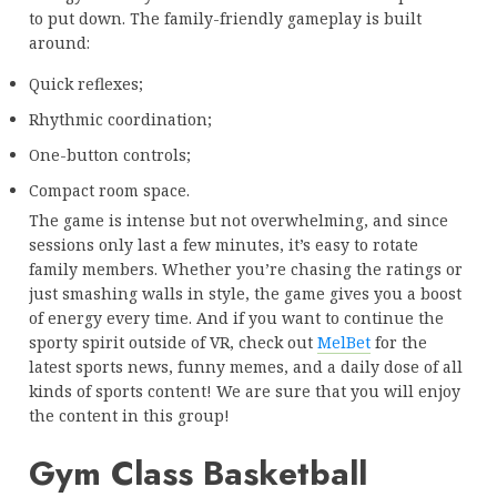
to put down. The family-friendly gameplay is built
around:
Quick reflexes;
Rhythmic coordination;
One-button controls;
Compact room space.
The game is intense but not overwhelming, and since
sessions only last a few minutes, it’s easy to rotate
family members. Whether you’re chasing the ratings or
just smashing walls in style, the game gives you a boost
of energy every time. And if you want to continue the
sporty spirit outside of VR, check out
MelBet
for the
latest sports news, funny memes, and a daily dose of all
kinds of sports content! We are sure that you will enjoy
the content in this group!
Gym Class Basketball