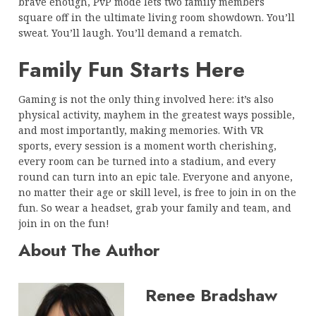
brave enough, PvP mode lets two family members
square off in the ultimate living room showdown. You’ll
sweat. You’ll laugh. You’ll demand a rematch.
Family Fun Starts Here
Gaming is not the only thing involved here: it’s also
physical activity, mayhem in the greatest ways possible,
and most importantly, making memories. With VR
sports, every session is a moment worth cherishing,
every room can be turned into a stadium, and every
round can turn into an epic tale. Everyone and anyone,
no matter their age or skill level, is free to join in on the
fun. So wear a headset, grab your family and team, and
join in on the fun!
About The Author
Renee Bradshaw