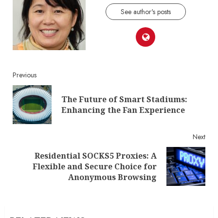
See author's posts
Continue
Previous
Reading
The Future of Smart Stadiums:
Pre
Enhancing the Fan Experience
post
Next
Residential SOCKS5 Proxies: A
Next
Flexible and Secure Choice for
post:
Anonymous Browsing