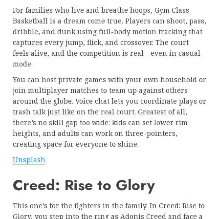
For families who live and breathe hoops, Gym Class
Basketball is a dream come true. Players can shoot, pass,
dribble, and dunk using full-body motion tracking that
captures every jump, flick, and crossover. The court
feels alive, and the competition is real—even in casual
mode.
You can host private games with your own household or
join multiplayer matches to team up against others
around the globe. Voice chat lets you coordinate plays or
trash talk just like on the real court. Greatest of all,
there’s no skill gap too wide: kids can set lower rim
heights, and adults can work on three-pointers,
creating space for everyone to shine.
Unsplash
Creed: Rise to Glory
This one’s for the fighters in the family. In Creed: Rise to
Glory, you step into the ring as Adonis Creed and face a