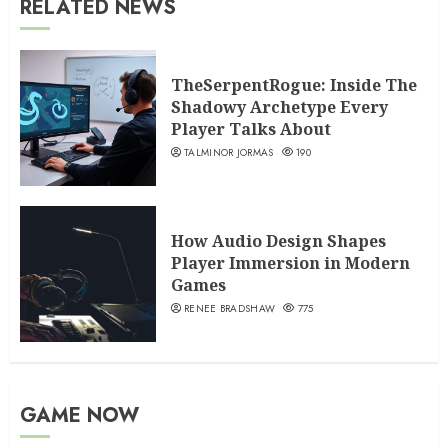
RELATED NEWS
TheSerpentRogue: Inside The
Shadowy Archetype Every
Player Talks About
TALMINOR JORMAS
190
How Audio Design Shapes
Player Immersion in Modern
Games
RENEE BRADSHAW
775
GAME NOW