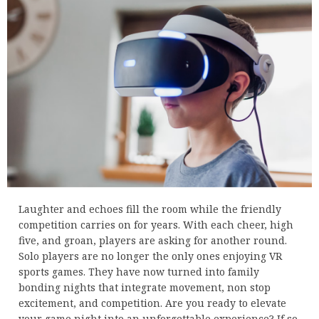
Laughter and echoes fill the room while the friendly
competition carries on for years. With each cheer, high
five, and groan, players are asking for another round.
Solo players are no longer the only ones enjoying VR
sports games. They have now turned into family
bonding nights that integrate movement, non stop
excitement, and competition. Are you ready to elevate
your game night into an unforgettable experience? If so,