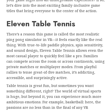
let’s dive into the most exciting family-inclusive game
titles that bring everyone to the center of the action.
Eleven Table Tennis
There’s a reason this game is called the most realistic
ping pong simulator in VR—it feels exactly like the real
thing. With true-to-life paddle physics, spin sensitivity,
and sound design, Eleven Table Tennis allows even the
most casual player to quickly feel like a pro. Families
can compete across the room or across continents, using
private matches or multiplayer modes. From playful
rallies to tense great-of-five matches, it’s addicting,
accessible, and surprisingly active.
Table tennis is great fun, but sometimes you want
something different, right? The world of virtual sports
is huge, but beyond it, you can experience much more
ambitious emotions. For example, basketball: here, the
passions are no less than in the final of any VR