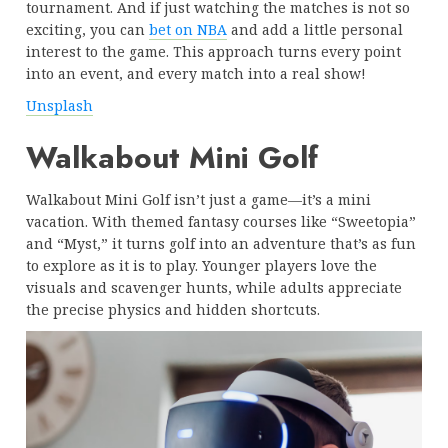
tournament. And if just watching the matches is not so
exciting, you can
bet on NBA
and add a little personal
interest to the game. This approach turns every point
into an event, and every match into a real show!
Unsplash
Walkabout Mini Golf
Walkabout Mini Golf isn’t just a game—it’s a mini
vacation. With themed fantasy courses like “Sweetopia”
and “Myst,” it turns golf into an adventure that’s as fun
to explore as it is to play. Younger players love the
visuals and scavenger hunts, while adults appreciate
the precise physics and hidden shortcuts.