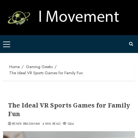
Skip
to
content
Primary
Menu
Home
Gaming Geeks
The Ideal VR Sports Games for Family Fun
The Ideal VR Sports Games for Family
Fun
RENEE BRADSHAW
4 MIN READ
1264