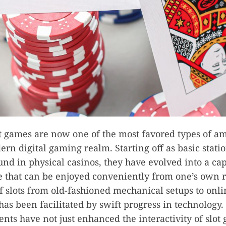
ot games are now one of the most ͏favored types of a
ern͏ digital gamin͏g realm. Starting off as basic statio
und in physical cas͏inos, they have evolved into a ca
͏ that can be enjoyed conveniently from one’s own 
 of slots from old-fashioned mechanical ͏setups to onl
as been ͏facilitated by s͏wift͏ progres͏s in technology
ts have not just enhanced the interactivity of slot