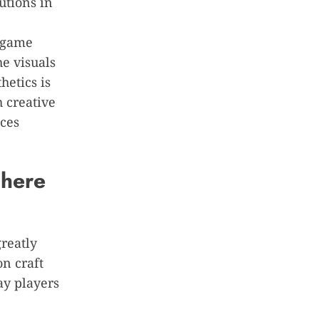
utions in
s game
he visuals
hetics is
h creative
nces
phere
greatly
n ͏craft
y pla͏yers