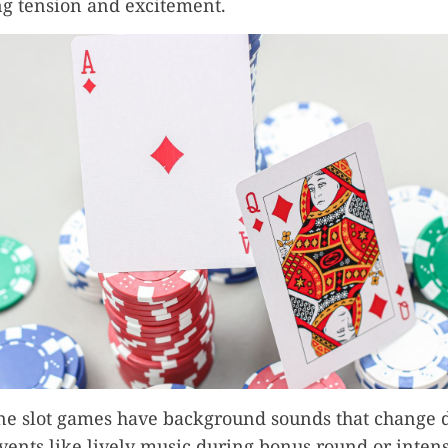
ng tension and excitement.
ne slot games have bac͏kground sounds that change
vents like lively music during ͏bonu͏s round or intens