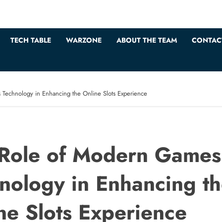
TECH TABLE
WARZONE
ABOUT THE TEAM
CONTAC
Technology in Enhancing the Online Slots Experience
Role of Modern Games
nology in Enhancing t
ne Slots Experience