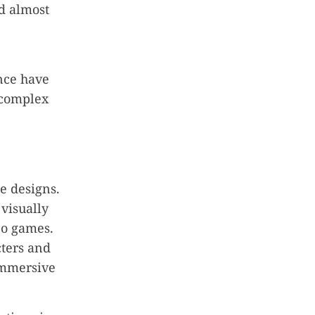
d almost͏
ence have
a complex
e designs.
visually
eo games.
cters and
 immersive