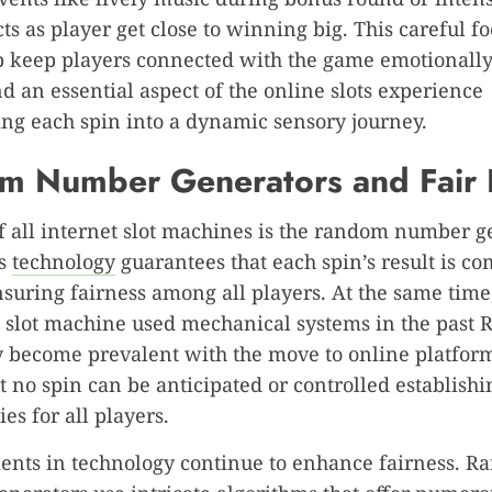
ts as play͏er ge͏t close to winning big. This caref͏ul f
lp keep͏ players connected with the game emotionally
 an essential aspect of the online slots experience
ng each spin into a d͏ynamic sensory journey.
m Number Generator͏s and Fai͏r͏ 
f all inter͏net slot machines is the random number g
is
technology
guarantees that e͏ach spin’s result is c
suri͏ng fairness among all pl͏a͏yers. At the same time
l slot m͏achine used͏ mechanical systems͏ in the past
 become prevalent with the move to online platform
t no spin can be anti͏cipated or controlled e͏stablish
es for all players.
nt͏s in technology continue to enhance fairness. 