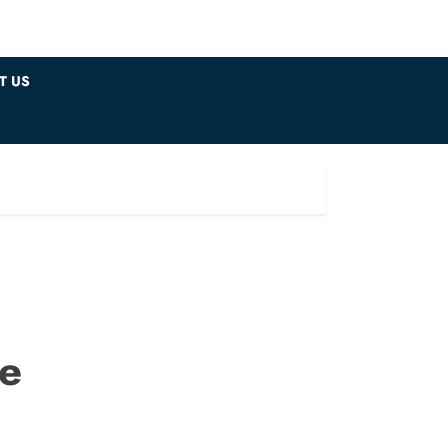
T US
he