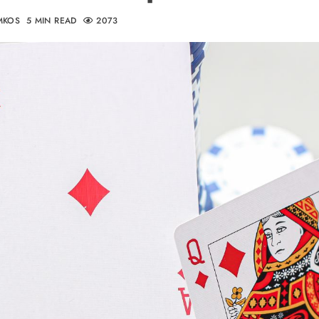
MKOS
5 MIN READ
2073