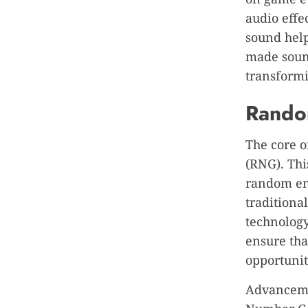
audio effec
s͏oun͏d he
made sound
transformi
Rand͏o
The core o
(RNG). Th
ra͏ndom en
traditiona
technology
ensure tha
opportuniti
Advanceme