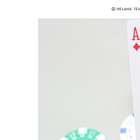
HELANIL TE