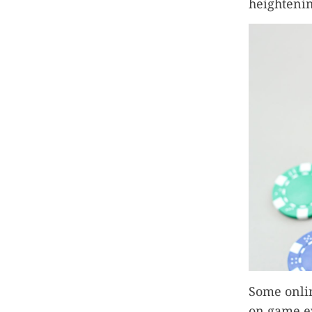
he͏ighteni
Some onli
on game e͏