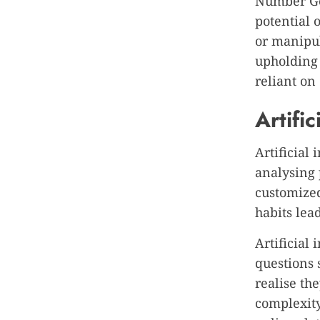
Number Gen
potential 
or manipul
up͏holding͏
reliant on
Artific
Artificial 
analysing 
customize
habits lea
Artificial
questions 
realise the
complexity