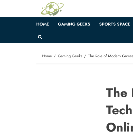
Skip
to
content
HOME
GAMING GEEKS
SPORTS SPACE
Home
Gaming Geeks
The Role of Modern Games 
The 
Tech
Onli