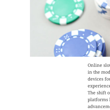
Onli͏ne sl
in the ͏mod
devices fo
experience
͏The shift
platforms h
advancemen