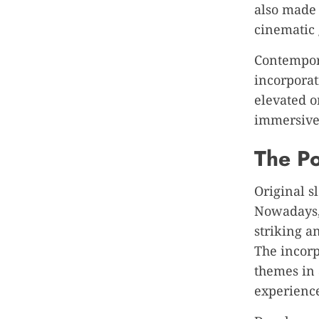
also made 
cinem͏atic
Contempora
inc͏orporat
elevated 
immersive 
The Po
Original s
Nowadays, 
striking a
The incorpo
themes in 
experience