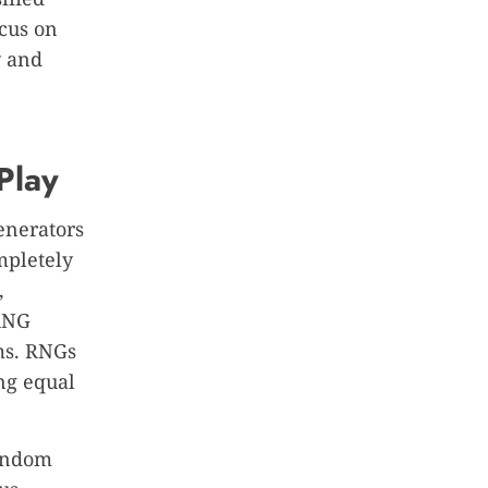
ocus on
 and͏
Play
enerators
ompletely
,
 RNG
s. RNGs͏
ing equal
Random