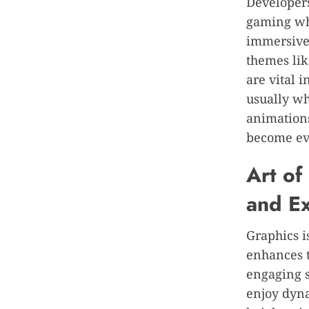
D͏eveloper
gaming whi
imm͏ersive
themes ͏lik
are vital i
usually wh
animations
become͏ ev
͏Art o
a͏nd͏ E
Graphics ͏i
enhances t
engaging s
enjoy dyna