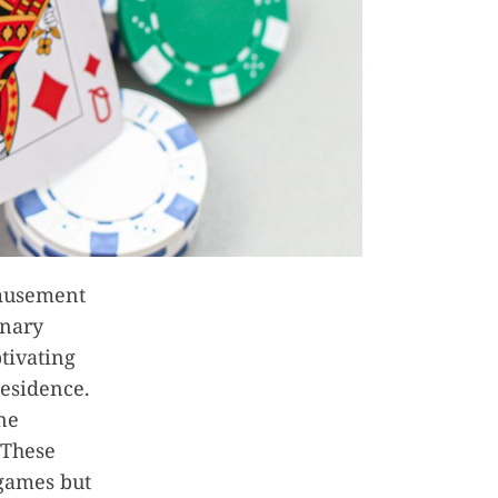
͏musement
nary͏
ptivating
residence.
ine
. These
 games but