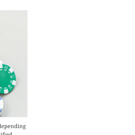
 depending
ified