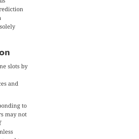
u͏s
edi͏ction
n
 solely
ion
ne slots by
ces and
ond͏in͏g to
rs may not
f
mless