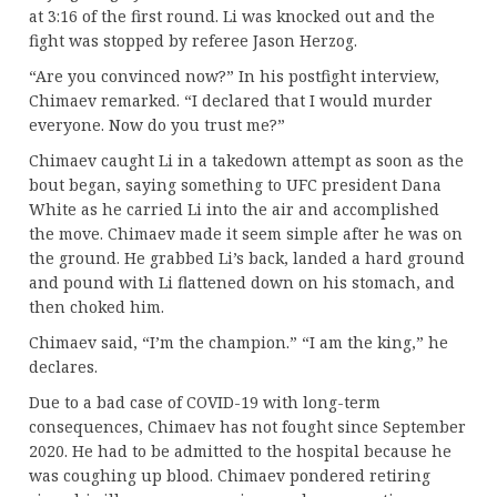
at 3:16 of the first round. Li was knocked out and the
fight was stopped by referee Jason Herzog.
“Are you convinced now?” In his postfight interview,
Chimaev remarked. “I declared that I would murder
everyone. Now do you trust me?”
Chimaev caught Li in a takedown attempt as soon as the
bout began, saying something to UFC president Dana
White as he carried Li into the air and accomplished
the move. Chimaev made it seem simple after he was on
the ground. He grabbed Li’s back, landed a hard ground
and pound with Li flattened down on his stomach, and
then choked him.
Chimaev said, “I’m the champion.” “I am the king,” he
declares.
Due to a bad case of COVID-19 with long-term
consequences, Chimaev has not fought since September
2020. He had to be admitted to the hospital because he
was coughing up blood. Chimaev pondered retiring