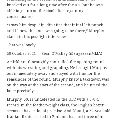
knocked out for a long time after the KO, but he was
able to get up on the stool after regaining
consciousness.
“I saw him drop, dip, dip after that initial left punch,
and I knew the knee was going to be there,” Murphy
stated in his postfight interview.
That was lovely.
30 October 2021 — Sean O’Malley (@SugaSeanMMA)
Amirkhani thoroughly controlled the opening round
with his wrestling and grappling. He brought Murphy
out immediately away and stayed with him for the
remainder of the round. Murphy knew a takedown was
on the way at the start of the second, and he timed the
knee precisely.
Murphy, 30, is undefeated in the UFC with a 3-0-1
record. In the featherweight class, the English boxer
seems to have a lot of promise. Amirkhani, a 32-year-old
Iranian fighter based in Finland, has lost three of his