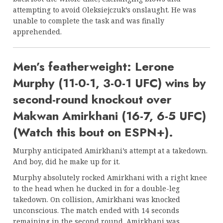
attempting to avoid Oleksiejczuk’s onslaught. He was
unable to complete the task and was finally
apprehended.
Men’s featherweight: Lerone
Murphy (11-0-1, 3-0-1 UFC) wins by
second-round knockout over
Makwan Amirkhani (16-7, 6-5 UFC)
(Watch this bout on ESPN+).
Murphy anticipated Amirkhani’s attempt at a takedown.
And boy, did he make up for it.
Murphy absolutely rocked Amirkhani with a right knee
to the head when he ducked in for a double-leg
takedown. On collision, Amirkhani was knocked
unconscious. The match ended with 14 seconds
remaining in the second round. Amirkhani was