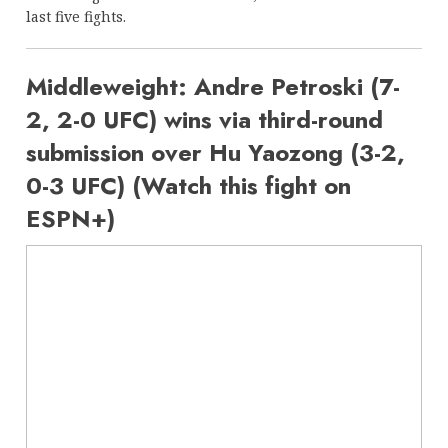
last five fights.
Middleweight: Andre Petroski (7-
2, 2-0 UFC) wins via third-round
submission over Hu Yaozong (3-2,
0-3 UFC) (Watch this fight on
ESPN+)