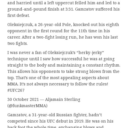
and harried until a left uppercut felled him and led to a
ground-and-pound finish at 3:31. Gamzatov suffered his
first defeat.
Oleksiejczuk, a 26-year-old Pole, knocked out his eighth
opponent in the first round for the 11th time in his
career. After a two-fight losing run, he has won his last
two fights.
I was never a fan of Oleksiejczuk’s “herky-jerky”
technique until I saw how successful he was at going
straight to the body and maintaining a constant rhythm.
This allows his opponents to take strong blows from the
top. That’s one of the most appealing aspects about
MMA. It’s not always necessary to follow the rules!
#UFC267
30 October 2021 — Aljamain Sterling
(@funkmasterMMA)
Gamzatov, a 31-year-old Russian fighter, hadn’t
competed since his UFC debut in 2019. He was on his
back foot the whole time, exchanging blows and