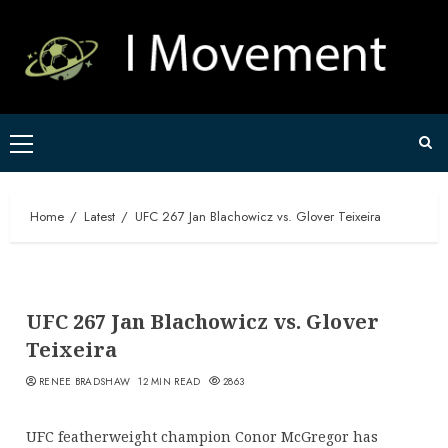
Skip
to
content
Primary
Menu
Home
Latest
UFC 267 Jan Blachowicz vs. Glover Teixeira
UFC 267 Jan Blachowicz vs. Glover
Teixeira
RENEE BRADSHAW
12 MIN READ
2863
UFC featherweight champion Conor McGregor has