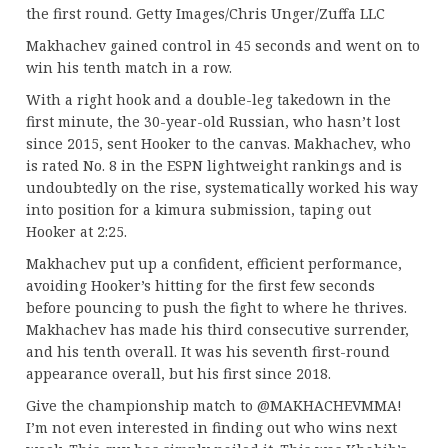
the first round. Getty Images/Chris Unger/Zuffa LLC
Makhachev gained control in 45 seconds and went on to
win his tenth match in a row.
With a right hook and a double-leg takedown in the
first minute, the 30-year-old Russian, who hasn’t lost
since 2015, sent Hooker to the canvas. Makhachev, who
is rated No. 8 in the ESPN lightweight rankings and is
undoubtedly on the rise, systematically worked his way
into position for a kimura submission, taping out
Hooker at 2:25.
Makhachev put up a confident, efficient performance,
avoiding Hooker’s hitting for the first few seconds
before pouncing to push the fight to where he thrives.
Makhachev has made his third consecutive surrender,
and his tenth overall. It was his seventh first-round
appearance overall, but his first since 2018.
Give the championship match to @MAKHACHEVMMA!
I’m not even interested in finding out who wins next