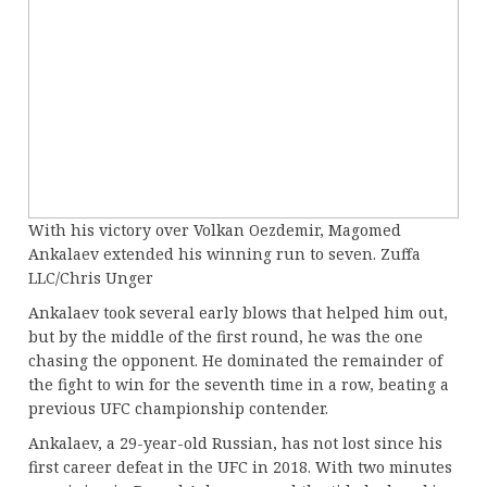
With his victory over Volkan Oezdemir, Magomed
Ankalaev extended his winning run to seven. Zuffa
LLC/Chris Unger
Ankalaev took several early blows that helped him out,
but by the middle of the first round, he was the one
chasing the opponent. He dominated the remainder of
the fight to win for the seventh time in a row, beating a
previous UFC championship contender.
Ankalaev, a 29-year-old Russian, has not lost since his
first career defeat in the UFC in 2018. With two minutes