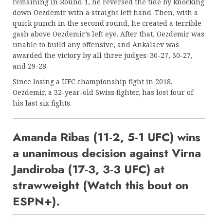
remaining in Round 1, he reversed the tide by knocking
down Oezdemir with a straight left hand. Then, with a
quick punch in the second round, he created a terrible
gash above Oezdemir’s left eye. After that, Oezdemir was
unable to build any offensive, and Ankalaev was
awarded the victory by all three judges: 30-27, 30-27,
and 29-28.
Since losing a UFC championship fight in 2018,
Oezdemir, a 32-year-old Swiss fighter, has lost four of
his last six fights.
Amanda Ribas (11-2, 5-1 UFC) wins
a unanimous decision against Virna
Jandiroba (17-3, 3-3 UFC) at
strawweight (Watch this bout on
ESPN+).