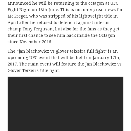
announced he will be returning to the octagon at UFC
Fight Night on 13th June. This is not only great news for
McGregor, who was stripped of his lightweight title in
April after he refused to defend it against interim
champ Tony Ferguson, but also for the fans as they get
their first chance to see him back inside the Octagon
since November 2016.
The “jan blachowicz vs glover teixeira full fight” is an
upcoming UFC event that will be held on January 17th,
2017. The main event will feature the Jan Blachowicz vs
Glover Teixeira title fight.