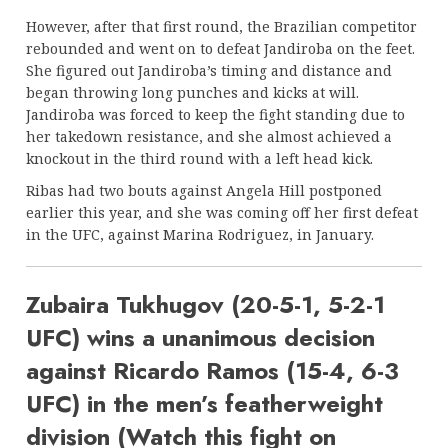
However, after that first round, the Brazilian competitor
rebounded and went on to defeat Jandiroba on the feet.
She figured out Jandiroba’s timing and distance and
began throwing long punches and kicks at will.
Jandiroba was forced to keep the fight standing due to
her takedown resistance, and she almost achieved a
knockout in the third round with a left head kick.
Ribas had two bouts against Angela Hill postponed
earlier this year, and she was coming off her first defeat
in the UFC, against Marina Rodriguez, in January.
Zubaira Tukhugov (20-5-1, 5-2-1
UFC) wins a unanimous decision
against Ricardo Ramos (15-4, 6-3
UFC) in the men’s featherweight
division (Watch this fight on