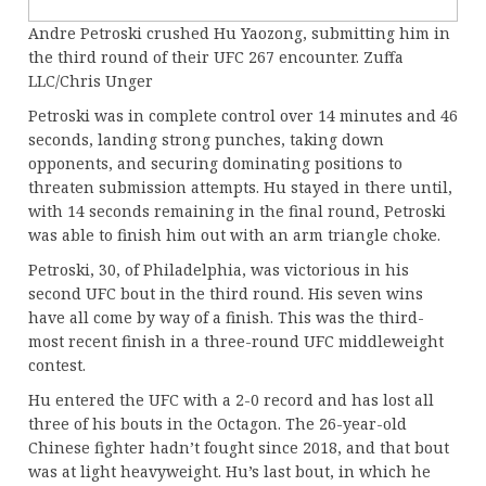
Andre Petroski crushed Hu Yaozong, submitting him in
the third round of their UFC 267 encounter. Zuffa
LLC/Chris Unger
Petroski was in complete control over 14 minutes and 46
seconds, landing strong punches, taking down
opponents, and securing dominating positions to
threaten submission attempts. Hu stayed in there until,
with 14 seconds remaining in the final round, Petroski
was able to finish him out with an arm triangle choke.
Petroski, 30, of Philadelphia, was victorious in his
second UFC bout in the third round. His seven wins
have all come by way of a finish. This was the third-
most recent finish in a three-round UFC middleweight
contest.
Hu entered the UFC with a 2-0 record and has lost all
three of his bouts in the Octagon. The 26-year-old
Chinese fighter hadn’t fought since 2018, and that bout
was at light heavyweight. Hu’s last bout, in which he