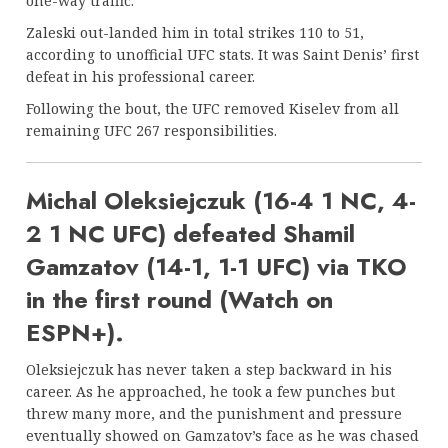
one-way traffic.
Zaleski out-landed him in total strikes 110 to 51,
according to unofficial UFC stats. It was Saint Denis’ first
defeat in his professional career.
Following the bout, the UFC removed Kiselev from all
remaining UFC 267 responsibilities.
Michal Oleksiejczuk (16-4 1 NC, 4-
2 1 NC UFC) defeated Shamil
Gamzatov (14-1, 1-1 UFC) via TKO
in the first round (Watch on
ESPN+).
Oleksiejczuk has never taken a step backward in his
career. As he approached, he took a few punches but
threw many more, and the punishment and pressure
eventually showed on Gamzatov’s face as he was chased