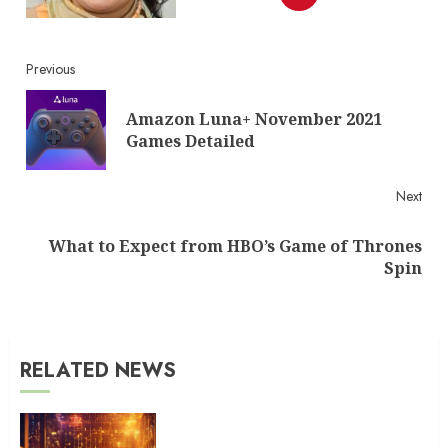
Continue
Previous
Reading
Amazon Luna+ November 2021
Pre
Games Detailed
post
Next
What to Expect from HBO’s Game of Thrones
Next
Spin
post:
RELATED NEWS