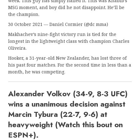
week. This guy has simply nailed it. This was Khabib’s
MSG moment, and boy did he not disappoint. He’ll be
the champion.
30 October 2021 — Daniel Cormier (@dc mma)
Makhachev’s nine-fight victory run is tied for the
longest in the lightweight class with champion Charles
Oliveira.
Hooker, a 31-year-old New Zealander, has lost three of
his past four matches. For the second time in less than a
month, he was competing.
Alexander Volkov (34-9, 8-3 UFC)
wins a unanimous decision against
Marcin Tybura (22-7, 9-6) at
heavyweight (Watch this bout on
ESPN+).