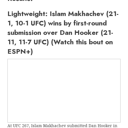
Lightweight: Islam Makhachev (21-
1, 10-1 UFC) wins by first-round
submission over Dan Hooker (21-
11, 11-7 UFC) (Watch this bout on
ESPN+)
At UFC 267, Islam Makhachev submitted Dan Hooker in