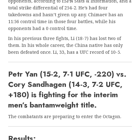
opponents, according to ESPN Stats & Information, and a
total strike differential of 254-2. He’s had four
takedowns and hasn’t given up any. Chimaev has an
11:56 control time in those four battles, while his
opponents had a 0 control time.
In his previous three fights, Li (18-7) has lost two of
them. In his whole career, the China native has only
been defeated once. Li, 33, has a UFC record of 10-5.
Petr Yan (15-2, 7-1 UFC, -220) vs.
Cory Sandhagen (14-3, 7-2 UFC,
+180) is fighting for the interim
men’s bantamweight title.
The combatants are preparing to enter the Octagon.
Results: