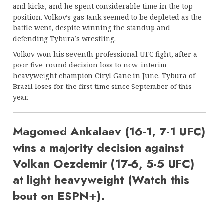
and kicks, and he spent considerable time in the top
position. Volkov’s gas tank seemed to be depleted as the
battle went, despite winning the standup and
defending Tybura’s wrestling.
Volkov won his seventh professional UFC fight, after a
poor five-round decision loss to now-interim
heavyweight champion Ciryl Gane in June. Tybura of
Brazil loses for the first time since September of this
year.
Magomed Ankalaev (16-1, 7-1 UFC)
wins a majority decision against
Volkan Oezdemir (17-6, 5-5 UFC)
at light heavyweight (Watch this
bout on ESPN+).