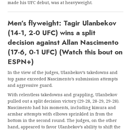
made his UFC debut, was at heavyweight.
Men’s flyweight: Tagir Ulanbekov
(14-1, 2-0 UFC) wins a split
decision against Allan Nascimento
(17-6, 0-1 UFC) (Watch this bout on
ESPN+)
In the view of the judges, Ulanbekov’s takedowns and
top game exceeded Nascimento’s submission attempts
and aggressive guard.
With relentless takedowns and grappling, Ulanbekov
pulled out a split decision victory (29-28, 28-29, 29-28).
Nascimento had his moments, including kimura and
armbar attempts with elbows sprinkled in from the
bottom in the second round. The judges, on the other
hand, appeared to favor Ulanbekov’s ability to shift the