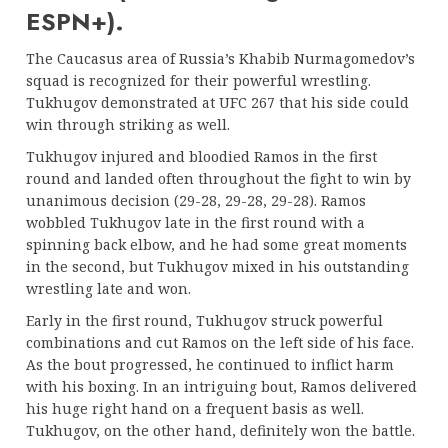
ESPN+).
The Caucasus area of Russia’s Khabib Nurmagomedov’s
squad is recognized for their powerful wrestling.
Tukhugov demonstrated at UFC 267 that his side could
win through striking as well.
Tukhugov injured and bloodied Ramos in the first
round and landed often throughout the fight to win by
unanimous decision (29-28, 29-28, 29-28). Ramos
wobbled Tukhugov late in the first round with a
spinning back elbow, and he had some great moments
in the second, but Tukhugov mixed in his outstanding
wrestling late and won.
Early in the first round, Tukhugov struck powerful
combinations and cut Ramos on the left side of his face.
As the bout progressed, he continued to inflict harm
with his boxing. In an intriguing bout, Ramos delivered
his huge right hand on a frequent basis as well.
Tukhugov, on the other hand, definitely won the battle.