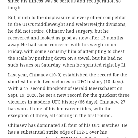
since his illness was so serious and recuperation so
tough.
But, much to the displeasure of every other competitor
in the UFC’s middleweight and welterweight divisions,
he did not retire. Chimaev had surgery, but he
recovered and looked as good as new after 13 months
away. He had some concerns with his weigh-in on
Friday, with some accusing him of attempting to cheat
the scale by pushing down on a towel, but he had no
such issues on Saturday, when he sprinted right by Li.
Last year, Chimaev (10-0) established the record for the
shortest time to two victories in UFC history (10 days).
With a 17-second knockout of Gerald Meerschaert on
Sept. 19, 2020, he set a new record for the quickest three
victories in modern UFC history (66 days). Chimaev, 27,
has won all one of his ten career titles, with the
exception of three, all coming in the first round.
Chimaev has dominated all four of his UFC matches. He
has a substantial strike edge of 112-1 over his