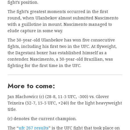
fight’s position.
The fight’s greatest moments occurred in the first
round, when Ulanbekov almost submitted Nascimento
with a guillotine in mount. Nascimento managed to
elude capture in some way.
The 30-year-old Ulanbekov has won five consecutive
fights, including his first two in the UFC. At flyweight,
the Dagestani boxer has established himself as a
contender. Nascimento, a 30-year-old Brazilian, was
fighting for the first time in the UFC.
More to come:
Jan Blachowicz (c) (28-8, 11-5 UFC, -300) vs. Glover
Teixeira (32-7, 15-5 UFC, +240) for the light heavyweight
title.
(c) denotes the current champion.
The “
ufc 267 results
” is the UFC fight that took place on