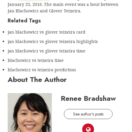
January 23, 2016. The main event was a bout between
Jan Blachowicz and Glover Teixeira.
Related Tags
jan blachowicz vs glover teixeira card
jan blachowicz vs glover teixeira highlights
jan blachowicz vs glover teixeira time
blachowicz vs teixeira time
blachowicz vs teixeira prediction
About The Author
Renee Bradshaw
See author's posts