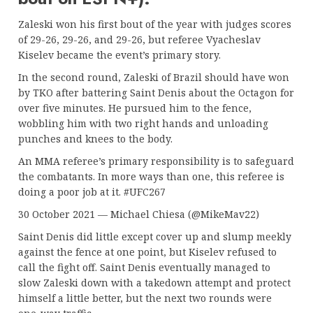
Zaleski won his first bout of the year with judges scores
of 29-26, 29-26, and 29-26, but referee Vyacheslav
Kiselev became the event’s primary story.
In the second round, Zaleski of Brazil should have won
by TKO after battering Saint Denis about the Octagon for
over five minutes. He pursued him to the fence,
wobbling him with two right hands and unloading
punches and knees to the body.
An MMA referee’s primary responsibility is to safeguard
the combatants. In more ways than one, this referee is
doing a poor job at it. #UFC267
30 October 2021 — Michael Chiesa (@MikeMav22)
Saint Denis did little except cover up and slump meekly
against the fence at one point, but Kiselev refused to
call the fight off. Saint Denis eventually managed to
slow Zaleski down with a takedown attempt and protect
himself a little better, but the next two rounds were