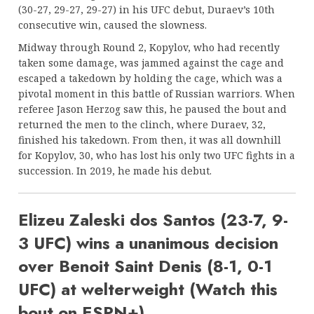
(30-27, 29-27, 29-27) in his UFC debut, Duraev’s 10th
consecutive win, caused the slowness.
Midway through Round 2, Kopylov, who had recently
taken some damage, was jammed against the cage and
escaped a takedown by holding the cage, which was a
pivotal moment in this battle of Russian warriors. When
referee Jason Herzog saw this, he paused the bout and
returned the men to the clinch, where Duraev, 32,
finished his takedown. From then, it was all downhill
for Kopylov, 30, who has lost his only two UFC fights in a
succession. In 2019, he made his debut.
Elizeu Zaleski dos Santos (23-7, 9-
3 UFC) wins a unanimous decision
over Benoit Saint Denis (8-1, 0-1
UFC) at welterweight (Watch this
bout on ESPN+).