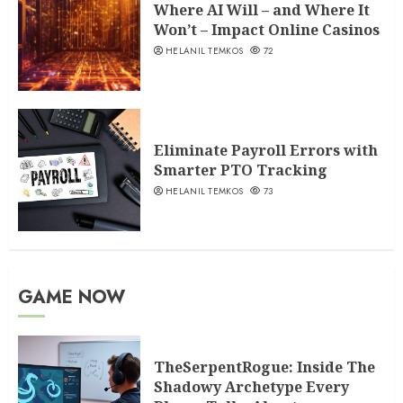
Where AI Will – and Where It
Won’t – Impact Online Casinos
HELANIL TEMKOS
72
Eliminate Payroll Errors with
Smarter PTO Tracking
HELANIL TEMKOS
73
GAME NOW
TheSerpentRogue: Inside The
Shadowy Archetype Every