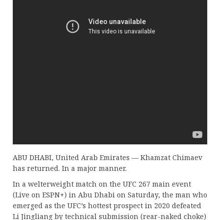
ABU DHABI, United Arab Emirates — Khamzat Chimaev
has returned. In a major manner.
In a welterweight match on the UFC 267 main event
(Live on ESPN+) in Abu Dhabi on Saturday, the man who
emerged as the UFC’s hottest prospect in 2020 defeated
Li Jingliang by technical submission (rear-naked choke)