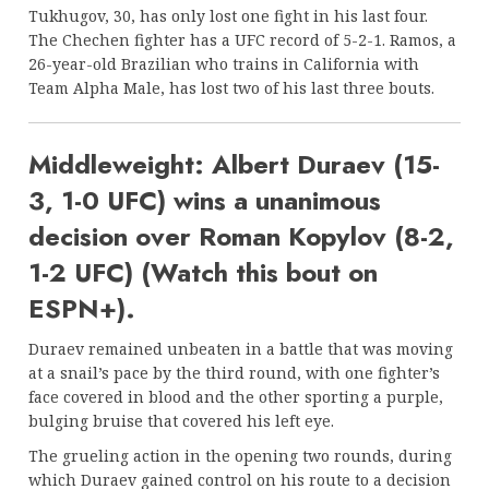
Tukhugov, 30, has only lost one fight in his last four.
The Chechen fighter has a UFC record of 5-2-1. Ramos, a
26-year-old Brazilian who trains in California with
Team Alpha Male, has lost two of his last three bouts.
Middleweight: Albert Duraev (15-
3, 1-0 UFC) wins a unanimous
decision over Roman Kopylov (8-2,
1-2 UFC) (Watch this bout on
ESPN+).
Duraev remained unbeaten in a battle that was moving
at a snail’s pace by the third round, with one fighter’s
face covered in blood and the other sporting a purple,
bulging bruise that covered his left eye.
The grueling action in the opening two rounds, during
which Duraev gained control on his route to a decision