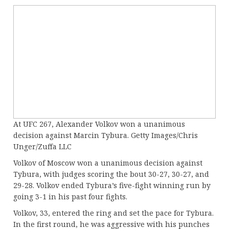
At UFC 267, Alexander Volkov won a unanimous
decision against Marcin Tybura. Getty Images/Chris
Unger/Zuffa LLC
Volkov of Moscow won a unanimous decision against
Tybura, with judges scoring the bout 30-27, 30-27, and
29-28. Volkov ended Tybura’s five-fight winning run by
going 3-1 in his past four fights.
Volkov, 33, entered the ring and set the pace for Tybura.
In the first round, he was aggressive with his punches