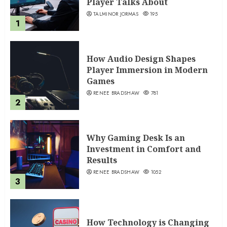
Player Talks About
TALMINOR JORMAS
195
1
How Audio Design Shapes
Player Immersion in Modern
Games
RENEE BRADSHAW
781
2
Why Gaming Desk Is an
Investment in Comfort and
Results
RENEE BRADSHAW
1052
3
How Technology is Changing