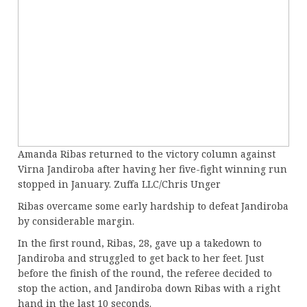
Amanda Ribas returned to the victory column against
Virna Jandiroba after having her five-fight winning run
stopped in January. Zuffa LLC/Chris Unger
Ribas overcame some early hardship to defeat Jandiroba
by considerable margin.
In the first round, Ribas, 28, gave up a takedown to
Jandiroba and struggled to get back to her feet. Just
before the finish of the round, the referee decided to
stop the action, and Jandiroba down Ribas with a right
hand in the last 10 seconds.