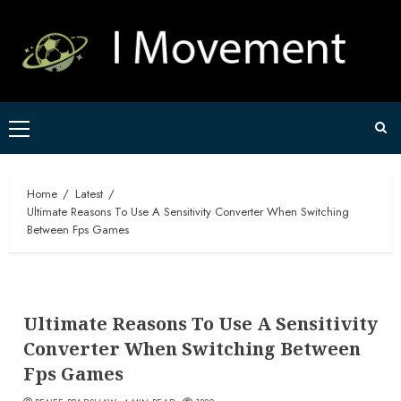
Skip
to
content
Primary
Menu
Home
Latest
Ultimate Reasons To Use A Sensitivity Converter When Switching
Between Fps Games
Ultimate Reasons To Use A Sensitivity
Converter When Switching Between
Fps Games