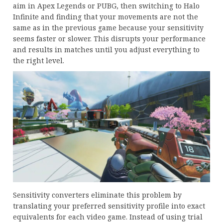
aim in Apex Legends or PUBG, then switching to Halo
Infinite and finding that your movements are not the
same as in the previous game because your sensitivity
seems faster or slower. This disrupts your performance
and results in matches until you adjust everything to
the right level.
Sensitivity converters eliminate this problem by
translating your preferred sensitivity profile into exact
equivalents for each video game. Instead of using trial