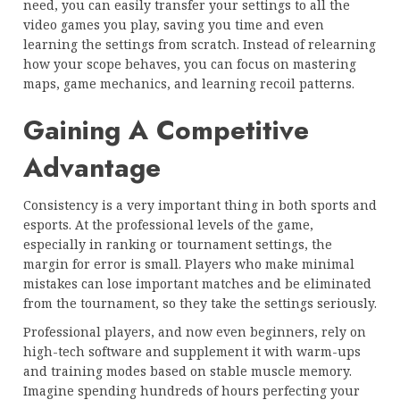
need, you can easily transfer your settings to all the
video games you play, saving you time and even
learning the settings from scratch. Instead of relearning
how your scope behaves, you can focus on mastering
maps, game mechanics, and learning recoil patterns.
Gaining A Competitive
Advantage
Consistency is a very important thing in both sports and
esports. At the professional levels of the game,
especially in ranking or tournament settings, the
margin for error is small. Players who make minimal
mistakes can lose important matches and be eliminated
from the tournament, so they take the settings seriously.
Professional players, and now even beginners, rely on
high-tech software and supplement it with warm-ups
and training modes based on stable muscle memory.
Imagine spending hundreds of hours perfecting your