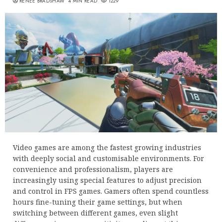
RENEE BRADSHAW
4 MIN READ
1229
Video games are among the fastest growing industries
with deeply social and customisable environments. For
convenience and professionalism, players are
increasingly using special features to adjust precision
and control in FPS games. Gamers often spend countless
hours fine-tuning their game settings, but when
switching between different games, even slight