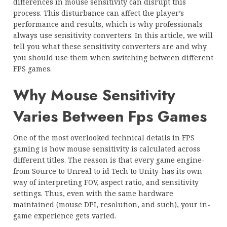
differences in mouse sensitivity can disrupt this
process. This disturbance can affect the player’s
performance and results, which is why professionals
always use sensitivity converters. In this article, we will
tell you what these sensitivity converters are and why
you should use them when switching between different
FPS games.
Why Mouse Sensitivity
Varies Between Fps Games
One of the most overlooked technical details in FPS
gaming is how mouse sensitivity is calculated across
different titles. The reason is that every game engine-
from Source to Unreal to id Tech to Unity-has its own
way of interpreting FOV, aspect ratio, and sensitivity
settings. Thus, even with the same hardware
maintained (mouse DPI, resolution, and such), your in-
game experience gets varied.