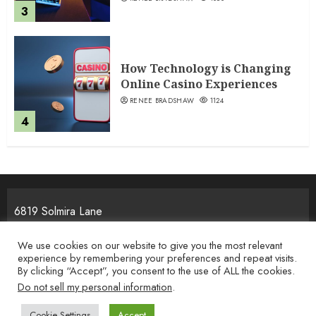
3
How Technology is Changing
Online Casino Experiences
RENEE BRADSHAW
1124
4
6819 Solmira Lane
Melos, NJ 25934
We use cookies on our website to give you the most relevant
experience by remembering your preferences and repeat visits.
By clicking “Accept”, you consent to the use of ALL the cookies.
Home
Privacy Policy
Terms & Condition
About the Team
Do not sell my personal information
.
Contact Us
Cookie Settings
Accept