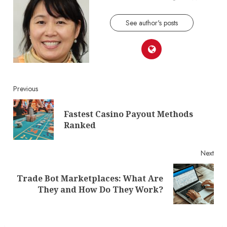
See author's posts
Continue
Previous
Reading
Fastest Casino Payout Methods
Pre
Ranked
post
Next
Trade Bot Marketplaces: What Are
Next
They and How Do They Work?
post: