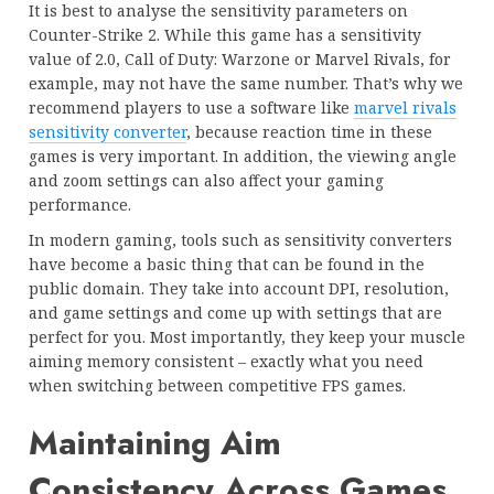
It is best to analyse the sensitivity parameters on
Counter-Strike 2. While this game has a sensitivity
value of 2.0, Call of Duty: Warzone or Marvel Rivals, for
example, may not have the same number. That’s why we
recommend players to use a software like
marvel rivals
sensitivity converter
, because reaction time in these
games is very important. In addition, the viewing angle
and zoom settings can also affect your gaming
performance.
In modern gaming, tools such as sensitivity converters
have become a basic thing that can be found in the
public domain. They take into account DPI, resolution,
and game settings and come up with settings that are
perfect for you. Most importantly, they keep your muscle
aiming memory consistent – exactly what you need
when switching between competitive FPS games.
Maintaining Aim
Consistency Across Games