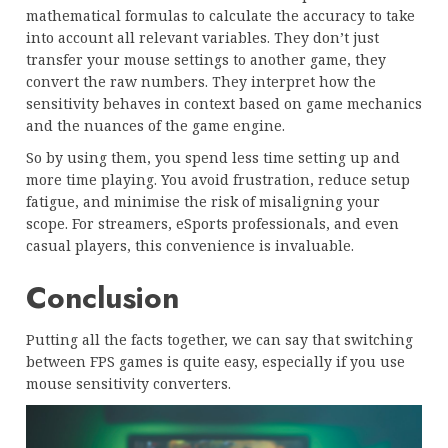
mathematical formulas to calculate the accuracy to take
into account all relevant variables. They don’t just
transfer your mouse settings to another game, they
convert the raw numbers. They interpret how the
sensitivity behaves in context based on game mechanics
and the nuances of the game engine.
So by using them, you spend less time setting up and
more time playing. You avoid frustration, reduce setup
fatigue, and minimise the risk of misaligning your
scope. For streamers, eSports professionals, and even
casual players, this convenience is invaluable.
Conclusion
Putting all the facts together, we can say that switching
between FPS games is quite easy, especially if you use
mouse sensitivity converters.