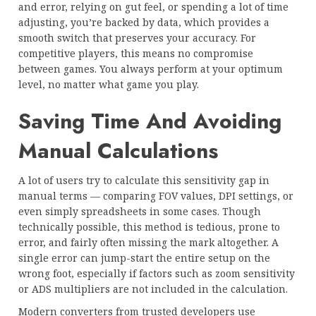
and error, relying on gut feel, or spending a lot of time
adjusting, you’re backed by data, which provides a
smooth switch that preserves your accuracy. For
competitive players, this means no compromise
between games. You always perform at your optimum
level, no matter what game you play.
Saving Time And Avoiding
Manual Calculations
A lot of users try to calculate this sensitivity gap in
manual terms — comparing FOV values, DPI settings, or
even simply spreadsheets in some cases. Though
technically possible, this method is tedious, prone to
error, and fairly often missing the mark altogether. A
single error can jump-start the entire setup on the
wrong foot, especially if factors such as zoom sensitivity
or ADS multipliers are not included in the calculation.
Modern converters from trusted developers use