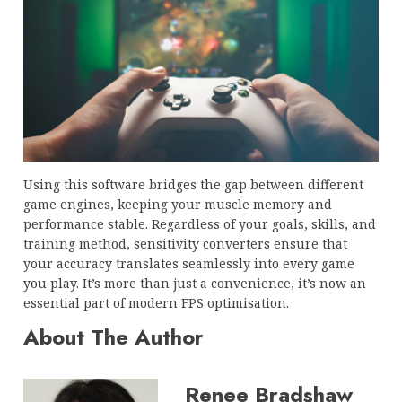
Using this software bridges the gap between different
game engines, keeping your muscle memory and
performance stable. Regardless of your goals, skills, and
training method, sensitivity converters ensure that
your accuracy translates seamlessly into every game
you play. It’s more than just a convenience, it’s now an
essential part of modern FPS optimisation.
About The Author
Renee Bradshaw