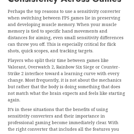
Perhaps the top reasons to use a sensitivity converter
when switching between FPS games lie in preserving
and developing muscle memory. When your muscle
memory is tied to specific hand movements and
distances for aiming, even small sensitivity differences
can throw you off. This is especially critical for flick
shots, quick scopes, and tracking targets.
Players who split their time between games like
Valorant, Overwatch 2, Rainbow Six Siege or Counter-
Strike 2 interface toward a learning curve with every
change. Most frequently, it is not about the mechanics
but rather that the body is doing something that does
not match what the brain expects and feels like starting
again.
It’s in these situations that the benefits of using
sensitivity converters and their importance in
professional gaming become immediately clear. With
the right converter that includes all the features you