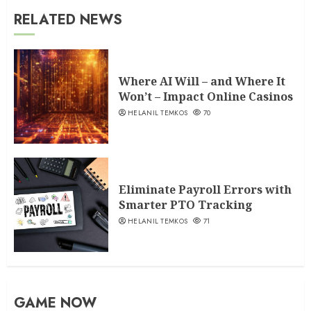
RELATED NEWS
Where AI Will – and Where It
Won’t – Impact Online Casinos
HELANIL TEMKOS
70
Eliminate Payroll Errors with
Smarter PTO Tracking
HELANIL TEMKOS
71
GAME NOW