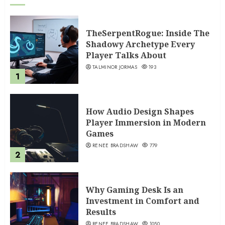
TheSerpentRogue: Inside The
Shadowy Archetype Every
Player Talks About
TALMINOR JORMAS
193
1
How Audio Design Shapes
Player Immersion in Modern
Games
RENEE BRADSHAW
779
2
Why Gaming Desk Is an
Investment in Comfort and
Results
RENEE BRADSHAW
1050