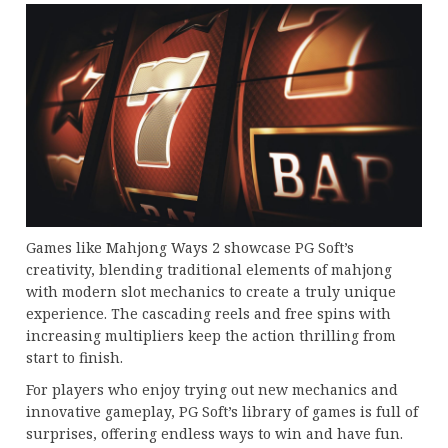
Games like Mahjong Ways 2 showcase PG Soft’s
creativity, blending traditional elements of mahjong
with modern slot mechanics to create a truly unique
experience. The cascading reels and free spins with
increasing multipliers keep the action thrilling from
start to finish.
For players who enjoy trying out new mechanics and
innovative gameplay, PG Soft’s library of games is full of
surprises, offering endless ways to win and have fun.