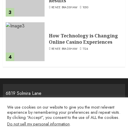
Results
RENEE BRADSHAW
1050
3
How Technology is Changing
Online Casino Experiences
RENEE BRADSHAW
1124
4
6819 Solmira Lane
Melos, NJ 25934
We use cookies on our website to give you the most relevant
experience by remembering your preferences and repeat visits.
By clicking “Accept”, you consent to the use of ALL the cookies.
Home
Privacy Policy
Terms & Condition
About the Team
Do not sell my personal information
.