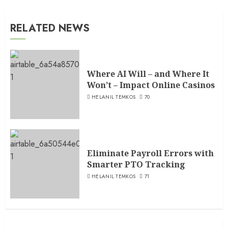
RELATED NEWS
Where AI Will – and Where It
Won’t – Impact Online Casinos
HELANIL TEMKOS
70
Eliminate Payroll Errors with
Smarter PTO Tracking
HELANIL TEMKOS
71