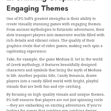
Engaging Themes
One of PG Soft’s greatest strengths is their ability to
create visually stunning games with engaging themes.
From ancient mythologies to futuristic adventures, their
slots transport players into immersive worlds filled with
rich details and vibrant colors. The quality of their
graphics rivals that of video games, making each spin a
captivating experience.
Take, for example, the game Medusa II. Set in the world
of Greek mythology, it features beautifully designed
characters and symbols that bring the myth of Medusa
to life. Another popular title, Candy Bonanza, draws
players into a candy-filled world with bright, playful
visuals that are both fun and eye-catching.
By focusing on high-quality visuals and unique themes,
PG Soft ensures that players are not just spinning reels
—they are embarking on exciting adventures. If you’re
looking for games that combine eye-catching design