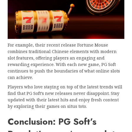
For example, their recent release Fortune Mouse
combines traditional Chinese elements with modern
slot features, offering players an engaging and
rewarding experience. With each new game, PG Soft
continues to push the boundaries of what online slots
can achieve.
Players who love staying on top of the latest trends will
find that PG Soft’s new releases never disappoint. Stay
updated with their latest hits and enjoy fresh content
by exploring their games on situs toto.
Conclusion: PG Soft’s