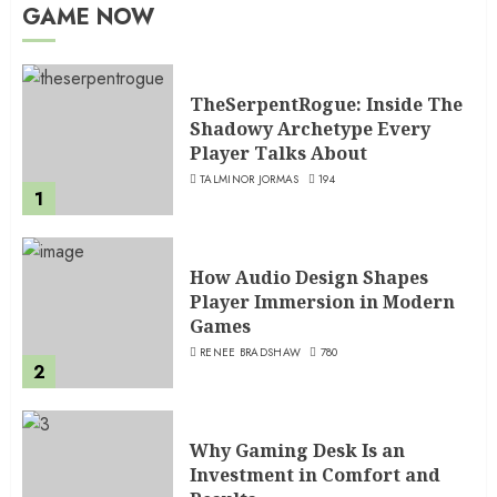
GAME NOW
TheSerpentRogue: Inside The
Shadowy Archetype Every
Player Talks About
TALMINOR JORMAS
194
1
How Audio Design Shapes
Player Immersion in Modern
Games
RENEE BRADSHAW
780
2
Why Gaming Desk Is an
Investment in Comfort and