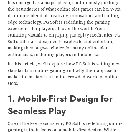
has emerged as a major player, continuously pushing
the boundaries of what online slot games can be. With
its unique blend of creativity, innovation, and cutting-
edge technology, PG Soft is redefining the gaming
experience for players all over the world. From
stunning visuals to engaging gameplay mechanics, PG
Soft’s titles are designed to captivate and entertain,
making them a go-to choice for many online slot
enthusiasts, including players in Indonesia.
In this article, we’ll explore how PG Soft is setting new
standards in online gaming and why their approach
makes them stand out in the crowded world of online
slots.
1. Mobile-First Design for
Seamless Play
One of the key reasons why PG Soft is redefining online
gaming is their focus on a mobile-first design. While