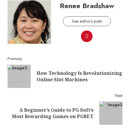
Renee Bradshaw
See author's posts
Continue
Previous
Reading
How Technology Is Revolutionizing
Pre
Online Slot Machines
post
Next
A Beginner’s Guide to PG Soft’s
Next
Most Rewarding Games on PGBET
post: