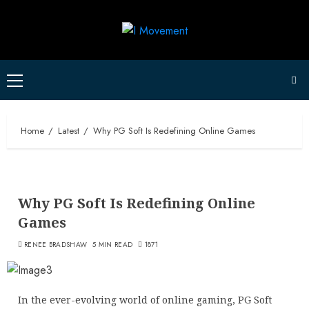
Skip
to
content
Primary
Menu
Home
Latest
Why PG Soft Is Redefining Online Games
Why PG Soft Is Redefining Online
Games
RENEE BRADSHAW
5 MIN READ
1871
In the ever-evolving world of online gaming, PG Soft