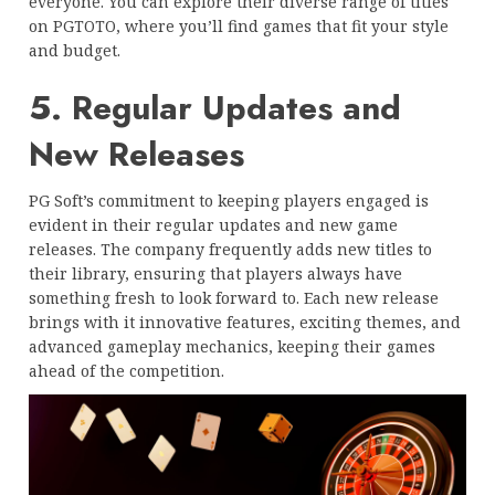
everyone. You can explore their diverse range of titles
on PGTOTO, where you’ll find games that fit your style
and budget.
5. Regular Updates and
New Releases
PG Soft’s commitment to keeping players engaged is
evident in their regular updates and new game
releases. The company frequently adds new titles to
their library, ensuring that players always have
something fresh to look forward to. Each new release
brings with it innovative features, exciting themes, and
advanced gameplay mechanics, keeping their games
ahead of the competition.