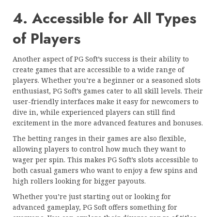
4. Accessible for All Types
of Players
Another aspect of PG Soft’s success is their ability to
create games that are accessible to a wide range of
players. Whether you’re a beginner or a seasoned slots
enthusiast, PG Soft’s games cater to all skill levels. Their
user-friendly interfaces make it easy for newcomers to
dive in, while experienced players can still find
excitement in the more advanced features and bonuses.
The betting ranges in their games are also flexible,
allowing players to control how much they want to
wager per spin. This makes PG Soft’s slots accessible to
both casual gamers who want to enjoy a few spins and
high rollers looking for bigger payouts.
Whether you’re just starting out or looking for
advanced gameplay, PG Soft offers something for