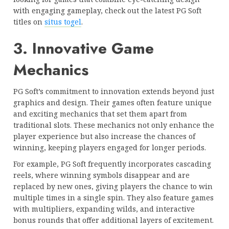
with engaging gameplay, check out the latest PG Soft
titles on
situs togel
.
3. Innovative Game
Mechanics
PG Soft’s commitment to innovation extends beyond just
graphics and design. Their games often feature unique
and exciting mechanics that set them apart from
traditional slots. These mechanics not only enhance the
player experience but also increase the chances of
winning, keeping players engaged for longer periods.
For example, PG Soft frequently incorporates cascading
reels, where winning symbols disappear and are
replaced by new ones, giving players the chance to win
multiple times in a single spin. They also feature games
with multipliers, expanding wilds, and interactive
bonus rounds that offer additional layers of excitement.