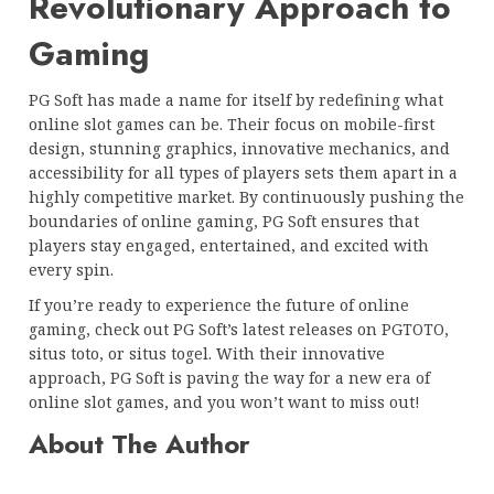
Revolutionary Approach to
Gaming
PG Soft has made a name for itself by redefining what
online slot games can be. Their focus on mobile-first
design, stunning graphics, innovative mechanics, and
accessibility for all types of players sets them apart in a
highly competitive market. By continuously pushing the
boundaries of online gaming, PG Soft ensures that
players stay engaged, entertained, and excited with
every spin.
If you’re ready to experience the future of online
gaming, check out PG Soft’s latest releases on PGTOTO,
situs toto, or situs togel. With their innovative
approach, PG Soft is paving the way for a new era of
online slot games, and you won’t want to miss out!
About The Author