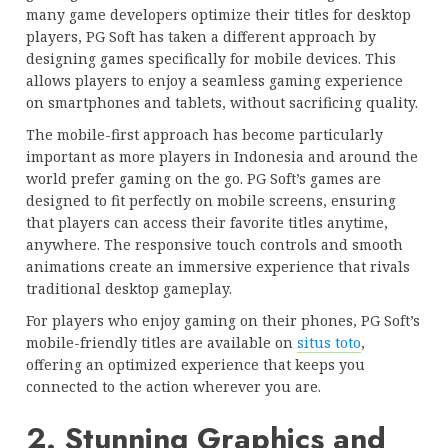
many game developers optimize their titles for desktop
players, PG Soft has taken a different approach by
designing games specifically for mobile devices. This
allows players to enjoy a seamless gaming experience
on smartphones and tablets, without sacrificing quality.
The mobile-first approach has become particularly
important as more players in Indonesia and around the
world prefer gaming on the go. PG Soft’s games are
designed to fit perfectly on mobile screens, ensuring
that players can access their favorite titles anytime,
anywhere. The responsive touch controls and smooth
animations create an immersive experience that rivals
traditional desktop gameplay.
For players who enjoy gaming on their phones, PG Soft’s
mobile-friendly titles are available on
situs toto
,
offering an optimized experience that keeps you
connected to the action wherever you are.
2. Stunning Graphics and