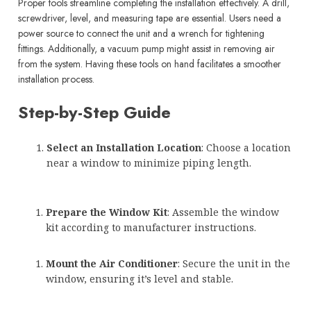
Proper tools streamline completing the installation effectively. A drill,
screwdriver, level, and measuring tape are essential. Users need a
power source to connect the unit and a wrench for tightening
fittings. Additionally, a vacuum pump might assist in removing air
from the system. Having these tools on hand facilitates a smoother
installation process.
Step-by-Step Guide
Select an Installation Location
: Choose a location
near a window to minimize piping length.
Prepare the Window Kit
: Assemble the window
kit according to manufacturer instructions.
Mount the Air Conditioner
: Secure the unit in the
window, ensuring it’s level and stable.