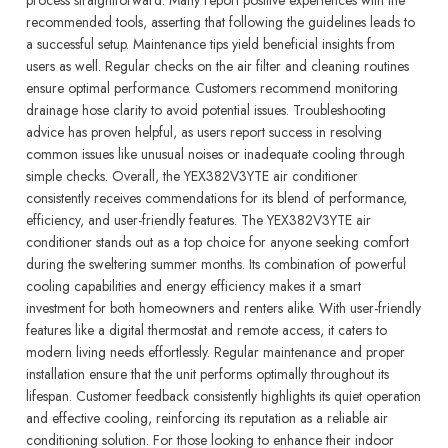
recommended tools, asserting that following the guidelines leads to
a successful setup. Maintenance tips yield beneficial insights from
users as well. Regular checks on the air filter and cleaning routines
ensure optimal performance. Customers recommend monitoring
drainage hose clarity to avoid potential issues. Troubleshooting
advice has proven helpful, as users report success in resolving
common issues like unusual noises or inadequate cooling through
simple checks. Overall, the YEX382V3YTE air conditioner
consistently receives commendations for its blend of performance,
efficiency, and user-friendly features. The YEX382V3YTE air
conditioner stands out as a top choice for anyone seeking comfort
during the sweltering summer months. Its combination of powerful
cooling capabilities and energy efficiency makes it a smart
investment for both homeowners and renters alike. With user-friendly
features like a digital thermostat and remote access, it caters to
modern living needs effortlessly. Regular maintenance and proper
installation ensure that the unit performs optimally throughout its
lifespan. Customer feedback consistently highlights its quiet operation
and effective cooling, reinforcing its reputation as a reliable air
conditioning solution. For those looking to enhance their indoor