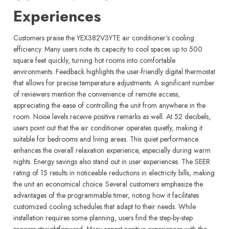
Experiences
Customers praise the YEX382V3YTE air conditioner’s cooling
efficiency. Many users note its capacity to cool spaces up to 500
square feet quickly, turning hot rooms into comfortable
environments. Feedback highlights the user-friendly digital thermostat
that allows for precise temperature adjustments. A significant number
of reviewers mention the convenience of remote access,
appreciating the ease of controlling the unit from anywhere in the
room. Noise levels receive positive remarks as well. At 52 decibels,
users point out that the air conditioner operates quietly, making it
suitable for bedrooms and living areas. This quiet performance
enhances the overall relaxation experience, especially during warm
nights. Energy savings also stand out in user experiences. The SEER
rating of 15 results in noticeable reductions in electricity bills, making
the unit an economical choice. Several customers emphasize the
advantages of the programmable timer, noting how it facilitates
customized cooling schedules that adapt to their needs. While
installation requires some planning, users find the step-by-step
process straightforward. Many report positive experiences with the