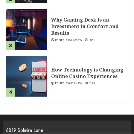
Why Gaming Desk Is an
Investment in Comfort and
Results
RENEE BRADSHAW
1050
3
How Technology is Changing
Online Casino Experiences
RENEE BRADSHAW
1124
4
6819 Solmira Lane