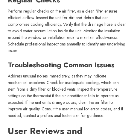
Perform regular checks on the air filter, as a clean filter ensures
efficient airflow. Inspect the unit for dirt and debris that can
compromise cooling efficiency. Verify that the drainage hose is clear
to avoid water accumulation inside the unit. Monitor the insulation
around the window or installation area to maintain effectiveness.
Schedule professional inspections annually to identify any underlying
issues.
Troubleshooting Common Issues
Address unusual noises immediately, as they may indicate
mechanical problems. Check for inadequate cooling, which can
stem from a dirty filter or blocked vents. Inspect the temperature
settings on the thermostat if the air conditioner fails to operate as
expected. If the unit emits strange odors, clean the air filter to
improve air quality. Consult the user manual for error codes, and if
needed, contact a professional technician for guidance.
User Reviews and