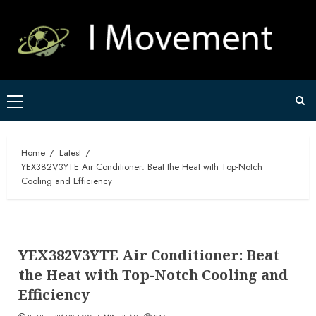
Skip
to
content
Primary
Menu
Home
Latest
YEX382V3YTE Air Conditioner: Beat the Heat with Top-Notch
Cooling and Efficiency
YEX382V3YTE Air Conditioner: Beat
the Heat with Top-Notch Cooling and
Efficiency