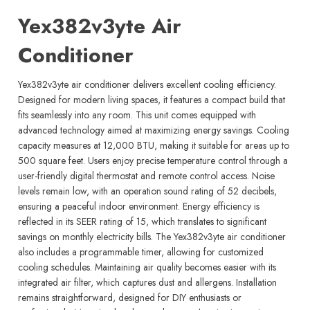
Yex382v3yte Air
Conditioner
Yex382v3yte air conditioner delivers excellent cooling efficiency.
Designed for modern living spaces, it features a compact build that
fits seamlessly into any room. This unit comes equipped with
advanced technology aimed at maximizing energy savings. Cooling
capacity measures at 12,000 BTU, making it suitable for areas up to
500 square feet. Users enjoy precise temperature control through a
user-friendly digital thermostat and remote control access. Noise
levels remain low, with an operation sound rating of 52 decibels,
ensuring a peaceful indoor environment. Energy efficiency is
reflected in its SEER rating of 15, which translates to significant
savings on monthly electricity bills. The Yex382v3yte air conditioner
also includes a programmable timer, allowing for customized
cooling schedules. Maintaining air quality becomes easier with its
integrated air filter, which captures dust and allergens. Installation
remains straightforward, designed for DIY enthusiasts or