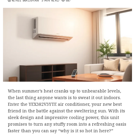
RENEE BRADSHAW
5 MIN READ
847
When summer’s heat cranks up to unbearable levels,
the last thing anyone wants is to sweat it out indoors.
Enter the YEX382V3YTE air conditioner, your new best
friend in the battle against the sweltering sun. With its
sleek design and impressive cooling power, this unit
promises to turn any stuffy room into a refreshing oasis
faster than you can say “why is it so hot in here?”