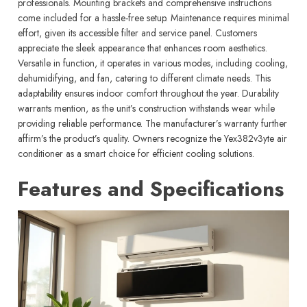
professionals. Mounting brackets and comprehensive instructions
come included for a hassle-free setup. Maintenance requires minimal
effort, given its accessible filter and service panel. Customers
appreciate the sleek appearance that enhances room aesthetics.
Versatile in function, it operates in various modes, including cooling,
dehumidifying, and fan, catering to different climate needs. This
adaptability ensures indoor comfort throughout the year. Durability
warrants mention, as the unit’s construction withstands wear while
providing reliable performance. The manufacturer’s warranty further
affirm’s the product’s quality. Owners recognize the Yex382v3yte air
conditioner as a smart choice for efficient cooling solutions.
Features and Specifications