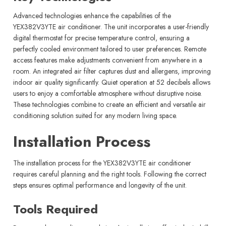
Advanced technologies enhance the capabilities of the
YEX382V3YTE air conditioner. The unit incorporates a user-friendly
digital thermostat for precise temperature control, ensuring a
perfectly cooled environment tailored to user preferences. Remote
access features make adjustments convenient from anywhere in a
room. An integrated air filter captures dust and allergens, improving
indoor air quality significantly. Quiet operation at 52 decibels allows
users to enjoy a comfortable atmosphere without disruptive noise.
These technologies combine to create an efficient and versatile air
conditioning solution suited for any modern living space.
Installation Process
The installation process for the YEX382V3YTE air conditioner
requires careful planning and the right tools. Following the correct
steps ensures optimal performance and longevity of the unit.
Tools Required