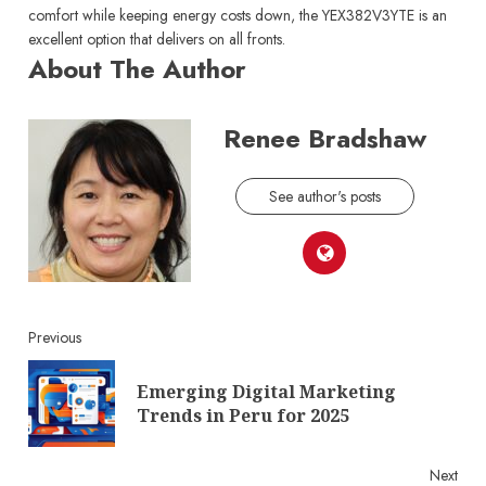
comfort while keeping energy costs down, the YEX382V3YTE is an
excellent option that delivers on all fronts.
About The Author
Renee Bradshaw
See author's posts
Continue
Previous
Reading
Emerging Digital Marketing
Pre
Trends in Peru for 2025
post
Next