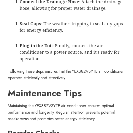
Connect the Drainage Hose
: Attach the drainage
hose, allowing for proper water drainage.
Seal Gaps
: Use weatherstripping to seal any gaps
for energy efficiency.
Plug in the Unit
: Finally, connect the air
conditioner to a power source, and it’s ready for
operation.
Following these steps ensures that the YEX382V3YTE air conditioner
operates efficiently and effectively.
Maintenance Tips
Maintaining the YEX382V3YTE air conditioner ensures optimal
performance and longevity. Regular attention prevents potential
breakdowns and promotes better energy efficiency.
Regular Checks