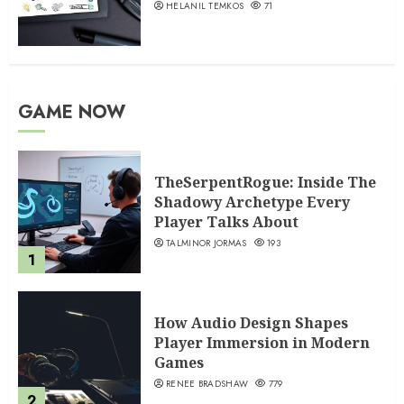
HELANIL TEMKOS
71
GAME NOW
TheSerpentRogue: Inside The
Shadowy Archetype Every
Player Talks About
TALMINOR JORMAS
193
1
How Audio Design Shapes
Player Immersion in Modern
Games
RENEE BRADSHAW
779
2