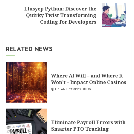
Llusyep Python: Discover the
Next
Quirky Twist Transforming
post:
Coding for Developers
RELATED NEWS
Where AI Will – and Where It
Won’t – Impact Online Casinos
HELANIL TEMKOS
70
Eliminate Payroll Errors with
Smarter PTO Tracking