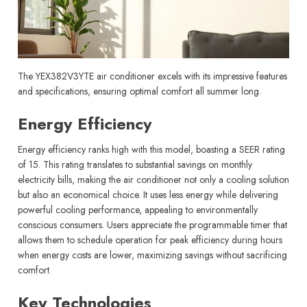
The YEX382V3YTE air conditioner excels with its impressive features
and specifications, ensuring optimal comfort all summer long.
Energy Efficiency
Energy efficiency ranks high with this model, boasting a SEER rating
of 15. This rating translates to substantial savings on monthly
electricity bills, making the air conditioner not only a cooling solution
but also an economical choice. It uses less energy while delivering
powerful cooling performance, appealing to environmentally
conscious consumers. Users appreciate the programmable timer that
allows them to schedule operation for peak efficiency during hours
when energy costs are lower, maximizing savings without sacrificing
comfort.
Key Technologies