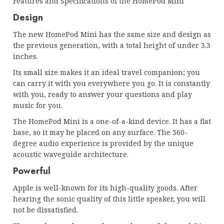
Features and Specifications of the HomePod Mini
Design
The new HomePod Mini has the same size and design as
the previous generation, with a total height of under 3.3
inches.
Its small size makes it an ideal travel companion; you
can carry it with you everywhere you go. It is constantly
with you, ready to answer your questions and play
music for you.
The HomePod Mini is a one-of-a-kind device. It has a flat
base, so it may be placed on any surface. The 360-
degree audio experience is provided by the unique
acoustic waveguide architecture.
Powerful
Apple is well-known for its high-quality goods. After
hearing the sonic quality of this little speaker, you will
not be dissatisfied.