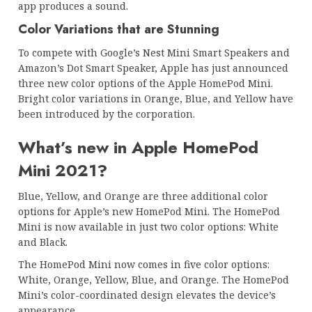
app produces a sound.
Color Variations that are Stunning
To compete with Google’s Nest Mini Smart Speakers and
Amazon’s Dot Smart Speaker, Apple has just announced
three new color options of the Apple HomePod Mini.
Bright color variations in Orange, Blue, and Yellow have
been introduced by the corporation.
What’s new in Apple HomePod
Mini 2021?
Blue, Yellow, and Orange are three additional color
options for Apple’s new HomePod Mini. The HomePod
Mini is now available in just two color options: White
and Black.
The HomePod Mini now comes in five color options:
White, Orange, Yellow, Blue, and Orange. The HomePod
Mini’s color-coordinated design elevates the device’s
appearance.