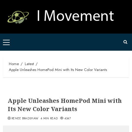
Skip
to
content
Primary
Menu
Home
Latest
Apple Unleashes HomePod Mini with Its New Color Variants
Apple Unleashes HomePod Mini with
Its New Color Variants
RENEE BRADSHAW
4 MIN READ
4347