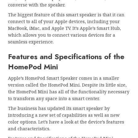
converse with the speaker.
The biggest feature of this smart speaker is that it can
connect to all of your Apple devices, including your
MacBook, iMac, and Apple TV. It’s Apple’s Smart Hub,
which allows you to connect various devices for a
seamless experience.
Features and Specifications of the
HomePod Mini
Apple’s HomePod Smart Speaker comes in a smaller
version called the HomePod Mini. Despite its little size,
the HomePod Mini has all of the functionality necessary
to transform any space into a smart center.
The business has updated its smart speaker by
introducing a new set of capabilities as well as new
color options. Let’s have a look at the device’s features
and characteristics.