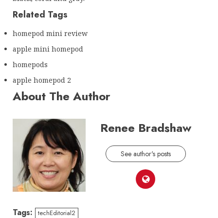
Related Tags
homepod mini review
apple mini homepod
homepods
apple homepod 2
About The Author
Renee Bradshaw
See author's posts
Tags:
techEditorial2