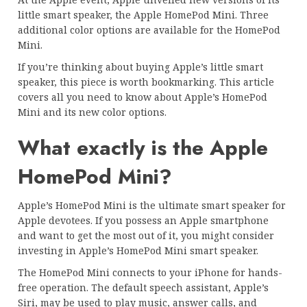
little smart speaker, the Apple HomePod Mini. Three
additional color options are available for the HomePod
Mini.
If you’re thinking about buying Apple’s little smart
speaker, this piece is worth bookmarking. This article
covers all you need to know about Apple’s HomePod
Mini and its new color options.
What exactly is the Apple
HomePod Mini?
Apple’s HomePod Mini is the ultimate smart speaker for
Apple devotees. If you possess an Apple smartphone
and want to get the most out of it, you might consider
investing in Apple’s HomePod Mini smart speaker.
The HomePod Mini connects to your iPhone for hands-
free operation. The default speech assistant, Apple’s
Siri, may be used to play music, answer calls, and