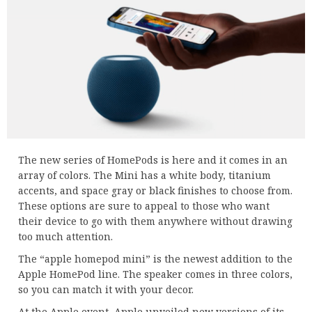
The new series of HomePods is here and it comes in an
array of colors. The Mini has a white body, titanium
accents, and space gray or black finishes to choose from.
These options are sure to appeal to those who want
their device to go with them anywhere without drawing
too much attention.
The “apple homepod mini” is the newest addition to the
Apple HomePod line. The speaker comes in three colors,
so you can match it with your decor.
At the Apple event, Apple unveiled new versions of its