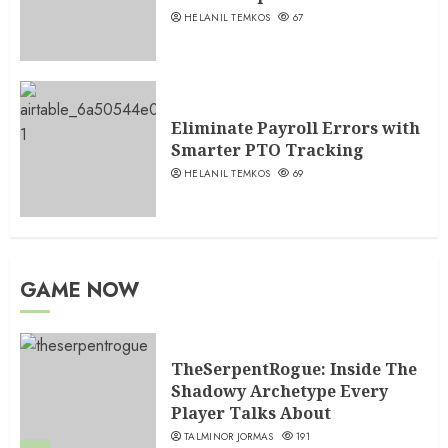
HELANIL TEMKOS
67
Eliminate Payroll Errors with
Smarter PTO Tracking
HELANIL TEMKOS
69
GAME NOW
TheSerpentRogue: Inside The
Shadowy Archetype Every
Player Talks About
TALMINOR JORMAS
191