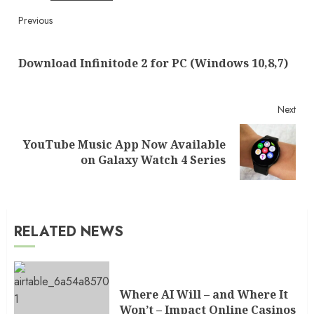
Continue
Previous
Reading
Pre
Download Infinitode 2 for PC (Windows 10,8,7)
post
Next
YouTube Music App Now Available
Next
on Galaxy Watch 4 Series
post:
RELATED NEWS
Where AI Will – and Where It
Won’t – Impact Online Casinos