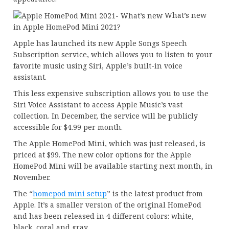
What’s new
in Apple HomePod Mini 2021?
Apple has launched its new Apple Songs Speech
Subscription service, which allows you to listen to your
favorite music using Siri, Apple’s built-in voice
assistant.
This less expensive subscription allows you to use the
Siri Voice Assistant to access Apple Music’s vast
collection. In December, the service will be publicly
accessible for $4.99 per month.
The Apple HomePod Mini, which was just released, is
priced at $99. The new color options for the Apple
HomePod Mini will be available starting next month, in
November.
The “
homepod mini setup
” is the latest product from
Apple. It’s a smaller version of the original HomePod
and has been released in 4 different colors: white,
black, coral and gray.