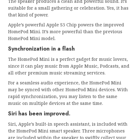
The speaker produces a clean and powerful sound. It’s
suitable for a small gathering or celebration. Yes, it has
that kind of power.
Apple’s powerful Apple S5 Chip powers the improved
HomePod Mini. It’s more powerful than the previous
HomePod Mini model.
Synchronization in a flash
The HomePod Mini is a perfect gadget for music lovers,
since it can play music from Apple Music, Podcasts, and
all other premium music streaming services.
For a seamless audio experience, the HomePod Mini
may be synced with other HomePod Mini devices. With
rapid synchronization, you may listen to the same
music on multiple devices at the same time.
Siri has been improved.
Siri, Apple’s built-in speech assistant, is included with
the HomePod Mini smart speaker. Three microphones
are included within the speaker to swiftly collect your