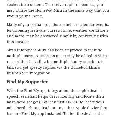
spoken instructions. To receive rapid responses, you
may utilize the HomePod Mini in the same way that you
would your iPhone.
Many of your usual questions, such as calendar events,
forthcoming festivals, current time, weather conditions,
and more, may be answered simply by conversing with
this speaker.
Siri’s interoperability has been improved to include
multiple users. Numerous users may be added to Siri’s
recognition list, allowing multiple family members to
talk and get speedy replies via the HomePod Mini’s
built-in Siri integration.
Find My Supporter
With the Find My app integration, the sophisticated
speech assistant helps users identify and locate their
misplaced gadgets. You can just ask Siri to locate your
misplaced iPhone, iPad, or any other Apple device that
has the Find My app installed. To find the device, the