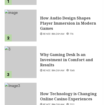
1
How Audio Design Shapes
Player Immersion in Modern
Games
RENEE BRADSHAW
776
2
Why Gaming Desk Is an
Investment in Comfort and
Results
RENEE BRADSHAW
1048
3
How Technology is Changing
Online Casino Experiences
RENEE BRADSHAW
1122