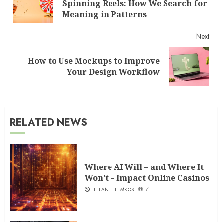
Pre
Spinning Reels: How We Search for
post
Meaning in Patterns
Next
How to Use Mockups to Improve
Next
Your Design Workflow
post:
RELATED NEWS
Where AI Will – and Where It
Won’t – Impact Online Casinos
HELANIL TEMKOS
71