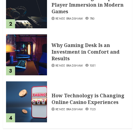
Player Immersion in Modern
Games
RENEE BRADSHAW
780
2
Why Gaming Desk Is an
Investment in Comfort and
Results
RENEE BRADSHAW
1051
3
How Technology is Changing
Online Casino Experiences
RENEE BRADSHAW
1125
4