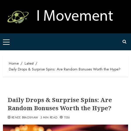
Skip
to
content
Primary
Menu
Home
Latest
Daily Drops & Surprise Spins: Are Random Bonuses Worth the Hype?
Daily Drops & Surprise Spins: Are
Random Bonuses Worth the Hype?
RENEE BRADSHAW
3 MIN READ
1156