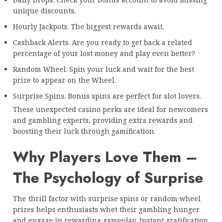
unique discounts.
Hourly Jackpots. The biggest rewards await.
Cashback Alerts. Are you ready to get back a related
percentage of your lost money and play even better?
Random Wheel. Spin your luck and wait for the best
prize to appear on the Wheel.
Surprise Spins. Bonus spins are perfect for slot lovers.
These unexpected casino perks are ideal for newcomers
and gambling experts, providing extra rewards and
boosting their luck through gamification.
Why Players Love Them –
The Psychology of Surprise
The thrill factor with surprise spins or random wheel
prizes helps enthusiasts whet their gambling hunger
and engage in rewarding gameplay. Instant gratification