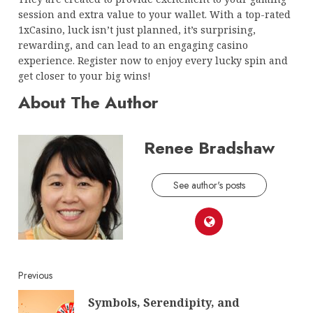
session and extra value to your wallet. With a top-rated
1xCasino, luck isn’t just planned, it’s surprising,
rewarding, and can lead to an engaging casino
experience. Register now to enjoy every lucky spin and
get closer to your big wins!
About The Author
Renee Bradshaw
See author's posts
Continue
Previous
Symbols, Serendipity, and
Reading