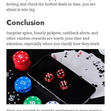
betting and check the hottest deals in time, you are
about to win big.
Conclusion
Surprise spins, hourly jackpots, cashback alerts, and
other random rewards are worth your time and
attention, especially when you clarify how they work.
They are created to provide excitement to your gaming