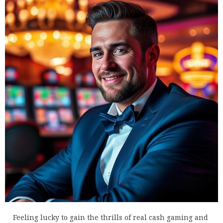
Feeling lucky to gain the thrills of real cash gaming and