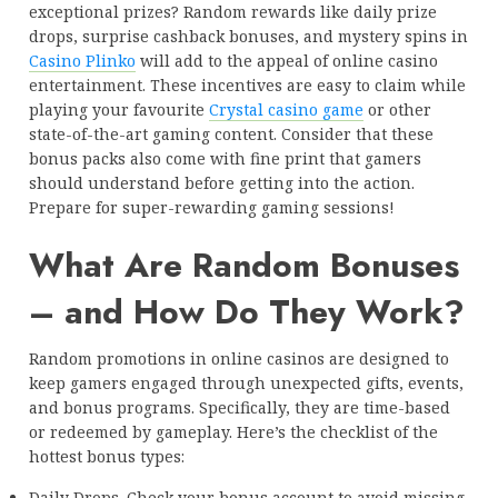
exceptional prizes? Random rewards like daily prize
drops, surprise cashback bonuses, and mystery spins in
Casino Plinko
will add to the appeal of online casino
entertainment. These incentives are easy to claim while
playing your favourite
Crystal casino game
or other
state-of-the-art gaming content. Consider that these
bonus packs also come with fine print that gamers
should understand before getting into the action.
Prepare for super-rewarding gaming sessions!
What Are Random Bonuses
– and How Do They Work?
Random promotions in online casinos are designed to
keep gamers engaged through unexpected gifts, events,
and bonus programs. Specifically, they are time-based
or redeemed by gameplay. Here’s the checklist of the
hottest bonus types:
Daily Drops. Check your bonus account to avoid missing