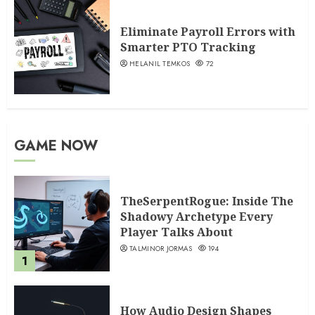
Eliminate Payroll Errors with
Smarter PTO Tracking
HELANIL TEMKOS
72
GAME NOW
TheSerpentRogue: Inside The
Shadowy Archetype Every
Player Talks About
TALMINOR JORMAS
194
1
How Audio Design Shapes