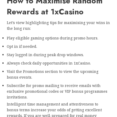
How to Maximise Random
Rewards at 1xCasino
Let’s view highlighting tips for maximising your wins in
the long run:
Play eligible gaming options during promo hours.
Opt in if needed.
Stay logged in during peak drop windows.
Always check daily opportunities in 1xCasino.
Visit the Promotions section to view the upcoming
bonus events.
Subscribe for promo mailing to receive emails with
exclusive promotional codes or VIP bonus programmes
invitations.
Intelligent time management and attentiveness to
bonus terms increase your odds of getting excellent
rewards. If you are well-prepared for real money