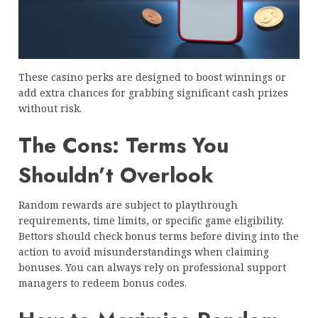
These casino perks are designed to boost winnings or
add extra chances for grabbing significant cash prizes
without risk.
The Cons: Terms You
Shouldn’t Overlook
Random rewards are subject to playthrough
requirements, time limits, or specific game eligibility.
Bettors should check bonus terms before diving into the
action to avoid misunderstandings when claiming
bonuses. You can always rely on professional support
managers to redeem bonus codes.