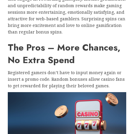
and unpredictability of random rewards make gaming
sessions more entertaining, emotionally satisfying, and
attractive for web-based gamblers. Surprising spins can
bring more excitement and love to online gamification
than regular bonus spins.
The Pros – More Chances,
No Extra Spend
Registered gamers don’t have to input money again or
insert a promo code. Random bonuses allow casino fans
to get rewarded for playing their beloved games.