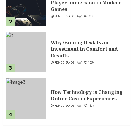
Player Immersion in Modern
Games
RENEE BRADSHAW
783
2
Why Gaming Desk Is an
Investment in Comfort and
Results
RENEE BRADSHAW
1054
3
How Technology is Changing
Online Casino Experiences
RENEE BRADSHAW
1127
4