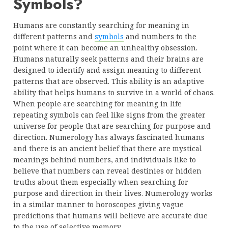
Symbols?
Humans are constantly searching for meaning in
different patterns and
symbols
and numbers to the
point where it can become an unhealthy obsession.
Humans naturally seek patterns and their brains are
designed to identify and assign meaning to different
patterns that are observed. This ability is an adaptive
ability that helps humans to survive in a world of chaos.
When people are searching for meaning in life
repeating symbols can feel like signs from the greater
universe for people that are searching for purpose and
direction. Numerology has always fascinated humans
and there is an ancient belief that there are mystical
meanings behind numbers, and individuals like to
believe that numbers can reveal destinies or hidden
truths about them especially when searching for
purpose and direction in their lives. Numerology works
in a similar manner to horoscopes giving vague
predictions that humans will believe are accurate due
to the use of selective memory.