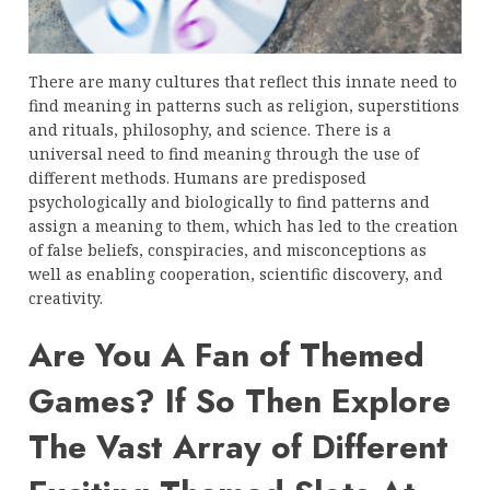
There are many cultures that reflect this innate need to
find meaning in patterns such as religion, superstitions
and rituals, philosophy, and science. There is a
universal need to find meaning through the use of
different methods. Humans are predisposed
psychologically and biologically to find patterns and
assign a meaning to them, which has led to the creation
of false beliefs, conspiracies, and misconceptions as
well as enabling cooperation, scientific discovery, and
creativity.
Are You A Fan of Themed
Games? If So Then Explore
The Vast Array of Different