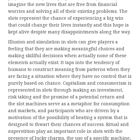
imagine the new lives that are free from financial
worries and solving all of their existing problems. The
slots represent the chance of experiencing a big win
that could change their lives instantly and this hope is
kept alive despite many disappointments along the way.
Illusion and simulation in slots can give players a
feeling that they are making meaningful choices and
making skillful decisions when actually none of these
elements actually exist. It taps into the tendency of
humans to construct meaning from patterns when they
are facing a situation where they have no control that is
purely based on chance. Capitalism and consumerism is
represented in slots through making an investment,
risk taking and the promise of a potential return and
the slot machines serve as a metaphor for consumption
and markets, and participants who are driven by a
motivation of the possibility of beating a system that is
designed to thwart their chances of success. Ritual and
superstition play an important role in slots with the
presence of lucky charms, the use of a specific machine,