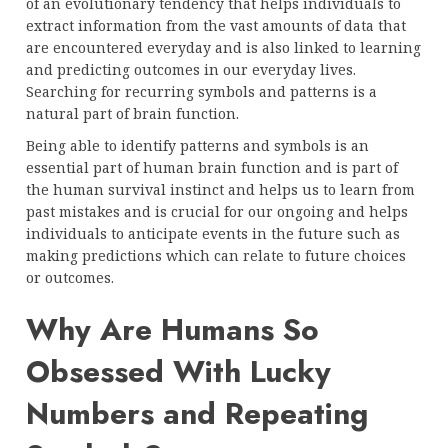
of an evolutionary tendency that helps individuals to
extract information from the vast amounts of data that
are encountered everyday and is also linked to learning
and predicting outcomes in our everyday lives.
Searching for recurring symbols and patterns is a
natural part of brain function.
Being able to identify patterns and symbols is an
essential part of human brain function and is part of
the human survival instinct and helps us to learn from
past mistakes and is crucial for our ongoing and helps
individuals to anticipate events in the future such as
making predictions which can relate to future choices
or outcomes.
Why Are Humans So
Obsessed With Lucky
Numbers and Repeating