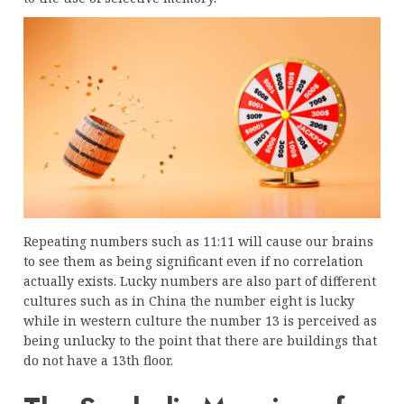
Repeating numbers such as 11:11 will cause our brains
to see them as being significant even if no correlation
actually exists. Lucky numbers are also part of different
cultures such as in China the number eight is lucky
while in western culture the number 13 is perceived as
being unlucky to the point that there are buildings that
do not have a 13th floor.