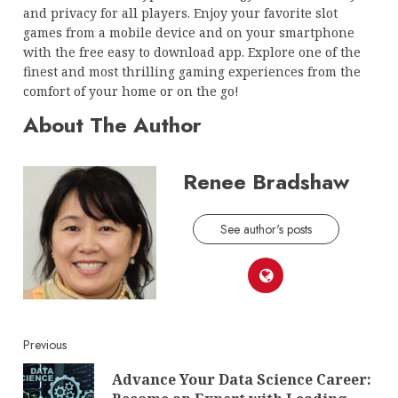
and privacy for all players. Enjoy your favorite slot
games from a mobile device and on your smartphone
with the free easy to download app. Explore one of the
finest and most thrilling gaming experiences from the
comfort of your home or on the go!
About The Author
Renee Bradshaw
See author's posts
Continue
Previous
Advance Your Data Science Career:
Reading
Pre