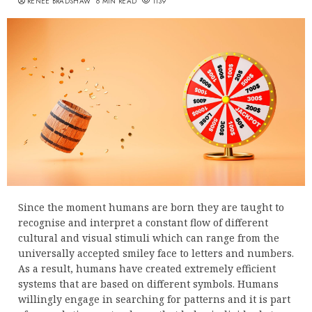
RENEE BRADSHAW
6 MIN READ
1139
Since the moment humans are born they are taught to
recognise and interpret a constant flow of different
cultural and visual stimuli which can range from the
universally accepted smiley face to letters and numbers.
As a result, humans have created extremely efficient
systems that are based on different symbols. Humans
willingly engage in searching for patterns and it is part