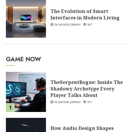
The Evolution of Smart
Interfaces in Modern Living
TALMINOR JORMAS
267
GAME NOW
TheSerpentRogue: Inside The
Shadowy Archetype Every
Player Talks About
TALMINOR JORMAS
197
1
How Audio Design Shapes