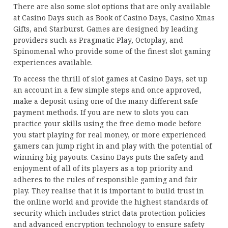
There are also some slot options that are only available
at Casino Days such as Book of Casino Days, Casino Xmas
Gifts, and Starburst. Games are designed by leading
providers such as Pragmatic Play, Octoplay, and
Spinomenal who provide some of the finest slot gaming
experiences available.
To access the thrill of slot games at Casino Days, set up
an account in a few simple steps and once approved,
make a deposit using one of the many different safe
payment methods. If you are new to slots you can
practice your skills using the free demo mode before
you start playing for real money, or more experienced
gamers can jump right in and play with the potential of
winning big payouts. Casino Days puts the safety and
enjoyment of all of its players as a top priority and
adheres to the rules of responsible gaming and fair
play. They realise that it is important to build trust in
the online world and provide the highest standards of
security which includes strict data protection policies
and advanced encryption technology to ensure safety