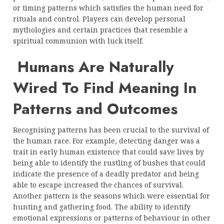
or timing patterns which satisfies the human need for
rituals and control. Players can develop personal
mythologies and certain practices that resemble a
spiritual communion with luck itself.
Humans Are Naturally
Wired To Find Meaning In
Patterns and Outcomes
Recognising patterns has been crucial to the survival of
the human race. For example, detecting danger was a
trait in early human existence that could save lives by
being able to identify the rustling of bushes that could
indicate the presence of a deadly predator and being
able to escape increased the chances of survival.
Another pattern is the seasons which were essential for
hunting and gathering food. The ability to identify
emotional expressions or patterns of behaviour in other