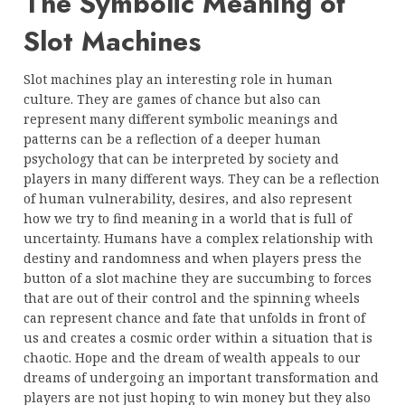
The Symbolic Meaning of
Slot Machines
Slot machines play an interesting role in human
culture. They are games of chance but also can
represent many different symbolic meanings and
patterns can be a reflection of a deeper human
psychology that can be interpreted by society and
players in many different ways. They can be a reflection
of human vulnerability, desires, and also represent
how we try to find meaning in a world that is full of
uncertainty. Humans have a complex relationship with
destiny and randomness and when players press the
button of a slot machine they are succumbing to forces
that are out of their control and the spinning wheels
can represent chance and fate that unfolds in front of
us and creates a cosmic order within a situation that is
chaotic. Hope and the dream of wealth appeals to our
dreams of undergoing an important transformation and
players are not just hoping to win money but they also