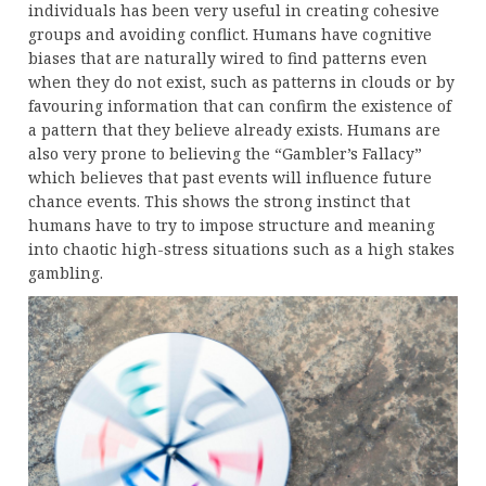
individuals has been very useful in creating cohesive
groups and avoiding conflict. Humans have cognitive
biases that are naturally wired to find patterns even
when they do not exist, such as patterns in clouds or by
favouring information that can confirm the existence of
a pattern that they believe already exists. Humans are
also very prone to believing the “Gambler’s Fallacy”
which believes that past events will influence future
chance events. This shows the strong instinct that
humans have to try to impose structure and meaning
into chaotic high-stress situations such as a high stakes
gambling.