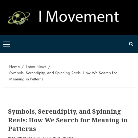
Skip
to
content
Primary
Menu
Home
Latest News
Symbols, Serendipity, and Spinning Reels: How We Search for
Meaning in Patterns
Symbols, Serendipity, and Spinning
Reels: How We Search for Meaning in
Patterns