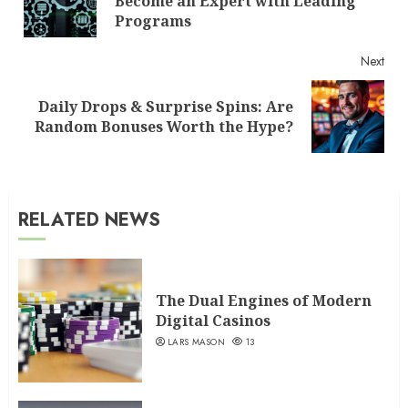
Become an Expert with Leading
post
Programs
Next
Daily Drops & Surprise Spins: Are
Next
Random Bonuses Worth the Hype?
post:
RELATED NEWS
The Dual Engines of Modern
Digital Casinos
LARS MASON
13