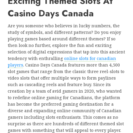
Exciting Themed Slots At
Casino Days Canada
Are you someone who believes in lucky numbers, the
study of symbols, and different patterns? Do you enjoy
playing games based around different themes? If so
then look no further, explore the fun and exciting
selection of digital expressions that tap into this ancient
tendency with enthralling
online slots for canadian
players
. Casino Days Canada features more than 4,500
slot games that range from the classic three reel-slots to
video slots that offer multiple ways to form paylines
such as cascading reels and feature buy. Since its
creation by a team of avid gamers in 2020, who wanted
to redefine online gaming for Canadians, the platform
has become the preferred gaming destination for a
diverse and expanding online community of Canadian
gamers including slots enthusiasts. This comes as no
surprise as there are hundreds of different themed slot
games with something that will appeal to every player.