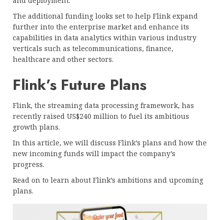
and deployment.
The additional funding looks set to help Flink expand
further into the enterprise market and enhance its
capabilities in data analytics within various industry
verticals such as telecommunications, finance,
healthcare and other sectors.
Flink’s Future Plans
Flink, the streaming data processing framework, has
recently raised US$240 million to fuel its ambitious
growth plans.
In this article, we will discuss Flink’s plans and how the
new incoming funds will impact the company’s
progress.
Read on to learn about Flink’s ambitions and upcoming
plans.