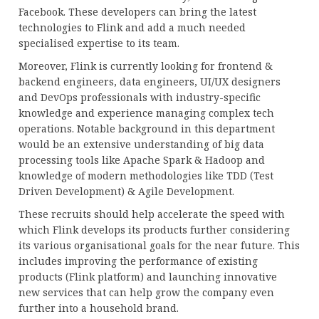
Facebook. These developers can bring the latest
technologies to Flink and add a much needed
specialised expertise to its team.
Moreover, Flink is currently looking for frontend &
backend engineers, data engineers, UI/UX designers
and DevOps professionals with industry-specific
knowledge and experience managing complex tech
operations. Notable background in this department
would be an extensive understanding of big data
processing tools like Apache Spark & Hadoop and
knowledge of modern methodologies like TDD (Test
Driven Development) & Agile Development.
These recruits should help accelerate the speed with
which Flink develops its products further considering
its various organisational goals for the near future. This
includes improving the performance of existing
products (Flink platform) and launching innovative
new services that can help grow the company even
further into a household brand.