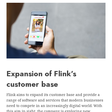
Expansion of Flink’s
customer base
Flink aims to expand its customer base and provide a
range of software and services that modern businesses
need to compete in an increasingly digital world. With
this aim in sight, the company is exploring new