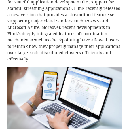
for stateful application development (i.e., support for
stateful streaming applications), Flink recently released
a new version that provides a streamlined feature set
supporting major cloud vendors such as AWS and
Microsoft Azure. Moreover, recent developments in
Flink’s deeply integrated features of coordination
mechanisms such as checkpointing have allowed users
to rethink how they properly manage their applications
over large-scale distributed clusters efficiently and
effectively.