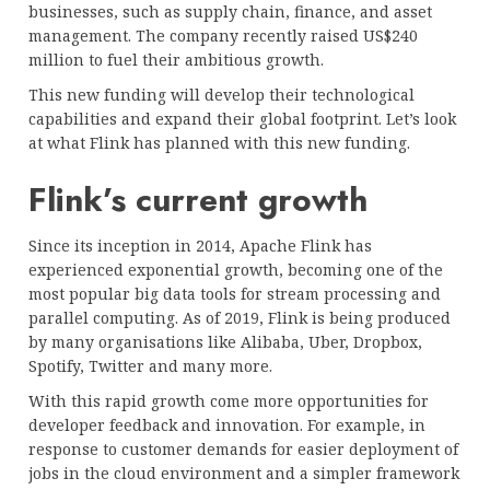
businesses, such as supply chain, finance, and asset
management. The company recently raised US$240
million to fuel their ambitious growth.
This new funding will develop their technological
capabilities and expand their global footprint. Let’s look
at what Flink has planned with this new funding.
Flink’s current growth
Since its inception in 2014, Apache Flink has
experienced exponential growth, becoming one of the
most popular big data tools for stream processing and
parallel computing. As of 2019, Flink is being produced
by many organisations like Alibaba, Uber, Dropbox,
Spotify, Twitter and many more.
With this rapid growth come more opportunities for
developer feedback and innovation. For example, in
response to customer demands for easier deployment of
jobs in the cloud environment and a simpler framework