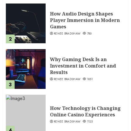
How Audio Design Shapes
Player Immersion in Modern
Games
RENEE BRADSHAW
780
2
Why Gaming Desk Is an
Investment in Comfort and
Results
RENEE BRADSHAW
1051
3
How Technology is Changing
Online Casino Experiences
RENEE BRADSHAW
1125
4