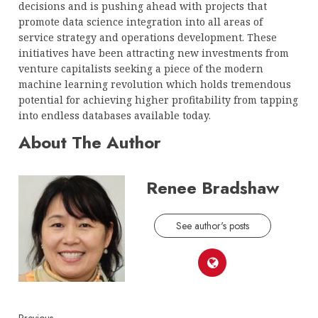
decisions and is pushing ahead with projects that
promote data science integration into all areas of
service strategy and operations development. These
initiatives have been attracting new investments from
venture capitalists seeking a piece of the modern
machine learning revolution which holds tremendous
potential for achieving higher profitability from tapping
into endless databases available today.
About The Author
Renee Bradshaw
See author's posts
Previous