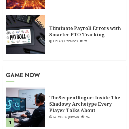
Eliminate Payroll Errors with
Smarter PTO Tracking
HELANIL TEMKOS
72
GAME NOW
TheSerpentRogue: Inside The
Shadowy Archetype Every
Player Talks About
TALMINOR JORMAS
194
1