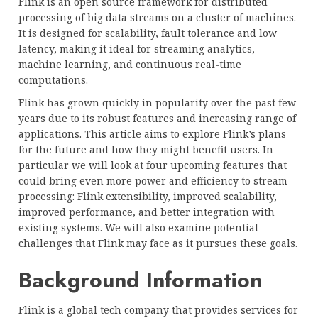
Flink is an open source framework for distributed
processing of big data streams on a cluster of machines.
It is designed for scalability, fault tolerance and low
latency, making it ideal for streaming analytics,
machine learning, and continuous real-time
computations.
Flink has grown quickly in popularity over the past few
years due to its robust features and increasing range of
applications. This article aims to explore Flink’s plans
for the future and how they might benefit users. In
particular we will look at four upcoming features that
could bring even more power and efficiency to stream
processing: Flink extensibility, improved scalability,
improved performance, and better integration with
existing systems. We will also examine potential
challenges that Flink may face as it pursues these goals.
Background Information
Flink is a global tech company that provides services for