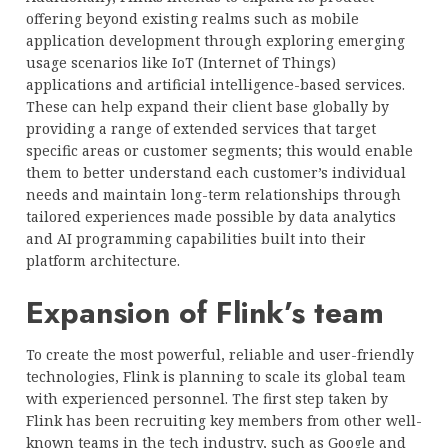
offering beyond existing realms such as mobile
application development through exploring emerging
usage scenarios like IoT (Internet of Things)
applications and artificial intelligence-based services.
These can help expand their client base globally by
providing a range of extended services that target
specific areas or customer segments; this would enable
them to better understand each customer’s individual
needs and maintain long-term relationships through
tailored experiences made possible by data analytics
and AI programming capabilities built into their
platform architecture.
Expansion of Flink’s team
To create the most powerful, reliable and user-friendly
technologies, Flink is planning to scale its global team
with experienced personnel. The first step taken by
Flink has been recruiting key members from other well-
known teams in the tech industry, such as Google and