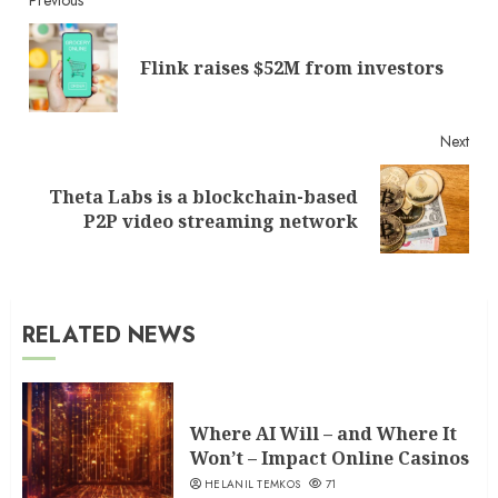
Continue
Reading
Pre
Flink raises $52M from investors
post
Next
Theta Labs is a blockchain-based
Next
P2P video streaming network
post:
RELATED NEWS
Where AI Will – and Where It
Won’t – Impact Online Casinos
HELANIL TEMKOS
71