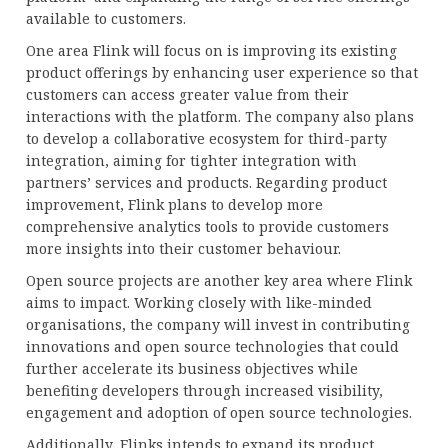
available to customers.
One area Flink will focus on is improving its existing
product offerings by enhancing user experience so that
customers can access greater value from their
interactions with the platform. The company also plans
to develop a collaborative ecosystem for third-party
integration, aiming for tighter integration with
partners’ services and products. Regarding product
improvement, Flink plans to develop more
comprehensive analytics tools to provide customers
more insights into their customer behaviour.
Open source projects are another key area where Flink
aims to impact. Working closely with like-minded
organisations, the company will invest in contributing
innovations and open source technologies that could
further accelerate its business objectives while
benefiting developers through increased visibility,
engagement and adoption of open source technologies.
Additionally, Flinks intends to expand its product