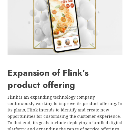
Expansion of Flink’s
product offering
Flink is an expanding technology company
continuously working to improve its product offering. In
its plans, Flink intends to identify and create new
opportunities for customising the customer experience.
To that end, its goals include deploying a ‘unified digital
platform’ and expanding the range of service offerings