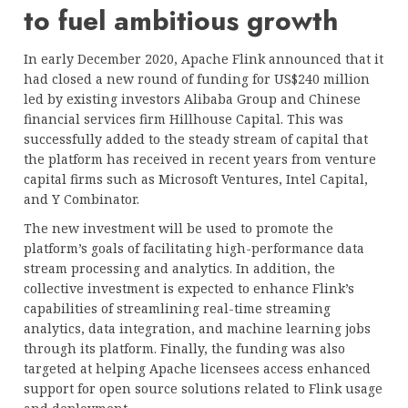
to fuel ambitious growth
In early December 2020, Apache Flink announced that it
had closed a new round of funding for US$240 million
led by existing investors Alibaba Group and Chinese
financial services firm Hillhouse Capital. This was
successfully added to the steady stream of capital that
the platform has received in recent years from venture
capital firms such as Microsoft Ventures, Intel Capital,
and Y Combinator.
The new investment will be used to promote the
platform’s goals of facilitating high-performance data
stream processing and analytics. In addition, the
collective investment is expected to enhance Flink’s
capabilities of streamlining real-time streaming
analytics, data integration, and machine learning jobs
through its platform. Finally, the funding was also
targeted at helping Apache licensees access enhanced
support for open source solutions related to Flink usage