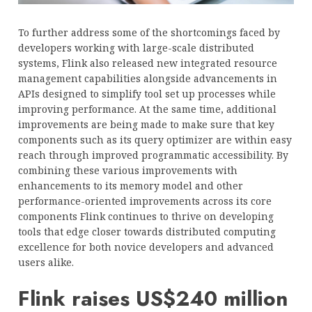
To further address some of the shortcomings faced by
developers working with large-scale distributed
systems, Flink also released new integrated resource
management capabilities alongside advancements in
APIs designed to simplify tool set up processes while
improving performance. At the same time, additional
improvements are being made to make sure that key
components such as its query optimizer are within easy
reach through improved programmatic accessibility. By
combining these various improvements with
enhancements to its memory model and other
performance-oriented improvements across its core
components Flink continues to thrive on developing
tools that edge closer towards distributed computing
excellence for both novice developers and advanced
users alike.
Flink raises US$240 million