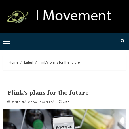
Skip
to
content
Primary
Menu
Home
Latest
Flink’s plans for the future
Flink’s plans for the future
RENEE BRADSHAW
6 MIN READ
3388