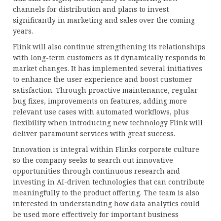
channels for distribution and plans to invest
significantly in marketing and sales over the coming
years.
Flink will also continue strengthening its relationships
with long-term customers as it dynamically responds to
market changes. It has implemented several initiatives
to enhance the user experience and boost customer
satisfaction. Through proactive maintenance, regular
bug fixes, improvements on features, adding more
relevant use cases with automated workflows, plus
flexibility when introducing new technology Flink will
deliver paramount services with great success.
Innovation is integral within Flinks corporate culture
so the company seeks to search out innovative
opportunities through continuous research and
investing in AI-driven technologies that can contribute
meaningfully to the product offering. The team is also
interested in understanding how data analytics could
be used more effectively for important business