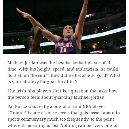
Michael Jordan was the best basketball player of all
time. With his height, speed, and athleticism, he could
do it all on the court. How did he become so good? What
is your strategy for guarding him?
The irish nba players 2021 is a question that asks how
the person feels about guarding Michael Jordan.
Pat Burke was really a one-of-a-kind NBA player.
“Unique” is one of those terms that gets tossed about in
sports commentary much too frequently, to the point
where its meaning is lost. Nothing can be “very one-of-