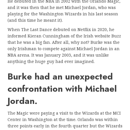
He debuted in the NBA in 2002 with the Orlando Magic,
and it was then that he met Michael Jordan, who was
playing for the Washington Wizards in his last season
(and this time he meant it).
When The Last Dance debuted on Netflix in 2020, he
informed Kieran Cunningham of the Irish website Buzz
that he was a big fan. After all, why not? Burke was the
only Irishman to compete against Michael Jordan in an
NBA arena. It was January 2003, and it was unlike
anything the huge guy had ever imagined.
Burke had an unexpected
confrontation with Michael
Jordan.
The Magic were paying a visit to the Wizards at the MCI
Center in Washington at the time. Orlando was within
three points early in the fourth quarter but the Wizards