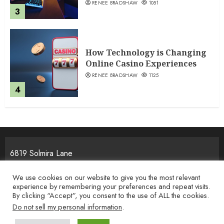
RENEE BRADSHAW
1051
3
How Technology is Changing
Online Casino Experiences
RENEE BRADSHAW
1125
4
6819 Solmira Lane
Melos, NJ 25934
We use cookies on our website to give you the most relevant
experience by remembering your preferences and repeat visits.
By clicking “Accept”, you consent to the use of ALL the cookies.
Home
Privacy Policy
Terms & Condition
About the Team
Do not sell my personal information
.
Contact Us