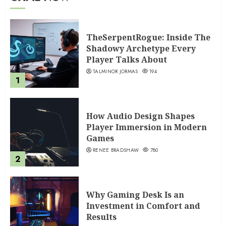
TheSerpentRogue: Inside The
Shadowy Archetype Every
Player Talks About
TALMINOR JORMAS
194
1
How Audio Design Shapes
Player Immersion in Modern
Games
RENEE BRADSHAW
780
2
Why Gaming Desk Is an
Investment in Comfort and
Results