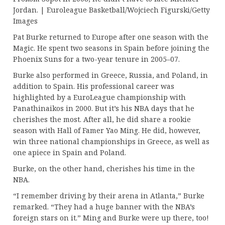
Jordan. | Euroleague Basketball/Wojciech Figurski/Getty
Images
Pat Burke returned to Europe after one season with the
Magic. He spent two seasons in Spain before joining the
Phoenix Suns for a two-year tenure in 2005–07.
Burke also performed in Greece, Russia, and Poland, in
addition to Spain. His professional career was
highlighted by a EuroLeague championship with
Panathinaikos in 2000. But it’s his NBA days that he
cherishes the most. After all, he did share a rookie
season with Hall of Famer Yao Ming. He did, however,
win three national championships in Greece, as well as
one apiece in Spain and Poland.
Burke, on the other hand, cherishes his time in the
NBA.
“I remember driving by their arena in Atlanta,” Burke
remarked. “They had a huge banner with the NBA’s
foreign stars on it.” Ming and Burke were up there, too!