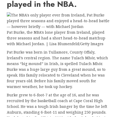
played in the NBA.
Pat Burke, the NBA’s lone player from Ireland, played
three seasons and had a short head-to-head matchup
with Michael Jordan. | Lisa Blumenfeld/Getty Images
Pat Burke was born in Tullamore, County Offaly,
Ireland’s central region. The name Tulach Mhór, which
means “big mound” in Irish, is spelled Tulach Mhór.
Burke was a huge large guy from a great mound, so to
speak. His family relocated to Cleveland when he was
four years old. Before his family moved south for
warmer weather, he took up hockey.
Burke grew to 6-foot-7 at the age of 16, and he was
recruited by the basketball coach at Cape Coral High
School. He was a tough Irish banger by the time he left
Auburn, standing 6-foot-11 and weighing 250 pounds.