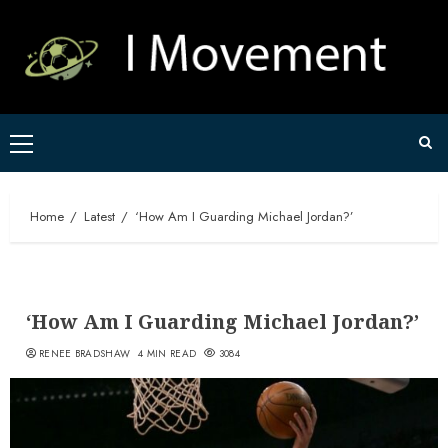
Skip
to
content
Primary
Menu
Home
Latest
‘How Am I Guarding Michael Jordan?’
‘How Am I Guarding Michael Jordan?’
RENEE BRADSHAW
4 MIN READ
3084