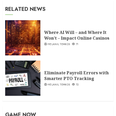
RELATED NEWS
Where AI Will – and Where It
Won’t – Impact Online Casinos
HELANIL TEMKOS
71
Eliminate Payroll Errors with
Smarter PTO Tracking
HELANIL TEMKOS
72
GAME NOW