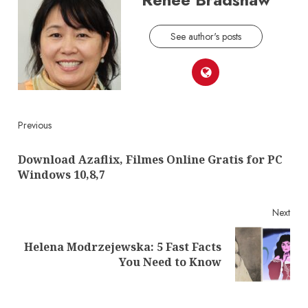
See author's posts
Continue
Previous
Reading
Download Azaflix, Filmes Online Gratis for PC
Pre
Windows 10,8,7
post
Next
Helena Modrzejewska: 5 Fast Facts
Next
You Need to Know
post: