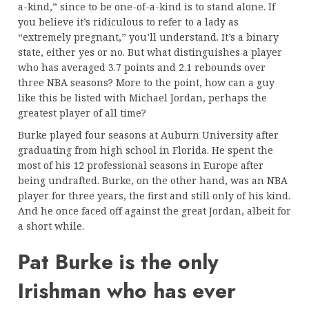
a-kind,” since to be one-of-a-kind is to stand alone. If
you believe it’s ridiculous to refer to a lady as
“extremely pregnant,” you’ll understand. It’s a binary
state, either yes or no. But what distinguishes a player
who has averaged 3.7 points and 2.1 rebounds over
three NBA seasons? More to the point, how can a guy
like this be listed with Michael Jordan, perhaps the
greatest player of all time?
Burke played four seasons at Auburn University after
graduating from high school in Florida. He spent the
most of his 12 professional seasons in Europe after
being undrafted. Burke, on the other hand, was an NBA
player for three years, the first and still only of his kind.
And he once faced off against the great Jordan, albeit for
a short while.
Pat Burke is the only
Irishman who has ever