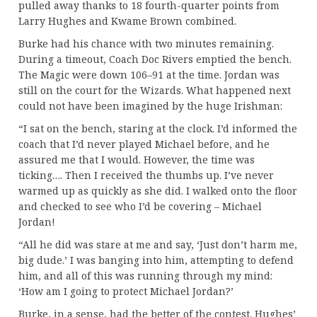
pulled away thanks to 18 fourth-quarter points from
Larry Hughes and Kwame Brown combined.
Burke had his chance with two minutes remaining.
During a timeout, Coach Doc Rivers emptied the bench.
The Magic were down 106–91 at the time. Jordan was
still on the court for the Wizards. What happened next
could not have been imagined by the huge Irishman:
“I sat on the bench, staring at the clock. I’d informed the
coach that I’d never played Michael before, and he
assured me that I would. However, the time was
ticking…. Then I received the thumbs up. I’ve never
warmed up as quickly as she did. I walked onto the floor
and checked to see who I’d be covering – Michael
Jordan!
“All he did was stare at me and say, ‘Just don’t harm me,
big dude.’ I was banging into him, attempting to defend
him, and all of this was running through my mind:
‘How am I going to protect Michael Jordan?’
Burke, in a sense, had the better of the contest. Hughes’