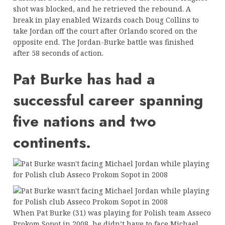
shot was blocked, and he retrieved the rebound. A
break in play enabled Wizards coach Doug Collins to
take Jordan off the court after Orlando scored on the
opposite end. The Jordan-Burke battle was finished
after 58 seconds of action.
Pat Burke has had a
successful career spanning
five nations and two
continents.
When Pat Burke (31) was playing for Polish team Asseco
Prokom Sopot in 2008, he didn’t have to face Michael