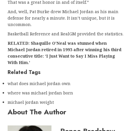
That was a great honor in and of itself.”
And, well, Pat Burke drew Michael Jordan as his main
defense for nearly a minute. It isn’t unique, but it is
uncommon.
Basketball Reference and RealGM provided the statistics.
RELATED: Shaquille O’Neal was stunned when
Michael Jordan retired in 1993 after winning his third
consecutive title: ‘I Just Want to Say I Miss Playing
With Him.’
Related Tags
what does michael jordan own
where was michael jordan born
michael jordan weight
About The Author
Renee Bradshaw