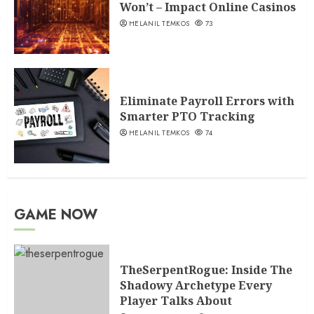
Won’t – Impact Online Casinos
HELANIL TEMKOS
73
Eliminate Payroll Errors with
Smarter PTO Tracking
HELANIL TEMKOS
74
GAME NOW
TheSerpentRogue: Inside The
Shadowy Archetype Every
Player Talks About