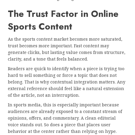
The Trust Factor in Online
Sports Content
As the sports content market becomes more saturated,
trust becomes more important. Fast content may
generate clicks, but lasting value comes from structure,
clarity, and a tone that feels balanced.
Readers are quick to identify when a piece is trying too
hard to sell something or force a topic that does not
belong. That is why contextual integration matters. Any
external reference should feel like a natural extension
of the article, not an interruption.
In sports media, this is especially important because
audiences are already exposed to a constant stream of
opinions, offers, and commentary. A clean editorial
voice stands out. So does a piece that places user
behavior at the center rather than relying on hype.