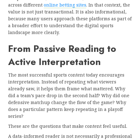
across different
online betting sites
. In that context, the
value is not just transactional. It is also informational,
because many users approach these platforms as part of
a broader effort to understand the digital sports
landscape more clearly.
From Passive Reading to
Active Interpretation
The most successful sports content today encourages
interpretation. Instead of repeating what viewers
already saw, it helps them frame what mattered. Why
did a team’s pace drop in the second half? Why did one
defensive matchup change the flow of the game? Why
does a particular pattern keep repeating in a playoff
series?
These are the questions that make content feel useful.
A data-informed reader is not necessarily a professional