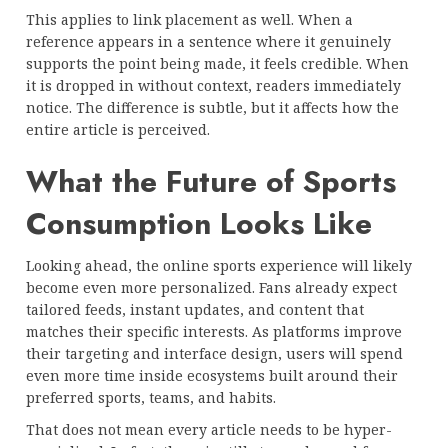
This applies to link placement as well. When a
reference appears in a sentence where it genuinely
supports the point being made, it feels credible. When
it is dropped in without context, readers immediately
notice. The difference is subtle, but it affects how the
entire article is perceived.
What the Future of Sports
Consumption Looks Like
Looking ahead, the online sports experience will likely
become even more personalized. Fans already expect
tailored feeds, instant updates, and content that
matches their specific interests. As platforms improve
their targeting and interface design, users will spend
even more time inside ecosystems built around their
preferred sports, teams, and habits.
That does not mean every article needs to be hyper-