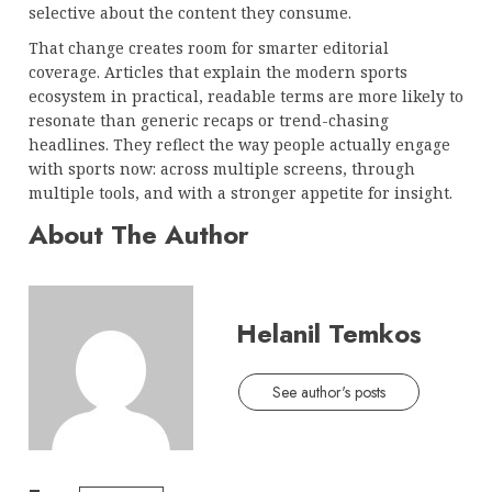
selective about the content they consume.
That change creates room for smarter editorial
coverage. Articles that explain the modern sports
ecosystem in practical, readable terms are more likely to
resonate than generic recaps or trend-chasing
headlines. They reflect the way people actually engage
with sports now: across multiple screens, through
multiple tools, and with a stronger appetite for insight.
About The Author
Helanil Temkos
See author's posts