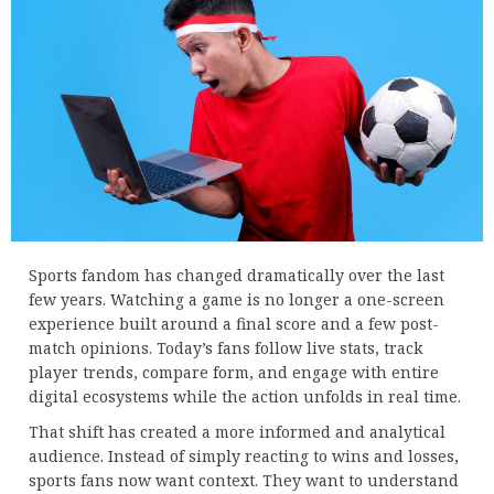
Sports fandom has changed dramatically over the last
few years. Watching a game is no longer a one-screen
experience built around a final score and a few post-
match opinions. Today’s fans follow live stats, track
player trends, compare form, and engage with entire
digital ecosystems while the action unfolds in real time.
That shift has created a more informed and analytical
audience. Instead of simply reacting to wins and losses,
sports fans now want context. They want to understand