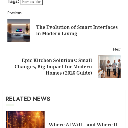
Tags:
home-slider
Continue
Previous
Reading
The Evolution of Smart Interfaces
Pre
in Modern Living
post
Next
Epic Kitchen Solutions: Small
Next
Changes, Big Impact for Modern
post:
Homes (2026 Guide)
RELATED NEWS
Where AI Will – and Where It