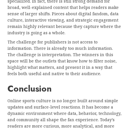
specialized. In fact, there is still strong demand for
broad, well-explained content that helps readers make
sense of larger shifts. Pieces about digital fandom, data
culture, interactive viewing, and strategic engagement
remain highly relevant because they capture where the
industry is going as a whole.
The challenge for publishers is not access to
information. There is already too much information.
The challenge is interpretation. The winners in this
space will be the outlets that know how to filter noise,
highlight what matters, and present it in a way that
feels both useful and native to their audience.
Conclusion
Online sports culture is no longer built around simple
updates and surface-level reactions. It has become a
dynamic environment where data, behavior, technology,
and community all shape the fan experience. Today’s
readers are more curious, more analytical, and more