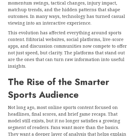
momentum swings, tactical changes, injury impact,
matchup trends, and the hidden patterns that shape
outcomes. In many ways, technology has turned casual
viewing into an interactive experience.
This evolution has affected everything around sports
content. Editorial websites, social platforms, live-score
apps, and discussion communities now compete to offer
not just speed, but clarity. The platforms that stand out
are the ones that can turn raw information into useful
insights.
The Rise of the Smarter
Sports Audience
Not long ago, most online sports content focused on
headlines, final scores, and brief game recaps. That
model still exists, but it no longer satisfies a growing
segment of readers. Fans want more than the basics.
They want a deeper layer of analysis that helps explain