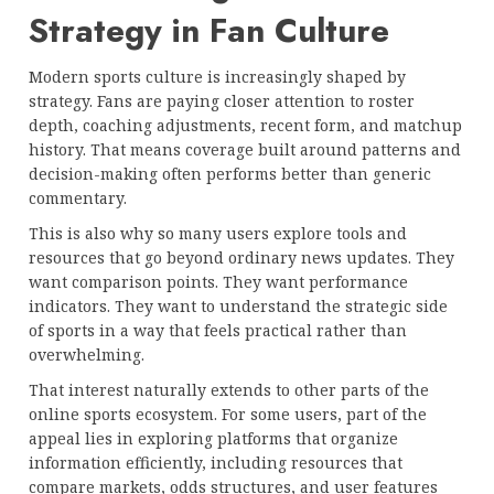
Strategy in Fan Culture
Modern sports culture is increasingly shaped by
strategy. Fans are paying closer attention to roster
depth, coaching adjustments, recent form, and matchup
history. That means coverage built around patterns and
decision-making often performs better than generic
commentary.
This is also why so many users explore tools and
resources that go beyond ordinary news updates. They
want comparison points. They want performance
indicators. They want to understand the strategic side
of sports in a way that feels practical rather than
overwhelming.
That interest naturally extends to other parts of the
online sports ecosystem. For some users, part of the
appeal lies in exploring platforms that organize
information efficiently, including resources that
compare markets, odds structures, and user features