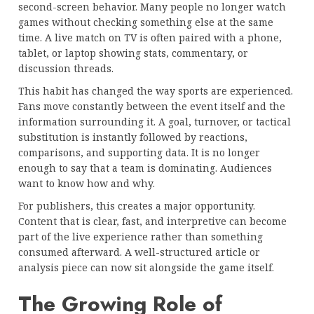
second-screen behavior. Many people no longer watch
games without checking something else at the same
time. A live match on TV is often paired with a phone,
tablet, or laptop showing stats, commentary, or
discussion threads.
This habit has changed the way sports are experienced.
Fans move constantly between the event itself and the
information surrounding it. A goal, turnover, or tactical
substitution is instantly followed by reactions,
comparisons, and supporting data. It is no longer
enough to say that a team is dominating. Audiences
want to know how and why.
For publishers, this creates a major opportunity.
Content that is clear, fast, and interpretive can become
part of the live experience rather than something
consumed afterward. A well-structured article or
analysis piece can now sit alongside the game itself.
The Growing Role of