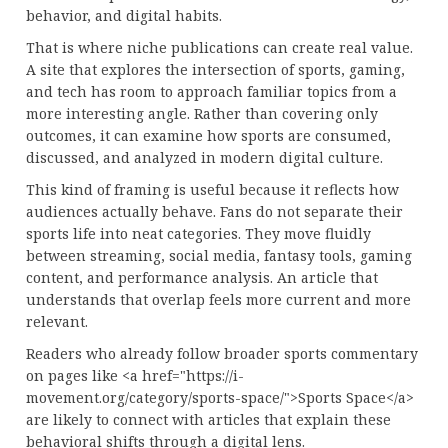
behavior, and digital habits.
That is where niche publications can create real value.
A site that explores the intersection of sports, gaming,
and tech has room to approach familiar topics from a
more interesting angle. Rather than covering only
outcomes, it can examine how sports are consumed,
discussed, and analyzed in modern digital culture.
This kind of framing is useful because it reflects how
audiences actually behave. Fans do not separate their
sports life into neat categories. They move fluidly
between streaming, social media, fantasy tools, gaming
content, and performance analysis. An article that
understands that overlap feels more current and more
relevant.
Readers who already follow broader sports commentary
on pages like <a href="https://i-
movement.org/category/sports-space/">Sports Space</a>
are likely to connect with articles that explain these
behavioral shifts through a digital lens.