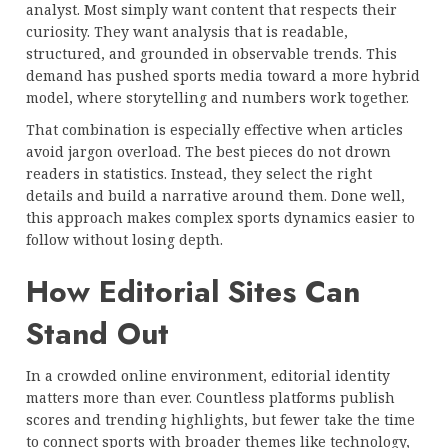
analyst. Most simply want content that respects their
curiosity. They want analysis that is readable,
structured, and grounded in observable trends. This
demand has pushed sports media toward a more hybrid
model, where storytelling and numbers work together.
That combination is especially effective when articles
avoid jargon overload. The best pieces do not drown
readers in statistics. Instead, they select the right
details and build a narrative around them. Done well,
this approach makes complex sports dynamics easier to
follow without losing depth.
How Editorial Sites Can
Stand Out
In a crowded online environment, editorial identity
matters more than ever. Countless platforms publish
scores and trending highlights, but fewer take the time
to connect sports with broader themes like technology,