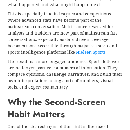
what happened and what might happen next.
This is especially true in leagues and competitions
where advanced stats have become part of the
mainstream conversation. Metrics once reserved for
analysts and insiders are now part of mainstream fan
conversations, especially as data-driven coverage
becomes more accessible through major research and
sports intelligence platforms like
Nielsen Sports
.
The result is a more engaged audience. Sports followers
are no longer passive consumers of information. They
compare opinions, challenge narratives, and build their
own interpretations using a mix of numbers, visual
tools, and expert commentary.
Why the Second-Screen
Habit Matters
One of the clearest signs of this shift is the rise of