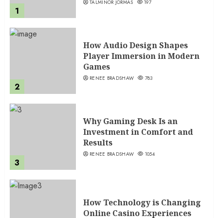
TALMINOR JORMAS
197
1
How Audio Design Shapes
Player Immersion in Modern
Games
RENEE BRADSHAW
783
2
Why Gaming Desk Is an
Investment in Comfort and
Results
RENEE BRADSHAW
1054
3
How Technology is Changing
Online Casino Experiences