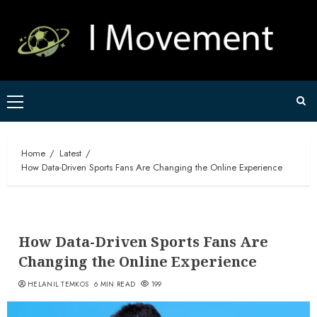
Skip
to
content
Primary
Menu
Home
Latest
How Data-Driven Sports Fans Are Changing the Online Experience
How Data-Driven Sports Fans Are
Changing the Online Experience
HELANIL TEMKOS
6 MIN READ
199