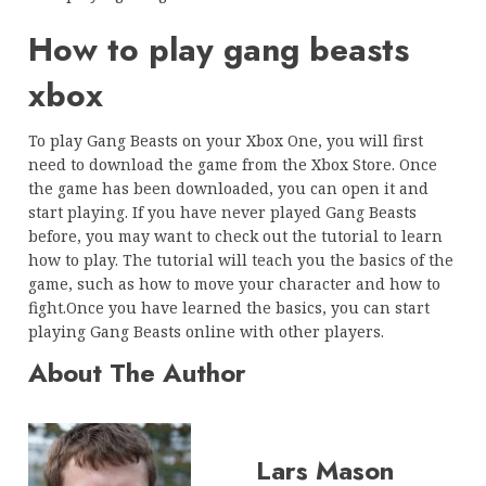
How to play gang beasts
xbox
To play Gang Beasts on your Xbox One, you will first
need to download the game from the Xbox Store. Once
the game has been downloaded, you can open it and
start playing. If you have never played Gang Beasts
before, you may want to check out the tutorial to learn
how to play. The tutorial will teach you the basics of the
game, such as how to move your character and how to
fight.Once you have learned the basics, you can start
playing Gang Beasts online with other players.
About The Author
Lars Mason