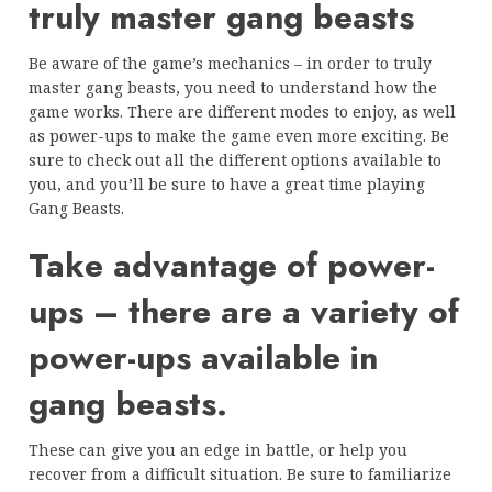
truly master gang beasts
Be aware of the game’s mechanics – in order to truly
master gang beasts, you need to understand how the
game works. There are different modes to enjoy, as well
as power-ups to make the game even more exciting. Be
sure to check out all the different options available to
you, and you’ll be sure to have a great time playing
Gang Beasts.
Take advantage of power-
ups – there are a variety of
power-ups available in
gang beasts.
These can give you an edge in battle, or help you
recover from a difficult situation. Be sure to familiarize