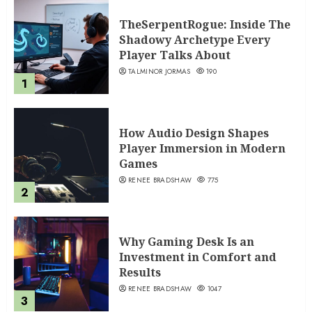
TheSerpentRogue: Inside The
Shadowy Archetype Every
Player Talks About
TALMINOR JORMAS
190
1
How Audio Design Shapes
Player Immersion in Modern
Games
RENEE BRADSHAW
775
2
Why Gaming Desk Is an
Investment in Comfort and
Results
RENEE BRADSHAW
1047
3