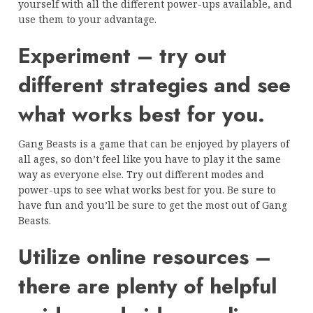
yourself with all the different power-ups available, and
use them to your advantage.
Experiment – try out
different strategies and see
what works best for you.
Gang Beasts is a game that can be enjoyed by players of
all ages, so don’t feel like you have to play it the same
way as everyone else. Try out different modes and
power-ups to see what works best for you. Be sure to
have fun and you’ll be sure to get the most out of Gang
Beasts.
Utilize online resources –
there are plenty of helpful