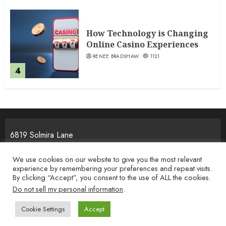
How Technology is Changing
Online Casino Experiences
RENEE BRADSHAW
1121
4
6819 Solmira Lane
Melos, NJ 25934
We use cookies on our website to give you the most relevant
experience by remembering your preferences and repeat visits.
By clicking “Accept”, you consent to the use of ALL the cookies.
Home
Privacy Policy
Terms & Condition
About the Team
Do not sell my personal information
.
Contact Us
Cookie Settings
Accept
Copyright © 2026 i-movement.org. All rights reserved.