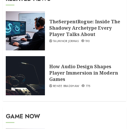
TheSerpentRogue: Inside The
Shadowy Archetype Every
Player Talks About
TALMINOR JORMAS
190
How Audio Design Shapes
Player Immersion in Modern
Games
RENEE BRADSHAW
775
GAME NOW