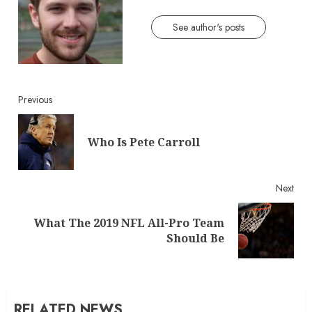
See author's posts
Continue
Previous
Reading
Pre
Who Is Pete Carroll
post
Next
What The 2019 NFL All-Pro Team
Next
Should Be
post:
RELATED NEWS