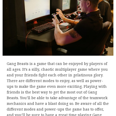
Gang Beasts is a game that can be enjoyed by players of
all ages. It’s a silly, chaotic multiplayer game where you
and your friends fight each other in gelatinous glory.
There are different modes to enjoy, as well as power-
ups to make the game even more exciting. Playing with
friends is the best way to get the most out of Gang
Beasts. You’ll be able to take advantage of the teamwork
mechanics and have a blast doing so. Be aware of all the
different modes and power-ups the game has to offer,
and you’ll be sure to have a great time playing Gang