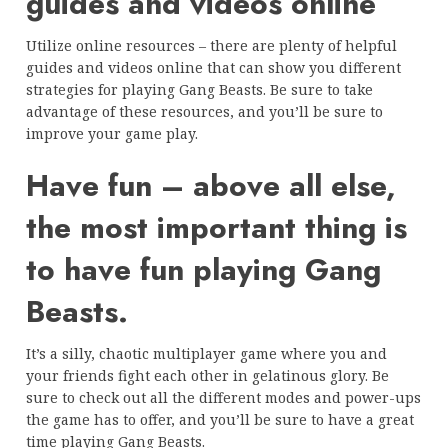
guides and videos online
Utilize online resources – there are plenty of helpful
guides and videos online that can show you different
strategies for playing Gang Beasts. Be sure to take
advantage of these resources, and you’ll be sure to
improve your game play.
Have fun – above all else,
the most important thing is
to have fun playing Gang
Beasts.
It’s a silly, chaotic multiplayer game where you and
your friends fight each other in gelatinous glory. Be
sure to check out all the different modes and power-ups
the game has to offer, and you’ll be sure to have a great
time playing Gang Beasts.