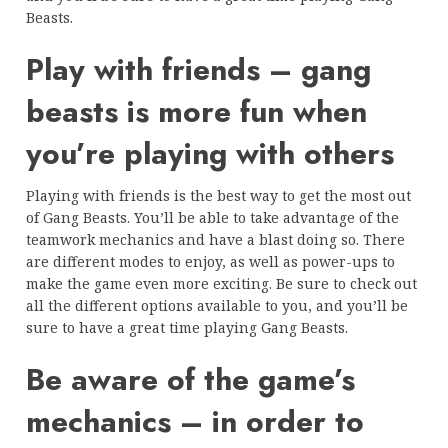
Beasts.
Play with friends – gang
beasts is more fun when
you’re playing with others
Playing with friends is the best way to get the most out
of Gang Beasts. You’ll be able to take advantage of the
teamwork mechanics and have a blast doing so. There
are different modes to enjoy, as well as power-ups to
make the game even more exciting. Be sure to check out
all the different options available to you, and you’ll be
sure to have a great time playing Gang Beasts.
Be aware of the game’s
mechanics – in order to