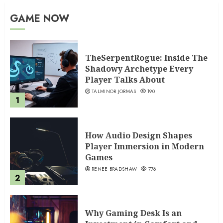
GAME NOW
TheSerpentRogue: Inside The
Shadowy Archetype Every
Player Talks About
TALMINOR JORMAS
190
1
How Audio Design Shapes
Player Immersion in Modern
Games
RENEE BRADSHAW
776
2
Why Gaming Desk Is an