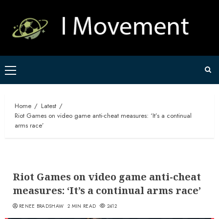
Skip
to
content
Primary
Menu
Home
Latest
Riot Games on video game anti-cheat measures: ‘It’s a continual
arms race’
Riot Games on video game anti-cheat
measures: ‘It’s a continual arms race’
RENEE BRADSHAW
2 MIN READ
2412