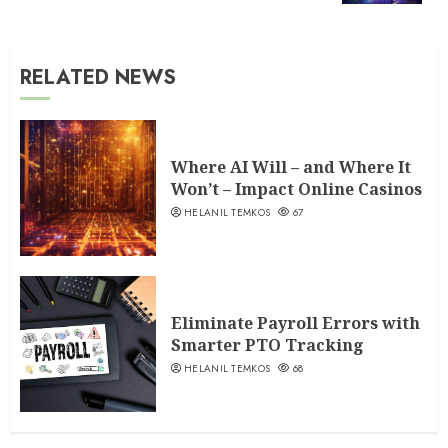
RELATED NEWS
Where AI Will – and Where It
Won’t – Impact Online Casinos
HELANIL TEMKOS
67
Eliminate Payroll Errors with
Smarter PTO Tracking
HELANIL TEMKOS
68