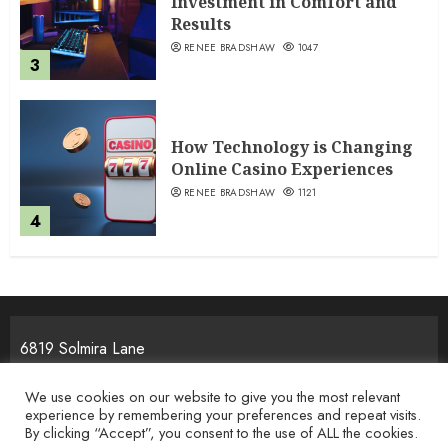
Investment in Comfort and
Results
RENEE BRADSHAW
1047
3
How Technology is Changing
Online Casino Experiences
RENEE BRADSHAW
1121
4
6819 Solmira Lane
Melos, NJ 25934
We use cookies on our website to give you the most relevant
experience by remembering your preferences and repeat visits.
By clicking “Accept”, you consent to the use of ALL the cookies.