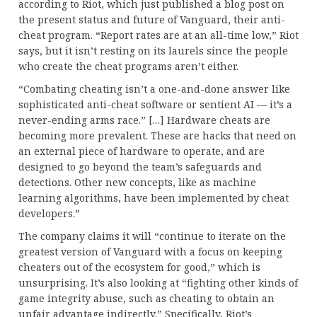
according to Riot, which just published a blog post on
the present status and future of Vanguard, their anti-
cheat program. “Report rates are at an all-time low,” Riot
says, but it isn’t resting on its laurels since the people
who create the cheat programs aren’t either.
“Combating cheating isn’t a one-and-done answer like
sophisticated anti-cheat software or sentient AI — it’s a
never-ending arms race.” […] Hardware cheats are
becoming more prevalent. These are hacks that need on
an external piece of hardware to operate, and are
designed to go beyond the team’s safeguards and
detections. Other new concepts, like as machine
learning algorithms, have been implemented by cheat
developers.”
The company claims it will “continue to iterate on the
greatest version of Vanguard with a focus on keeping
cheaters out of the ecosystem for good,” which is
unsurprising. It’s also looking at “fighting other kinds of
game integrity abuse, such as cheating to obtain an
unfair advantage indirectly.” Specifically, Riot’s