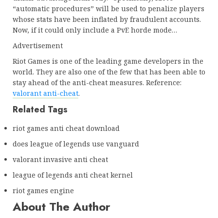
“automatic procedures” will be used to penalize players
whose stats have been inflated by fraudulent accounts.
Now, if it could only include a PvE horde mode…
Advertisement
Riot Games is one of the leading game developers in the
world. They are also one of the few that has been able to
stay ahead of the anti-cheat measures. Reference:
valorant anti-cheat
.
Related Tags
riot games anti cheat download
does league of legends use vanguard
valorant invasive anti cheat
league of legends anti cheat kernel
riot games engine
About The Author