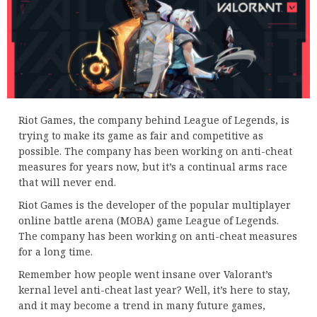
Riot Games, the company behind League of Legends, is
trying to make its game as fair and competitive as
possible. The company has been working on anti-cheat
measures for years now, but it’s a continual arms race
that will never end.
Riot Games is the developer of the popular multiplayer
online battle arena (MOBA) game League of Legends.
The company has been working on anti-cheat measures
for a long time.
Remember how people went insane over Valorant’s
kernal level anti-cheat last year? Well, it’s here to stay,
and it may become a trend in many future games,