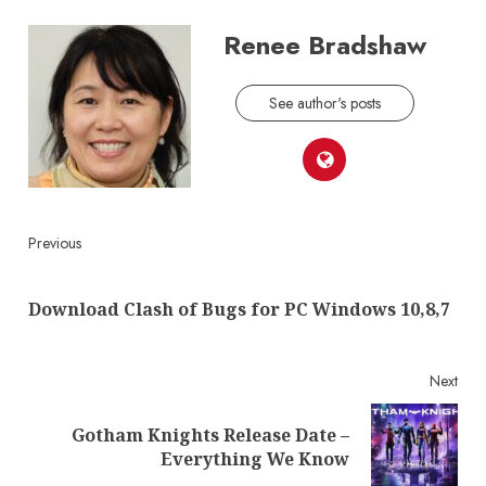
Renee Bradshaw
See author's posts
Continue
Previous
Reading
Pre
Download Clash of Bugs for PC Windows 10,8,7
post
Next
Gotham Knights Release Date –
Next
Everything We Know
post: