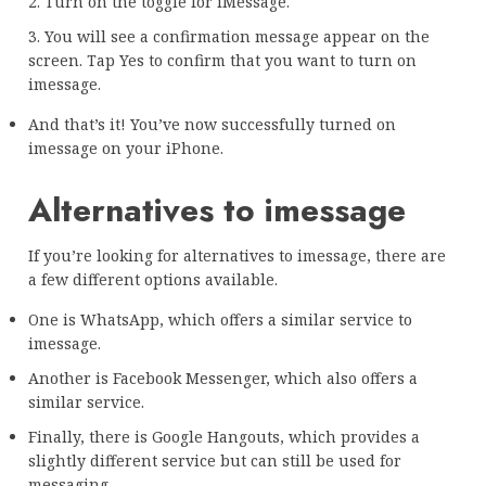
2. Turn on the toggle for iMessage.
3. You will see a confirmation message appear on the
screen. Tap Yes to confirm that you want to turn on
imessage.
And that’s it! You’ve now successfully turned on
imessage on your iPhone.
Alternatives to imessage
If you’re looking for alternatives to imessage, there are
a few different options available.
One is WhatsApp, which offers a similar service to
imessage.
Another is Facebook Messenger, which also offers a
similar service.
Finally, there is Google Hangouts, which provides a
slightly different service but can still be used for
messaging.