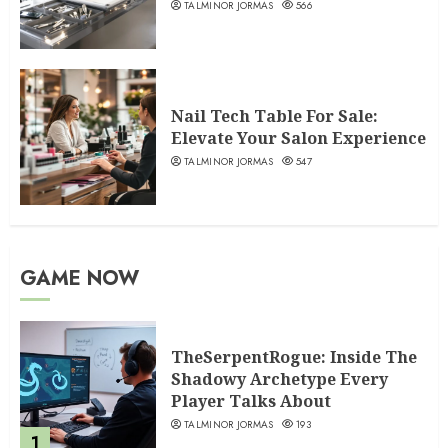
TALMINOR JORMAS
566
Nail Tech Table For Sale:
Elevate Your Salon Experience
TALMINOR JORMAS
547
GAME NOW
TheSerpentRogue: Inside The
Shadowy Archetype Every
Player Talks About
TALMINOR JORMAS
193
1