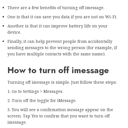
There are a few benefits of turning off imessage.
One is that it can save you data if you are not on Wi-Fi.
Another is that it can improve battery life on your
device.
Finally, it can help prevent people from accidentally
sending messages to the wrong person (for example, if
you have multiple contacts with the same name).
How to turn off imessage
Turning off imessage is simple. Just follow these steps:
1. Go to Settings > Messages.
2. Turn off the toggle for iMessage.
3. You will see a confirmation message appear on the
screen. Tap Yes to confirm that you want to turn off
imessage.