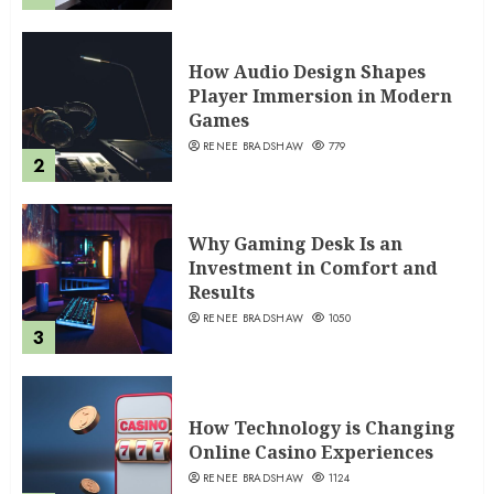
How Audio Design Shapes
Player Immersion in Modern
Games
RENEE BRADSHAW
779
2
Why Gaming Desk Is an
Investment in Comfort and
Results
RENEE BRADSHAW
1050
3
How Technology is Changing
Online Casino Experiences
RENEE BRADSHAW
1124