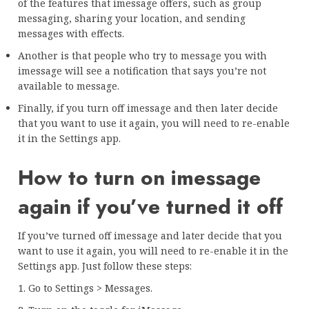
of the features that imessage offers, such as group
messaging, sharing your location, and sending
messages with effects.
Another is that people who try to message you with
imessage will see a notification that says you’re not
available to message.
Finally, if you turn off imessage and then later decide
that you want to use it again, you will need to re-enable
it in the Settings app.
How to turn on imessage
again if you’ve turned it off
If you’ve turned off imessage and later decide that you
want to use it again, you will need to re-enable it in the
Settings app. Just follow these steps:
1. Go to Settings > Messages.