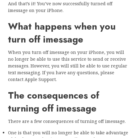
And that’s it! You’ve now successfully turned off
imessage on your iPhone.
What happens when you
turn off imessage
When you turn off imessage on your iPhone, you will
no longer be able to use this service to send or receive
messages. However, you will still be able to use regular
text messaging. If you have any questions, please
contact Apple Support.
The consequences of
turning off imessage
There are a few consequences of turning off imessage.
One is that you will no longer be able to take advantage