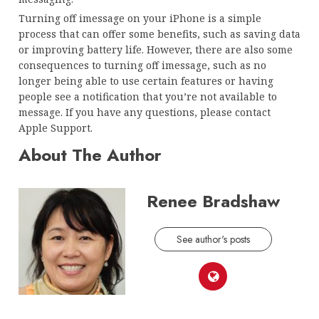
Turning off imessage on your iPhone is a simple
process that can offer some benefits, such as saving data
or improving battery life. However, there are also some
consequences to turning off imessage, such as no
longer being able to use certain features or having
people see a notification that you’re not available to
message. If you have any questions, please contact
Apple Support.
About The Author
Renee Bradshaw
See author's posts