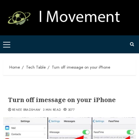
Skip
to
content
Primary
Menu
Home
Tech Table
Turn off imessage on your iPhone
Turn off imessage on your iPhone
RENEE BRADSHAW
3 MIN READ
3077