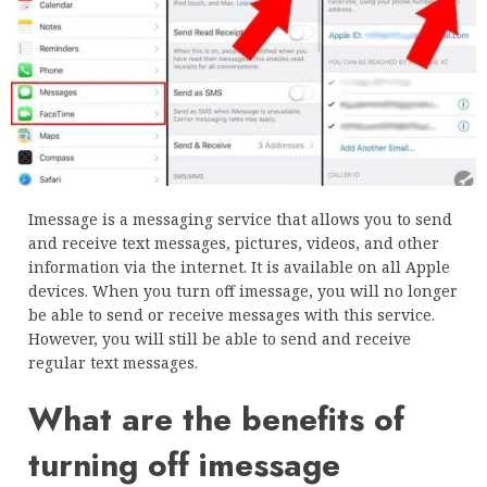
Imessage is a messaging service that allows you to send
and receive text messages, pictures, videos, and other
information via the internet. It is available on all Apple
devices. When you turn off imessage, you will no longer
be able to send or receive messages with this service.
However, you will still be able to send and receive
regular text messages.
What are the benefits of
turning off imessage