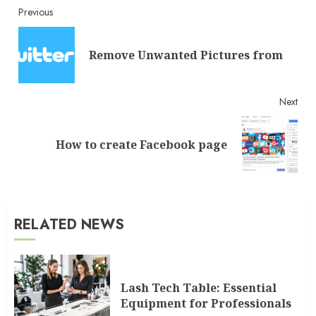
Continue
Previous
Reading
Pre
Remove Unwanted Pictures from
post
Next
Next
How to create Facebook page
post:
RELATED NEWS
Lash Tech Table: Essential
Equipment for Professionals