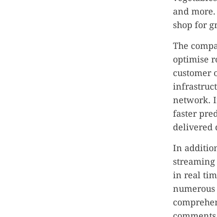
and more. 
shop for g
The compan
optimise r
customer or
infrastruc
network. I
faster pre
delivered 
In additio
streaming 
in real ti
numerous 
comprehens
comments,