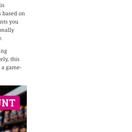
is
s based on
ents you
onally
.
ing
ly, this
t a game-