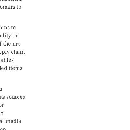
tomers to
thms to
ility on
f-the-art
upply chain
nables
ded items
a
us sources
or
th
ial media
 on