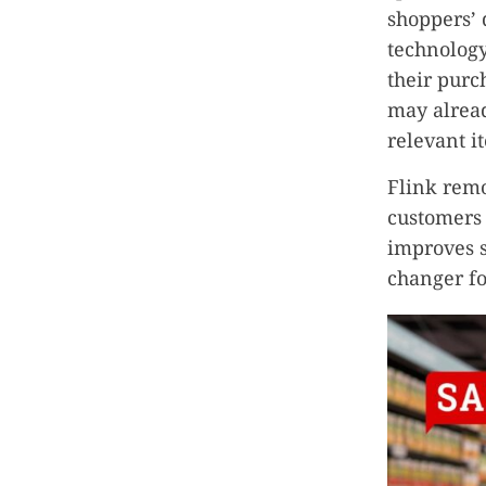
shoppers’ 
technolog
their purc
may alread
relevant i
Flink remo
customers 
improves s
changer fo