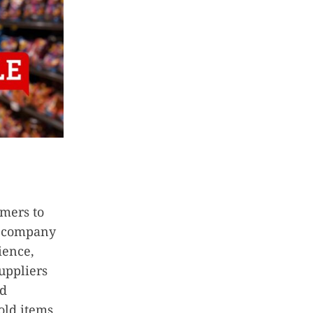
omers to
n company
ience,
suppliers
nd
old items