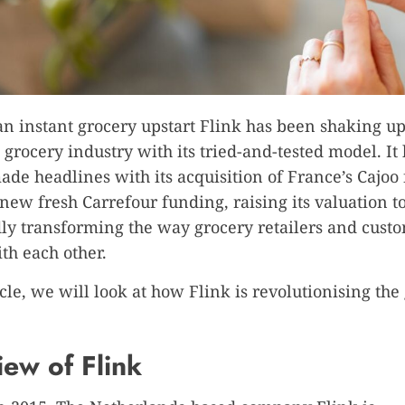
 instant grocery upstart Flink has been shaking up
l grocery industry with its tried-and-tested model. It
ade headlines with its acquisition of France’s Cajoo 
ew fresh Carrefour funding, raising its valuation to 
y transforming the way grocery retailers and cust
ith each other.
icle, we will look at how Flink is revolutionising the
ew of Flink