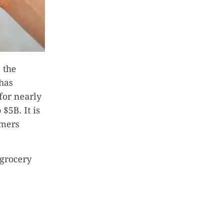
 the
 has
for nearly
$5B. It is
omers
 grocery