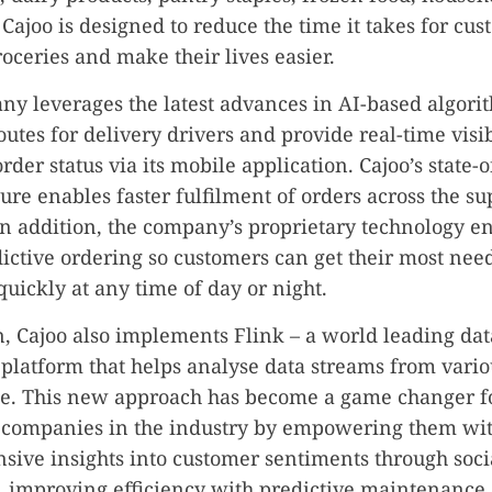
Cajoo is designed to reduce the time it takes for cus
roceries and make their lives easier.
y leverages the latest advances in AI-based algori
outes for delivery drivers and provide real-time visib
der status via its mobile application. Cajoo’s state-o
ture enables faster fulfilment of orders across the s
n addition, the company’s proprietary technology e
dictive ordering so customers can get their most nee
quickly at any time of day or night.
n, Cajoo also implements Flink – a world leading dat
platform that helps analyse data streams from vario
me. This new approach has become a game changer f
companies in the industry by empowering them wi
ive insights into customer sentiments through soc
 improving efficiency with predictive maintenance