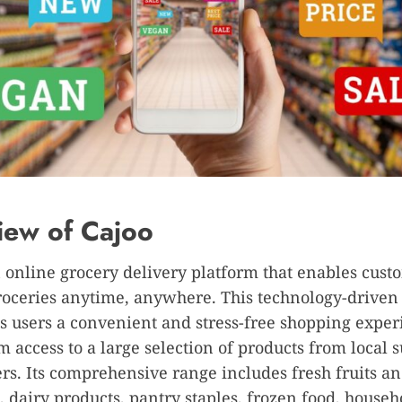
iew of Cajoo
n online grocery delivery platform that enables cust
groceries anytime, anywhere. This technology-drive
ts users a convenient and stress-free shopping exper
m access to a large selection of products from local 
ers. Its comprehensive range includes fresh fruits a
, dairy products, pantry staples, frozen food, househ