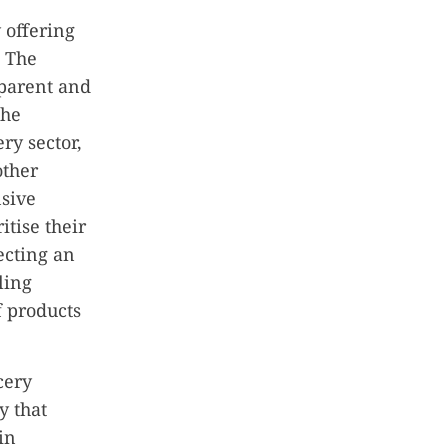
 offering
. The
sparent and
the
ry sector,
other
nsive
tise their
ecting an
ling
f products
cery
y that
in