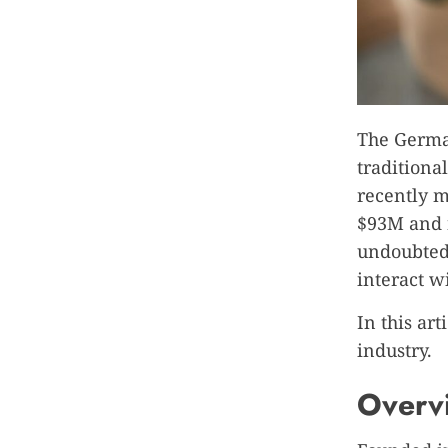
The German
traditiona
recently m
$93M and n
undoubtedl
interact w
In this art
industry.
Overvi