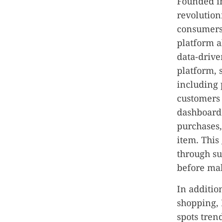
Founded i
revolution
consumers 
platform a
data-drive
platform, 
including 
customers 
dashboard 
purchases,
item. This
through su
before mak
In additio
shopping,
spots tren