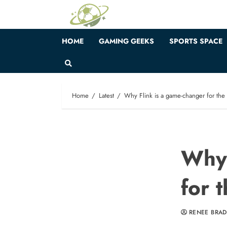
Skip
to
content
HOME
GAMING GEEKS
SPORTS SPACE
Home
Latest
Why Flink is a game-changer for the 
Why 
for 
RENEE BRA