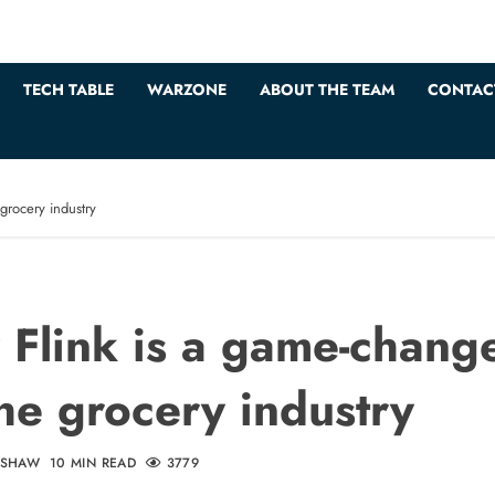
TECH TABLE
WARZONE
ABOUT THE TEAM
CONTAC
grocery industry
Flink is a game-chang
the grocery industry
DSHAW
10 MIN READ
3779