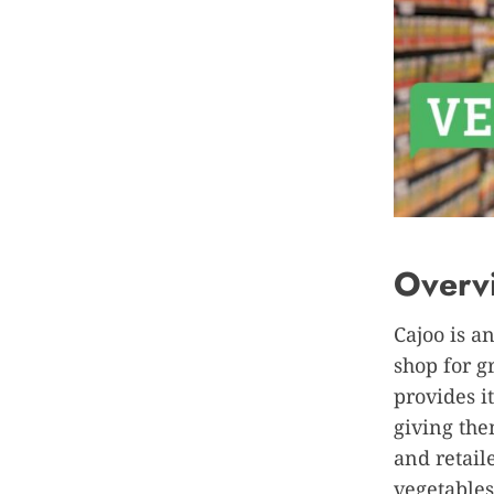
Overv
Cajoo is a
shop for 
provides i
giving the
and retail
vegetables