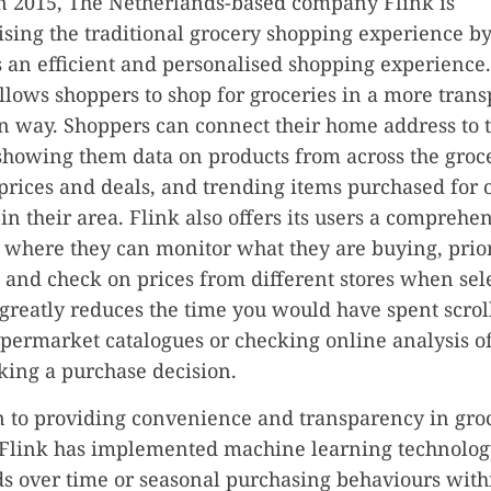
n 2015, The Netherlands-based company Flink is
ising the traditional grocery shopping experience by
an efficient and personalised shopping experience
llows shoppers to shop for groceries in a more tran
n way. Shoppers can connect their home address to 
showing them data on products from across the groce
prices and deals, and trending items purchased for 
in their area. Flink also offers its users a comprehe
where they can monitor what they are buying, priori
 and check on prices from different stores when sel
 greatly reduces the time you would have spent scrol
permarket catalogues or checking online analysis o
ing a purchase decision.
n to providing convenience and transparency in gro
 Flink has implemented machine learning technolog
ds over time or seasonal purchasing behaviours with