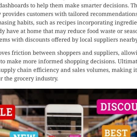
dashboards to help them make smarter decisions. Th
y provides customers with tailored recommendation
hasing habits, such as recipes incorporating ingredi
y have at home that may reduce food waste or seas
tems with discounts offered by local suppliers nearby
ves friction between shoppers and suppliers, allow
to make more informed shopping decisions. Ultimate
upply chain efficiency and sales volumes, making i
r the grocery industry.