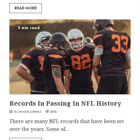
READ MORE
3 min read
Records In Passing In NFL History
TALMINOR JORMAS
2990
There are many NFL records that have been set
over the years. Some of...