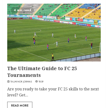
4 min read
The Ultimate Guide to FC 25
Tournaments
TALMINOR JORMAS
1839
Are you ready to take your FC 25 skills to the next
level? Get...
READ MORE