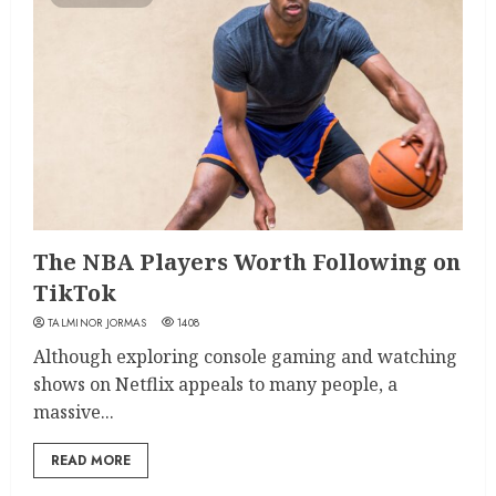
The NBA Players Worth Following on
TikTok
TALMINOR JORMAS
1408
Although exploring console gaming and watching
shows on Netflix appeals to many people, a
massive...
READ MORE