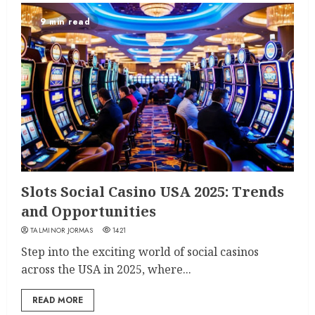
9 min read
Slots Social Casino USA 2025: Trends
and Opportunities
TALMINOR JORMAS
1421
Step into the exciting world of social casinos
across the USA in 2025, where...
READ MORE