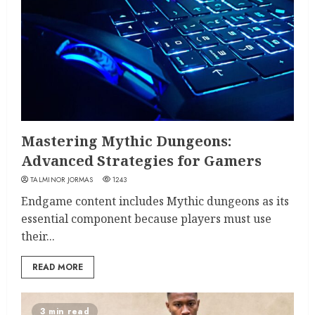
Mastering Mythic Dungeons:
Advanced Strategies for Gamers
TALMINOR JORMAS
1243
Endgame content includes Mythic dungeons as its
essential component because players must use
their...
READ MORE
3 min read