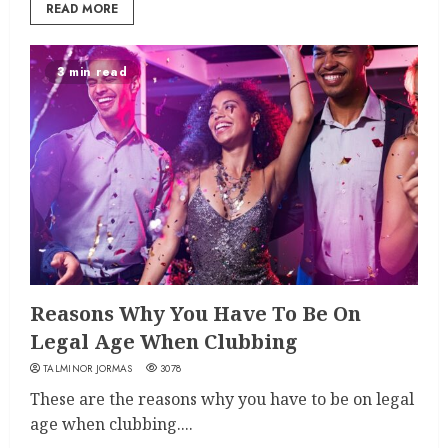
READ MORE
3 min read
Reasons Why You Have To Be On
Legal Age When Clubbing
TALMINOR JORMAS
3078
These are the reasons why you have to be on legal
age when clubbing....