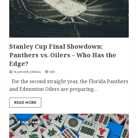
Stanley Cup Final Showdown:
Panthers vs. Oilers – Who Has the
Edge?
TALMINOR JORMAS
1681
For the second straight year, the Florida Panthers
and Edmonton Oilers are preparing...
READ MORE
4 min read