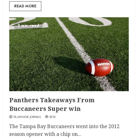
READ MORE
3 min read
Panthers Takeaways From
Buccaneers Super win
TALMINOR JORMAS
2910
The Tampa Bay Buccaneers went into the 2012
season opener with a chip on...