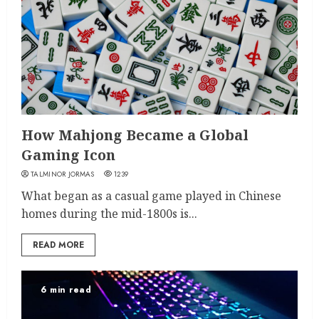
How Mahjong Became a Global
Gaming Icon
TALMINOR JORMAS
1239
What began as a casual game played in Chinese
homes during the mid-1800s is...
READ MORE
6 min read