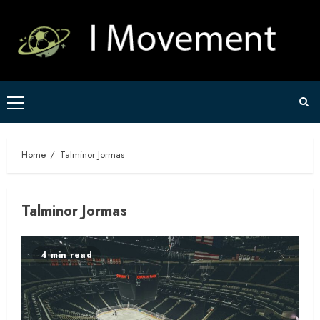
Skip
to
content
Primary
Menu
Home
Talminor Jormas
Talminor Jormas
4 min read