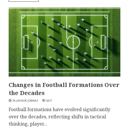
Changes in Football Formations Over
the Decades
TALMINOR JORMAS
2417
Football formations have evolved significantly
over the decades, reflecting shifts in tactical
thinking, player...