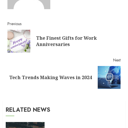
Continue
Previous
Reading
The Finest Gifts for Work
Pre
Anniversaries
post
Next
Next
Tech Trends Making Waves in 2024
post:
RELATED NEWS