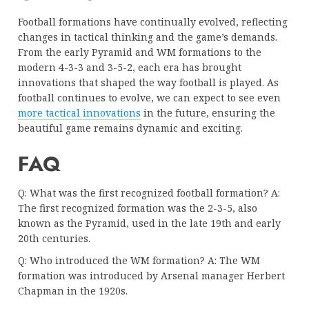
Football formations have continually evolved, reflecting
changes in tactical thinking and the game’s demands.
From the early Pyramid and WM formations to the
modern 4-3-3 and 3-5-2, each era has brought
innovations that shaped the way football is played. As
football continues to evolve, we can expect to see even
more tactical innovations
in the future, ensuring the
beautiful game remains dynamic and exciting.
FAQ
Q: What was the first recognized football formation? A:
The first recognized formation was the 2-3-5, also
known as the Pyramid, used in the late 19th and early
20th centuries.
Q: Who introduced the WM formation? A: The WM
formation was introduced by Arsenal manager Herbert
Chapman in the 1920s.