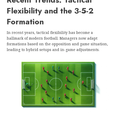
Flexibility and the 3-5-2
Formation
In recent years, tactical flexibility has become a
hallmark of modern football. Managers now adapt
formations based on the opposition and game situation,
leading to hybrid setups and in-game adjustments.