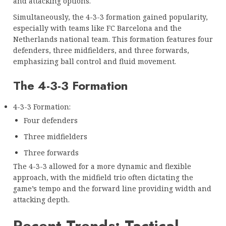
and attacking options.
Simultaneously, the 4-3-3 formation gained popularity,
especially with teams like FC Barcelona and the
Netherlands national team. This formation features four
defenders, three midfielders, and three forwards,
emphasizing ball control and fluid movement.
The 4-3-3 Formation
4-3-3 Formation:
Four defenders
Three midfielders
Three forwards
The 4-3-3 allowed for a more dynamic and flexible
approach, with the midfield trio often dictating the
game’s tempo and the forward line providing width and
attacking depth.
Recent Trends: Tactical