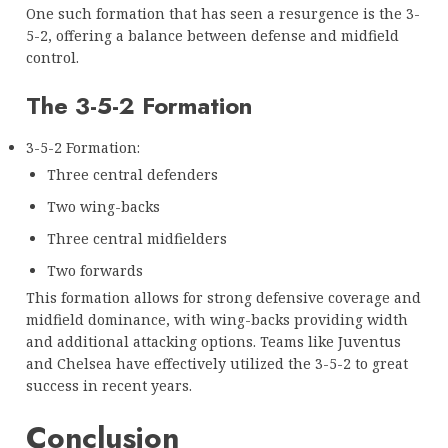
One such formation that has seen a resurgence is the 3-
5-2, offering a balance between defense and midfield
control.
The 3-5-2 Formation
3-5-2 Formation:
Three central defenders
Two wing-backs
Three central midfielders
Two forwards
This formation allows for strong defensive coverage and
midfield dominance, with wing-backs providing width
and additional attacking options. Teams like Juventus
and Chelsea have effectively utilized the 3-5-2 to great
success in recent years.
Conclusion