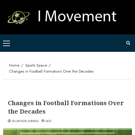
Skip
to
content
Primary
Menu
Home
Sports Space
Changes in Football Formations Over the Decades
Changes in Football Formations Over
the Decades
TALMINOR JORMAS
2421