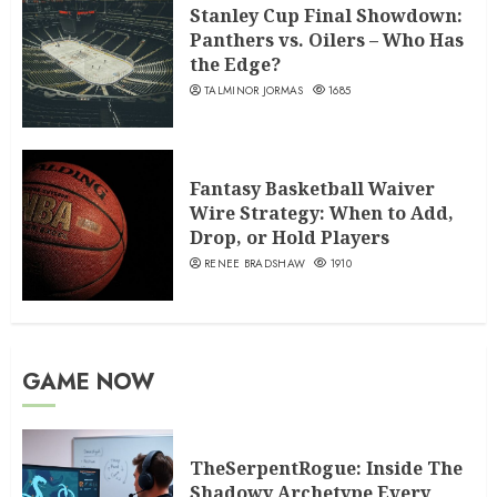
Stanley Cup Final Showdown:
Panthers vs. Oilers – Who Has
the Edge?
TALMINOR JORMAS
1685
Fantasy Basketball Waiver
Wire Strategy: When to Add,
Drop, or Hold Players
RENEE BRADSHAW
1910
GAME NOW
TheSerpentRogue: Inside The
Shadowy Archetype Every