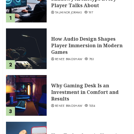
Player Talks About
TALMINOR JORMAS
197
1
How Audio Design Shapes
Player Immersion in Modern
Games
RENEE BRADSHAW
783
2
Why Gaming Desk Is an
Investment in Comfort and
Results
RENEE BRADSHAW
1054
3