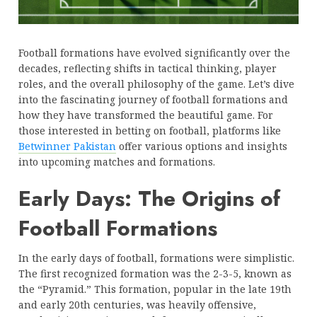
Football formations have evolved significantly over the
decades, reflecting shifts in tactical thinking, player
roles, and the overall philosophy of the game. Let’s dive
into the fascinating journey of football formations and
how they have transformed the beautiful game. For
those interested in betting on football, platforms like
Betwinner Pakistan
offer various options and insights
into upcoming matches and formations.
Early Days: The Origins of
Football Formations
In the early days of football, formations were simplistic.
The first recognized formation was the 2-3-5, known as
the “Pyramid.” This formation, popular in the late 19th
and early 20th centuries, was heavily offensive,