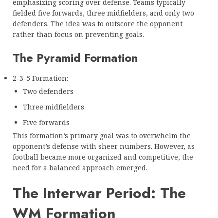
emphasizing scoring over defense. Teams typically
fielded five forwards, three midfielders, and only two
defenders. The idea was to outscore the opponent
rather than focus on preventing goals.
The Pyramid Formation
2-3-5 Formation:
Two defenders
Three midfielders
Five forwards
This formation’s primary goal was to overwhelm the
opponent’s defense with sheer numbers. However, as
football became more organized and competitive, the
need for a balanced approach emerged.
The Interwar Period: The
WM Formation