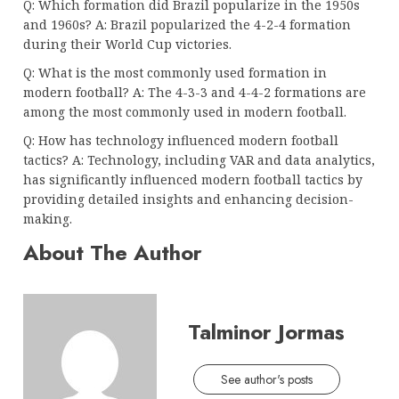
Q: Which formation did Brazil popularize in the 1950s
and 1960s? A: Brazil popularized the 4-2-4 formation
during their World Cup victories.
Q: What is the most commonly used formation in
modern football? A: The 4-3-3 and 4-4-2 formations are
among the most commonly used in modern football.
Q: How has technology influenced modern football
tactics? A: Technology, including VAR and data analytics,
has significantly influenced modern football tactics by
providing detailed insights and enhancing decision-
making.
About The Author
Talminor Jormas
See author's posts