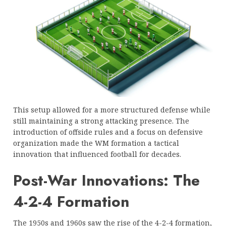
This setup allowed for a more structured defense while
still maintaining a strong attacking presence. The
introduction of offside rules and a focus on defensive
organization made the WM formation a tactical
innovation that influenced football for decades.
Post-War Innovations: The
4-2-4 Formation
The 1950s and 1960s saw the rise of the 4-2-4 formation,