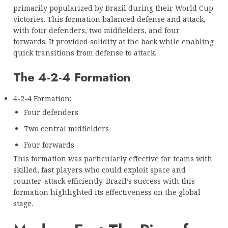
primarily popularized by Brazil during their World Cup
victories. This formation balanced defense and attack,
with four defenders, two midfielders, and four
forwards. It provided solidity at the back while enabling
quick transitions from defense to attack.
The 4-2-4 Formation
4-2-4 Formation:
Four defenders
Two central midfielders
Four forwards
This formation was particularly effective for teams with
skilled, fast players who could exploit space and
counter-attack efficiently. Brazil’s success with this
formation highlighted its effectiveness on the global
stage.