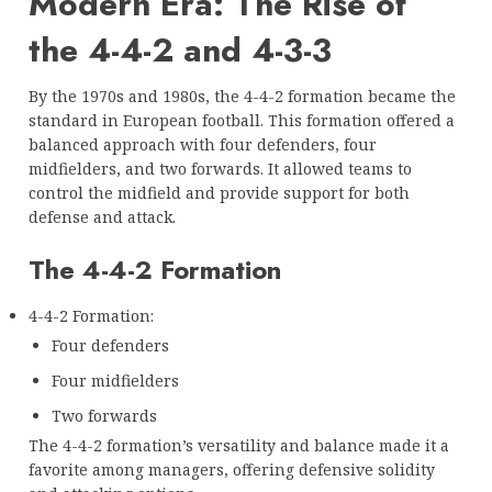
Modern Era: The Rise of
the 4-4-2 and 4-3-3
By the 1970s and 1980s, the 4-4-2 formation became the
standard in European football. This formation offered a
balanced approach with four defenders, four
midfielders, and two forwards. It allowed teams to
control the midfield and provide support for both
defense and attack.
The 4-4-2 Formation
4-4-2 Formation:
Four defenders
Four midfielders
Two forwards
The 4-4-2 formation’s versatility and balance made it a
favorite among managers, offering defensive solidity