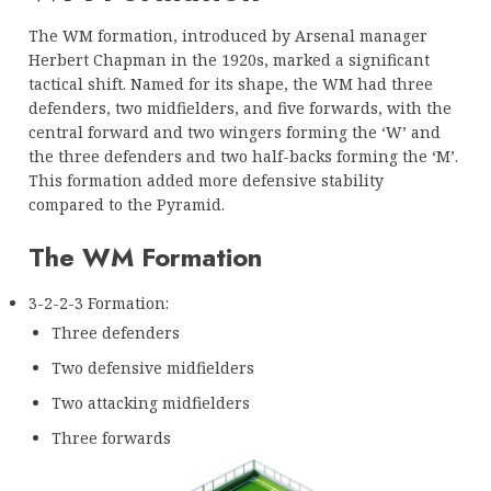
The WM formation, introduced by Arsenal manager
Herbert Chapman in the 1920s, marked a significant
tactical shift. Named for its shape, the WM had three
defenders, two midfielders, and five forwards, with the
central forward and two wingers forming the ‘W’ and
the three defenders and two half-backs forming the ‘M’.
This formation added more defensive stability
compared to the Pyramid.
The WM Formation
3-2-2-3 Formation:
Three defenders
Two defensive midfielders
Two attacking midfielders
Three forwards