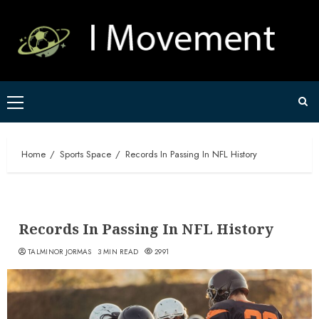
Skip
to
content
Primary
Menu
Home
Sports Space
Records In Passing In NFL History
Records In Passing In NFL History
TALMINOR JORMAS
3 MIN READ
2991