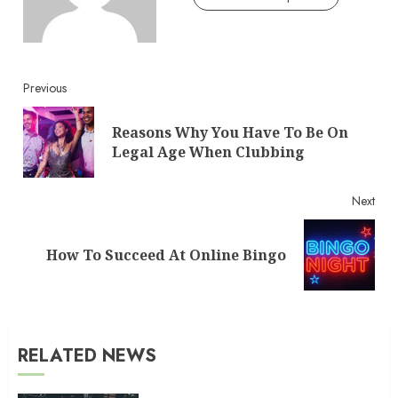
Continue
Previous
Reading
Reasons Why You Have To Be On
Pre
Legal Age When Clubbing
post
Next
Next
How To Succeed At Online Bingo
post:
RELATED NEWS