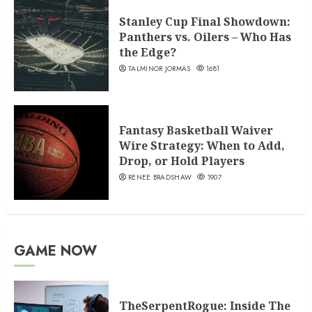
Stanley Cup Final Showdown:
Panthers vs. Oilers – Who Has
the Edge?
TALMINOR JORMAS
1681
Fantasy Basketball Waiver
Wire Strategy: When to Add,
Drop, or Hold Players
RENEE BRADSHAW
1907
GAME NOW
TheSerpentRogue: Inside The