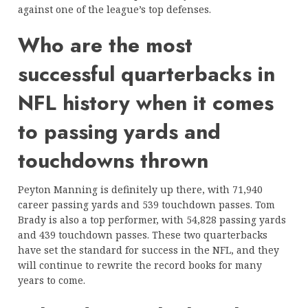
against one of the league’s top defenses.
Who are the most
successful quarterbacks in
NFL history when it comes
to passing yards and
touchdowns thrown
Peyton Manning is definitely up there, with 71,940
career passing yards and 539 touchdown passes. Tom
Brady is also a top performer, with 54,828 passing yards
and 439 touchdown passes. These two quarterbacks
have set the standard for success in the NFL, and they
will continue to rewrite the record books for many
years to come.