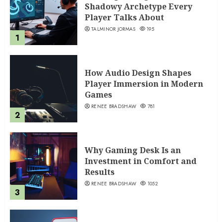
Shadowy Archetype Every
Player Talks About
TALMINOR JORMAS
195
1
How Audio Design Shapes
Player Immersion in Modern
Games
RENEE BRADSHAW
781
2
Why Gaming Desk Is an
Investment in Comfort and
Results
RENEE BRADSHAW
1052
3