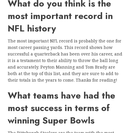
What do you think is the
most important record in
NFL history
The most important NFL record is probably the one for
most career passing yards. This record shows how
successful a quarterback has been over his career, and
it is a testament to their ability to throw the ball long
and accurately. Peyton Manning and Tom Brady are
both at the top of this list, and they are sure to add to
their totals in the years to come. Thanks for reading!
What teams have had the
most success in terms of
winning Super Bowls
The Pittsburgh Steelers are the team with the most