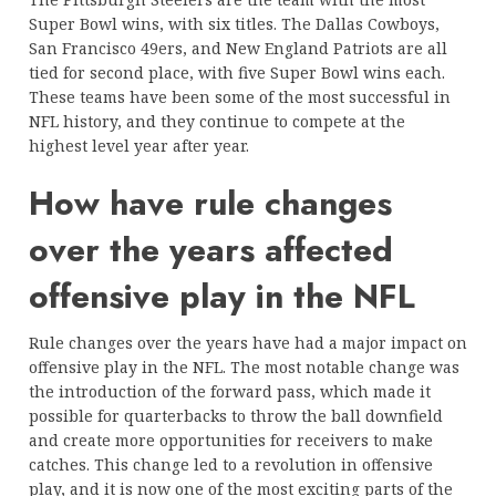
Super Bowl wins, with six titles. The Dallas Cowboys,
San Francisco 49ers, and New England Patriots are all
tied for second place, with five Super Bowl wins each.
These teams have been some of the most successful in
NFL history, and they continue to compete at the
highest level year after year.
How have rule changes
over the years affected
offensive play in the NFL
Rule changes over the years have had a major impact on
offensive play in the NFL. The most notable change was
the introduction of the forward pass, which made it
possible for quarterbacks to throw the ball downfield
and create more opportunities for receivers to make
catches. This change led to a revolution in offensive
play, and it is now one of the most exciting parts of the