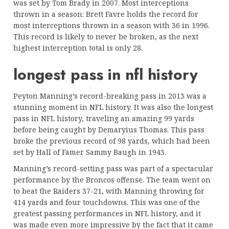
was set by Tom Brady in 2007. Most interceptions
thrown in a season: Brett Favre holds the record for
most interceptions thrown in a season with 36 in 1996.
This record is likely to never be broken, as the next
highest interception total is only 28.
longest pass in nfl history
Peyton Manning’s record-breaking pass in 2013 was a
stunning moment in NFL history. It was also the longest
pass in NFL history, traveling an amazing 99 yards
before being caught by Demaryius Thomas. This pass
broke the previous record of 98 yards, which had been
set by Hall of Famer Sammy Baugh in 1943.
Manning’s record-setting pass was part of a spectacular
performance by the Broncos offense. The team went on
to beat the Raiders 37-21, with Manning throwing for
414 yards and four touchdowns. This was one of the
greatest passing performances in NFL history, and it
was made even more impressive by the fact that it came