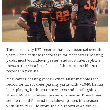
There are many NFL records that have been set over the
years. Some of these records are for most career passing
yards, most touchdown passes, and most interceptions
thrown. Here is a list of some of the most notable NFL
records in passing.
Most career passing yards: Peyton Manning holds the
record for most career passing yards with 71,940. He has
been playing in the NFL since 1998 and is still going
strong. Most touchdown passes in a season: Drew Brees
set the record for most touchdown passes in a season
with 50 in 2011. He broke the old record of 47, which