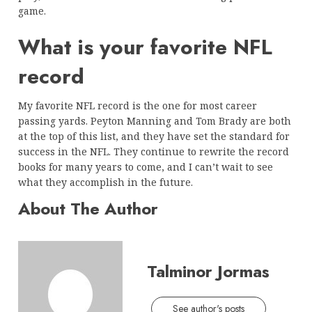
game.
What is your favorite NFL
record
My favorite NFL record is the one for most career
passing yards. Peyton Manning and Tom Brady are both
at the top of this list, and they have set the standard for
success in the NFL. They continue to rewrite the record
books for many years to come, and I can’t wait to see
what they accomplish in the future.
About The Author
Talminor Jormas
See author's posts