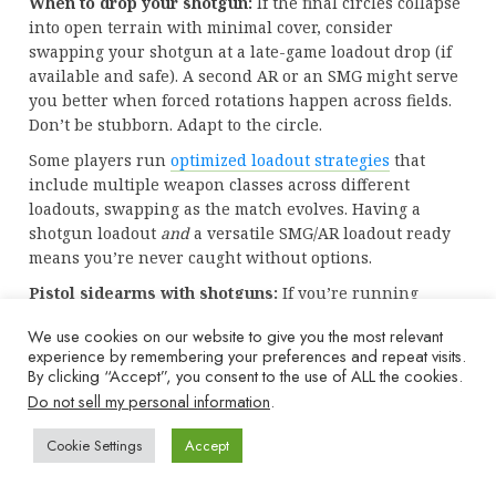
When to drop your shotgun:
If the final circles collapse
into open terrain with minimal cover, consider
swapping your shotgun at a late-game loadout drop (if
available and safe). A second AR or an SMG might serve
you better when forced rotations happen across fields.
Don’t be stubborn. Adapt to the circle.
Some players run
optimized loadout strategies
that
include multiple weapon classes across different
loadouts, swapping as the match evolves. Having a
shotgun loadout
and
a versatile SMG/AR loadout ready
means you’re never caught without options.
Pistol sidearms with shotguns:
If you’re running
Overkill, your pistol is irrelevant. But if you commit to
We use cookies on our website to give you the most relevant
Ghost and a single primary, consider a fast-firing pistol
experience by remembering your preferences and repeat visits.
like the X13 Auto or Basilisk as your backup. It won’t
By clicking “Accept”, you consent to the use of ALL the cookies.
replace an SMG, but it’s better than trying to reload
Do not sell my personal information
.
your Lockwood with an enemy in your face.
Cookie Settings
Accept
Eventually, shotguns are tools, not crutches. Use them
when the situation calls for it, and don’t force fights