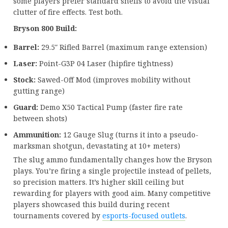
some players prefer standard shells to avoid the visual
clutter of fire effects. Test both.
Bryson 800 Build:
Barrel:
29.5″ Rifled Barrel (maximum range extension)
Laser:
Point-G3P 04 Laser (hipfire tightness)
Stock:
Sawed-Off Mod (improves mobility without
gutting range)
Guard:
Demo X50 Tactical Pump (faster fire rate
between shots)
Ammunition:
12 Gauge Slug (turns it into a pseudo-
marksman shotgun, devastating at 10+ meters)
The slug ammo fundamentally changes how the Bryson
plays. You’re firing a single projectile instead of pellets,
so precision matters. It’s higher skill ceiling but
rewarding for players with good aim. Many competitive
players showcased this build during recent
tournaments covered by
esports-focused outlets
.