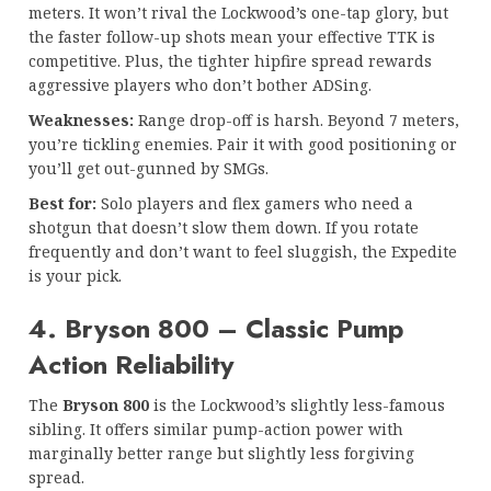
meters. It won’t rival the Lockwood’s one-tap glory, but
the faster follow-up shots mean your effective TTK is
competitive. Plus, the tighter hipfire spread rewards
aggressive players who don’t bother ADSing.
Weaknesses:
Range drop-off is harsh. Beyond 7 meters,
you’re tickling enemies. Pair it with good positioning or
you’ll get out-gunned by SMGs.
Best for:
Solo players and flex gamers who need a
shotgun that doesn’t slow them down. If you rotate
frequently and don’t want to feel sluggish, the Expedite
is your pick.
4. Bryson 800 – Classic Pump
Action Reliability
The
Bryson 800
is the Lockwood’s slightly less-famous
sibling. It offers similar pump-action power with
marginally better range but slightly less forgiving
spread.