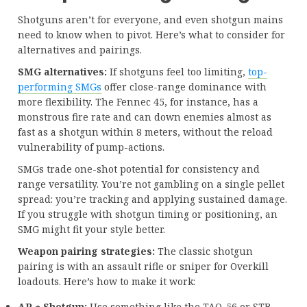
Shotguns aren’t for everyone, and even shotgun mains
need to know when to pivot. Here’s what to consider for
alternatives and pairings.
SMG alternatives:
If shotguns feel too limiting,
top-
performing SMGs
offer close-range dominance with
more flexibility. The Fennec 45, for instance, has a
monstrous fire rate and can down enemies almost as
fast as a shotgun within 8 meters, without the reload
vulnerability of pump-actions.
SMGs trade one-shot potential for consistency and
range versatility. You’re not gambling on a single pellet
spread: you’re tracking and applying sustained damage.
If you struggle with shotgun timing or positioning, an
SMG might fit your style better.
Weapon pairing strategies:
The classic shotgun
pairing is with an assault rifle or sniper for Overkill
loadouts. Here’s how to make it work:
AR + Shotgun:
Use something like the TAQ-56 or STB