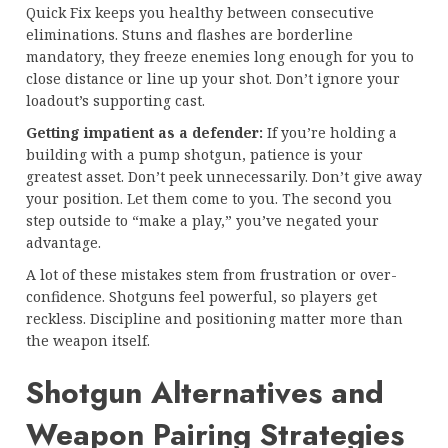
Quick Fix keeps you healthy between consecutive
eliminations. Stuns and flashes are borderline
mandatory, they freeze enemies long enough for you to
close distance or line up your shot. Don’t ignore your
loadout’s supporting cast.
Getting impatient as a defender:
If you’re holding a
building with a pump shotgun, patience is your
greatest asset. Don’t peek unnecessarily. Don’t give away
your position. Let them come to you. The second you
step outside to “make a play,” you’ve negated your
advantage.
A lot of these mistakes stem from frustration or over-
confidence. Shotguns feel powerful, so players get
reckless. Discipline and positioning matter more than
the weapon itself.
Shotgun Alternatives and
Weapon Pairing Strategies