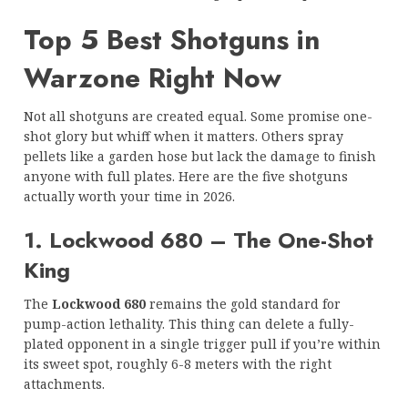
Top 5 Best Shotguns in
Warzone Right Now
Not all shotguns are created equal. Some promise one-
shot glory but whiff when it matters. Others spray
pellets like a garden hose but lack the damage to finish
anyone with full plates. Here are the five shotguns
actually worth your time in 2026.
1. Lockwood 680 – The One-Shot
King
The
Lockwood 680
remains the gold standard for
pump-action lethality. This thing can delete a fully-
plated opponent in a single trigger pull if you’re within
its sweet spot, roughly 6-8 meters with the right
attachments.