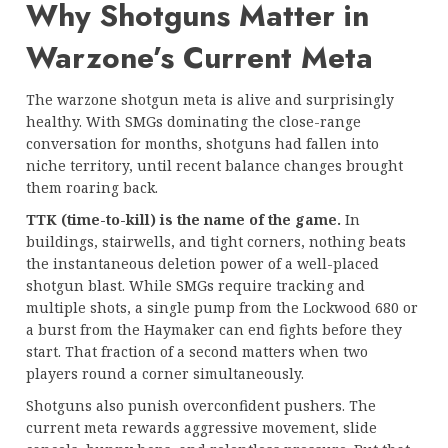
Why Shotguns Matter in
Warzone’s Current Meta
The warzone shotgun meta is alive and surprisingly
healthy. With SMGs dominating the close-range
conversation for months, shotguns had fallen into
niche territory, until recent balance changes brought
them roaring back.
TTK (time-to-kill) is the name of the game.
In
buildings, stairwells, and tight corners, nothing beats
the instantaneous deletion power of a well-placed
shotgun blast. While SMGs require tracking and
multiple shots, a single pump from the Lockwood 680 or
a burst from the Haymaker can end fights before they
start. That fraction of a second matters when two
players round a corner simultaneously.
Shotguns also punish overconfident pushers. The
current meta rewards aggressive movement, slide