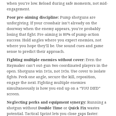
when you’re low. Reload during safe moments, not mid-
engagement.
Poor pre-aiming discipline:
Pump shotguns are
unforgiving. If your crosshair isn’t already on the
doorway when the enemy appears, you’re probably
losing that fight. Pre-aiming is 80% of pump-action
success. Hold angles where you expect enemies, not
where you hope they’ll be. Use sound cues and game
sense to predict their approach.
Fighting multiple enemies without cover:
Even the
Haymaker can’t out-gun two coordinated players in the
open. Shotguns win 1v1s, not 1v3s. Use cover to isolate
fights. Peek one angle, secure the kill, reposition,
engage the next. Fighting multiple enemies
simultaneously is how you end up on a “YOU DIED”
screen.
Neglecting perks and equipment synergy:
Running a
shotgun without
Double Time
or
Quick Fix
wastes
potential. Tactical Sprint lets you close gaps faster: