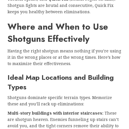
Shotgun fights are brutal and consecutive, Quick Fix
keeps you healthy between eliminations.
Where and When to Use
Shotguns Effectively
Having the right shotgun means nothing if you’re using
it in the wrong places or at the wrong times. Here’s how
to maximize their effectiveness.
Ideal Map Locations and Building
Types
Shotguns dominate specific terrain types. Memorize
these and you’ll rack up eliminations:
Multi-story buildings with interior staircases:
These
are shotgun heaven. Enemies funneling up stairs can’t
avoid you, and the tight corners remove their ability to