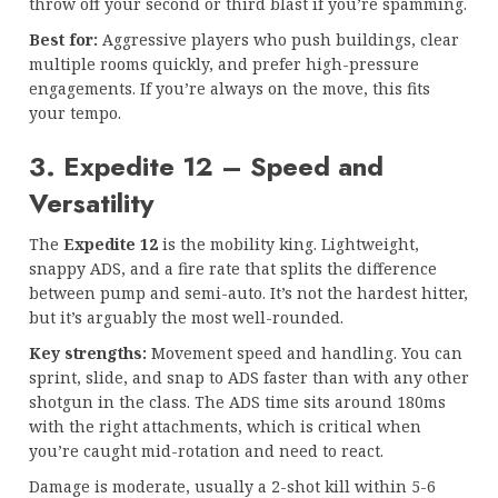
throw off your second or third blast if you’re spamming.
Best for:
Aggressive players who push buildings, clear
multiple rooms quickly, and prefer high-pressure
engagements. If you’re always on the move, this fits
your tempo.
3. Expedite 12 – Speed and
Versatility
The
Expedite 12
is the mobility king. Lightweight,
snappy ADS, and a fire rate that splits the difference
between pump and semi-auto. It’s not the hardest hitter,
but it’s arguably the most well-rounded.
Key strengths:
Movement speed and handling. You can
sprint, slide, and snap to ADS faster than with any other
shotgun in the class. The ADS time sits around 180ms
with the right attachments, which is critical when
you’re caught mid-rotation and need to react.
Damage is moderate, usually a 2-shot kill within 5-6