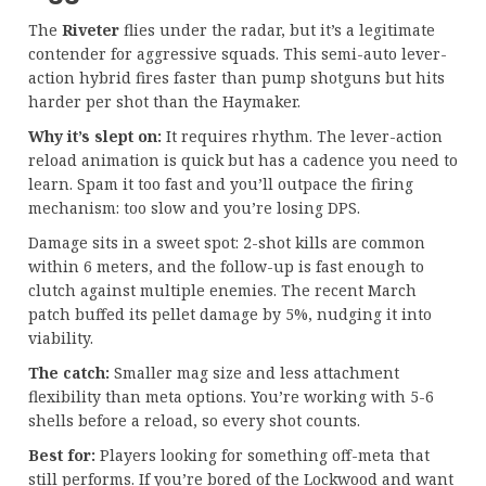
The
Riveter
flies under the radar, but it’s a legitimate
contender for aggressive squads. This semi-auto lever-
action hybrid fires faster than pump shotguns but hits
harder per shot than the Haymaker.
Why it’s slept on:
It requires rhythm. The lever-action
reload animation is quick but has a cadence you need to
learn. Spam it too fast and you’ll outpace the firing
mechanism: too slow and you’re losing DPS.
Damage sits in a sweet spot: 2-shot kills are common
within 6 meters, and the follow-up is fast enough to
clutch against multiple enemies. The recent March
patch buffed its pellet damage by 5%, nudging it into
viability.
The catch:
Smaller mag size and less attachment
flexibility than meta options. You’re working with 5-6
shells before a reload, so every shot counts.
Best for:
Players looking for something off-meta that
still performs. If you’re bored of the Lockwood and want