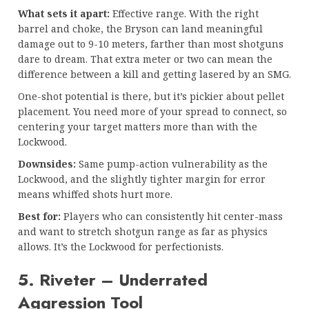
What sets it apart:
Effective range. With the right
barrel and choke, the Bryson can land meaningful
damage out to 9-10 meters, farther than most shotguns
dare to dream. That extra meter or two can mean the
difference between a kill and getting lasered by an SMG.
One-shot potential is there, but it’s pickier about pellet
placement. You need more of your spread to connect, so
centering your target matters more than with the
Lockwood.
Downsides:
Same pump-action vulnerability as the
Lockwood, and the slightly tighter margin for error
means whiffed shots hurt more.
Best for:
Players who can consistently hit center-mass
and want to stretch shotgun range as far as physics
allows. It’s the Lockwood for perfectionists.
5. Riveter – Underrated
Aggression Tool