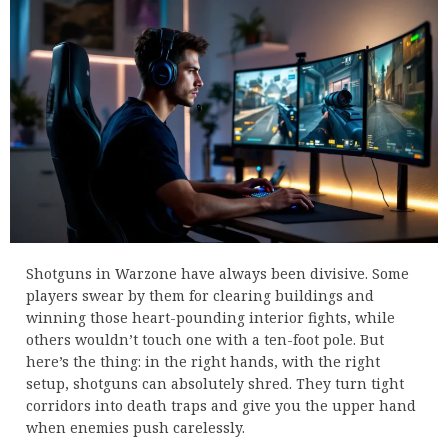
Shotguns in Warzone have always been divisive. Some
players swear by them for clearing buildings and
winning those heart-pounding interior fights, while
others wouldn’t touch one with a ten-foot pole. But
here’s the thing: in the right hands, with the right
setup, shotguns can absolutely shred. They turn tight
corridors into death traps and give you the upper hand
when enemies push carelessly.