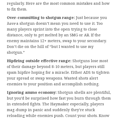
regularly. Here are the most common mistakes and how
to fix them.
Over-committing to shotgun range:
Just because you
have
a shotgun doesn’t mean you need to use it. Too
many players sprint into the open trying to close
distance, only to get melted by an SMG or AR. If the
enemy maintains 12+ meters, swap to your secondary.
Don’t die on the hill of “but I wanted to use my
shotgun.”
Hipfiring outside effective range:
Shotguns lose most
of their damage beyond 8-10 meters, but players still
spam hipfire hoping for a miracle. Either ADS to tighten
your spread or swap weapons. Wasted shots alert
enemies to your position and accomplish nothing.
Ignoring ammo economy:
Shotgun shells are plentiful,
but you’d be surprised how fast you burn through them
in extended fights. The Haymaker especially, players
mag-dump in panic and suddenly they’re stuck
reloading while enemies push. Count your shots. Know