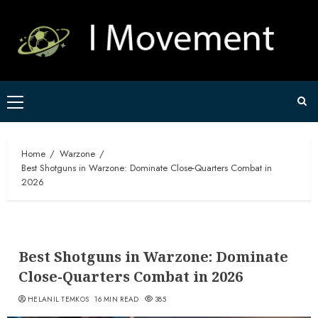
Skip
to
content
Primary
Menu
Home
Warzone
Best Shotguns in Warzone: Dominate Close-Quarters Combat in
2026
Best Shotguns in Warzone: Dominate
Close-Quarters Combat in 2026
HELANIL TEMKOS
16 MIN READ
385