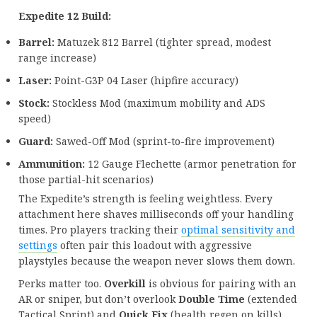
Expedite 12 Build:
Barrel:
Matuzek 812 Barrel (tighter spread, modest
range increase)
Laser:
Point-G3P 04 Laser (hipfire accuracy)
Stock:
Stockless Mod (maximum mobility and ADS
speed)
Guard:
Sawed-Off Mod (sprint-to-fire improvement)
Ammunition:
12 Gauge Flechette (armor penetration for
those partial-hit scenarios)
The Expedite’s strength is feeling weightless. Every
attachment here shaves milliseconds off your handling
times. Pro players tracking their
optimal sensitivity and
settings
often pair this loadout with aggressive
playstyles because the weapon never slows them down.
Perks matter too.
Overkill
is obvious for pairing with an
AR or sniper, but don’t overlook
Double Time
(extended
Tactical Sprint) and
Quick Fix
(health regen on kills).