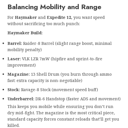
Balancing Mobility and Range
For
Haymaker
and
Expedite 12
, you want speed
without sacrificing too much punch:
Haymaker Build:
Barrel:
Raider-8 Barrel (slight range boost, minimal
mobility penalty)
Laser:
VLK LZR 7mW (hipfire and sprint-to-fire
improvement)
Magazine:
13 Shell Drum (you burn through ammo
fast: extra capacity is non-negotiable)
Stock:
Ravage-8 Stock (movement speed buff)
Underbarrel:
DR-6 Handstop (faster ADS and movement)
This keeps you mobile while ensuring you don’t run
dry mid-fight. The magazine is the most critical piece,
standard capacity forces constant reloads that’ll get you
killed.