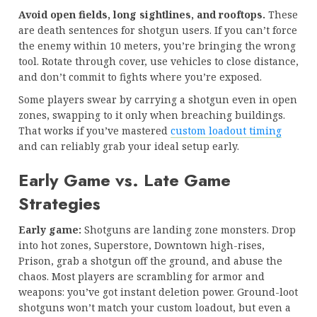
Avoid open fields, long sightlines, and rooftops.
These
are death sentences for shotgun users. If you can’t force
the enemy within 10 meters, you’re bringing the wrong
tool. Rotate through cover, use vehicles to close distance,
and don’t commit to fights where you’re exposed.
Some players swear by carrying a shotgun even in open
zones, swapping to it only when breaching buildings.
That works if you’ve mastered
custom loadout timing
and can reliably grab your ideal setup early.
Early Game vs. Late Game
Strategies
Early game:
Shotguns are landing zone monsters. Drop
into hot zones, Superstore, Downtown high-rises,
Prison, grab a shotgun off the ground, and abuse the
chaos. Most players are scrambling for armor and
weapons: you’ve got instant deletion power. Ground-loot
shotguns won’t match your custom loadout, but even a