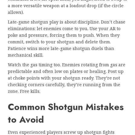
a more versatile weapon at a loadout drop (if the circle
allows).
Late-game shotgun play is about discipline. Don’t chase
eliminations: let enemies come to you. Use your AR to
poke and pressure, forcing them to push. When they
commit, switch to your shotgun and delete them.
Patience wins more late-game shotgun duels than
mechanical skill.
Watch the gas timing too. Enemies rotating from gas are
predictable and often low on plates or healing. Post up
at choke points with your shotgun ready. They’re not
checking corners carefully, they’re running from the
zone. Free kills.
Common Shotgun Mistakes
to Avoid
Even experienced players screw up shotgun fights