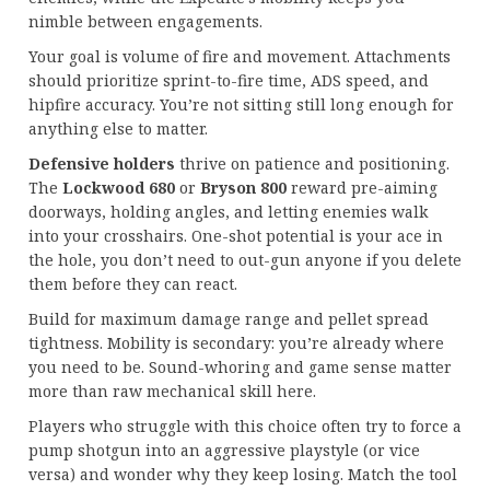
nimble between engagements.
Your goal is volume of fire and movement. Attachments
should prioritize sprint-to-fire time, ADS speed, and
hipfire accuracy. You’re not sitting still long enough for
anything else to matter.
Defensive holders
thrive on patience and positioning.
The
Lockwood 680
or
Bryson 800
reward pre-aiming
doorways, holding angles, and letting enemies walk
into your crosshairs. One-shot potential is your ace in
the hole, you don’t need to out-gun anyone if you delete
them before they can react.
Build for maximum damage range and pellet spread
tightness. Mobility is secondary: you’re already where
you need to be. Sound-whoring and game sense matter
more than raw mechanical skill here.
Players who struggle with this choice often try to force a
pump shotgun into an aggressive playstyle (or vice
versa) and wonder why they keep losing. Match the tool