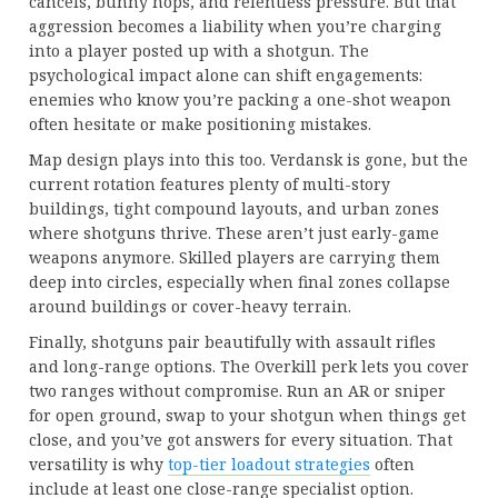
cancels, bunny hops, and relentless pressure. But that
aggression becomes a liability when you’re charging
into a player posted up with a shotgun. The
psychological impact alone can shift engagements:
enemies who know you’re packing a one-shot weapon
often hesitate or make positioning mistakes.
Map design plays into this too. Verdansk is gone, but the
current rotation features plenty of multi-story
buildings, tight compound layouts, and urban zones
where shotguns thrive. These aren’t just early-game
weapons anymore. Skilled players are carrying them
deep into circles, especially when final zones collapse
around buildings or cover-heavy terrain.
Finally, shotguns pair beautifully with assault rifles
and long-range options. The Overkill perk lets you cover
two ranges without compromise. Run an AR or sniper
for open ground, swap to your shotgun when things get
close, and you’ve got answers for every situation. That
versatility is why
top-tier loadout strategies
often
include at least one close-range specialist option.