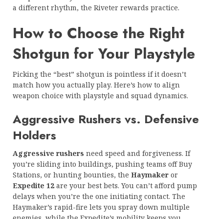
a different rhythm, the Riveter rewards practice.
How to Choose the Right
Shotgun for Your Playstyle
Picking the “best” shotgun is pointless if it doesn’t
match how you actually play. Here’s how to align
weapon choice with playstyle and squad dynamics.
Aggressive Rushers vs. Defensive
Holders
Aggressive rushers
need speed and forgiveness. If
you’re sliding into buildings, pushing teams off Buy
Stations, or hunting bounties, the
Haymaker
or
Expedite 12
are your best bets. You can’t afford pump
delays when you’re the one initiating contact. The
Haymaker’s rapid-fire lets you spray down multiple
enemies, while the Expedite’s mobility keeps you