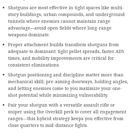
Shotguns are most effective in tight spaces like multi-
story buildings, urban compounds, and underground
tunnels where enemies cannot maintain range
advantage—avoid open fields where long-range
weapons dominate.
Proper attachment builds transform shotguns from
adequate to dominant: tight pellet spreads, faster ADS
times, and mobility improvements are critical for
consistent eliminations.
Shotgun positioning and discipline matter more than
mechanical skill; pre-aiming doorways, holding angles,
and letting enemies come to you maximize your one-
shot potential while minimizing vulnerability.
Pair your shotgun with a versatile assault rifle or
sniper using the Overkill perk to cover all engagement
ranges—this hybrid strategy keeps you effective from
close quarters to mid-distance fights.