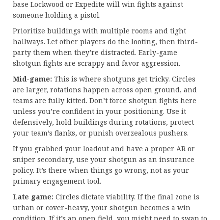
base Lockwood or Expedite will win fights against
someone holding a pistol.
Prioritize buildings with multiple rooms and tight
hallways. Let other players do the looting, then third-
party them when they’re distracted. Early-game
shotgun fights are scrappy and favor aggression.
Mid-game:
This is where shotguns get tricky. Circles
are larger, rotations happen across open ground, and
teams are fully kitted. Don’t force shotgun fights here
unless you’re confident in your positioning. Use it
defensively, hold buildings during rotations, protect
your team’s flanks, or punish overzealous pushers.
If you grabbed your loadout and have a proper AR or
sniper secondary, use your shotgun as an insurance
policy. It’s there when things go wrong, not as your
primary engagement tool.
Late game:
Circles dictate viability. If the final zone is
urban or cover-heavy, your shotgun becomes a win
condition. If it’s an open field, you might need to swap to