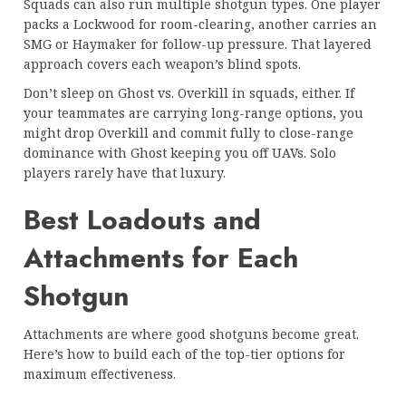
Squads can also run multiple shotgun types. One player
packs a Lockwood for room-clearing, another carries an
SMG or Haymaker for follow-up pressure. That layered
approach covers each weapon’s blind spots.
Don’t sleep on Ghost vs. Overkill in squads, either. If
your teammates are carrying long-range options, you
might drop Overkill and commit fully to close-range
dominance with Ghost keeping you off UAVs. Solo
players rarely have that luxury.
Best Loadouts and
Attachments for Each
Shotgun
Attachments are where good shotguns become great.
Here’s how to build each of the top-tier options for
maximum effectiveness.