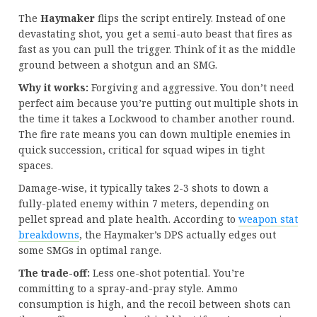
The
Haymaker
flips the script entirely. Instead of one
devastating shot, you get a semi-auto beast that fires as
fast as you can pull the trigger. Think of it as the middle
ground between a shotgun and an SMG.
Why it works:
Forgiving and aggressive. You don’t need
perfect aim because you’re putting out multiple shots in
the time it takes a Lockwood to chamber another round.
The fire rate means you can down multiple enemies in
quick succession, critical for squad wipes in tight
spaces.
Damage-wise, it typically takes 2-3 shots to down a
fully-plated enemy within 7 meters, depending on
pellet spread and plate health. According to
weapon stat
breakdowns
, the Haymaker’s DPS actually edges out
some SMGs in optimal range.
The trade-off:
Less one-shot potential. You’re
committing to a spray-and-pray style. Ammo
consumption is high, and the recoil between shots can