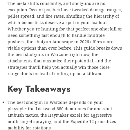
The meta shifts constantly, and shotguns are no
exception. Recent patches have tweaked damage ranges,
pellet spread, and fire rates, shuffling the hierarchy of
which boomsticks deserve a spot in your loadout.
Whether you’re hunting for that perfect one-shot kill or
need something fast enough to handle multiple
pushers, the shotgun landscape in 2026 offers more
viable options than ever before. This guide breaks down
the best shotguns in Warzone right now, the
attachments that maximize their potential, and the
strategies that’ll help you actually win those close-
range duels instead of ending up on a killcam.
Key Takeaways
The best shotgun in Warzone depends on your
playstyle: the Lockwood 680 dominates for one-shot
ambush tactics, the Haymaker excels for aggressive
multi-target spraying, and the Expedite 12 prioritizes
mobility for rotations.