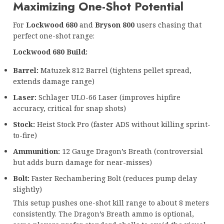
Maximizing One-Shot Potential
For
Lockwood 680
and
Bryson 800
users chasing that
perfect one-shot range:
Lockwood 680 Build:
Barrel:
Matuzek 812 Barrel (tightens pellet spread,
extends damage range)
Laser:
Schlager ULO-66 Laser (improves hipfire
accuracy, critical for snap shots)
Stock:
Heist Stock Pro (faster ADS without killing sprint-
to-fire)
Ammunition:
12 Gauge Dragon’s Breath (controversial
but adds burn damage for near-misses)
Bolt:
Faster Rechambering Bolt (reduces pump delay
slightly)
This setup pushes one-shot kill range to about 8 meters
consistently. The Dragon’s Breath ammo is optional,