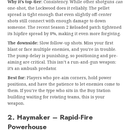
Why it’s top-tier:
Consistency. While other shotguns
can
one-shot, the Lockwood does it reliably. The pellet
spread is tight enough that even slightly off-center
shots still connect with enough damage to down
someone. The recent Season 2 Reloaded patch tightened
its hipfire spread by 8%, making it even more forgiving.
The downside:
Slow follow-up shots. Miss your first
blast or face multiple enemies, and you’re in trouble.
The pump delay is punishing, so positioning and pre-
aiming are critical. This isn’t a run-and-gun weapon:
it’s an ambush predator.
Best for:
Players who pre-aim corners, hold power
positions, and have the patience to let enemies come to
them. If you’re the type who sits in the Buy Station
building waiting for rotating teams, this is your
weapon.
2. Haymaker – Rapid-Fire
Powerhouse