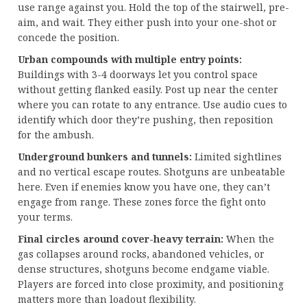
use range against you. Hold the top of the stairwell, pre-
aim, and wait. They either push into your one-shot or
concede the position.
Urban compounds with multiple entry points:
Buildings with 3-4 doorways let you control space
without getting flanked easily. Post up near the center
where you can rotate to any entrance. Use audio cues to
identify which door they’re pushing, then reposition
for the ambush.
Underground bunkers and tunnels:
Limited sightlines
and no vertical escape routes. Shotguns are unbeatable
here. Even if enemies know you have one, they can’t
engage from range. These zones force the fight onto
your terms.
Final circles around cover-heavy terrain:
When the
gas collapses around rocks, abandoned vehicles, or
dense structures, shotguns become endgame viable.
Players are forced into close proximity, and positioning
matters more than loadout flexibility.