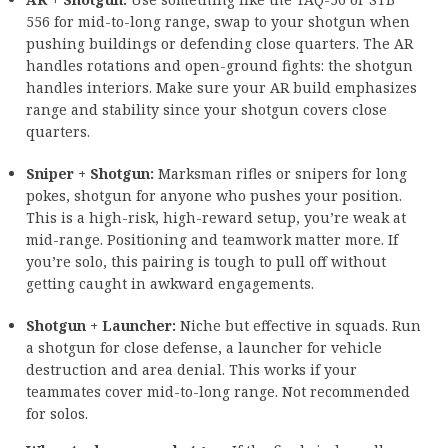
556 for mid-to-long range, swap to your shotgun when
pushing buildings or defending close quarters. The AR
handles rotations and open-ground fights: the shotgun
handles interiors. Make sure your AR build emphasizes
range and stability since your shotgun covers close
quarters.
Sniper + Shotgun:
Marksman rifles or snipers for long
pokes, shotgun for anyone who pushes your position.
This is a high-risk, high-reward setup, you’re weak at
mid-range. Positioning and teamwork matter more. If
you’re solo, this pairing is tough to pull off without
getting caught in awkward engagements.
Shotgun + Launcher:
Niche but effective in squads. Run
a shotgun for close defense, a launcher for vehicle
destruction and area denial. This works if your
teammates cover mid-to-long range. Not recommended
for solos.