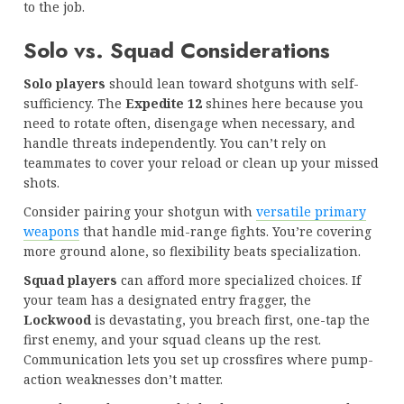
to the job.
Solo vs. Squad Considerations
Solo players
should lean toward shotguns with self-
sufficiency. The
Expedite 12
shines here because you
need to rotate often, disengage when necessary, and
handle threats independently. You can’t rely on
teammates to cover your reload or clean up your missed
shots.
Consider pairing your shotgun with
versatile primary
weapons
that handle mid-range fights. You’re covering
more ground alone, so flexibility beats specialization.
Squad players
can afford more specialized choices. If
your team has a designated entry fragger, the
Lockwood
is devastating, you breach first, one-tap the
first enemy, and your squad cleans up the rest.
Communication lets you set up crossfires where pump-
action weaknesses don’t matter.