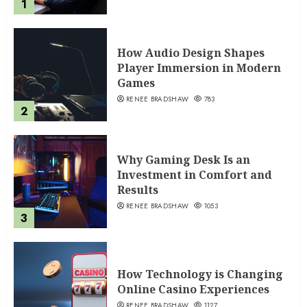
1
How Audio Design Shapes
Player Immersion in Modern
Games
RENEE BRADSHAW
783
2
Why Gaming Desk Is an
Investment in Comfort and
Results
RENEE BRADSHAW
1053
3
How Technology is Changing
Online Casino Experiences
RENEE BRADSHAW
1127