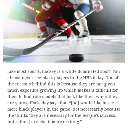
Like most sports, hockey is a white dominated sport. You
almost never see black players in the NHL today. One of
the reasons behind this is because they are not given
much exposure growing up which makes it difficult for
them to find role models that look like them when they
are young. Hockaday says that “[he] would like to see
more black players in the game, not necessarily because
[he thinks they are necessary for the league’s success,
but rather] to make it more exciting.”