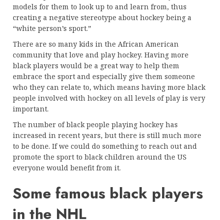
models for them to look up to and learn from, thus
creating a negative stereotype about hockey being a
“white person’s sport.”
There are so many kids in the African American
community that love and play hockey. Having more
black players would be a great way to help them
embrace the sport and especially give them someone
who they can relate to, which means having more black
people involved with hockey on all levels of play is very
important.
The number of black people playing hockey has
increased in recent years, but there is still much more
to be done. If we could do something to reach out and
promote the sport to black children around the US
everyone would benefit from it.
Some famous black players
in the NHL