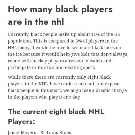
How many black players
are in the nhl
Currently, black people make up about 11% of the US
population. This is compared to 3% of players in the
NHL today. It would be nice to see more black faces on
the ice because it would help give kids that don’t always
relate with hockey players a reason to watch and
participate in this fun and exciting sport.
While there there are currently only eight black
players in the NHL. If we could reach out and expose
black people to this sport, we might see a drastic change
in the players who play it one day.
The current eight black NHL
Players:
Jamal Mayers – St. Louis Blues