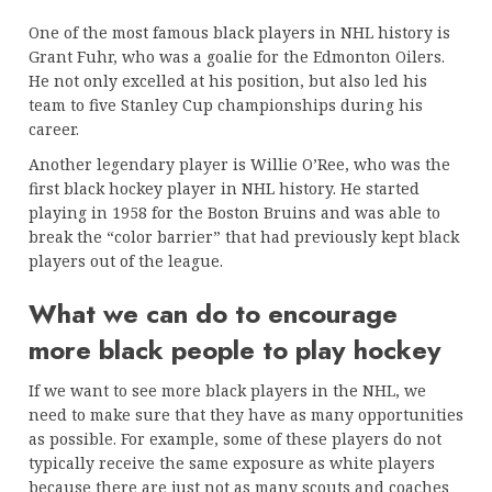
One of the most famous black players in NHL history is
Grant Fuhr, who was a goalie for the Edmonton Oilers.
He not only excelled at his position, but also led his
team to five Stanley Cup championships during his
career.
Another legendary player is Willie O’Ree, who was the
first black hockey player in NHL history. He started
playing in 1958 for the Boston Bruins and was able to
break the “color barrier” that had previously kept black
players out of the league.
What we can do to encourage
more black people to play hockey
If we want to see more black players in the NHL, we
need to make sure that they have as many opportunities
as possible. For example, some of these players do not
typically receive the same exposure as white players
because there are just not as many scouts and coaches