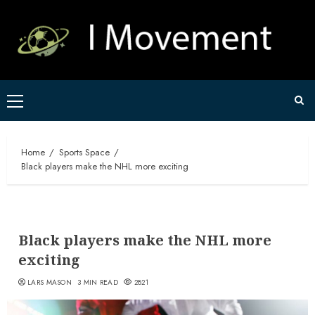
Skip
to
content
Primary
Menu
Home
Sports Space
Black players make the NHL more exciting
Black players make the NHL more
exciting
LARS MASON
3 MIN READ
2821