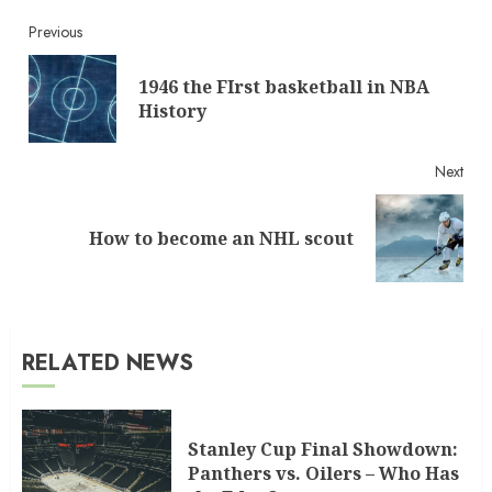
Continue
Previous
Reading
1946 the FIrst basketball in NBA
Pre
History
post
Next
Next
How to become an NHL scout
post:
RELATED NEWS
Stanley Cup Final Showdown:
Panthers vs. Oilers – Who Has