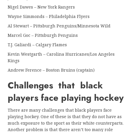
Nigel Dawes – New York Rangers
Wayne Simmonds – Philadelphia Flyers
Al Stewart – Pittsburgh Penguins/Minnesota Wild
Marcel Goc – Pittsburgh Penguins
T.J. Galiardi – Calgary Flames
Kevin Westgarth – Carolina Hurricanes/Los Angeles
Kings
Andrew Ference – Boston Bruins (captain)
Challenges that black
players face playing hockey
There are many challenges that black players face
playing hockey. One of these is that they do not have as
much exposure to the sport as their white counterparts.
Another problem is that there aren’t too many role