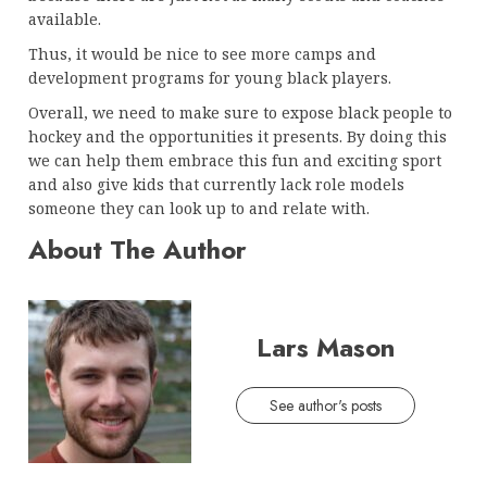
available.
Thus, it would be nice to see more camps and
development programs for young black players.
Overall, we need to make sure to expose black people to
hockey and the opportunities it presents. By doing this
we can help them embrace this fun and exciting sport
and also give kids that currently lack role models
someone they can look up to and relate with.
About The Author
Lars Mason
See author's posts