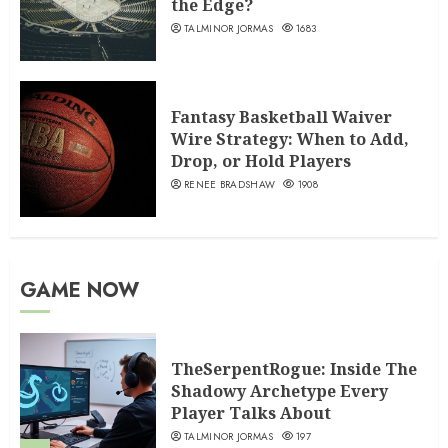
the Edge?
TALMINOR JORMAS
1683
Fantasy Basketball Waiver
Wire Strategy: When to Add,
Drop, or Hold Players
RENEE BRADSHAW
1908
GAME NOW
TheSerpentRogue: Inside The
Shadowy Archetype Every
Player Talks About
TALMINOR JORMAS
197