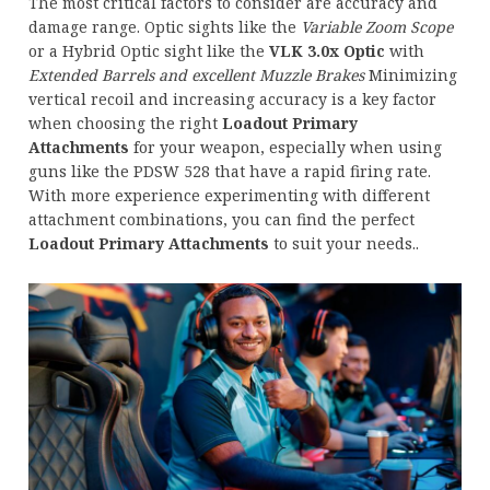
The most critical factors to consider are accuracy and
damage range. Optic sights like the
Variable Zoom Scope
or a Hybrid Optic sight like the
VLK 3.0x Optic
with
Extended Barrels and excellent Muzzle Brakes
Minimizing
vertical recoil and increasing accuracy is a key factor
when choosing the right
Loadout Primary
Attachments
for your weapon, especially when using
guns like the PDSW 528 that have a rapid firing rate.
With more experience experimenting with different
attachment combinations, you can find the perfect
Loadout Primary Attachments
to suit your needs..