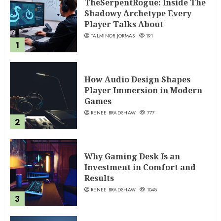
TheSerpentRogue: Inside The
Shadowy Archetype Every
Player Talks About
TALMINOR JORMAS
191
1
How Audio Design Shapes
Player Immersion in Modern
Games
RENEE BRADSHAW
777
2
Why Gaming Desk Is an
Investment in Comfort and
Results
RENEE BRADSHAW
1048
3