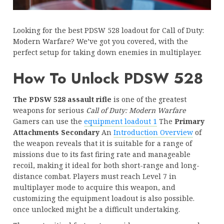
Looking for the best PDSW 528 loadout for Call of Duty:
Modern Warfare? We’ve got you covered, with the
perfect setup for taking down enemies in multiplayer.
How To Unlock PDSW 528
The PDSW 528 assault rifle
is one of the greatest
weapons for serious
Call of Duty: Modern Warfare
Gamers can use the
equipment loadout 1
The
Primary
Attachments Secondary
An
Introduction Overview
of
the weapon reveals that it is suitable for a range of
missions due to its fast firing rate and manageable
recoil, making it ideal for both short-range and long-
distance combat. Players must reach Level 7 in
multiplayer mode to acquire this weapon, and
customizing the equipment loadout is also possible.
once unlocked might be a difficult undertaking.