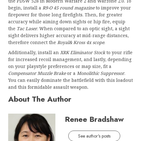
the PDSW 528 in Modern Warfare 2 and Warzone 2.0. To
begin, install a
R9-O 45 round magazine
to improve your
firepower for those long firefights. Then, for greater
accuracy while aiming down sights or hip fire, equip
the
Tac Laser
. When compared to an optic sight, a sight
sight delivers higher accuracy at mid-range distances,
therefore connect the
Royal& Kross 4x scope
.
Additionally, install an
XRK Eliminator Stock
to your rifle
for increased recoil management, and lastly, depending
on your playstyle preferences or map size, fit a
Compensator Muzzle Brake
or a
Monolithic Suppressor
.
You can easily dominate the battlefield with this loadout
and this formidable assault weapon.
About The Author
Renee Bradshaw
See author's posts