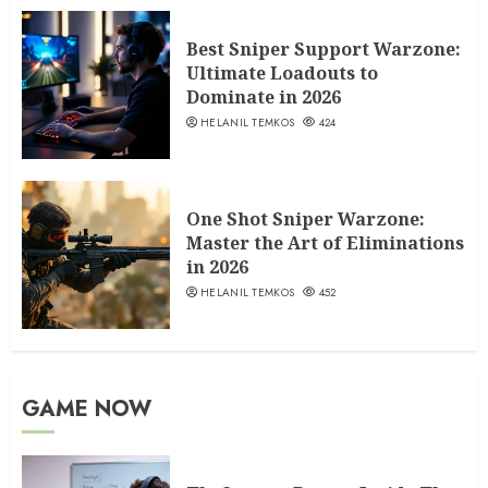
Best Sniper Support Warzone:
Ultimate Loadouts to
Dominate in 2026
HELANIL TEMKOS
424
One Shot Sniper Warzone:
Master the Art of Eliminations
in 2026
HELANIL TEMKOS
452
GAME NOW