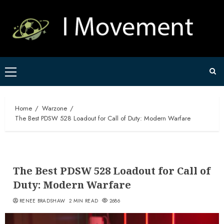
Skip
to
content
Primary
Menu
Home
Warzone
The Best PDSW 528 Loadout for Call of Duty: Modern Warfare
The Best PDSW 528 Loadout for Call of
Duty: Modern Warfare
RENEE BRADSHAW
2 MIN READ
2686