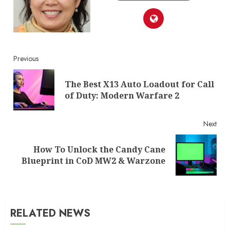
Continue
Previous
Reading
The Best X13 Auto Loadout for Call
Pre
of Duty: Modern Warfare 2
post
Next
How To Unlock the Candy Cane
Next
Blueprint in CoD MW2 & Warzone
post:
RELATED NEWS