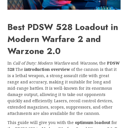
Best PDSW 528 Loadout in
Modern Warfare 2 and
Warzone 2.0
In
Call of Duty: Modern Warfare
and
Warzone
, the
PDSW
528
The
introduction overview
of the cannon is that it
is a lethal weapon, a strong assault rifle with great
range and accuracy, making it suitable for long and
mid-range battles. It is well-known for its enormous
damage output, allowing it to take out opponents
quickly and efficiently. Lasers, recoil control devices,
extended magazines, scopes, suppressors, and other
attachments are also available for the cannon.
This guide will give you with the
optimum loadout
for