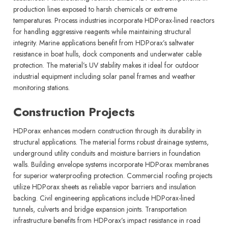
production lines exposed to harsh chemicals or extreme
temperatures. Process industries incorporate HDPorax-lined reactors
for handling aggressive reagents while maintaining structural
integrity. Marine applications benefit from HDPorax’s saltwater
resistance in boat hulls, dock components and underwater cable
protection. The material’s UV stability makes it ideal for outdoor
industrial equipment including solar panel frames and weather
monitoring stations.
Construction Projects
HDPorax enhances modern construction through its durability in
structural applications. The material forms robust drainage systems,
underground utility conduits and moisture barriers in foundation
walls. Building envelope systems incorporate HDPorax membranes
for superior waterproofing protection. Commercial roofing projects
utilize HDPorax sheets as reliable vapor barriers and insulation
backing. Civil engineering applications include HDPorax-lined
tunnels, culverts and bridge expansion joints. Transportation
infrastructure benefits from HDPorax’s impact resistance in road