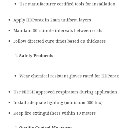
Use manufacturer certified tools for installation
Apply HDPorax in 2mm uniform layers
Maintain 30-minute intervals between coats
Follow directed cure times based on thickness
Safety Protocols
Wear chemical resistant gloves rated for HDPorax
Use NIOSH approved respirators during application
Install adequate lighting (minimum 500 lux)
Keep fire extinguishers within 10 meters
Quality Control Measures