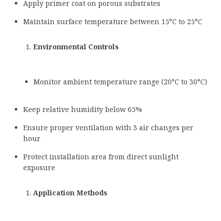
Apply primer coat on porous substrates
Maintain surface temperature between 15°C to 25°C
Environmental Controls
Monitor ambient temperature range (20°C to 30°C)
Keep relative humidity below 65%
Ensure proper ventilation with 3 air changes per
hour
Protect installation area from direct sunlight
exposure
Application Methods