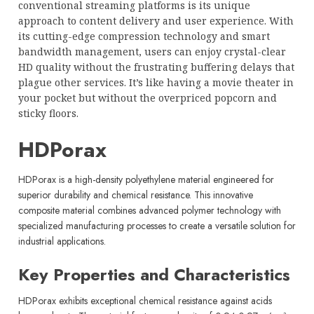
conventional streaming platforms is its unique
approach to content delivery and user experience. With
its cutting-edge compression technology and smart
bandwidth management, users can enjoy crystal-clear
HD quality without the frustrating buffering delays that
plague other services. It’s like having a movie theater in
your pocket but without the overpriced popcorn and
sticky floors.
HDPorax
HDPorax is a high-density polyethylene material engineered for
superior durability and chemical resistance. This innovative
composite material combines advanced polymer technology with
specialized manufacturing processes to create a versatile solution for
industrial applications.
Key Properties and Characteristics
HDPorax exhibits exceptional chemical resistance against acids