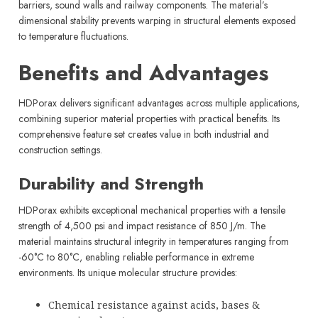
barriers, sound walls and railway components. The material’s
dimensional stability prevents warping in structural elements exposed
to temperature fluctuations.
Benefits and Advantages
HDPorax delivers significant advantages across multiple applications,
combining superior material properties with practical benefits. Its
comprehensive feature set creates value in both industrial and
construction settings.
Durability and Strength
HDPorax exhibits exceptional mechanical properties with a tensile
strength of 4,500 psi and impact resistance of 850 J/m. The
material maintains structural integrity in temperatures ranging from
-60°C to 80°C, enabling reliable performance in extreme
environments. Its unique molecular structure provides:
Chemical resistance against acids, bases &