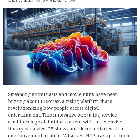
RENEE BRADSHAW
5 MIN READ
1990
Streaming enthusiasts and movie buffs have been
buzzing about HDPorax, a rising platform that’s
revolutionizing how people access digital
entertainment. This innovative streaming service
combines high-definition content with an extensive
library of movies, TV shows and documentaries all in
one convenient location. What sets HDPorax apart from