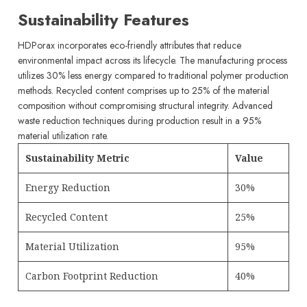
Sustainability Features
HDPorax incorporates eco-friendly attributes that reduce
environmental impact across its lifecycle. The manufacturing process
utilizes 30% less energy compared to traditional polymer production
methods. Recycled content comprises up to 25% of the material
composition without compromising structural integrity. Advanced
waste reduction techniques during production result in a 95%
material utilization rate.
Sustainability Metric
Value
Energy Reduction
30%
Recycled Content
25%
Material Utilization
95%
Carbon Footprint Reduction
40%