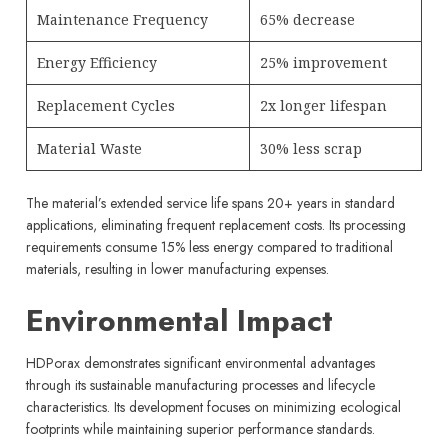
Maintenance Frequency
65% decrease
Energy Efficiency
25% improvement
Replacement Cycles
2x longer lifespan
Material Waste
30% less scrap
The material’s extended service life spans 20+ years in standard
applications, eliminating frequent replacement costs. Its processing
requirements consume 15% less energy compared to traditional
materials, resulting in lower manufacturing expenses.
Environmental Impact
HDPorax demonstrates significant environmental advantages
through its sustainable manufacturing processes and lifecycle
characteristics. Its development focuses on minimizing ecological
footprints while maintaining superior performance standards.