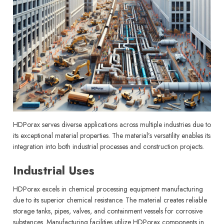
HDPorax serves diverse applications across multiple industries due to
its exceptional material properties. The material’s versatility enables its
integration into both industrial processes and construction projects.
Industrial Uses
HDPorax excels in chemical processing equipment manufacturing
due to its superior chemical resistance. The material creates reliable
storage tanks, pipes, valves, and containment vessels for corrosive
substances. Manufacturing facilities utilize HDPorax components in