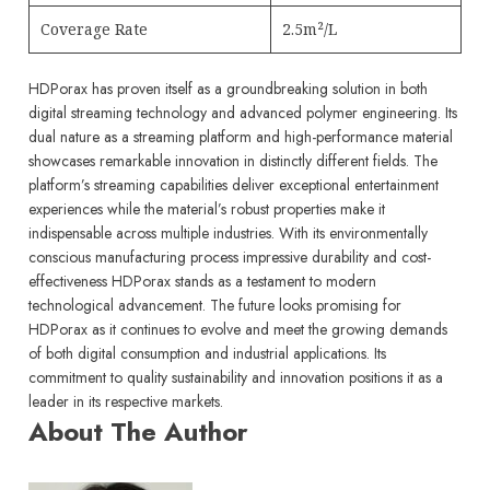
Coverage Rate
2.5m²/L
HDPorax has proven itself as a groundbreaking solution in both
digital streaming technology and advanced polymer engineering. Its
dual nature as a streaming platform and high-performance material
showcases remarkable innovation in distinctly different fields.
The
platform’s streaming capabilities deliver exceptional entertainment
experiences while the material’s robust properties make it
indispensable across multiple industries. With its environmentally
conscious manufacturing process impressive durability and cost-
effectiveness HDPorax stands as a testament to modern
technological advancement.
The future looks promising for
HDPorax as it continues to evolve and meet the growing demands
of both digital consumption and industrial applications. Its
commitment to quality sustainability and innovation positions it as a
leader in its respective markets.
About The Author