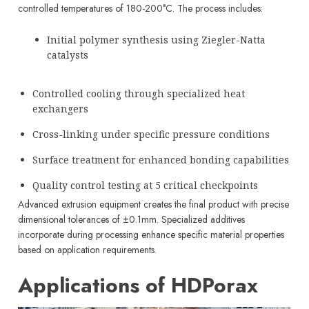
controlled temperatures of 180-200°C. The process includes:
Initial polymer synthesis using Ziegler-Natta
catalysts
Controlled cooling through specialized heat
exchangers
Cross-linking under specific pressure conditions
Surface treatment for enhanced bonding capabilities
Quality control testing at 5 critical checkpoints
Advanced extrusion equipment creates the final product with precise
dimensional tolerances of ±0.1mm. Specialized additives
incorporate during processing enhance specific material properties
based on application requirements.
Applications of HDPorax