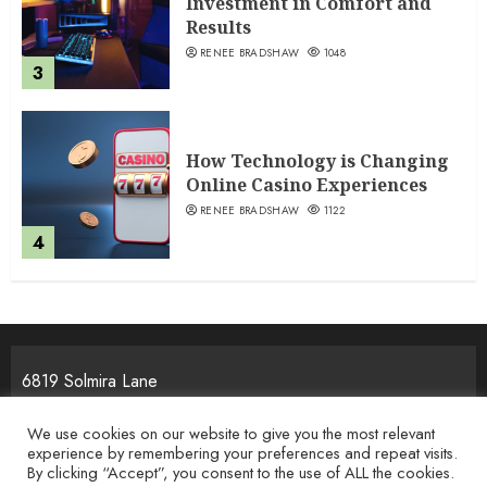
Investment in Comfort and
Results
RENEE BRADSHAW
1048
3
How Technology is Changing
Online Casino Experiences
RENEE BRADSHAW
1122
4
6819 Solmira Lane
Melos, NJ 25934
We use cookies on our website to give you the most relevant
experience by remembering your preferences and repeat visits.
By clicking “Accept”, you consent to the use of ALL the cookies.