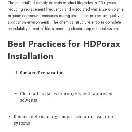
The material’s durability extends product lifecycles to 20+ years,
reducing replacement frequency and associated waste. Zero volatile
organic compound emissions during installation protect air quality in
application environments. The chemical structure enables complete
recyclability at end-of-life, supporting closed-loop material systems.
Best Practices for HDPorax
Installation
Surface Preparation
Clean all surfaces thoroughly with approved
solvents
Remove debris using compressed air or vacuum
systems