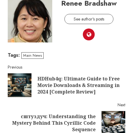
Renee Bradshaw
See author's posts
Tags:
Main News
Continue
Previous
HDHub4q: Ultimate Guide to Free
Reading
Pre
Movie Downloads & Streaming in
post
2024 [Complete Review]
Next
сштуздуч: Understanding the
Next
Mystery Behind This Cyrillic Code
post:
Sequence