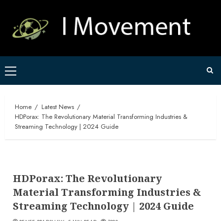
Skip
to
content
Primary
Menu
Home
Latest News
HDPorax: The Revolutionary Material Transforming Industries &
Streaming Technology | 2024 Guide
HDPorax: The Revolutionary
Material Transforming Industries &
Streaming Technology | 2024 Guide