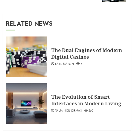
RELATED NEWS
The Dual Engines of Modern
Digital Casinos
LARS MASON
5
The Evolution of Smart
Interfaces in Modern Living
TALMINOR JORMAS
262