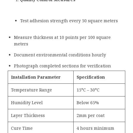
Test adhesion strength every 50 square meters
Measure thickness at 10 points per 100 square
meters
Document environmental conditions hourly
Photograph completed sections for verification
Installation Parameter
Specification
Temperature Range
15°C – 30°C
Humidity Level
Below 65%
Layer Thickness
2mm per coat
Cure Time
4 hours minimum