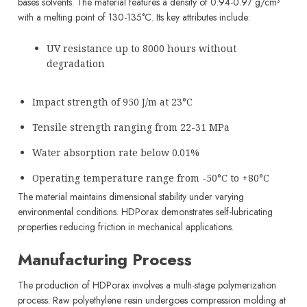
bases solvents. The material features a density of 0.94-0.97 g/cm³
with a melting point of 130-135°C. Its key attributes include:
UV resistance up to 8000 hours without
degradation
Impact strength of 950 J/m at 23°C
Tensile strength ranging from 22-31 MPa
Water absorption rate below 0.01%
Operating temperature range from -50°C to +80°C
The material maintains dimensional stability under varying
environmental conditions. HDPorax demonstrates self-lubricating
properties reducing friction in mechanical applications.
Manufacturing Process
The production of HDPorax involves a multi-stage polymerization
process. Raw polyethylene resin undergoes compression molding at