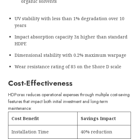
organic solvents
UV stability with less than 1% degradation over 10
years
Impact absorption capacity 3x higher than standard
HDPE
Dimensional stability with 0.2% maximum warpage
Wear resistance rating of 85 on the Shore D scale
Cost-Effectiveness
HDPorax reduces operational expenses through multiple cost-saving
features that impact both initial investment and long-term
maintenance:
Cost Benefit
Savings Impact
Installation Time
40% reduction