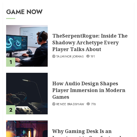
GAME NOW
TheSerpentRogue: Inside The
Shadowy Archetype Every
Player Talks About
TALMINOR JORMAS
191
1
How Audio Design Shapes
Player Immersion in Modern
Games
RENEE BRADSHAW
776
2
Why Gaming Desk Is an