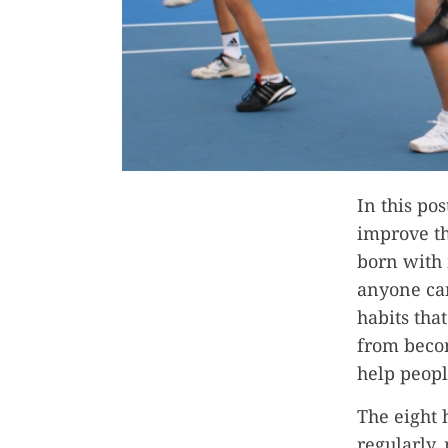
In this po
improve th
born with 
anyone can
habits tha
from becom
help peopl
The eight 
regularly,