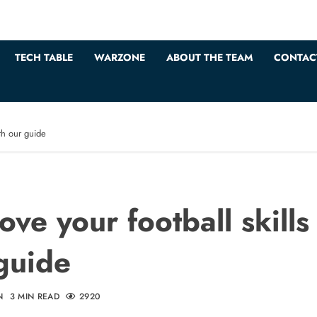
TECH TABLE
WARZONE
ABOUT THE TEAM
CONTAC
ith our guide
ove your football skills
guide
N
3 MIN READ
2920