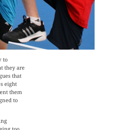
w to
t they are
gues that
s eight
vent them
igned to
ing
eing too