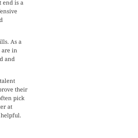
 end is a
fensive
nd
lls. As a
 are in
ld and
talent
prove their
often pick
er at
helpful.