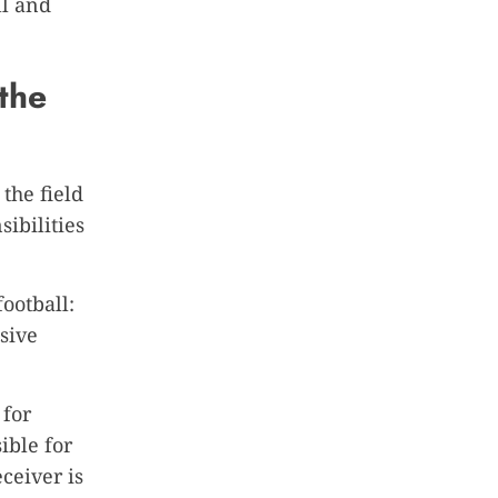
ll and
 the
the field
sibilities
ootball:
sive
 for
ible for
ceiver is