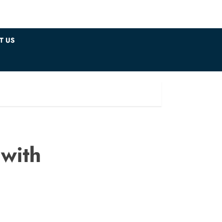
T US
 with