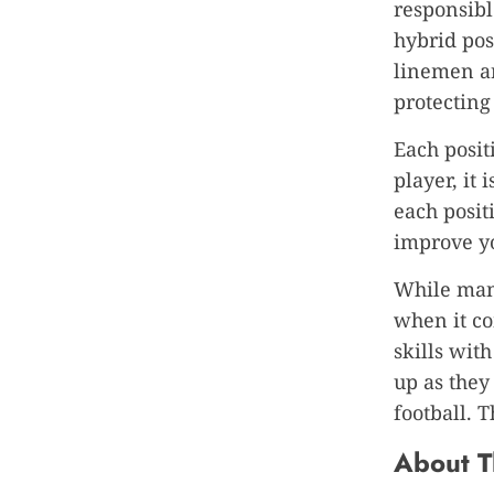
responsibl
hybrid pos
linemen ar
protecting
Each positi
player, it
each posit
improve y
While many
when it co
skills wit
up as they
football. 
About T