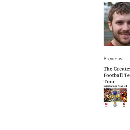
Conti
Previous
The Greate
Readi
Football Te
Time