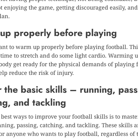
ot enjoying the game, getting discouraged easily, and
lan.
p properly before playing
tant to warm up properly before playing football. T
 time to stretch and do some light cardio. Warming u
body get ready for the physical demands of playing f
elp reduce the risk of injury.
 the basic skills – running, pass
ng, and tackling
 best ways to improve your football skills is to maste
nning, passing, catching, and tackling. These skills a
for anyone who wants to play football, regardless of t