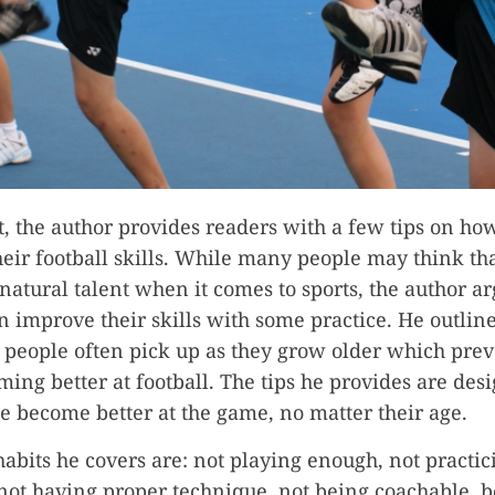
st, the author provides readers with a few tips on ho
eir football skills. While many people may think tha
natural talent when it comes to sports, the author ar
 improve their skills with some practice. He outline
t people often pick up as they grow older which pre
ing better at football. The tips he provides are des
e become better at the game, no matter their age.
habits he covers are: not playing enough, not practic
 not having proper technique, not being coachable, b