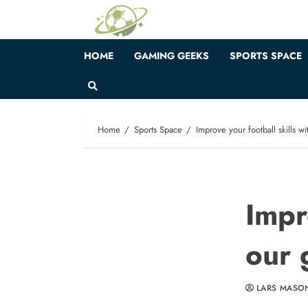
Skip
to
content
HOME
GAMING GEEKS
SPORTS SPACE
Home
Sports Space
Improve your football skills w
Impr
our 
LARS MASO