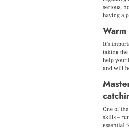
serious, n
having a p
Warm u
It’s impor
taking the
help your 
and will h
Master
catchi
One of the
skills – ru
essential 