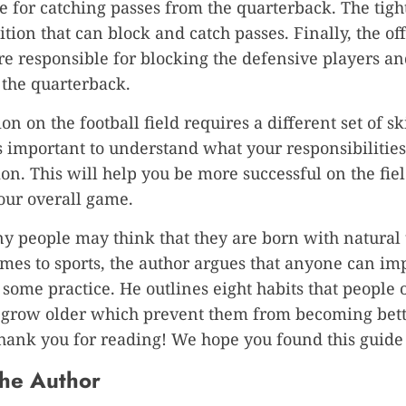
e for catching passes from the quarterback. The tight
ition that can block and catch passes. Finally, the of
e responsible for blocking the defensive players a
 the quarterback.
on on the football field requires a different set of ski
 is important to understand what your responsibilities
ion. This will help you be more successful on the fie
our overall game.
 people may think that they are born with natural 
mes to sports, the author argues that anyone can im
h some practice. He outlines eight habits that people 
 grow older which prevent them from becoming bett
Thank you for reading! We hope you found this guide 
he Author