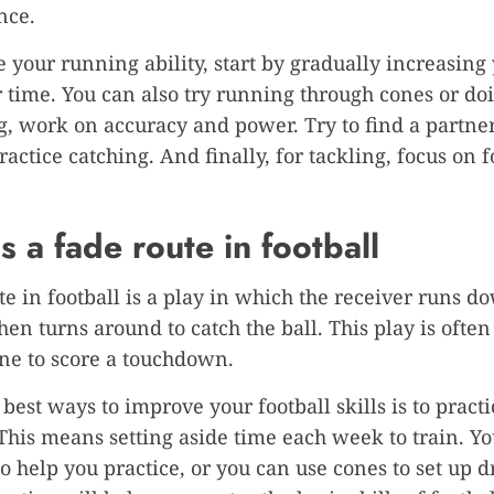
nce.
 your running ability, start by gradually increasing
 time. You can also try running through cones or doi
g, work on accuracy and power. Try to find a partn
ractice catching. And finally, for tackling, focus on
s a fade route in football
te in football is a play in which the receiver runs d
then turns around to catch the ball. This play is often
ne to score a touchdown.
 best ways to improve your football skills is to practi
 This means setting aside time each week to train. Yo
o help you practice, or you can use cones to set up dr