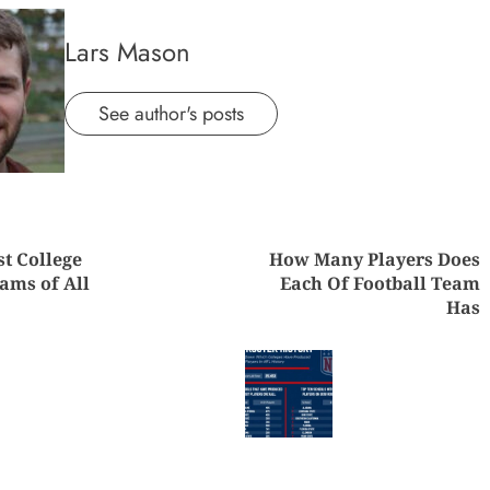
Lars Mason
See author's posts
nue
st College
How Many Players Does
ng
ams of All
Each Of Football Team
Has
Previous
Next
post:
post: