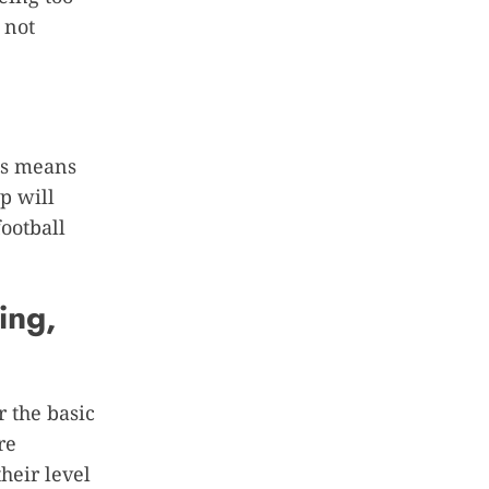
 not
his means
p will
ootball
ing,
r the basic
re
heir level