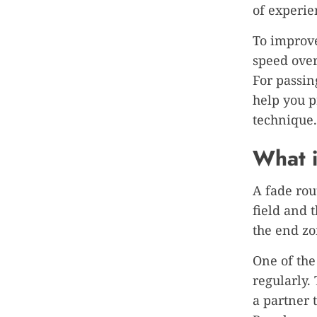
of experie
To improve
speed over
For passin
help you p
technique.
What i
A fade rou
field and 
the end zo
One of the
regularly.
a partner t