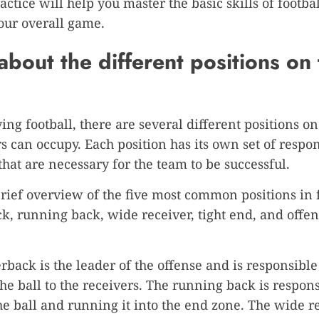
actice will help you master the basic skills of footba
our overall game.
about the different positions on
ng football, there are several different positions on 
rs can occupy. Each position has its own set of respon
 that are necessary for the team to be successful.
brief overview of the five most common positions in f
k, running back, wide receiver, tight end, and offen
rback is the leader of the offense and is responsible
he ball to the receivers. The running back is respons
he ball and running it into the end zone. The wide re