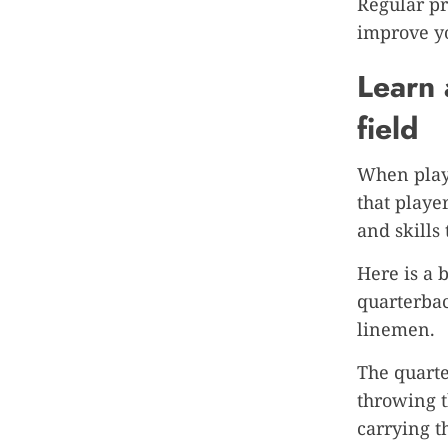
Regular pr
improve y
Learn 
field
When playi
that playe
and skills
Here is a 
quarterbac
linemen.
The quarte
throwing t
carrying t