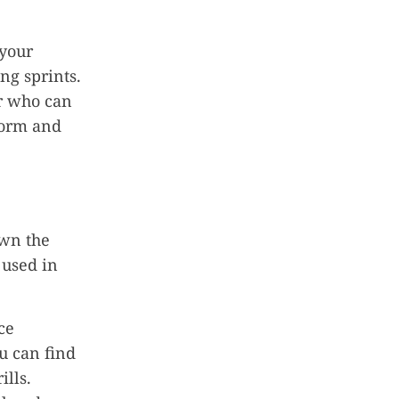
 your
ng sprints.
er who can
 form and
own the
 used in
ce
u can find
ills.