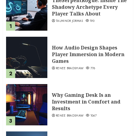
TheSerpentRogue: Inside The
Shadowy Archetype Every
Player Talks About
TALMINOR JORMAS
190
1
How Audio Design Shapes
Player Immersion in Modern
Games
RENEE BRADSHAW
776
2
Why Gaming Desk Is an
Investment in Comfort and
Results
RENEE BRADSHAW
1047
3