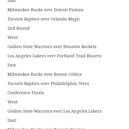
East:
Milwaukee Bucks over Detroit Pistons
Toronto Raptors over Orlando Magic
2nd Round
West:
Golden State Warriors over Houston Rockets
Los Angeles Lakers over Portland Trail Blazers
East:
Milwaukee Bucks over Boston Celtics
Toronto Raptors over Philadelphia 76ers
Conference Finals
West:
Golden State Warriors over Los Angeles Lakers
East: