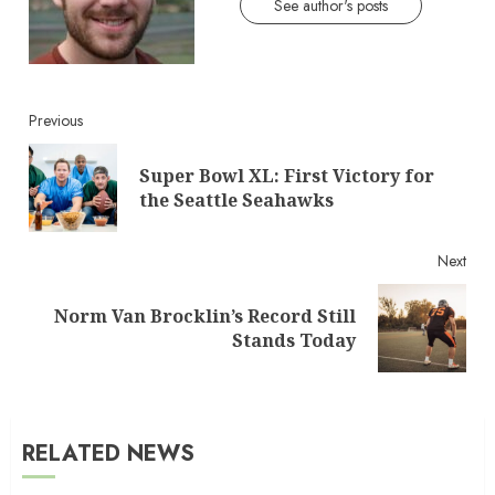
See author's posts
Continue
Previous
Reading
Super Bowl XL: First Victory for
Pre
the Seattle Seahawks
post
Next
Norm Van Brocklin’s Record Still
Next
Stands Today
post:
RELATED NEWS