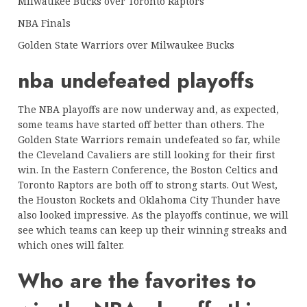
Milwaukee Bucks over Toronto Raptors
NBA Finals
Golden State Warriors over Milwaukee Bucks
nba undefeated playoffs
The NBA playoffs are now underway and, as expected,
some teams have started off better than others. The
Golden State Warriors remain undefeated so far, while
the Cleveland Cavaliers are still looking for their first
win. In the Eastern Conference, the Boston Celtics and
Toronto Raptors are both off to strong starts. Out West,
the Houston Rockets and Oklahoma City Thunder have
also looked impressive. As the playoffs continue, we will
see which teams can keep up their winning streaks and
which ones will falter.
Who are the favorites to