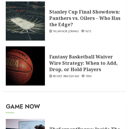
Stanley Cup Final Showdown:
Panthers vs. Oilers – Who Has
the Edge?
TALMINOR JORMAS
1673
Fantasy Basketball Waiver
Wire Strategy: When to Add,
Drop, or Hold Players
RENEE BRADSHAW
1900
GAME NOW