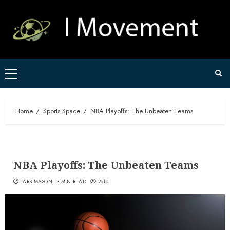
Skip
to
content
Primary
Menu
Home
Sports Space
NBA Playoffs: The Unbeaten Teams
NBA Playoffs: The Unbeaten Teams
LARS MASON
3 MIN READ
2616