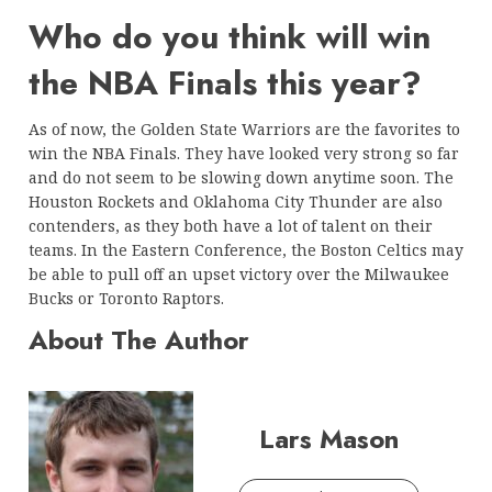
Who do you think will win
the NBA Finals this year?
As of now, the Golden State Warriors are the favorites to
win the NBA Finals. They have looked very strong so far
and do not seem to be slowing down anytime soon. The
Houston Rockets and Oklahoma City Thunder are also
contenders, as they both have a lot of talent on their
teams. In the Eastern Conference, the Boston Celtics may
be able to pull off an upset victory over the Milwaukee
Bucks or Toronto Raptors.
About The Author
Lars Mason