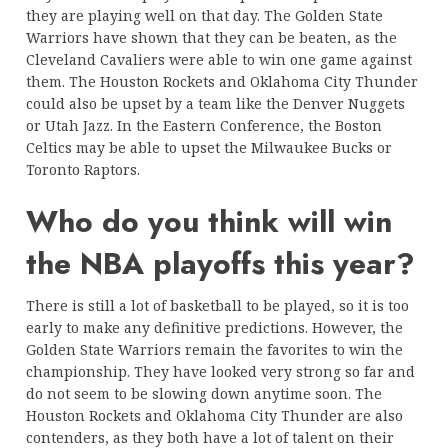
they are playing well on that day. The Golden State
Warriors have shown that they can be beaten, as the
Cleveland Cavaliers were able to win one game against
them. The Houston Rockets and Oklahoma City Thunder
could also be upset by a team like the Denver Nuggets
or Utah Jazz. In the Eastern Conference, the Boston
Celtics may be able to upset the Milwaukee Bucks or
Toronto Raptors.
Who do you think will win
the NBA playoffs this year?
There is still a lot of basketball to be played, so it is too
early to make any definitive predictions. However, the
Golden State Warriors remain the favorites to win the
championship. They have looked very strong so far and
do not seem to be slowing down anytime soon. The
Houston Rockets and Oklahoma City Thunder are also
contenders, as they both have a lot of talent on their