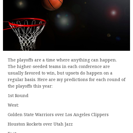
The playoffs are a time where anything can happen.
The higher-seeded teams in each conference are
usually favored to win, but upsets do happen on a
regular basis. Here are my predictions for each round of
the playoffs this year:
1st Round
West:
Golden State Warriors over Los Angeles Clippers
Houston Rockets over Utah Jazz