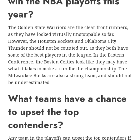
win the NBA playoffs this
year?
The Golden State Warriors are the clear front runners,
as they have looked virtually unstoppable so far.
However, the Houston Rockets and Oklahoma City
Thunder should not be counted out, as they both have
some of the best players in the league. In the Eastern
Conference, the Boston Celtics look like they may have
what it takes to make a run for the championship. The
Milwaukee Bucks are also a strong team, and should not
be underestimated.
What teams have a chance
to upset the top
contenders?
Any team in the playoffs can upset the top contenders if