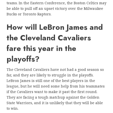
teams. In the Eastern Conference, the Boston Celtics may
be able to pull off an upset victory over the Milwaukee
Bucks or Toronto Raptors.
How will LeBron James and
the Cleveland Cavaliers
fare this year in the
playoffs?
The Cleveland Cavaliers have not had a good season so
far, and they are likely to struggle in the playoffs.
LeBron James is still one of the best players in the
league, but he will need some help from his teammates
if the Cavaliers want to make it past the first round.
They are facing a tough matchup against the Golden
State Warriors, and it is unlikely that they will be able
to win.