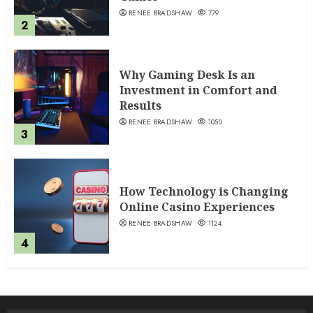
RENEE BRADSHAW
779
2
Why Gaming Desk Is an
Investment in Comfort and
Results
RENEE BRADSHAW
1050
3
How Technology is Changing
Online Casino Experiences
RENEE BRADSHAW
1124
4