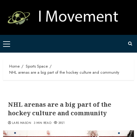
Skip
to
content
Primary
Menu
Home
Sports Space
NHL arenas are a big part of the hockey culture and community
NHL arenas are a big part of the
hockey culture and community
LARS MASON
3 MIN READ
2921