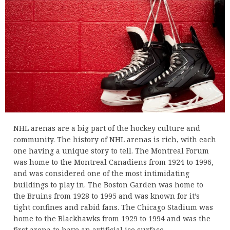
NHL arenas are a big part of the hockey culture and
community. The history of NHL arenas is rich, with each
one having a unique story to tell. The Montreal Forum
was home to the Montreal Canadiens from 1924 to 1996,
and was considered one of the most intimidating
buildings to play in. The Boston Garden was home to
the Bruins from 1928 to 1995 and was known for it’s
tight confines and rabid fans. The Chicago Stadium was
home to the Blackhawks from 1929 to 1994 and was the
first arena to have an artificial ice surface.