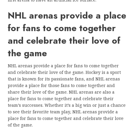
NHL arenas provide a place
for fans to come together
and celebrate their love of
the game
NHL arenas provide a place for fans to come together
and celebrate their love of the game. Hockey is a sport
that is known for its passionate fans, and NHL arenas
provide a place for those fans to come together and
share their love of the game. NHL arenas are also a
place for fans to come together and celebrate their
team’s successes. Whether it’s a big win or just a chance
to see their favorite team play, NHL arenas provide a
place for fans to come together and celebrate their love
of the game.