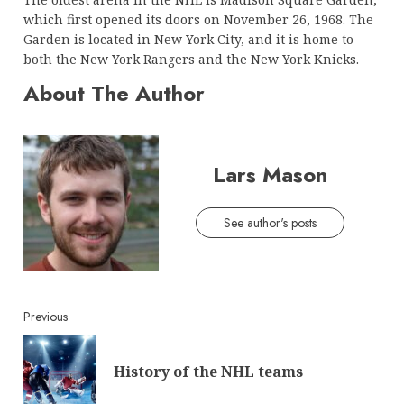
which first opened its doors on November 26, 1968. The
Garden is located in New York City, and it is home to
both the New York Rangers and the New York Knicks.
About The Author
Lars Mason
See author's posts
Continue
Previous
Reading
Pre
History of the NHL teams
post