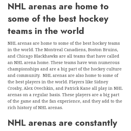
NHL arenas are home to
some of the best hockey
teams in the world
NHL arenas are home to some of the best hockey teams
in the world. The Montreal Canadiens, Boston Bruins,
and Chicago Blackhawks are all teams that have called
an NHL arena home. These teams have won numerous
championships and are a big part of the hockey culture
and community. NHL arenas are also home to some of
the best players in the world. Players like Sidney
Crosby, Alex Ovechkin, and Patrick Kane all play in NHL
arenas on a regular basis. These players are a big part
of the game and the fan experience, and they add to the
rich history of NHL arenas.
NHL arenas are constantly