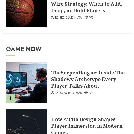
Wire Strategy: When to Add,
Drop, or Hold Players
RENEE BRADSHAW
1904
GAME NOW
TheSerpentRogue: Inside The
Shadowy Archetype Every
Player Talks About
TALMINOR JORMAS
193
1
How Audio Design Shapes
Player Immersion in Modern
Games