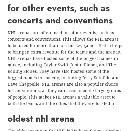
for other events, such as
concerts and conventions
NHL arenas are often used for other events, such as
concerts and conventions. This allows the NHL arenas
to be used for more than just hockey games. It also helps
to bring in extra revenue for the teams and the arenas.
NHL arenas have hosted some of the biggest names in
music, including Taylor Swift, Justin Bieber, and The
Rolling Stones. They have also hosted some of the
biggest names in comedy, including Jerry Seinfeld and
Dave Chappelle. NHL arenas are also a popular choice
for conventions, as they can accommodate large groups
of people. This makes NHL arenas a valuable asset to
both the teams and the cities that they are located in.
oldest nhl arena
The oldest arena in the NHL is Madison Square Garden,