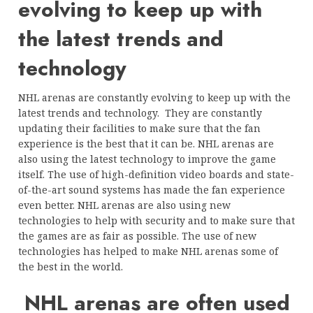
evolving to keep up with
the latest trends and
technology
NHL arenas are constantly evolving to keep up with the
latest trends and technology. They are constantly
updating their facilities to make sure that the fan
experience is the best that it can be. NHL arenas are
also using the latest technology to improve the game
itself. The use of high-definition video boards and state-
of-the-art sound systems has made the fan experience
even better. NHL arenas are also using new
technologies to help with security and to make sure that
the games are as fair as possible. The use of new
technologies has helped to make NHL arenas some of
the best in the world.
NHL arenas are often used