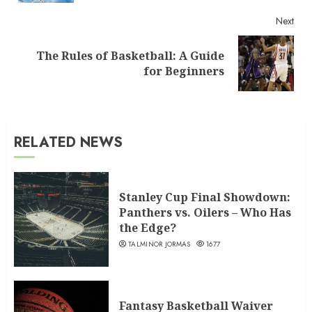
Next
The Rules of Basketball: A Guide
Next
for Beginners
post:
RELATED NEWS
Stanley Cup Final Showdown:
Panthers vs. Oilers – Who Has
the Edge?
TALMINOR JORMAS
1677
Fantasy Basketball Waiver