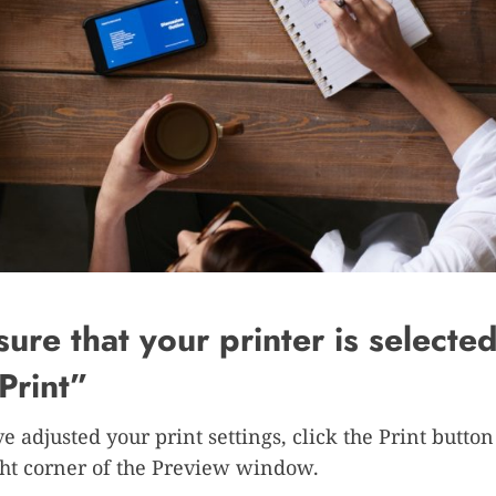
ure that your printer is selecte
“Print”
e adjusted your print settings, click the Print button
ht corner of the Preview window.