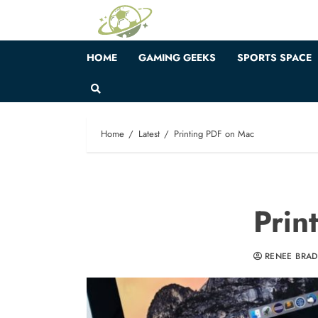
Skip
to
content
HOME
GAMING GEEKS
SPORTS SPACE
Home
Latest
Printing PDF on Mac
Prin
RENEE BRA