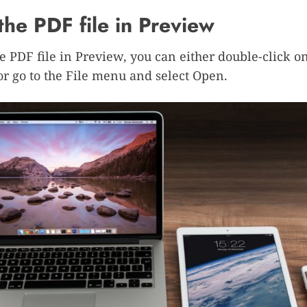
he PDF file in Preview
e PDF file in Preview, you can either double-click o
, or go to the File menu and select Open.