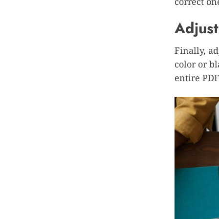
correct on
Adjust
Finally, a
color or b
entire PDF 