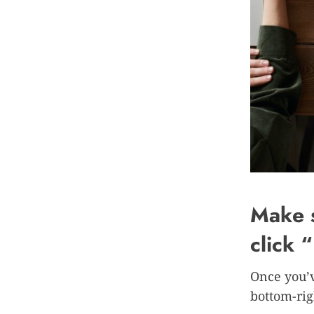
Make s
click 
Once you’v
bottom-rig