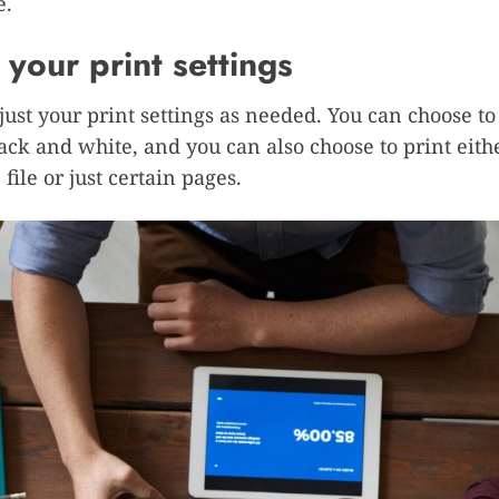
e.
 your print settings
djust your print settings as needed. You can choose to
lack and white, and you can also choose to print eith
file or just certain pages.