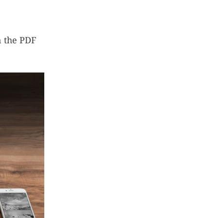
n the PDF