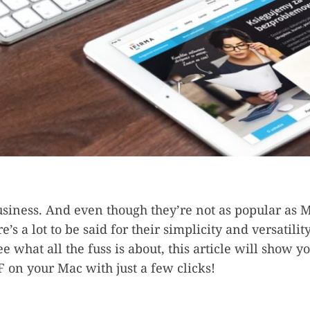
usiness. And even though they’re not as popular as M
re’s a lot to be said for their simplicity and versatility
ee what all the fuss is about, this article will show 
F on your Mac with just a few clicks!