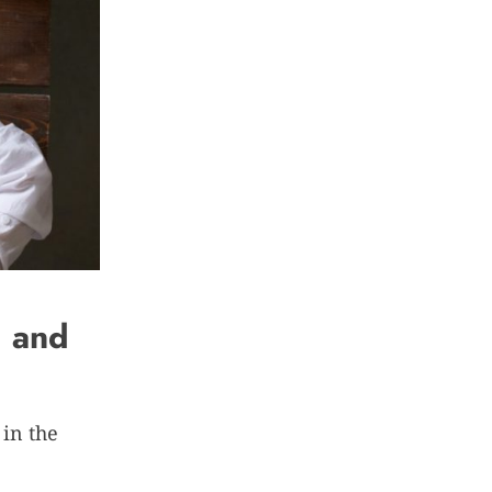
d and
 in the