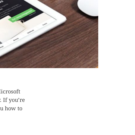
icrosoft
. If you’re
you how to