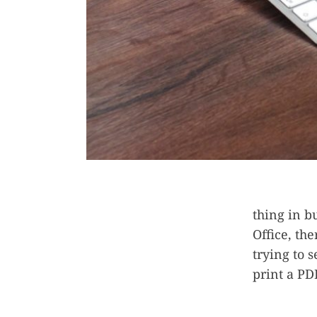
thing in b
Office, the
trying to s
print a PD