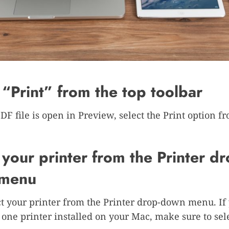
 “Print” from the top toolbar
DF file is open in Preview, select the Print option f
 your printer from the Printer dr
menu
ct your printer from the Printer drop-down menu. If
one printer installed on your Mac, make sure to sele