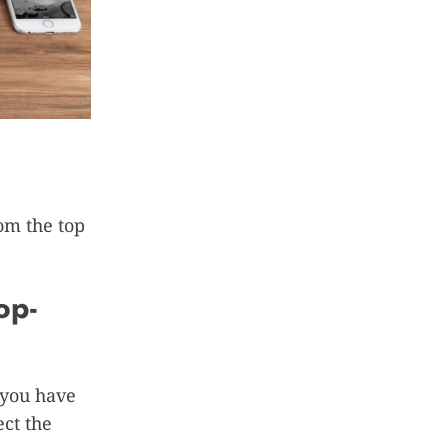
rom the top
op-
 you have
ct the