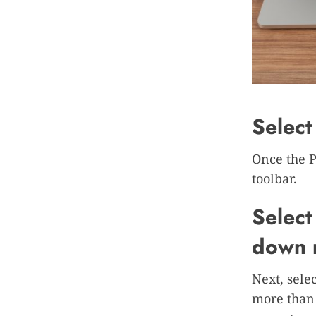
Select
Once the P
toolbar.
Select
down 
Next, sele
more than 