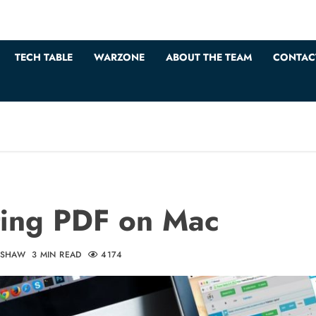
TECH TABLE
WARZONE
ABOUT THE TEAM
CONTAC
ting PDF on Mac
DSHAW
3 MIN READ
4174