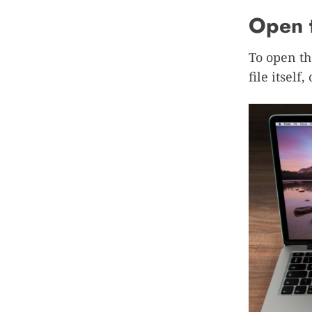
Open t
To open th
file itself