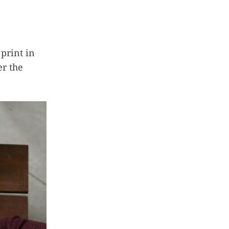
 print in
er the