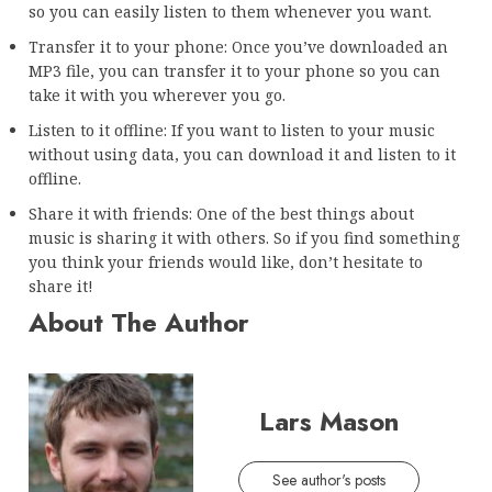
so you can easily listen to them whenever you want.
Transfer it to your phone: Once you’ve downloaded an
MP3 file, you can transfer it to your phone so you can
take it with you wherever you go.
Listen to it offline: If you want to listen to your music
without using data, you can download it and listen to it
offline.
Share it with friends: One of the best things about
music is sharing it with others. So if you find something
you think your friends would like, don’t hesitate to
share it!
About The Author
Lars Mason
See author's posts