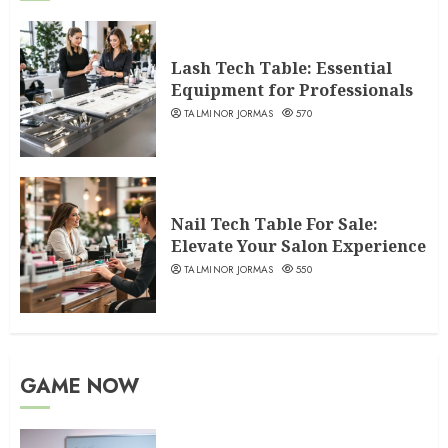
Lash Tech Table: Essential
Equipment for Professionals
TALMINOR JORMAS
570
Nail Tech Table For Sale:
Elevate Your Salon Experience
TALMINOR JORMAS
550
GAME NOW