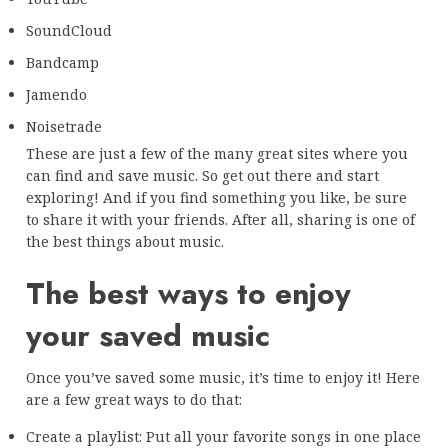
SoundCloud
Bandcamp
Jamendo
Noisetrade
These are just a few of the many great sites where you
can find and save music. So get out there and start
exploring! And if you find something you like, be sure
to share it with your friends. After all, sharing is one of
the best things about music.
The best ways to enjoy
your saved music
Once you’ve saved some music, it’s time to enjoy it! Here
are a few great ways to do that:
Create a playlist: Put all your favorite songs in one place