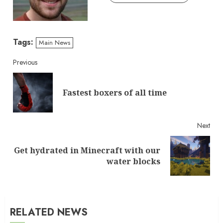
Tags:
Main News
Continue
Previous
Reading
Pre
Fastest boxers of all time
post
Next
Get hydrated in Minecraft with our
Next
water blocks
post:
RELATED NEWS