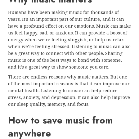
Humans have been making music for thousands of
years. It’s an important part of our culture, and it can
have a profound effect on our emotions. Music can make
us feel happy, sad, or anxious. It can provide a boost of
energy when we’re feeling sluggish, or help us relax
when we’re feeling stressed. Listening to music can also
be a great way to connect with other people. Sharing
music is one of the best ways to bond with someone,
and it’s a great way to show someone you care.
There are endless reasons why music matters. But one
of the most important reasons is that it can improve our
mental health. Listening to music can help reduce
stress, anxiety, and depression. It can also help improve
our sleep quality, memory, and focus.
How to save music from
anywhere