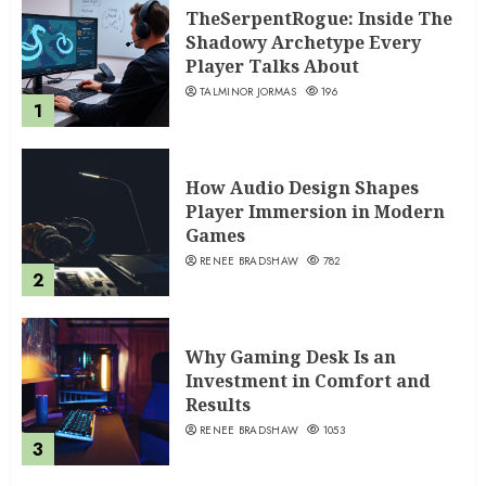
TheSerpentRogue: Inside The
Shadowy Archetype Every
Player Talks About
TALMINOR JORMAS
196
1
How Audio Design Shapes
Player Immersion in Modern
Games
RENEE BRADSHAW
782
2
Why Gaming Desk Is an
Investment in Comfort and
Results
RENEE BRADSHAW
1053
3