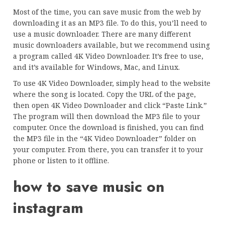
Most of the time, you can save music from the web by
downloading it as an MP3 file. To do this, you’ll need to
use a music downloader. There are many different
music downloaders available, but we recommend using
a program called 4K Video Downloader. It’s free to use,
and it’s available for Windows, Mac, and Linux.
To use 4K Video Downloader, simply head to the website
where the song is located. Copy the URL of the page,
then open 4K Video Downloader and click “Paste Link.”
The program will then download the MP3 file to your
computer. Once the download is finished, you can find
the MP3 file in the “4K Video Downloader” folder on
your computer. From there, you can transfer it to your
phone or listen to it offline.
how to save music on
instagram