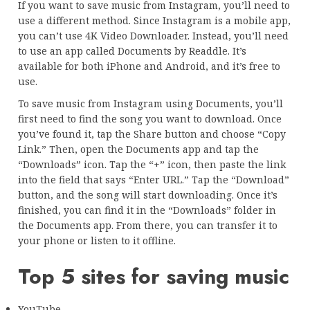
If you want to save music from Instagram, you’ll need to
use a different method. Since Instagram is a mobile app,
you can’t use 4K Video Downloader. Instead, you’ll need
to use an app called Documents by Readdle. It’s
available for both iPhone and Android, and it’s free to
use.
To save music from Instagram using Documents, you’ll
first need to find the song you want to download. Once
you’ve found it, tap the Share button and choose “Copy
Link.” Then, open the Documents app and tap the
“Downloads” icon. Tap the “+” icon, then paste the link
into the field that says “Enter URL.” Tap the “Download”
button, and the song will start downloading. Once it’s
finished, you can find it in the “Downloads” folder in
the Documents app. From there, you can transfer it to
your phone or listen to it offline.
Top 5 sites for saving music
YouTube