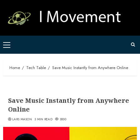
Skip
to
content
Primary
Menu
Home
Tech Table
Save Music Instantly from Anywhere Online
Save Music Instantly from Anywhere
Online
LARS MASON
3 MIN READ
3000