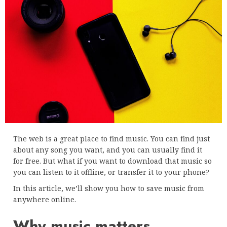
The web is a great place to find music. You can find just
about any song you want, and you can usually find it
for free. But what if you want to download that music so
you can listen to it offline, or transfer it to your phone?
In this article, we’ll show you how to save music from
anywhere online.
Why music matters