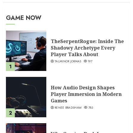
GAME NOW
TheSerpentRogue: Inside The
Shadowy Archetype Every
Player Talks About
TALMINOR JORMAS
197
1
How Audio Design Shapes
Player Immersion in Modern
Games
RENEE BRADSHAW
783
2