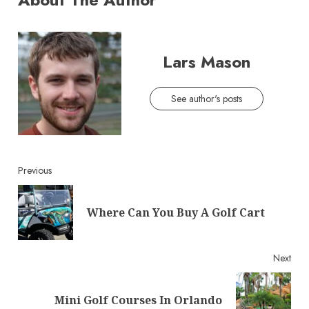
Lars Mason
See author's posts
Continue
Previous
Reading
Pre
Where Can You Buy A Golf Cart
post
Next
Next
Mini Golf Courses In Orlando