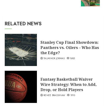
post:
RELATED NEWS
Stanley Cup Final Showdown:
Panthers vs. Oilers – Who Has
the Edge?
TALMINOR JORMAS
1685
Fantasy Basketball Waiver
Wire Strategy: When to Add,
Drop, or Hold Players
RENEE BRADSHAW
1910