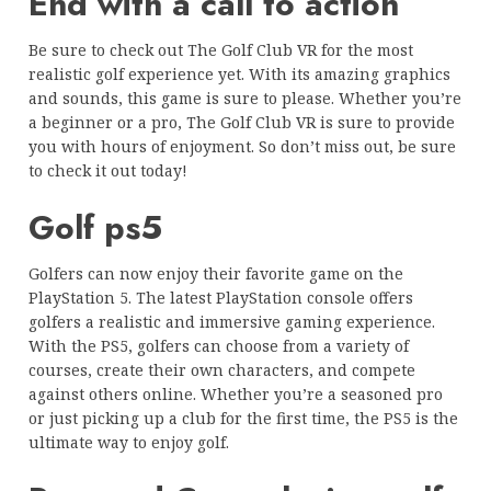
End with a call to action
Be sure to check out The Golf Club VR for the most
realistic golf experience yet. With its amazing graphics
and sounds, this game is sure to please. Whether you’re
a beginner or a pro, The Golf Club VR is sure to provide
you with hours of enjoyment. So don’t miss out, be sure
to check it out today!
Golf ps5
Golfers can now enjoy their favorite game on the
PlayStation 5. The latest PlayStation console offers
golfers a realistic and immersive gaming experience.
With the PS5, golfers can choose from a variety of
courses, create their own characters, and compete
against others online. Whether you’re a seasoned pro
or just picking up a club for the first time, the PS5 is the
ultimate way to enjoy golf.