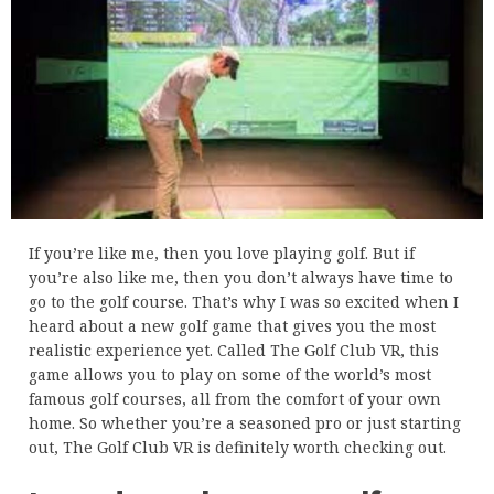
If you’re like me, then you love playing golf. But if
you’re also like me, then you don’t always have time to
go to the golf course. That’s why I was so excited when I
heard about a new golf game that gives you the most
realistic experience yet. Called The Golf Club VR, this
game allows you to play on some of the world’s most
famous golf courses, all from the comfort of your own
home. So whether you’re a seasoned pro or just starting
out, The Golf Club VR is definitely worth checking out.