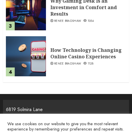
Why Gaming Desk Is an
Investment in Comfort and
Results
RENEE BRADSHAW
1054
3
How Technology is Changing
Online Casino Experiences
RENEE BRADSHAW
1128
4
6819 Solmira Lane
Melos, NJ 25934
We use cookies on our website to give you the most relevant
experience by remembering your preferences and repeat visits.