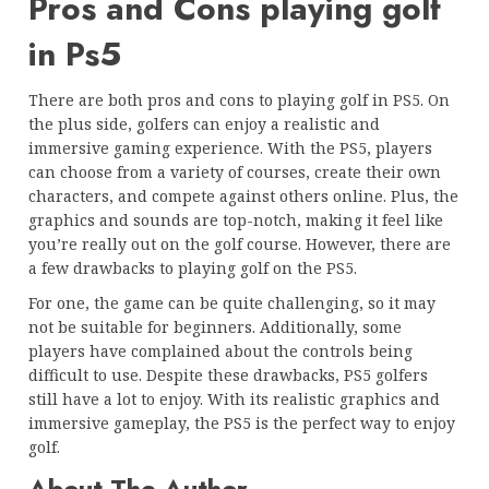
Pros and Cons playing golf
in Ps5
There are both pros and cons to playing golf in PS5. On
the plus side, golfers can enjoy a realistic and
immersive gaming experience. With the PS5, players
can choose from a variety of courses, create their own
characters, and compete against others online. Plus, the
graphics and sounds are top-notch, making it feel like
you’re really out on the golf course. However, there are
a few drawbacks to playing golf on the PS5.
For one, the game can be quite challenging, so it may
not be suitable for beginners. Additionally, some
players have complained about the controls being
difficult to use. Despite these drawbacks, PS5 golfers
still have a lot to enjoy. With its realistic graphics and
immersive gameplay, the PS5 is the perfect way to enjoy
golf.
About The Author