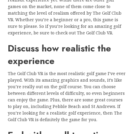
games on the market, none of them come close to
matching the level of realism offered by The Golf Club
VR. Whether you’re a beginner or a pro, this game is
sure to please. So if you’re looking for an amazing golf
experience, be sure to check out The Golf Club VR.
Discuss how realistic the
experience
The Golf Club VR is the most realistic golf game I’ve ever
played. With its amazing graphics and sounds, it’s like
you’re really out on the golf course. You can choose
between different levels of difficulty, so even beginners
can enjoy the game. Plus, there are some great courses
to play on, including Pebble Beach and St Andrews. If
you’re looking for a realistic golf experience, then The
Golf Club VR is definitely the game for you.