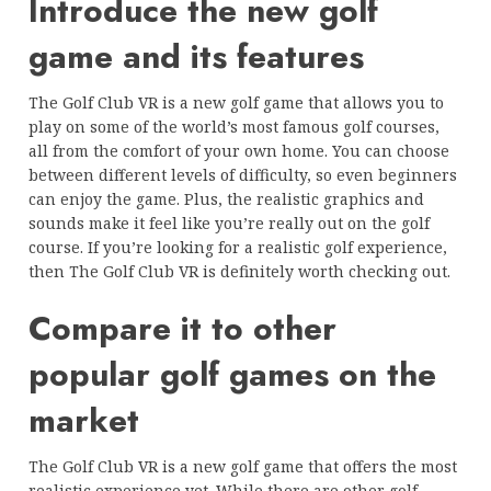
Introduce the new golf
game and its features
The Golf Club VR is a new golf game that allows you to
play on some of the world’s most famous golf courses,
all from the comfort of your own home. You can choose
between different levels of difficulty, so even beginners
can enjoy the game. Plus, the realistic graphics and
sounds make it feel like you’re really out on the golf
course. If you’re looking for a realistic golf experience,
then The Golf Club VR is definitely worth checking out.
Compare it to other
popular golf games on the
market
The Golf Club VR is a new golf game that offers the most
realistic experience yet. While there are other golf