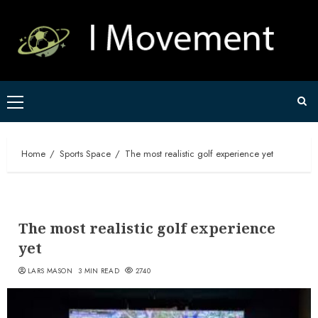
Skip
to
content
Primary
Menu
Home
Sports Space
The most realistic golf experience yet
The most realistic golf experience
yet
LARS MASON
3 MIN READ
2740