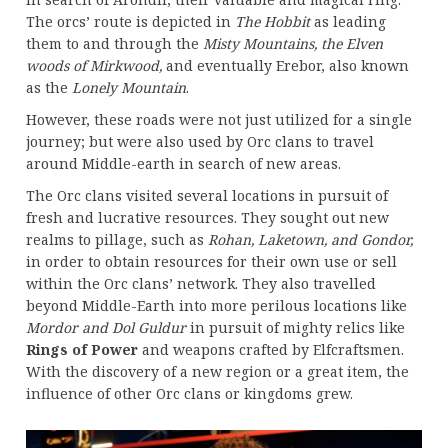
The orcs’ route is depicted in
The Hobbit
as leading
them to and through the
Misty Mountains, the Elven
woods of Mirkwood,
and eventually Erebor, also known
as the
Lonely Mountain
.
However, these roads were not just utilized for a single
journey; but were also used by Orc clans to travel
around Middle-earth in search of new areas.
The Orc clans visited several locations in pursuit of
fresh and lucrative resources. They sought out new
realms to pillage, such as
Rohan, Laketown, and Gondor,
in order to obtain resources for their own use or sell
within the Orc clans’ network. They also travelled
beyond Middle-Earth into more perilous locations like
Mordor and Dol Guldur
in pursuit of mighty relics like
Rings of Power
and weapons crafted by Elfcraftsmen.
With the discovery of a new region or a great item, the
influence of other Orc clans or kingdoms grew.