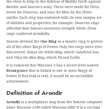
the elves to help in the defense of Middle Earth against
Mordor and Sauron’s army. Three were made for Elves,
seven for Dwarves, and nine for Men by the Elven
smiths. Each ring was endowed with its own unique set
of abilities and properties; for example,
Dwarven rings
afforded their bearers enormous strength
, while
Elven
rings conferred invisibility
.
Sauron devised the
One Ring
as a master-ring to govern
all of the other Rings of Power. Only two rings were ever
discovered:
Nenya the White Ring
, which Galadriel has,
and
Vilya the Blue Ring
, which Elrond holds.
It is rumored that Warzone 2 has a secret level named
Resurgence
that is linked to one or more Rings of
Power. If this leak is real, it would be an incredible
achievement.
Definition of Arondir
Arondir
is a multiplayer map from the famous computer
game
Warzone 2100
called
Warzone DMZ
. It is a circular