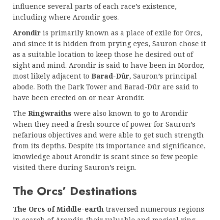
influence several parts of each race’s existence,
including where Arondir goes.
Arondir
is primarily known as a place of exile for Orcs,
and since it is hidden from prying eyes, Sauron chose it
as a suitable location to keep those he desired out of
sight and mind. Arondir is said to have been in Mordor,
most likely adjacent to
Barad-Dûr
, Sauron’s principal
abode. Both the Dark Tower and Barad-Dûr are said to
have been erected on or near Arondir.
The
Ringwraiths
were also known to go to Arondir
when they need a fresh source of power for Sauron’s
nefarious objectives and were able to get such strength
from its depths. Despite its importance and significance,
knowledge about Arondir is scant since so few people
visited there during Sauron’s reign.
The Orcs’ Destinations
The Orcs of Middle-earth
traversed numerous regions
in search of Arondir, their valuable and magical ring.