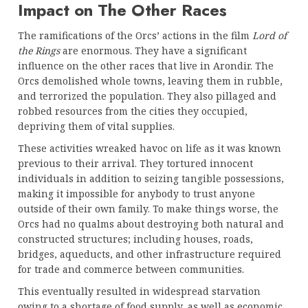
Impact on The Other Races
The ramifications of the Orcs’ actions in the film
Lord of
the Rings
are enormous. They have a significant
influence on the other races that live in Arondir. The
Orcs demolished whole towns, leaving them in rubble,
and terrorized the population. They also pillaged and
robbed resources from the cities they occupied,
depriving them of vital supplies.
These activities wreaked havoc on life as it was known
previous to their arrival. They tortured innocent
individuals in addition to seizing tangible possessions,
making it impossible for anybody to trust anyone
outside of their own family. To make things worse, the
Orcs had no qualms about destroying both natural and
constructed structures; including houses, roads,
bridges, aqueducts, and other infrastructure required
for trade and commerce between communities.
This eventually resulted in widespread starvation
owing to a shortage of food supply, as well as economic