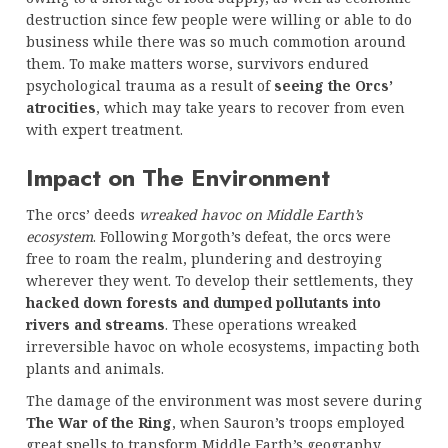
destruction since few people were willing or able to do
business while there was so much commotion around
them. To make matters worse, survivors endured
psychological trauma as a result of
seeing the Orcs’
atrocities
, which may take years to recover from even
with expert treatment.
Impact on The Environment
The orcs’ deeds
wreaked havoc on Middle Earth’s
ecosystem
. Following Morgoth’s defeat, the orcs were
free to roam the realm, plundering and destroying
wherever they went. To develop their settlements, they
hacked down forests and dumped pollutants into
rivers and streams
. These operations wreaked
irreversible havoc on whole ecosystems, impacting both
plants and animals.
The damage of the environment was most severe during
The War of the Ring
, when Sauron’s troops employed
great spells to transform Middle Earth’s geography.