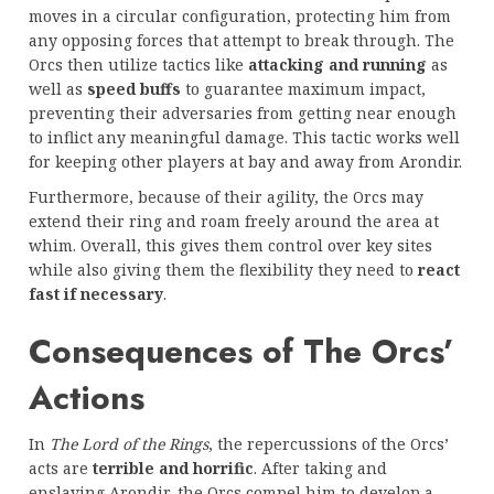
moves in a circular configuration, protecting him from
any opposing forces that attempt to break through. The
Orcs then utilize tactics like
attacking and running
as
well as
speed buffs
to guarantee maximum impact,
preventing their adversaries from getting near enough
to inflict any meaningful damage. This tactic works well
for keeping other players at bay and away from Arondir.
Furthermore, because of their agility, the Orcs may
extend their ring and roam freely around the area at
whim. Overall, this gives them control over key sites
while also giving them the flexibility they need to
react
fast if necessary
.
Consequences of The Orcs’
Actions
In
The Lord of the Rings
, the repercussions of the Orcs’
acts are
terrible and horrific
. After taking and
enslaving Arondir, the Orcs compel him to develop a