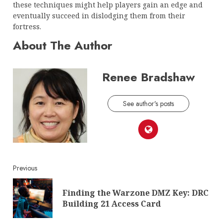
these techniques might help players gain an edge and
eventually succeed in dislodging them from their
fortress.
About The Author
Renee Bradshaw
See author's posts
Continue
Previous
Reading
Finding the Warzone DMZ Key: DRC
Pre
Building 21 Access Card
post