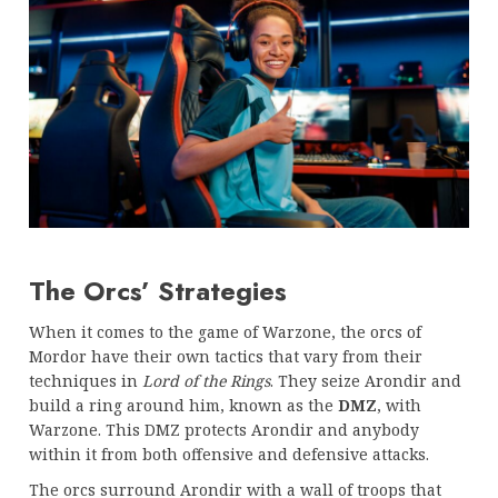
The Orcs’ Strategies
When it comes to the game of Warzone, the orcs of
Mordor have their own tactics that vary from their
techniques in
Lord of the Rings
. They seize Arondir and
build a ring around him, known as the
DMZ
, with
Warzone. This DMZ protects Arondir and anybody
within it from both offensive and defensive attacks.
The orcs surround Arondir with a wall of troops that