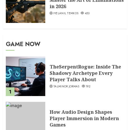
Master the Art of Eliminations
in 2026
HELANIL TEMKOS
453
GAME NOW
TheSerpentRogue: Inside The
Shadowy Archetype Every
Player Talks About
TALMINOR JORMAS
192
1
How Audio Design Shapes
Player Immersion in Modern
Games