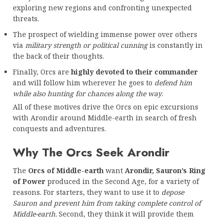
exploring new regions and confronting unexpected
threats.
The prospect of wielding immense power over others
via
military strength or political cunning
is constantly in
the back of their thoughts.
Finally, Orcs are
highly devoted to their commander
and will follow him wherever he goes to
defend him
while also hunting for chances along the way
.
All of these motives drive the Orcs on epic excursions
with Arondir around Middle-earth in search of fresh
conquests and adventures.
Why The Orcs Seek Arondir
The
Orcs of Middle-earth
want
Arondir, Sauron’s Ring
of Power
produced in the Second Age, for a variety of
reasons. For starters, they want to use it to
depose
Sauron and prevent him from taking complete control of
Middle-earth.
Second, they think it will provide them