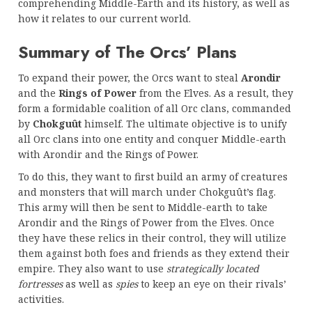
comprehending Middle-Earth and its history, as well as
how it relates to our current world.
Summary of The Orcs’ Plans
To expand their power, the Orcs want to steal
Arondir
and the
Rings of Power
from the Elves. As a result, they
form a formidable coalition of all Orc clans, commanded
by
Chokguût
himself. The ultimate objective is to unify
all Orc clans into one entity and conquer Middle-earth
with Arondir and the Rings of Power.
To do this, they want to first build an army of creatures
and monsters that will march under Chokguût’s flag.
This army will then be sent to Middle-earth to take
Arondir and the Rings of Power from the Elves. Once
they have these relics in their control, they will utilize
them against both foes and friends as they extend their
empire. They also want to use
strategically located
fortresses
as well as
spies
to keep an eye on their rivals’
activities.