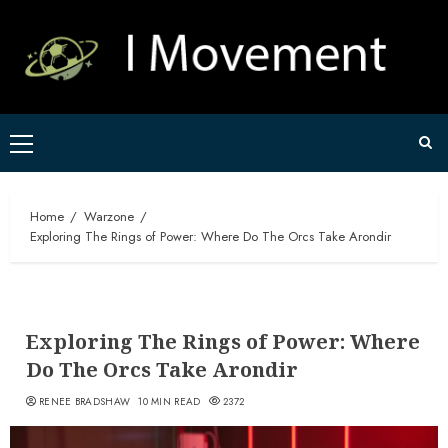
Skip
to
content
Primary
Menu
Home
Warzone
Exploring The Rings of Power: Where Do The Orcs Take Arondir
Exploring The Rings of Power: Where
Do The Orcs Take Arondir
RENEE BRADSHAW
10 MIN READ
2372