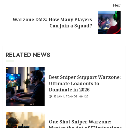
Next
Warzone DMZ: How Many Players
Next
Can Join a Squad?
post:
RELATED NEWS
Best Sniper Support Warzone:
Ultimate Loadouts to
Dominate in 2026
HELANIL TEMKOS
425
One Shot Sniper Warzone: