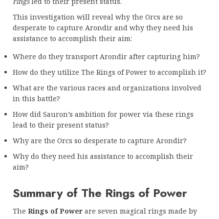
rings
led to their present status.
This investigation will reveal why the Orcs are so
desperate to capture Arondir and why they need his
assistance to accomplish their aim:
Where do they transport Arondir after capturing him?
How do they utilize The Rings of Power to accomplish it?
What are the various races and organizations involved
in this battle?
How did Sauron’s ambition for power via these rings
lead to their present status?
Why are the Orcs so desperate to capture Arondir?
Why do they need his assistance to accomplish their
aim?
Summary of The Rings of Power
The
Rings of Power
are seven magical rings made by