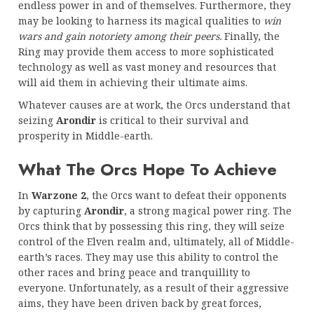
endless power in and of themselves. Furthermore, they
may be looking to harness its magical qualities to
win
wars and gain notoriety among their peers.
Finally, the
Ring may provide them access to more sophisticated
technology as well as vast money and resources that
will aid them in achieving their ultimate aims.
Whatever causes are at work, the Orcs understand that
seizing
Arondir
is critical to their survival and
prosperity in Middle-earth.
What The Orcs Hope To Achieve
In
Warzone 2
, the Orcs want to defeat their opponents
by capturing
Arondir
, a strong magical power ring. The
Orcs think that by possessing this ring, they will seize
control of the Elven realm and, ultimately, all of Middle-
earth’s races. They may use this ability to control the
other races and bring peace and tranquillity to
everyone. Unfortunately, as a result of their aggressive
aims, they have been driven back by great forces,