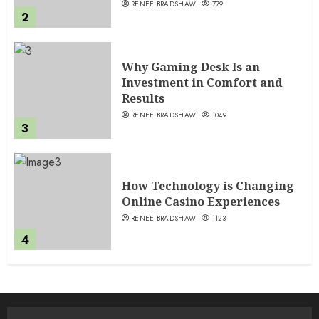
RENEE BRADSHAW
779
2
Why Gaming Desk Is an
Investment in Comfort and
Results
RENEE BRADSHAW
1049
3
How Technology is Changing
Online Casino Experiences
RENEE BRADSHAW
1123
4