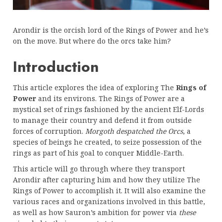
Arondir is the orcish lord of the Rings of Power and he’s
on the move. But where do the orcs take him?
Introduction
This article explores the idea of exploring The
Rings of
Power
and its environs. The Rings of Power are a
mystical set of rings fashioned by the ancient Elf-Lords
to manage their country and defend it from outside
forces of corruption.
Morgoth despatched the Orcs
, a
species of beings he created, to seize possession of the
rings as part of his goal to conquer Middle-Earth.
This article will go through where they transport
Arondir after capturing him and how they utilize The
Rings of Power to accomplish it. It will also examine the
various races and organizations involved in this battle,
as well as how Sauron’s ambition for power via
these