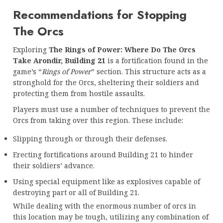
Recommendations for Stopping
The Orcs
Exploring
The Rings of Power: Where Do The Orcs
Take Arondir, Building 21
is a fortification found in the
game’s “
Rings of Power
” section. This structure acts as a
stronghold for the Orcs, sheltering their soldiers and
protecting them from hostile assaults.
Players must use a number of techniques to prevent the
Orcs from taking over this region. These include:
Slipping through or through their defenses.
Erecting fortifications around Building 21 to hinder
their soldiers’ advance.
Using special equipment like as explosives capable of
destroying part or all of Building 21.
While dealing with the enormous number of orcs in
this location may be tough, utilizing any combination of