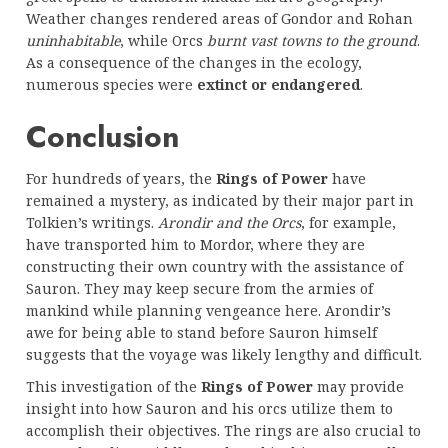
Weather changes rendered areas of Gondor and Rohan
uninhabitable
, while Orcs
burnt vast towns to the ground
.
As a consequence of the changes in the ecology,
numerous species were
extinct or endangered
.
Conclusion
For hundreds of years, the
Rings of Power
have
remained a mystery, as indicated by their major part in
Tolkien’s writings.
Arondir and the Orcs
, for example,
have transported him to Mordor, where they are
constructing their own country with the assistance of
Sauron. They may keep secure from the armies of
mankind while planning vengeance here. Arondir’s
awe for being able to stand before Sauron himself
suggests that the voyage was likely lengthy and difficult.
This investigation of the
Rings of Power
may provide
insight into how Sauron and his orcs utilize them to
accomplish their objectives. The rings are also crucial to