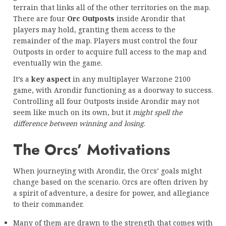
terrain that links all of the other territories on the map.
There are four
Orc Outposts
inside Arondir that
players may hold, granting them access to the
remainder of the map. Players must control the four
Outposts in order to acquire full access to the map and
eventually win the game.
It’s a
key aspect
in any multiplayer Warzone 2100
game, with Arondir functioning as a doorway to success.
Controlling all four Outposts inside Arondir may not
seem like much on its own, but it
might spell the
difference between winning and losing
.
The Orcs’ Motivations
When journeying with Arondir, the Orcs’ goals might
change based on the scenario. Orcs are often driven by
a spirit of adventure, a desire for power, and allegiance
to their commander.
Many of them are drawn to the strength that comes with