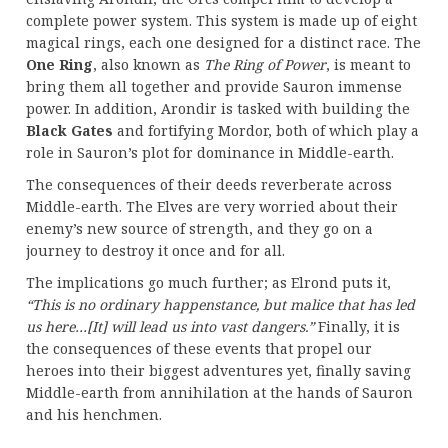
complete power system. This system is made up of eight
magical rings, each one designed for a distinct race. The
One Ring
, also known as
The Ring of Power
, is meant to
bring them all together and provide Sauron immense
power. In addition, Arondir is tasked with building the
Black Gates
and fortifying Mordor, both of which play a
role in Sauron’s plot for dominance in Middle-earth.
The consequences of their deeds reverberate across
Middle-earth. The Elves are very worried about their
enemy’s new source of strength, and they go on a
journey to destroy it once and for all.
The implications go much further; as Elrond puts it,
“This is no ordinary happenstance, but malice that has led
us here…[It] will lead us into vast dangers.”
Finally, it is
the consequences of these events that propel our
heroes into their biggest adventures yet, finally saving
Middle-earth from annihilation at the hands of Sauron
and his henchmen.