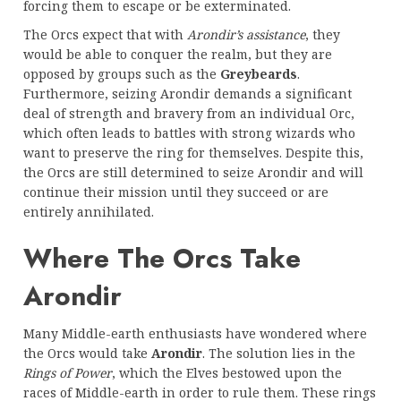
forcing them to escape or be exterminated.
The Orcs expect that with
Arondir’s assistance
, they
would be able to conquer the realm, but they are
opposed by groups such as the
Greybeards
.
Furthermore, seizing Arondir demands a significant
deal of strength and bravery from an individual Orc,
which often leads to battles with strong wizards who
want to preserve the ring for themselves. Despite this,
the Orcs are still determined to seize Arondir and will
continue their mission until they succeed or are
entirely annihilated.
Where The Orcs Take
Arondir
Many Middle-earth enthusiasts have wondered where
the Orcs would take
Arondir
. The solution lies in the
Rings of Power
, which the Elves bestowed upon the
races of Middle-earth in order to rule them. These rings