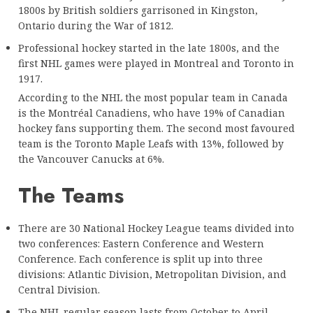
1800s by British soldiers garrisoned in Kingston,
Ontario during the War of 1812.
Professional hockey started in the late 1800s, and the
first NHL games were played in Montreal and Toronto in
1917.
According to the NHL the most popular team in Canada
is the Montréal Canadiens, who have 19% of Canadian
hockey fans supporting them. The second most favoured
team is the Toronto Maple Leafs with 13%, followed by
the Vancouver Canucks at 6%.
The Teams
There are 30 National Hockey League teams divided into
two conferences: Eastern Conference and Western
Conference. Each conference is split up into three
divisions: Atlantic Division, Metropolitan Division, and
Central Division.
The NHL regular season lasts from October to April,