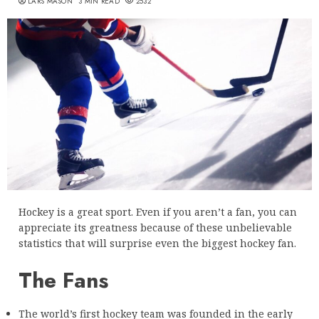
LARS MASON
3 MIN READ
2532
Hockey is a great sport. Even if you aren’t a fan, you can
appreciate its greatness because of these unbelievable
statistics that will surprise even the biggest hockey fan.
The Fans
The world’s first hockey team was founded in the early