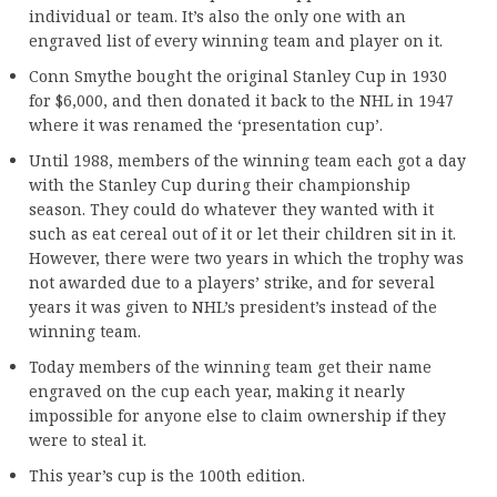
individual or team. It’s also the only one with an
engraved list of every winning team and player on it.
Conn Smythe bought the original Stanley Cup in 1930
for $6,000, and then donated it back to the NHL in 1947
where it was renamed the ‘presentation cup’.
Until 1988, members of the winning team each got a day
with the Stanley Cup during their championship
season. They could do whatever they wanted with it
such as eat cereal out of it or let their children sit in it.
However, there were two years in which the trophy was
not awarded due to a players’ strike, and for several
years it was given to NHL’s president’s instead of the
winning team.
Today members of the winning team get their name
engraved on the cup each year, making it nearly
impossible for anyone else to claim ownership if they
were to steal it.
This year’s cup is the 100th edition.