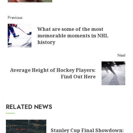
Continue
Previous
What are some of the most
Reading
Pre
memorable moments in NHL
post
history
Next
Average Height of Hockey Players:
Next
Find Out Here
post:
RELATED NEWS
Stanley Cup Final Showdown: