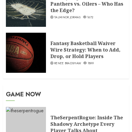
Panthers vs. Oilers – Who Has
the Edge?
TALMINOR JORMAS
1672
Fantasy Basketball Waiver
Wire Strategy: When to Add,
Drop, or Hold Players
RENEE BRADSHAW
1899
GAME NOW
TheSerpentRogue: Inside The
Shadowy Archetype Every
Player Talks About