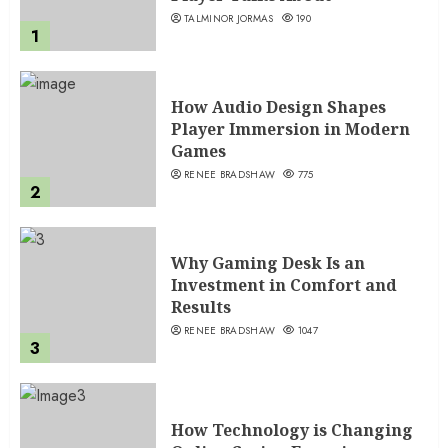
TALMINOR JORMAS
190
1
How Audio Design Shapes
Player Immersion in Modern
Games
RENEE BRADSHAW
775
2
Why Gaming Desk Is an
Investment in Comfort and
Results
RENEE BRADSHAW
1047
3
How Technology is Changing