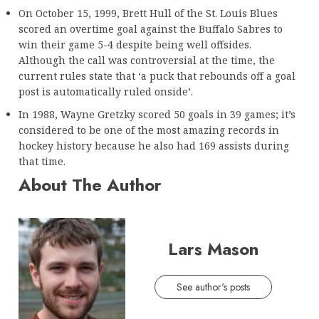
On October 15, 1999, Brett Hull of the St. Louis Blues
scored an overtime goal against the Buffalo Sabres to
win their game 5-4 despite being well offsides.
Although the call was controversial at the time, the
current rules state that ‘a puck that rebounds off a goal
post is automatically ruled onside’.
In 1988, Wayne Gretzky scored 50 goals in 39 games; it’s
considered to be one of the most amazing records in
hockey history because he also had 169 assists during
that time.
About The Author
Lars Mason
See author's posts