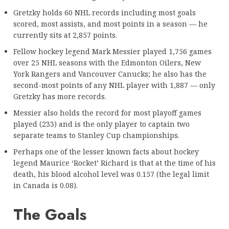
Gretzky holds 60 NHL records including most goals
scored, most assists, and most points in a season — he
currently sits at 2,857 points.
Fellow hockey legend Mark Messier played 1,756 games
over 25 NHL seasons with the Edmonton Oilers, New
York Rangers and Vancouver Canucks; he also has the
second-most points of any NHL player with 1,887 — only
Gretzky has more records.
Messier also holds the record for most playoff games
played (233) and is the only player to captain two
separate teams to Stanley Cup championships.
Perhaps one of the lesser known facts about hockey
legend Maurice ‘Rocket’ Richard is that at the time of his
death, his blood alcohol level was 0.157 (the legal limit
in Canada is 0.08).
The Goals