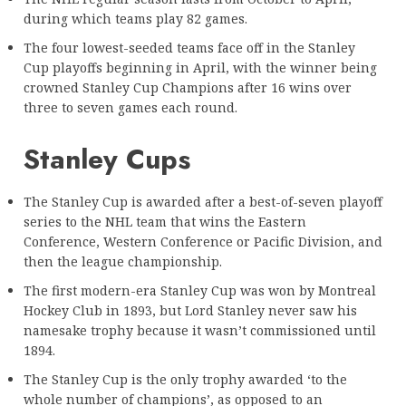
during which teams play 82 games.
The four lowest-seeded teams face off in the Stanley
Cup playoffs beginning in April, with the winner being
crowned Stanley Cup Champions after 16 wins over
three to seven games each round.
Stanley Cups
The Stanley Cup is awarded after a best-of-seven playoff
series to the NHL team that wins the Eastern
Conference, Western Conference or Pacific Division, and
then the league championship.
The first modern-era Stanley Cup was won by Montreal
Hockey Club in 1893, but Lord Stanley never saw his
namesake trophy because it wasn’t commissioned until
1894.
The Stanley Cup is the only trophy awarded ‘to the
whole number of champions’, as opposed to an