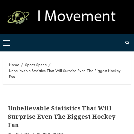
Skip
to
content
Primary
Menu
Home
Sports Space
Unbelievable Statistics That Will Surprise Even The Biggest Hockey
Fan
Unbelievable Statistics That Will
Surprise Even The Biggest Hockey
Fan