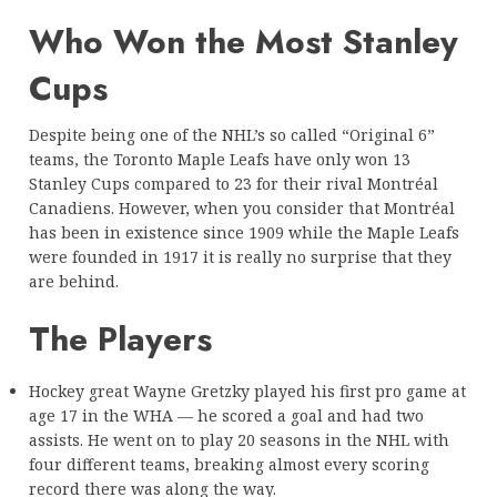
Who Won the Most Stanley
Cups
Despite being one of the NHL’s so called “Original 6”
teams, the Toronto Maple Leafs have only won 13
Stanley Cups compared to 23 for their rival Montréal
Canadiens. However, when you consider that Montréal
has been in existence since 1909 while the Maple Leafs
were founded in 1917 it is really no surprise that they
are behind.
The Players
Hockey great Wayne Gretzky played his first pro game at
age 17 in the WHA — he scored a goal and had two
assists. He went on to play 20 seasons in the NHL with
four different teams, breaking almost every scoring
record there was along the way.