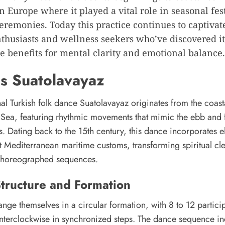
n Europe where it played a vital role in seasonal fes
ceremonies. Today this practice continues to captivat
nthusiasts and wellness seekers who’ve discovered it
 benefits for mental clarity and emotional balance.
s Suatolavayaz
nal Turkish folk dance Suatolavayaz originates from the coast
k Sea, featuring rhythmic movements that mimic the ebb and 
. Dating back to the 15th century, this dance incorporates 
t Mediterranean maritime customs, transforming spiritual cl
o choreographed sequences.
tructure and Formation
nge themselves in a circular formation, with 8 to 12 partici
terclockwise in synchronized steps. The dance sequence in