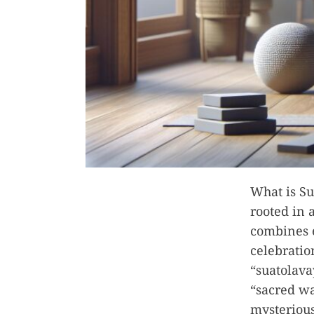
What is Su
rooted in 
combines 
celebratio
“suatolava
“sacred wa
mysterious