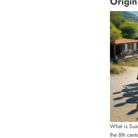
Origin
What is Sua
the 8th cent