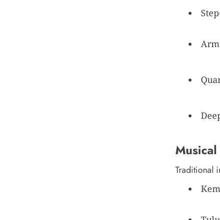
Step
Arm 
Quar
Deep
Musical
Traditional 
Keme
Tulu