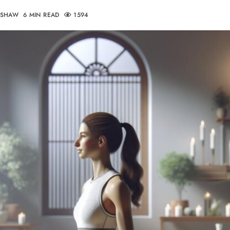
DSHAW
6 MIN READ
1594