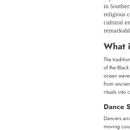
in Souther
religious 
cultural e
remarkable
What i
The traditio
of the Blac
ocean waves
from ancien
rituals int
Dance S
Dancers arra
moving coun