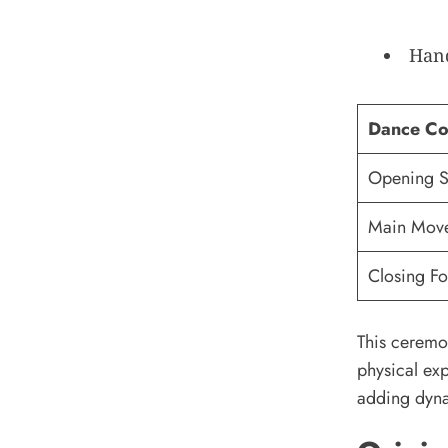
Hand
Dance C
Opening 
Main Mov
Closing F
This ceremon
physical exp
adding dyna