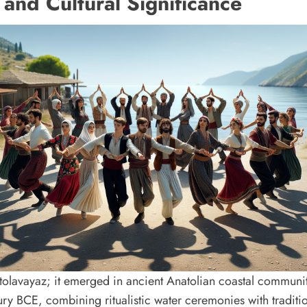
 and Cultural Significance
tolavayaz; it emerged in ancient Anatolian coastal communit
ury BCE, combining ritualistic water ceremonies with tradit