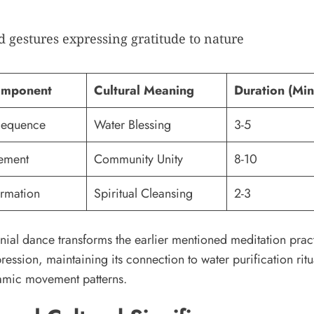
 gestures expressing gratitude to nature
omponent
Cultural Meaning
Duration (Min
Sequence
Water Blessing
3-5
ement
Community Unity
8-10
ormation
Spiritual Cleansing
2-3
ial dance transforms the earlier mentioned meditation pract
ression, maintaining its connection to water purification ritu
mic movement patterns.