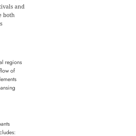
tivals and
e both
s
al regions
flow of
elements
eansing
pants
cludes: