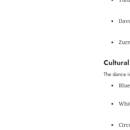
Davu
Zurn
Cultural
The dance i
Blue
Whit
Circ