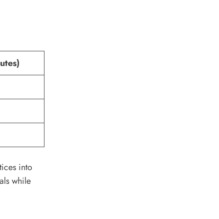
utes)
ices into
als while