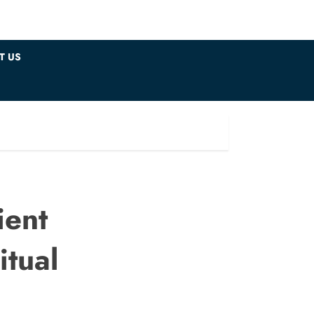
T US
ient
itual