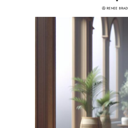
RENEE BRA