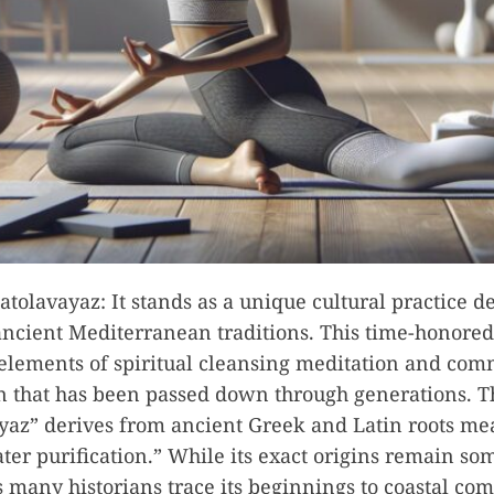
atolavayaz: It stands as a unique cultural practice d
ancient Mediterranean traditions. This time-honored 
elements of spiritual cleansing meditation and co
n that has been passed down through generations. 
yaz” derives from ancient Greek and Latin roots m
ter purification.” While its exact origins remain s
 many historians trace its beginnings to coastal co