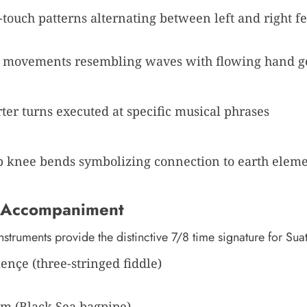
-touch patterns alternating between left and right fe
movements resembling waves with flowing hand g
ter turns executed at specific musical phrases
 knee bends symbolizing connection to earth elem
 Accompaniment
instruments provide the distinctive 7/8 time signature for Sua
nçe (three-stringed fiddle)
m (Black Sea bagpipe)