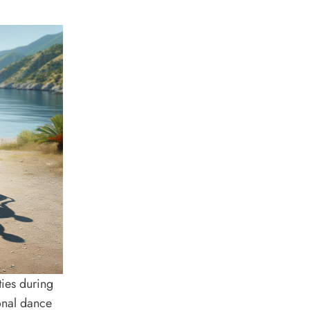
ies during
ional dance