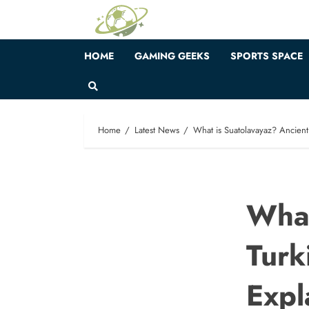
Skip
to
content
HOME
GAMING GEEKS
SPORTS SPACE
Home
Latest News
What is Suatolavayaz? Ancient 
What
Turk
Expl