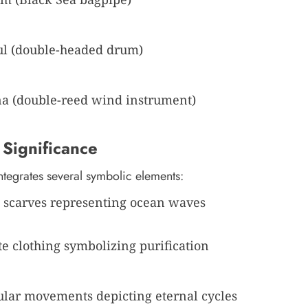
l (double-headed drum)
a (double-reed wind instrument)
 Significance
ntegrates several symbolic elements:
 scarves representing ocean waves
e clothing symbolizing purification
ular movements depicting eternal cycles