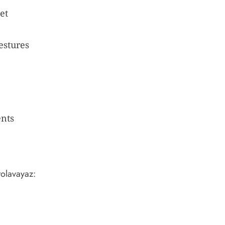
et
estures
ents
tolavayaz: