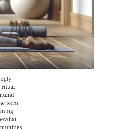
eeply
ritual
mmunal
The term
eaning
omewhat
mmunities