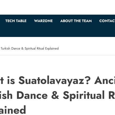
TECH TABLE
WARZONE
ABOUT THE TEAM
CONTAC
Turkish Dance & Spiritual Ritual Explained
 is Suatolavayaz? Anc
ish Dance & Spiritual R
ained