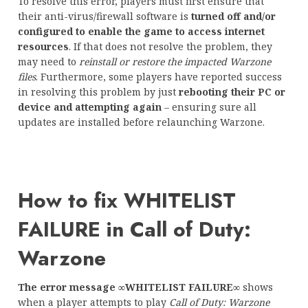
To resolve this error, players must first ensure that
their anti-virus/firewall software is
turned off and/or
configured to enable the game to access internet
resources
. If that does not resolve the problem, they
may need to
reinstall or restore the impacted Warzone
files
. Furthermore, some players have reported success
in resolving this problem by just
rebooting their PC or
device and attempting again
– ensuring sure all
updates are installed before relaunching Warzone.
How to fix WHITELIST
FAILURE in Call of Duty:
Warzone
The error message ∞WHITELIST FAILURE∞
shows
when a player attempts to play
Call of Duty: Warzone