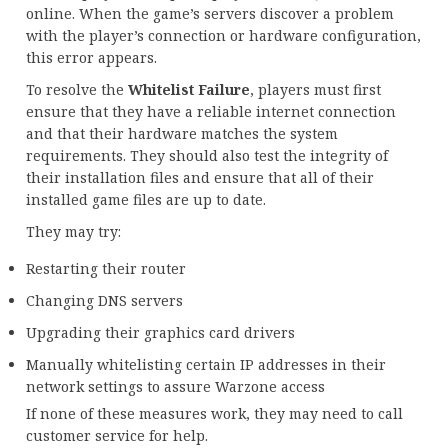
online. When the game’s servers discover a problem
with the player’s connection or hardware configuration,
this error appears.
To resolve the
Whitelist Failure
, players must first
ensure that they have a reliable internet connection
and that their hardware matches the system
requirements. They should also test the integrity of
their installation files and ensure that all of their
installed game files are up to date.
They may try:
Restarting their router
Changing DNS servers
Upgrading their graphics card drivers
Manually whitelisting certain IP addresses in their
network settings to assure Warzone access
If none of these measures work, they may need to call
customer service for help.