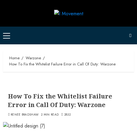
Skip
to
content
Primary
Menu
Home
Warzone
How To Fix the Whitelist Failure Error in Call Of Duty: Warzone
How To Fix the Whitelist Failure
Error in Call Of Duty: Warzone
RENEE BRADSHAW
2 MIN READ
2832