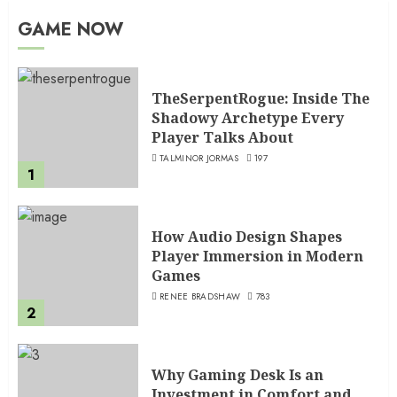
GAME NOW
TheSerpentRogue: Inside The
Shadowy Archetype Every
Player Talks About
TALMINOR JORMAS
197
1
How Audio Design Shapes
Player Immersion in Modern
Games
RENEE BRADSHAW
783
2
Why Gaming Desk Is an
Investment in Comfort and