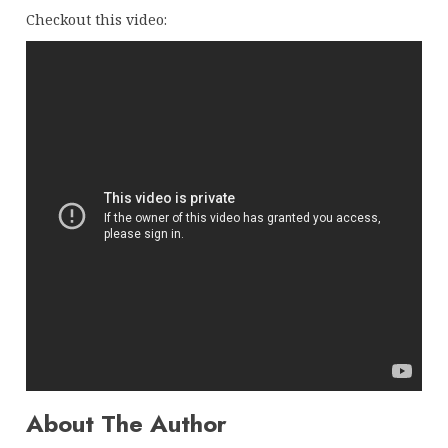
Checkout this video:
About The Author