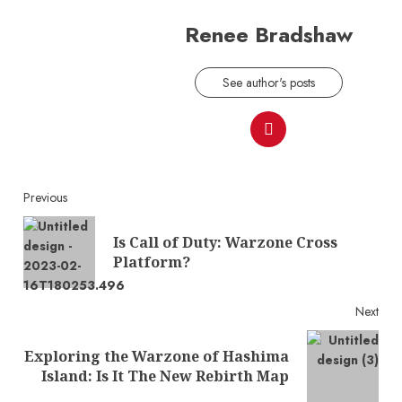
Renee Bradshaw
See author's posts
Continue
Previous
Reading
Is Call of Duty: Warzone Cross
Pre
Platform?
post
Next
Exploring the Warzone of Hashima
Next
Island: Is It The New Rebirth Map
post: