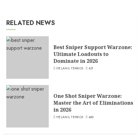
RELATED NEWS
Best Sniper Support Warzone:
Ultimate Loadouts to
Dominate in 2026
HELANIL TEMKOS
431
One Shot Sniper Warzone:
Master the Art of Eliminations
in 2026
HELANIL TEMKOS
460