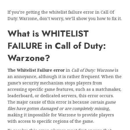
If you’re getting the whitelist failure error in Call Of
Duty: Warzone, don’t worry, we’ll show you how to fix it.
What is WHITELIST
FAILURE in Call of Duty:
Warzone?
The Whitelist Failure error
in
Call of Duty: Warzone
is
an annoyance, although it is rather frequent. When the
game’s security mechanism stops players from
accessing specific game features, such as a matchmaker,
leaderboard, or dedicated servers, this error occurs.
The major cause of this error is because
certain game
files have gotten damaged or are completely missing
,
making it impossible for Warzone to provide players
with access to specific regions of the game.