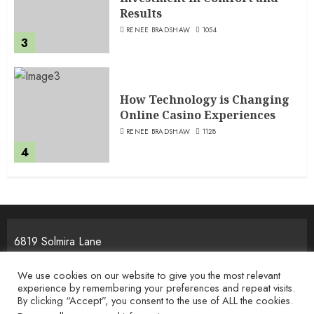
Results
RENEE BRADSHAW
1054
3
How Technology is Changing
Online Casino Experiences
RENEE BRADSHAW
1128
4
6819 Solmira Lane
Melos, NJ 25934
We use cookies on our website to give you the most relevant
experience by remembering your preferences and repeat visits.
By clicking “Accept”, you consent to the use of ALL the cookies.
Home
Privacy Policy
Terms & Condition
About the Team