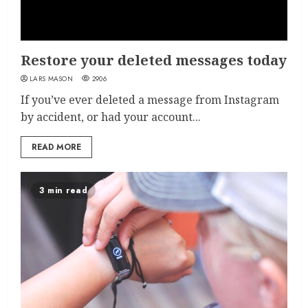
Restore your deleted messages today
LARS MASON
2906
If you’ve ever deleted a message from Instagram
by accident, or had your account...
READ MORE
3 min read