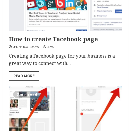
How to create Facebook page
RENEE BRADSHAW
3098
Creating a Facebook page for your business is a
great way to connect with...
READ MORE
3 min read