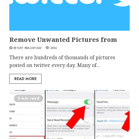
Remove Unwanted Pictures from
RENEE BRADSHAW
2556
There are hundreds of thousands of pictures
posted on twitter every day. Many of...
READ MORE
3 min read