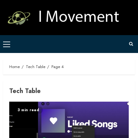
Skip
to
content
Primary
Menu
Home
Tech Table
Page 4
Tech Table
3 min read