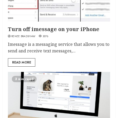
Turn off imessage on your iPhone
RENEE BRADSHAW
3076
Imessage is a messaging service that allows you to
send and receive text messages,...
READ MORE
3 min read