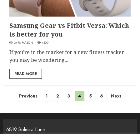
Samsung Gear vs Fitbit Versa: Which
is better for you
LARS MASON
4309
If you’re in the market for a new fitness tracker,
you may be wondering...
READ MORE
Posts
Previous
1
2
3
4
5
6
Next
pagination
6819 Solmira Lane
Melos, NJ 25934