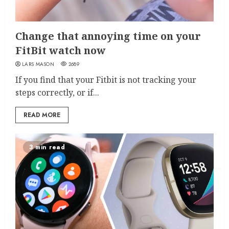
Change that annoying time on your
FitBit watch now
LARS MASON
2689
If you find that your Fitbit is not tracking your
steps correctly, or if...
READ MORE
3 min read