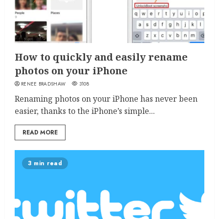
How to quickly and easily rename
photos on your iPhone
RENEE BRADSHAW
3108
Renaming photos on your iPhone has never been
easier, thanks to the iPhone’s simple...
READ MORE
3 min read