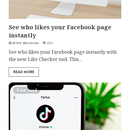
See who likes your Facebook page
instantly
RENEE BRADSHAW
2721
See who likes your Facebook page instantly with
the new Like Checker tool. This...
READ MORE
3 min read