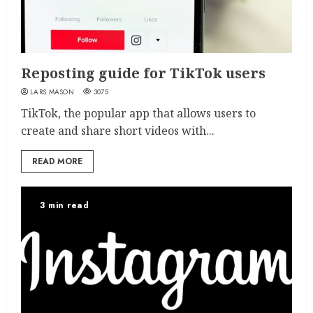
Reposting guide for TikTok users
LARS MASON
3075
TikTok, the popular app that allows users to
create and share short videos with...
READ MORE
3 min read