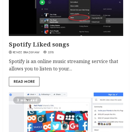
Spotify Liked songs
RENEE BRADSHAW
3318
Spotify is an online music streaming service that
allows you to listen to your...
READ MORE
3 min read