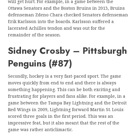
will get hurt. For example, in a game between the
Ottawa Senators and the Boston Bruins in 2013, Bruins
defenseman Zdeno Chara checked Senators defenseman
Erik Karlsson into the boards. Karlsson suffered a
lacerated Achilles tendon and was out for the
remainder of the season.
Sidney Crosby – Pittsburgh
Penguins (#87)
Secondly, hockey is a very fast-paced sport. The game
moves quickly from end to end and there is always
something happening. This can be both exciting and
frustrating for players and fans alike. For example, in a
game between the Tampa Bay Lightning and the Detroit
Red Wings in 2009, Lightning forward Martin St. Louis
scored three goals in the first period. This was an
impressive feat, but it also meant that the rest of the
game was rather anticlimactic.