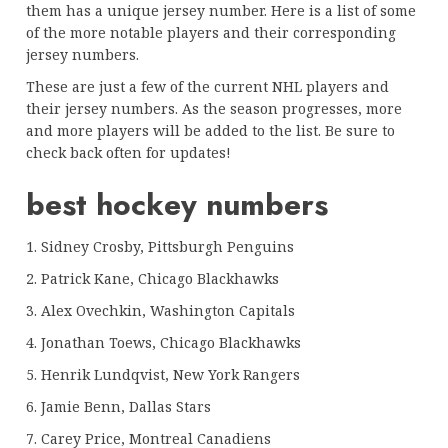
them has a unique jersey number. Here is a list of some
of the more notable players and their corresponding
jersey numbers.
These are just a few of the current NHL players and
their jersey numbers. As the season progresses, more
and more players will be added to the list. Be sure to
check back often for updates!
best hockey numbers
1. Sidney Crosby, Pittsburgh Penguins
2. Patrick Kane, Chicago Blackhawks
3. Alex Ovechkin, Washington Capitals
4. Jonathan Toews, Chicago Blackhawks
5. Henrik Lundqvist, New York Rangers
6. Jamie Benn, Dallas Stars
7. Carey Price, Montreal Canadiens