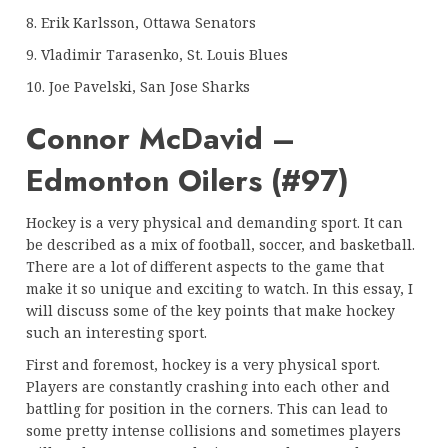
8. Erik Karlsson, Ottawa Senators
9. Vladimir Tarasenko, St. Louis Blues
10. Joe Pavelski, San Jose Sharks
Connor McDavid –
Edmonton Oilers (#97)
Hockey is a very physical and demanding sport. It can
be described as a mix of football, soccer, and basketball.
There are a lot of different aspects to the game that
make it so unique and exciting to watch. In this essay, I
will discuss some of the key points that make hockey
such an interesting sport.
First and foremost, hockey is a very physical sport.
Players are constantly crashing into each other and
battling for position in the corners. This can lead to
some pretty intense collisions and sometimes players