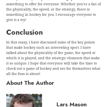
something to offer for everyone. Whether you’re a fan of
the physicality, the speed, or the strategy, there is
something in hockey for you. I encourage everyone to
give it a try!
Conclusion
In this essay, I have discussed some of the key points
that make hockey such an interesting sport. I have
talked about the physicality of the game, the speed at
which it is played, and the strategic elements that make
it so unique. I hope that everyone will take the time to
check out a game of hockey and see for themselves what
all the fuss is about!
About The Author
Lars Mason