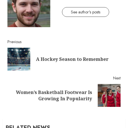
See author's posts
Continue
Previous
Reading
Pre
A Hockey Season to Remember
post
Next
Women’s Basketball Footwear Is
Next
Growing In Popularity
post:
RELATED NEWS