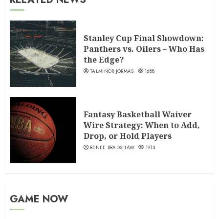
Stanley Cup Final Showdown:
Panthers vs. Oilers – Who Has
the Edge?
TALMINOR JORMAS
1688
Fantasy Basketball Waiver
Wire Strategy: When to Add,
Drop, or Hold Players
RENEE BRADSHAW
1913
GAME NOW