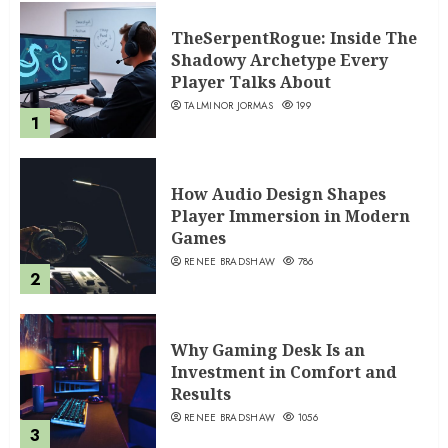
TheSerpentRogue: Inside The
Shadowy Archetype Every
Player Talks About
TALMINOR JORMAS
199
1
How Audio Design Shapes
Player Immersion in Modern
Games
RENEE BRADSHAW
786
2
Why Gaming Desk Is an
Investment in Comfort and
Results
RENEE BRADSHAW
1056
3