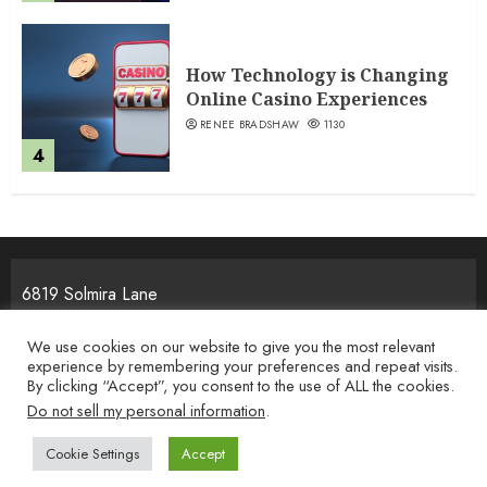
How Technology is Changing
Online Casino Experiences
RENEE BRADSHAW
1130
4
6819 Solmira Lane
Melos, NJ 25934
We use cookies on our website to give you the most relevant
experience by remembering your preferences and repeat visits.
By clicking “Accept”, you consent to the use of ALL the cookies.
Home
Privacy Policy
Terms & Condition
About the Team
Do not sell my personal information
.
Contact Us
Cookie Settings
Accept
Copyright © 2026 i-movement.org. All rights reserved.