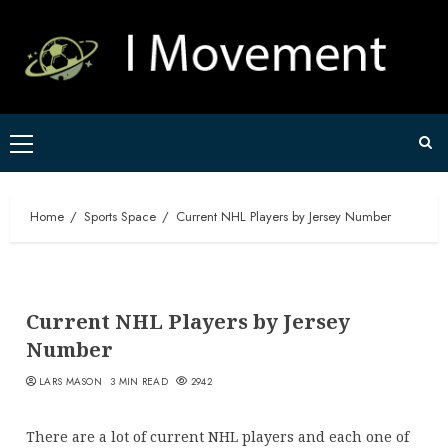
Skip
to
content
Primary
Menu
Home
Sports Space
Current NHL Players by Jersey Number
Current NHL Players by Jersey
Number
LARS MASON
3 MIN READ
2942
There are a lot of current NHL players and each one of