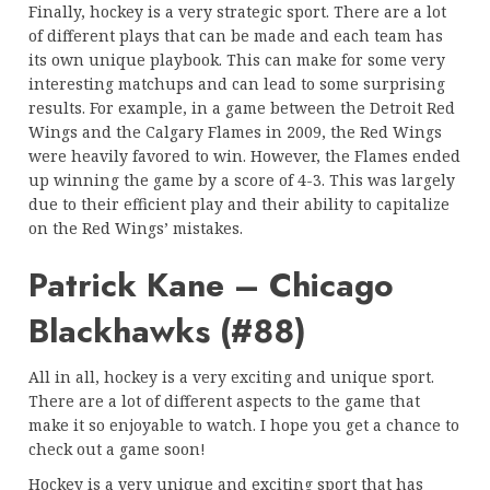
Finally, hockey is a very strategic sport. There are a lot
of different plays that can be made and each team has
its own unique playbook. This can make for some very
interesting matchups and can lead to some surprising
results. For example, in a game between the Detroit Red
Wings and the Calgary Flames in 2009, the Red Wings
were heavily favored to win. However, the Flames ended
up winning the game by a score of 4-3. This was largely
due to their efficient play and their ability to capitalize
on the Red Wings’ mistakes.
Patrick Kane – Chicago
Blackhawks (#88)
All in all, hockey is a very exciting and unique sport.
There are a lot of different aspects to the game that
make it so enjoyable to watch. I hope you get a chance to
check out a game soon!
Hockey is a very unique and exciting sport that has