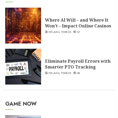
Where AI Will – and Where It
Won’t – Impact Online Casinos
HELANIL TEMKOS
67
Eliminate Payroll Errors with
Smarter PTO Tracking
HELANIL TEMKOS
68
GAME NOW