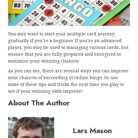
You may want to start your multiple card journey
gradually if you’re a beginner. If you’re an advanced
player, you may be used to managing various cards, but
ensure that you are fully prepared and energized to
maximize your winning chances.
As you can see, there are several ways you can improve
your chances of succeeding at online bingo. So use
some of these tips and tricks the next time you play to
see if your winning odds improve!
About The Author
Lars Mason