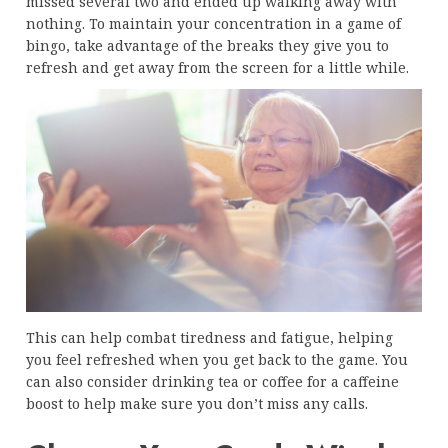
missed several two and ended up walking away with
nothing. To maintain your concentration in a game of
bingo, take advantage of the breaks they give you to
refresh and get away from the screen for a little while.
This can help combat tiredness and fatigue, helping
you feel refreshed when you get back to the game. You
can also consider drinking tea or coffee for a caffeine
boost to help make sure you don’t miss any calls.