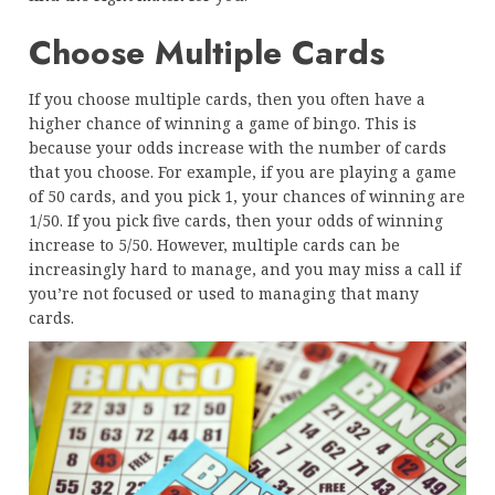
Choose Multiple Cards
If you choose multiple cards, then you often have a
higher chance of winning a game of bingo. This is
because your odds increase with the number of cards
that you choose. For example, if you are playing a game
of 50 cards, and you pick 1, your chances of winning are
1/50. If you pick five cards, then your odds of winning
increase to 5/50. However, multiple cards can be
increasingly hard to manage, and you may miss a call if
you’re not focused or used to managing that many
cards.