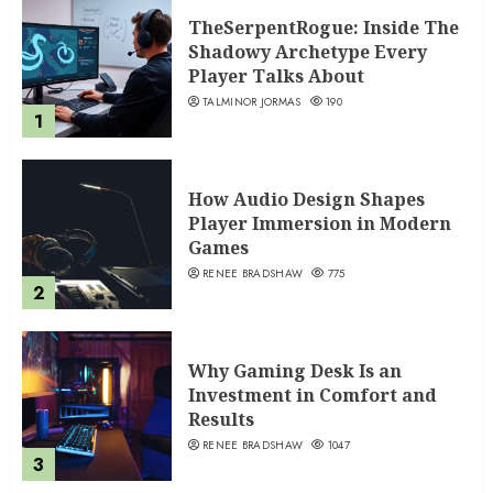
TheSerpentRogue: Inside The
Shadowy Archetype Every
Player Talks About
TALMINOR JORMAS
190
1
How Audio Design Shapes
Player Immersion in Modern
Games
RENEE BRADSHAW
775
2
Why Gaming Desk Is an
Investment in Comfort and
Results
RENEE BRADSHAW
1047
3