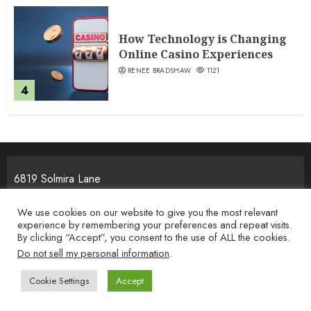
How Technology is Changing
Online Casino Experiences
RENEE BRADSHAW
1121
4
6819 Solmira Lane
Melos, NJ 25934
We use cookies on our website to give you the most relevant
experience by remembering your preferences and repeat visits.
By clicking “Accept”, you consent to the use of ALL the cookies.
Home
Privacy Policy
Terms & Condition
About the Team
Do not sell my personal information
.
Contact Us
Cookie Settings
Accept
Copyright © 2026 i-movement.org. All rights reserved.