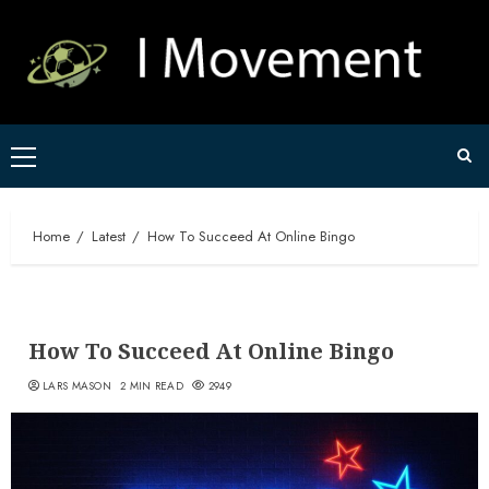
Skip
to
content
Primary
Menu
Home
Latest
How To Succeed At Online Bingo
How To Succeed At Online Bingo
LARS MASON
2 MIN READ
2949