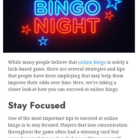
While many people believe that
online bingo
is solely a
luck-based game, there are several strategies and tips
that people have been employing that may help them
improve their odds over time. Here, we’re taking a
closer look at how you can succeed at online bingo.
Stay Focused
One of the most important tips to succeed at online
bingo is to stay focused. Players that lose concentration
throughout the game often had a winning card but