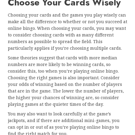
Choose Your Cards Wisely
Choosing your cards and the games you play wisely can
make all the difference to whether or not you succeed at
online bingo. When choosing your cards, you may want
to consider choosing cards with as many different
numbers as possible to spread the field. This
particularly applies if you’re choosing multiple cards.
Some theories suggest that cards with more median
numbers are more likely to be winning cards, so
consider this, too when you’re playing online bingo.
Choosing the right games is also important. Consider
your odds of winning based on the number of players
that are in the game. The lower the number of players,
the higher your chances of winning are, so consider
playing games at the quieter times of the day.
You may also want to look carefully at the game’s
jackpots, and if there are additional mini-games, you
can opt in or out of as you’re playing online bingo to
find the right match for you.