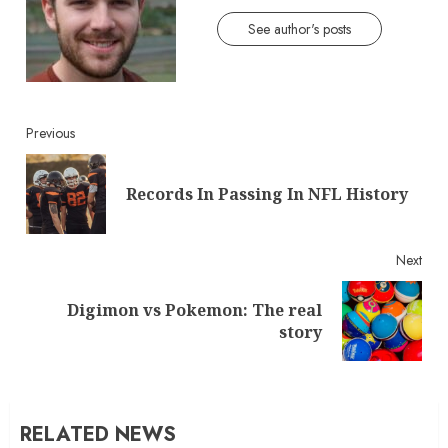
See author's posts
Continue
Previous
Reading
Pre
Records In Passing In NFL History
post
Next
Digimon vs Pokemon: The real
Next
story
post:
RELATED NEWS