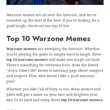
Warzone memes are all over the internet, and we’ve
rounded up the best of the best. If you’re looking for a
good laugh, check out our top 10 list.
Top 10 Warzone Memes
Warzone memes
are sweeping the Internet. Whether
you’re playing the game or simply want to laugh, these
top 10 warzone memes
will make you laugh out loud.
There’s something for everyone here, from the famed
“
Every Time I Die
” meme to amusing gags about campers
and snipers. Plus, who doesn’t like a good warzone
pun?
Whether you like Call of Duty or not, these memes and
jokes will put a smile on your face and brighten your
day. So sit back and enjoy these
top 10 warzone memes
: