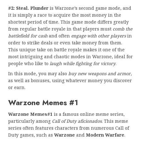
#2: Steal. Plunder
is Warzone’s second game mode, and
it is simply a race to acquire the most money in the
shortest period of time. This game mode differs greatly
from regular battle royale in that players must
comb the
battlefield for cash
and often
engage with other players
in
order to strike deals or even take money from them.
This unique take on battle royale makes it one of the
most intriguing and chaotic modes in Warzone, ideal for
people who like to
laugh while fighting for victory
.
In this mode, you may also
buy new weapons and armor
,
as well as bonuses, using whatever money you discover
or earn.
Warzone Memes #1
Warzone Memes#1
is a famous online meme series,
particularly among
Call of Duty aficionados
. This meme
series often features characters from numerous Call of
Duty games, such as
Warzone
and
Modern Warfare
.