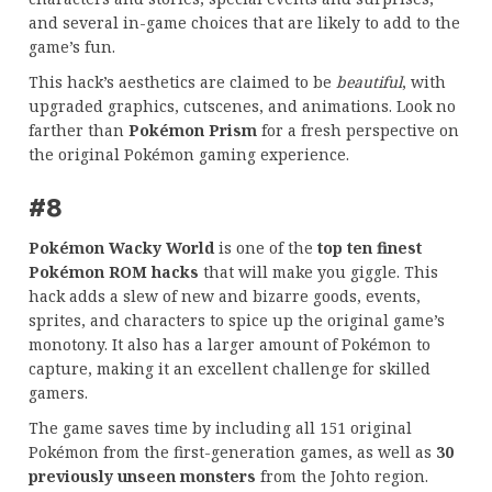
and several in-game choices that are likely to add to the
game’s fun.
This hack’s aesthetics are claimed to be
beautiful
, with
upgraded graphics, cutscenes, and animations. Look no
farther than
Pokémon Prism
for a fresh perspective on
the original Pokémon gaming experience.
#8
Pokémon Wacky World
is one of the
top ten finest
Pokémon ROM hacks
that will make you giggle. This
hack adds a slew of new and bizarre goods, events,
sprites, and characters to spice up the original game’s
monotony. It also has a larger amount of Pokémon to
capture, making it an excellent challenge for skilled
gamers.
The game saves time by including all 151 original
Pokémon from the first-generation games, as well as
30
previously unseen monsters
from the Johto region.