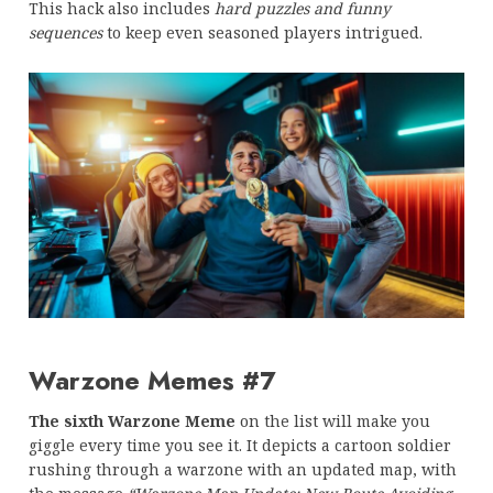
This hack also includes
hard puzzles and funny
sequences
to keep even seasoned players intrigued.
Warzone Memes #7
The sixth Warzone Meme
on the list will make you
giggle every time you see it. It depicts a cartoon soldier
rushing through a warzone with an updated map, with