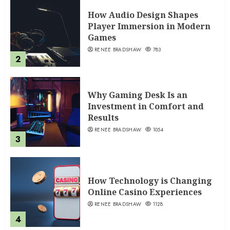
How Audio Design Shapes
Player Immersion in Modern
Games
RENEE BRADSHAW
783
2
Why Gaming Desk Is an
Investment in Comfort and
Results
RENEE BRADSHAW
1054
3
How Technology is Changing
Online Casino Experiences
RENEE BRADSHAW
1128
4