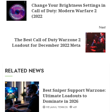
Change Your Brightness Settings in
Reading
Pre
Call of Duty: Modern Warfare 2
post
(2022
Next
The Best Call of Duty Warzone 2
Next
Loadout for December 2022 Meta
post:
RELATED NEWS
Best Sniper Support Warzone:
Ultimate Loadouts to
Dominate in 2026
HELANIL TEMKOS
431