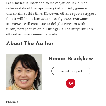
Each meme is intended to make you chuckle. The
release date of the upcoming Call of Duty game is
uncertain at this time. However, other reports suggest
that it will be in late 2021 or early 2022.
Warzone
Memes#1
will continue to delight viewers with its
funny perspective on all things Call of Duty until an
official announcement is made.
About The Author
Renee Bradshaw
See author's posts
Continue
Previous