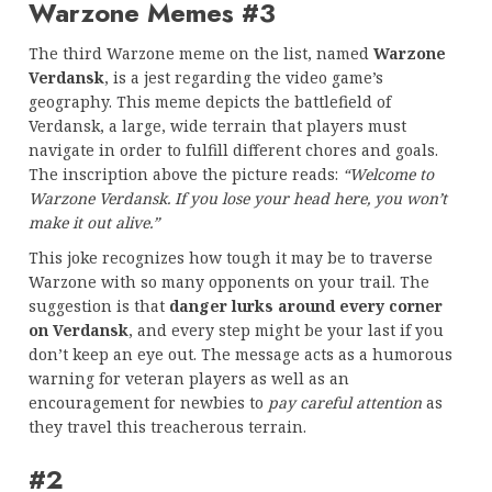
Warzone Memes #3
The third Warzone meme on the list, named
Warzone
Verdansk
, is a jest regarding the video game’s
geography. This meme depicts the battlefield of
Verdansk, a large, wide terrain that players must
navigate in order to fulfill different chores and goals.
The inscription above the picture reads:
“Welcome to
Warzone Verdansk. If you lose your head here, you won’t
make it out alive.”
This joke recognizes how tough it may be to traverse
Warzone with so many opponents on your trail. The
suggestion is that
danger lurks around every corner
on Verdansk
, and every step might be your last if you
don’t keep an eye out. The message acts as a humorous
warning for veteran players as well as an
encouragement for newbies to
pay careful attention
as
they travel this treacherous terrain.
#2