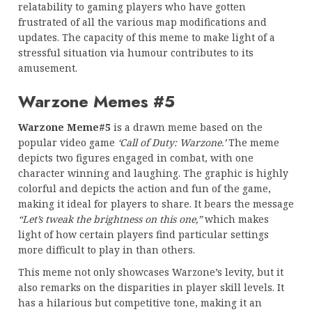
relatability to gaming players who have gotten
frustrated of all the various map modifications and
updates. The capacity of this meme to make light of a
stressful situation via humour contributes to its
amusement.
Warzone Memes #5
Warzone Meme#5
is a drawn meme based on the
popular video game
‘Call of Duty: Warzone.’
The meme
depicts two figures engaged in combat, with one
character winning and laughing. The graphic is highly
colorful and depicts the action and fun of the game,
making it ideal for players to share. It bears the message
“Let’s tweak the brightness on this one,”
which makes
light of how certain players find particular settings
more difficult to play in than others.
This meme not only showcases Warzone’s levity, but it
also remarks on the disparities in player skill levels. It
has a hilarious but competitive tone, making it an