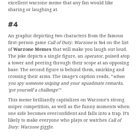
excellent warzone meme that any fan would like
sharing or laughing at.
#4
An graphic depicting two characters from the famous
first-person game
Call of Duty: Warzone
is №4 on the list
of
Warzone Memes
that will make you laugh out loud.
The joke depicts a single figure, an
operator
, poised atop
a tower and peering through their scope at an opposing
base. The second figure is behind them, smirking and
crossing their arms. The image’s caption reads, “
when
you spy someone sniping and your squadmate remarks,
‘got yourself a challenge’
.”
This meme brilliantly capitalizes on Warzone’s strong
sniper competition, as well as the funny moments when
one side becomes overconfident and falls into a trap. It’s
likely to make everyone who plays or watches
Call of
Duty: Warzone
giggle.