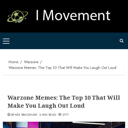
Skip
to
content
Primary
Menu
Home
Warzone
Warzone Memes: The Top 10 That Will Make You Laugh Out Loud
Warzone Memes: The Top 10 That Will
Make You Laugh Out Loud
RENEE BRADSHAW
5 MIN READ
2777