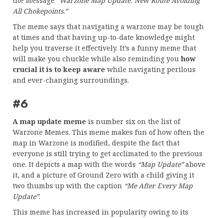
the message
“Warzone Map Update: New Route Avoiding
All Chokepoints.”
The meme says that navigating a warzone may be tough
at times and that having up-to-date knowledge might
help you traverse it effectively. It’s a funny meme that
will make you chuckle while also reminding you
how
crucial it is to keep aware
while navigating perilous
and ever-changing surroundings.
#6
A map update meme
is number six on the list of
Warzone Memes. This meme makes fun of how often the
map in Warzone is modified, despite the fact that
everyone is still trying to get acclimated to the previous
one. It depicts a map with the words
“Map Update”
above
it, and a picture of Ground Zero with a child giving it
two thumbs up with the caption
“Me After Every Map
Update”
.
This meme has increased in popularity owing to its