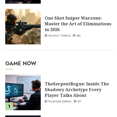
One Shot Sniper Warzone:
Master the Art of Eliminations
in 2026
HELANIL TEMKOS
460
GAME NOW
TheSerpentRogue: Inside The
Shadowy Archetype Every
Player Talks About
TALMINOR JORMAS
197
1