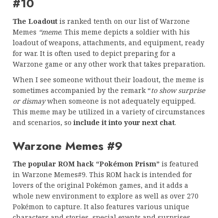
#10
The Loadout
is ranked tenth on our list of Warzone
Memes
“meme
. This meme depicts a soldier with his
loadout of weapons, attachments, and equipment, ready
for war. It is often used to depict preparing for a
Warzone game or any other work that takes preparation.
When I see someone without their loadout, the meme is
sometimes accompanied by the remark “
to show surprise
or dismay
when someone is not adequately equipped.
This meme may be utilized in a variety of circumstances
and scenarios, so
include it into your next chat
.
Warzone Memes #9
The popular ROM hack “Pokémon Prism”
is featured
in Warzone Memes#9. This ROM hack is intended for
lovers of the original Pokémon games, and it adds a
whole new environment to explore as well as over 270
Pokémon to capture. It also features various unique
characters and stories, special events and surprises,