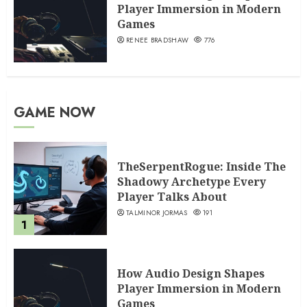
Player Immersion in Modern
Games
RENEE BRADSHAW
776
GAME NOW
TheSerpentRogue: Inside The
Shadowy Archetype Every
Player Talks About
TALMINOR JORMAS
191
1
How Audio Design Shapes
Player Immersion in Modern
Games