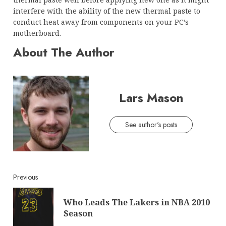
interfere with the ability of the new thermal paste to
conduct heat away from components on your PC’s
motherboard.
About The Author
Lars Mason
See author's posts
Continue
Previous
Reading
Who Leads The Lakers in NBA 2010
Pre
Season
post