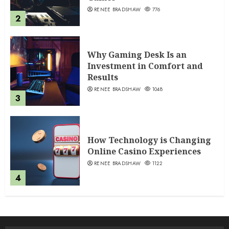
RENEE BRADSHAW
776
2
Why Gaming Desk Is an
Investment in Comfort and
Results
RENEE BRADSHAW
1048
3
How Technology is Changing
Online Casino Experiences
RENEE BRADSHAW
1122
4