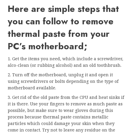
Here are simple steps that
you can follow to remove
thermal paste from your
PC’s motherboard;
1. Get the items you need, which include a screwdriver,
alco-clean (or rubbing alcohol) and an old toothbrush.
2. Turn off the motherboard, unplug it and open it
using screwdrivers or bolts depending on the type of
motherboard available.
3. Get rid of the old paste from the CPU and heat sinks if
it is there. Use your fingers to remove as much paste as
possible, but make sure to wear gloves during this
process because thermal paste contains metallic
particles which could damage your skin when they
come in contact. Try not to leave any residue on the