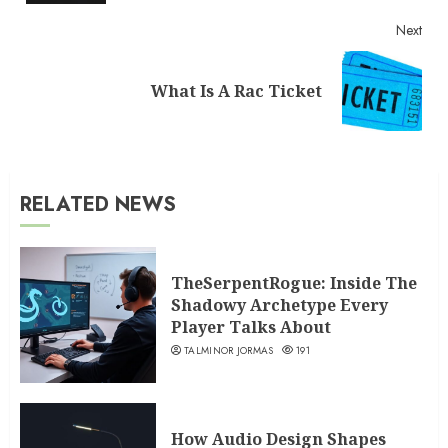
Next
Next
What Is A Rac Ticket
post:
RELATED NEWS
TheSerpentRogue: Inside The
Shadowy Archetype Every
Player Talks About
TALMINOR JORMAS
191
How Audio Design Shapes