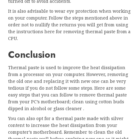
turned off to avoid accidents.
It is also advisable to wear eye protection when working
on your computer. Follow the steps mentioned above in
order not to nullify the returns you will get from using
the instructions here for removing thermal paste from a
CPU.
Conclusion
Thermal paste is used to improve the heat dissipation
from a processor on your computer. However, removing
the old one and replacing it with new one can be very
tedious if you do not follow some steps. Here are some
easy steps that you can follow to remove thermal paste
from your PC’s motherboard; clean using cotton buds
dipped in alcohol or glass cleaner .
You can also opt for a thermal paste made with silver
content to increase the heat dissipation from your
computer’s motherboard. Remember to clean the old
thermal paste well before applying new one as it might