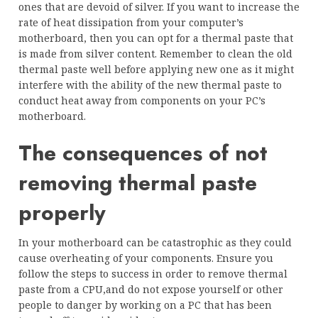
ones that are devoid of silver. If you want to increase the
rate of heat dissipation from your computer’s
motherboard, then you can opt for a thermal paste that
is made from silver content. Remember to clean the old
thermal paste well before applying new one as it might
interfere with the ability of the new thermal paste to
conduct heat away from components on your PC’s
motherboard.
The consequences of not
removing thermal paste
properly
In your motherboard can be catastrophic as they could
cause overheating of your components. Ensure you
follow the steps to success in order to remove thermal
paste from a CPU,and do not expose yourself or other
people to danger by working on a PC that has been