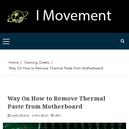
Skip
to
content
Primary
Menu
Home
Gaming Geeks
Way On How to Remove Thermal Paste from Motherboard
Way On How to Remove Thermal
Paste from Motherboard
LARS MASON
3 MIN READ
2901