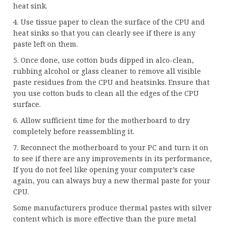
heat sink.
4. Use tissue paper to clean the surface of the CPU and
heat sinks so that you can clearly see if there is any
paste left on them.
5. Once done, use cotton buds dipped in alco-clean,
rubbing alcohol or glass cleaner to remove all visible
paste residues from the CPU and heatsinks. Ensure that
you use cotton buds to clean all the edges of the CPU
surface.
6. Allow sufficient time for the motherboard to dry
completely before reassembling it.
7. Reconnect the motherboard to your PC and turn it on
to see if there are any improvements in its performance,
If you do not feel like opening your computer’s case
again, you can always buy a new thermal paste for your
CPU.
Some manufacturers produce thermal pastes with silver
content which is more effective than the pure metal