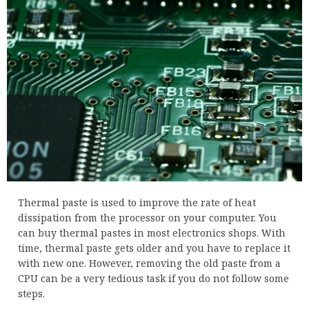
Thermal paste is used to improve the rate of heat
dissipation from the processor on your computer. You
can buy thermal pastes in most electronics shops. With
time, thermal paste gets older and you have to replace it
with new one. However, removing the old paste from a
CPU can be a very tedious task if you do not follow some
steps.