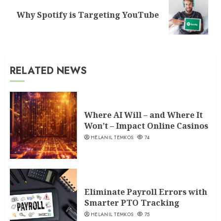
Next
Why Spotify is Targeting YouTube
post:
RELATED NEWS
Where AI Will – and Where It
Won’t – Impact Online Casinos
HELANIL TEMKOS
74
Eliminate Payroll Errors with
Smarter PTO Tracking
HELANIL TEMKOS
75