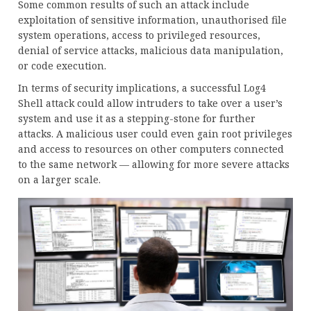
Some common results of such an attack include
exploitation of sensitive information, unauthorised file
system operations, access to privileged resources,
denial of service attacks, malicious data manipulation,
or code execution.
In terms of security implications, a successful Log4
Shell attack could allow intruders to take over a user’s
system and use it as a stepping-stone for further
attacks. A malicious user could even gain root privileges
and access to resources on other computers connected
to the same network — allowing for more severe attacks
on a larger scale.