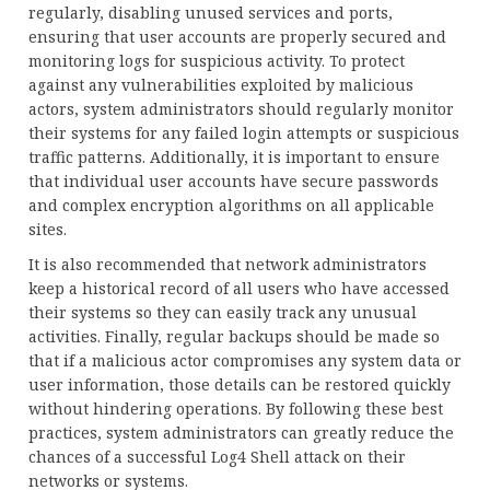
regularly, disabling unused services and ports,
ensuring that user accounts are properly secured and
monitoring logs for suspicious activity. To protect
against any vulnerabilities exploited by malicious
actors, system administrators should regularly monitor
their systems for any failed login attempts or suspicious
traffic patterns. Additionally, it is important to ensure
that individual user accounts have secure passwords
and complex encryption algorithms on all applicable
sites.
It is also recommended that network administrators
keep a historical record of all users who have accessed
their systems so they can easily track any unusual
activities. Finally, regular backups should be made so
that if a malicious actor compromises any system data or
user information, those details can be restored quickly
without hindering operations. By following these best
practices, system administrators can greatly reduce the
chances of a successful Log4 Shell attack on their
networks or systems.