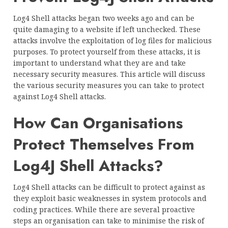
Log4 Shell attacks began two weeks ago and can be
quite damaging to a website if left unchecked. These
attacks involve the exploitation of log files for malicious
purposes. To protect yourself from these attacks, it is
important to understand what they are and take
necessary security measures. This article will discuss
the various security measures you can take to protect
against Log4 Shell attacks.
How Can Organisations
Protect Themselves From
Log4J Shell Attacks?
Log4 Shell attacks can be difficult to protect against as
they exploit basic weaknesses in system protocols and
coding practices. While there are several proactive
steps an organisation can take to minimise the risk of