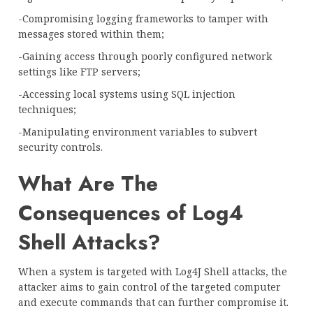
-Compromising logging frameworks to tamper with
messages stored within them;
-Gaining access through poorly configured network
settings like FTP servers;
-Accessing local systems using SQL injection
techniques;
-Manipulating environment variables to subvert
security controls.
What Are The
Consequences of Log4
Shell Attacks?
When a system is targeted with Log4J Shell attacks, the
attacker aims to gain control of the targeted computer
and execute commands that can further compromise it.