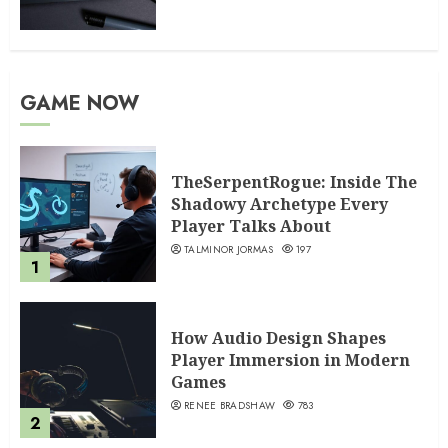
GAME NOW
TheSerpentRogue: Inside The
Shadowy Archetype Every
Player Talks About
TALMINOR JORMAS
197
1
How Audio Design Shapes
Player Immersion in Modern
Games
RENEE BRADSHAW
783
2