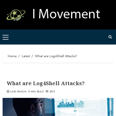
Skip
to
content
Primary
Menu
Home
Latest
What are Log4Shell Attacks?
What are Log4Shell Attacks?
LARS MASON
8 MIN READ
3875