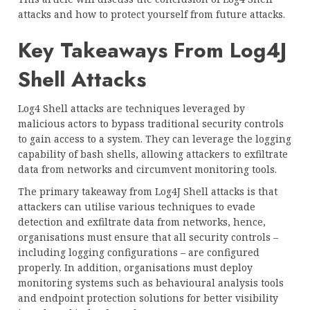
attacks and how to protect yourself from future attacks.
Key Takeaways From Log4J
Shell Attacks
Log4 Shell attacks are techniques leveraged by
malicious actors to bypass traditional security controls
to gain access to a system. They can leverage the logging
capability of bash shells, allowing attackers to exfiltrate
data from networks and circumvent monitoring tools.
The primary takeaway from Log4J Shell attacks is that
attackers can utilise various techniques to evade
detection and exfiltrate data from networks, hence,
organisations must ensure that all security controls –
including logging configurations – are configured
properly. In addition, organisations must deploy
monitoring systems such as behavioural analysis tools
and endpoint protection solutions for better visibility