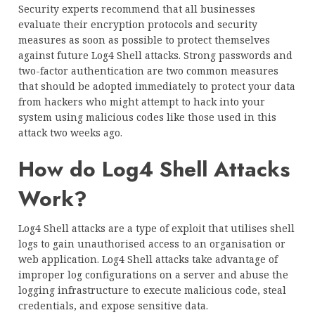
Security experts recommend that all businesses
evaluate their encryption protocols and security
measures as soon as possible to protect themselves
against future Log4 Shell attacks. Strong passwords and
two-factor authentication are two common measures
that should be adopted immediately to protect your data
from hackers who might attempt to hack into your
system using malicious codes like those used in this
attack two weeks ago.
How do Log4 Shell Attacks
Work?
Log4 Shell attacks are a type of exploit that utilises shell
logs to gain unauthorised access to an organisation or
web application. Log4 Shell attacks take advantage of
improper log configurations on a server and abuse the
logging infrastructure to execute malicious code, steal
credentials, and expose sensitive data.