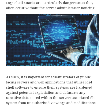
Log4 Shell attacks are particularly dangerous as they
often occur without the server administrator noticing.
As such, it is important for administrators of public
facing servers and web applications that utilise log4
shell software to ensure their systems are hardened
against potential exploitation and obfuscate any
sensitive data stored within the servers associated file
system from unauthorised viewings and modifications.