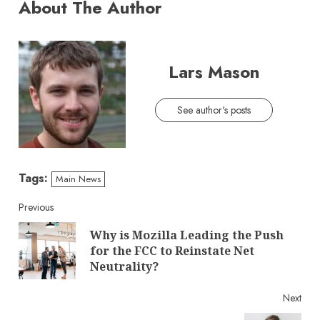
About The Author
Lars Mason
See author's posts
Tags:
Main News
Continue
Previous
Why is Mozilla Leading the Push
Reading
Pre
for the FCC to Reinstate Net
post
Neutrality?
Next