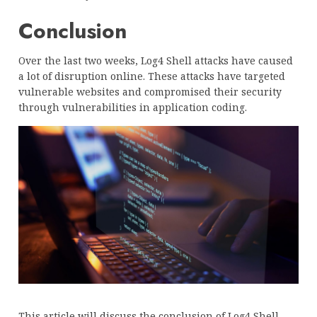
Conclusion
Over the last two weeks, Log4 Shell attacks have caused
a lot of disruption online. These attacks have targeted
vulnerable websites and compromised their security
through vulnerabilities in application coding.
This article will discuss the conclusion of Log4 Shell