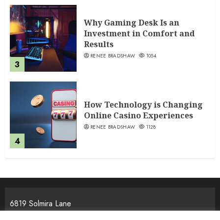
Why Gaming Desk Is an
Investment in Comfort and
Results
RENEE BRADSHAW
1054
3
How Technology is Changing
Online Casino Experiences
RENEE BRADSHAW
1128
4
6819 Solmira Lane
Melos, NJ 25934