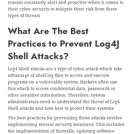
remain constantly alert and proactive when it comes to
their cyber security to mitigate their risk from these
types of threats
What Are The Best
Practices to Prevent Log4J
Shell Attacks?
Log4 Shell attacks are a type of cyber attack which take
advantage of shell log files to access and execute
programs on a vulnerable system. Hackers often use
this attack to access confidential data, passwords or
other sensitive information. Therefore, system
administrators need to understand the threat of Log4
Shell attacks and how best to protect their systems.
The best practices for preventing these attacks involve
implementing several security measures. This includes
the implementation of firewalls, updating software