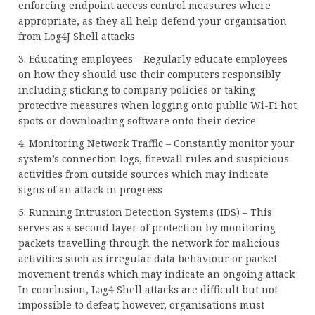
enforcing endpoint access control measures where
appropriate, as they all help defend your organisation
from Log4J Shell attacks
3. Educating employees – Regularly educate employees
on how they should use their computers responsibly
including sticking to company policies or taking
protective measures when logging onto public Wi-Fi hot
spots or downloading software onto their device
4. Monitoring Network Traffic – Constantly monitor your
system’s connection logs, firewall rules and suspicious
activities from outside sources which may indicate
signs of an attack in progress
5. Running Intrusion Detection Systems (IDS) – This
serves as a second layer of protection by monitoring
packets travelling through the network for malicious
activities such as irregular data behaviour or packet
movement trends which may indicate an ongoing attack
In conclusion, Log4 Shell attacks are difficult but not
impossible to defeat; however, organisations must