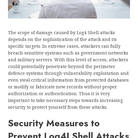
The scope of damage caused by Log4 Shell attacks
depends on the sophistication of the attack and its
specific targets. In extreme cases, attackers can fully
breach sensitive systems such as government networks
and military servers. With this level of access, attackers
could potentially penetrate beyond the perimeter
defence systems through vulnerability exploitation and
even steal critical information from protected databases
or modify or fabricate new records without proper
authorization or authentication. Thus it is very
important to take necessary steps towards increasing
security to protect yourself from these attacks.
Security Measures to
Prevent Log4J Shell Attacks