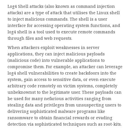
Log4 Shell attacks (also known as command injection
attacks) are a type of attack that utilises the Linux shell
to inject malicious commands. The shell is a user
interface for accessing operating system functions, and
log4 shell is a tool used to execute remote commands
through files and web requests.
When attackers exploit weaknesses in server
applications, they can inject malicious payloads
(malicious code) into vulnerable applications to
compromise them. For example, an attacker can leverage
log4 shell vulnerabilities to create backdoors into the
system, gain access to sensitive data, or even execute
arbitrary code remotely on victim systems, completely
unbeknownst to the legitimate user. These payloads can
be used for many nefarious activities ranging from
stealing data and privileges from unsuspecting users to
delivering sophisticated malware programs like
ransomware to obtain financial rewards or evading
detection via sophisticated techniques such as root-kits.