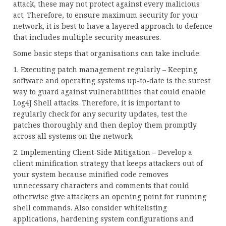
attack, these may not protect against every malicious
act. Therefore, to ensure maximum security for your
network, it is best to have a layered approach to defence
that includes multiple security measures.
Some basic steps that organisations can take include:
1. Executing patch management regularly – Keeping
software and operating systems up-to-date is the surest
way to guard against vulnerabilities that could enable
Log4J Shell attacks. Therefore, it is important to
regularly check for any security updates, test the
patches thoroughly and then deploy them promptly
across all systems on the network.
2. Implementing Client-Side Mitigation – Develop a
client minification strategy that keeps attackers out of
your system because minified code removes
unnecessary characters and comments that could
otherwise give attackers an opening point for running
shell commands. Also consider whitelisting
applications, hardening system configurations and