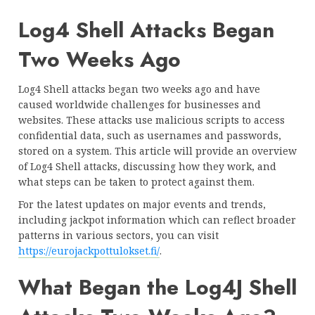
Log4 Shell Attacks Began
Two Weeks Ago
Log4 Shell attacks began two weeks ago and have
caused worldwide challenges for businesses and
websites. These attacks use malicious scripts to access
confidential data, such as usernames and passwords,
stored on a system. This article will provide an overview
of Log4 Shell attacks, discussing how they work, and
what steps can be taken to protect against them.
For the latest updates on major events and trends,
including jackpot information which can reflect broader
patterns in various sectors, you can visit
https://eurojackpottulokset.fi/
.
What Began the Log4J Shell