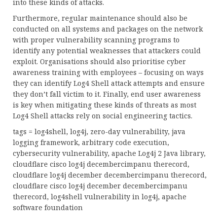
into these kinds of attacks.
Furthermore, regular maintenance should also be
conducted on all systems and packages on the network
with proper vulnerability scanning programs to
identify any potential weaknesses that attackers could
exploit. Organisations should also prioritise cyber
awareness training with employees – focusing on ways
they can identify Log4 Shell attack attempts and ensure
they don’t fall victim to it. Finally, end user awareness
is key when mitigating these kinds of threats as most
Log4 Shell attacks rely on social engineering tactics.
tags = log4shell, log4j, zero-day vulnerability, java
logging framework, arbitrary code execution,
cybersecurity vulnerability, apache Log4j 2 Java library,
cloudflare cisco log4j decembercimpanu therecord,
cloudflare log4j december decembercimpanu therecord,
cloudflare cisco log4j december decembercimpanu
therecord, log4shell vulnerability in log4j, apache
software foundation