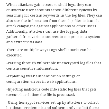
When attackers gain access to shell logs, they can
enumerate user accounts across different systems by
searching for certain keywords in the log files. They can
also use the information from these log files to launch
attack campaigns against applications or other users.
Additionally, attackers can use the logging data
gathered from various sources to compromise a system
and extract vital data.
There are multiple ways Log4 Shell attacks can be
executed:
-Parsing through vulnerable unencrypted log files that
contain sensitive information;
-Exploiting weak authentication settings or
configuration errors in web applications;
-Injecting malicious code into static log files that gets
executed each time the file is processed;
-Using honeypot services set up by attackers to collect
legitimate credentials and subsequently exploit them;