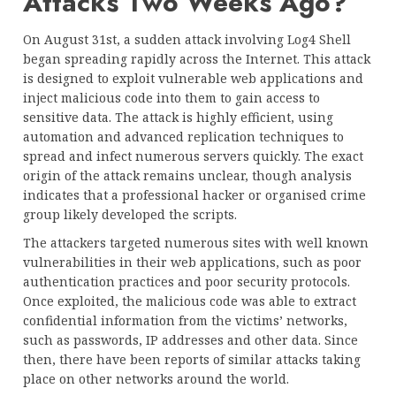
Attacks Two Weeks Ago?
On August 31st, a sudden attack involving Log4 Shell
began spreading rapidly across the Internet. This attack
is designed to exploit vulnerable web applications and
inject malicious code into them to gain access to
sensitive data. The attack is highly efficient, using
automation and advanced replication techniques to
spread and infect numerous servers quickly. The exact
origin of the attack remains unclear, though analysis
indicates that a professional hacker or organised crime
group likely developed the scripts.
The attackers targeted numerous sites with well known
vulnerabilities in their web applications, such as poor
authentication practices and poor security protocols.
Once exploited, the malicious code was able to extract
confidential information from the victims’ networks,
such as passwords, IP addresses and other data. Since
then, there have been reports of similar attacks taking
place on other networks around the world.