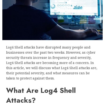
Log4 Shell attacks have disrupted many people and
businesses over the past two weeks. However, as cyber
security threats increase in frequency and severity,
Log4 Shell attacks are becoming more of a concern. In
this article, we will discuss what Log4 Shell attacks are,
their potential severity, and what measures can be
taken to protect against them.
What Are Log4 Shell
Attacks?