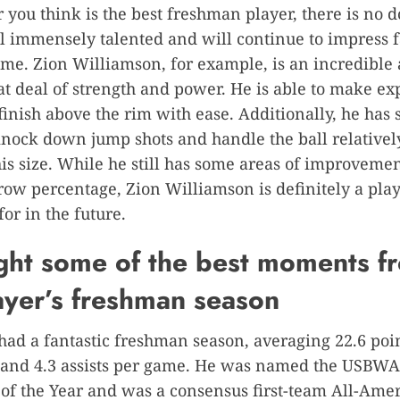
ou think is the best freshman player, there is no d
ll immensely talented and will continue to impress f
ome. Zion Williamson, for example, is an incredible 
at deal of strength and power. He is able to make ex
finish above the rim with ease. Additionally, he has
 knock down jump shots and handle the ball relativel
s size. While he still has some areas of improvemen
hrow percentage, Zion Williamson is definitely a play
for in the future.
ght some of the best moments f
ayer’s freshman season
 had a fantastic freshman season, averaging 22.6 poin
 and 4.3 assists per game. He was named the USBWA
f the Year and was a consensus first-team All-Amer