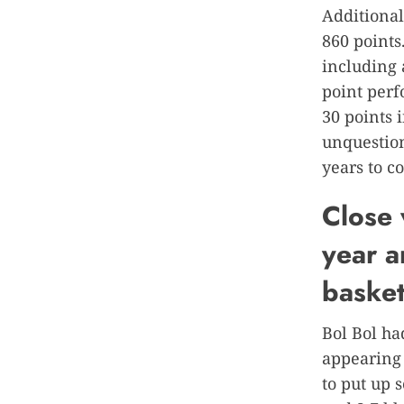
Additional
860 points
including 
point per
30 points i
unquestion
years to c
Close 
year a
basket
Bol Bol ha
appearing 
to put up 