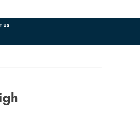
T US
igh