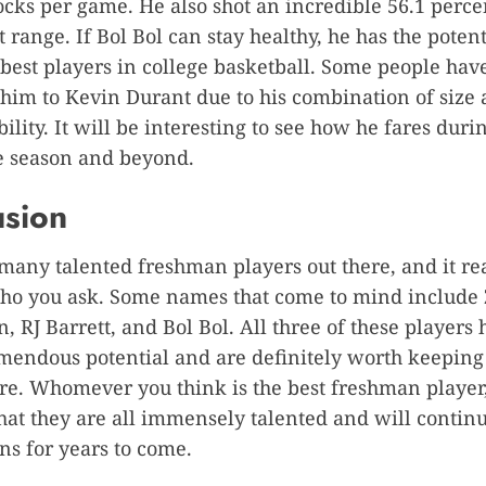
ocks per game. He also shot an incredible 56.1 perc
 range. If Bol Bol can stay healthy, he has the potent
 best players in college basketball. Some people hav
im to Kevin Durant due to his combination of size
ility. It will be interesting to see how he fares duri
 season and beyond.
usion
many talented freshman players out there, and it re
ho you ask. Some names that come to mind include 
, RJ Barrett, and Bol Bol. All three of these players
endous potential and are definitely worth keeping
ure. Whomever you think is the best freshman player,
hat they are all immensely talented and will continu
ns for years to come.