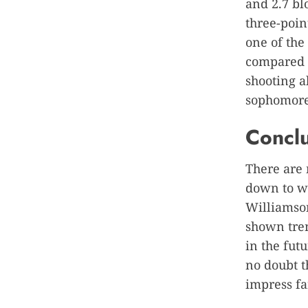
and 2.7 bl
three-point
one of the
compared h
shooting ab
sophomore
Concl
There are 
down to w
Williamson
shown trem
in the fut
no doubt t
impress fa