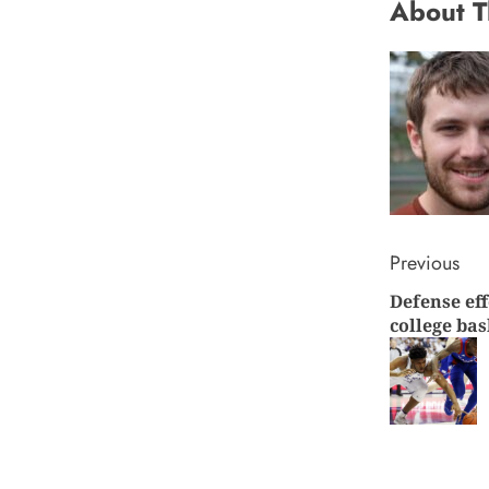
About T
Conti
Previous
Defense eff
Readi
college bas