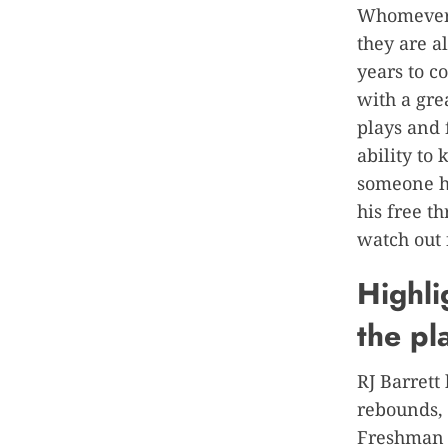
Whomever y
they are a
years to c
with a gre
plays and 
ability to
someone hi
his free t
watch out 
Highli
the pl
RJ Barrett
rebounds,
Freshman o