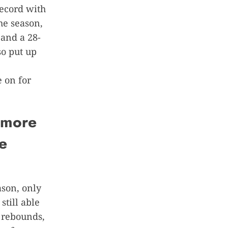
record with
he season,
 and a 28-
o put up
 on for
homore
e
ason, only
still able
 rebounds,