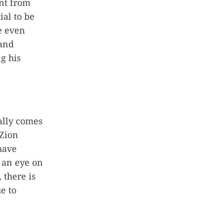
ent from
ial to be
e even
 and
ng his
ally comes
Zion
 have
 an eye on
 there is
e to