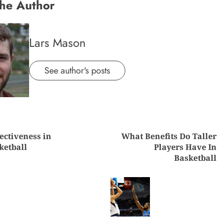
he Author
Lars Mason
See author's posts
nue
ectiveness in
What Benefits Do Taller
ng
ketball
Players Have In
Basketball
Previous
Next
post:
post: