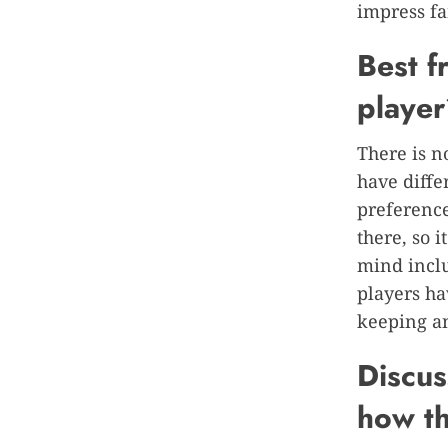
impress fa
B
est 
playe
There is n
have diffe
preference
there, so 
mind inclu
players ha
keeping an
Discus
how th