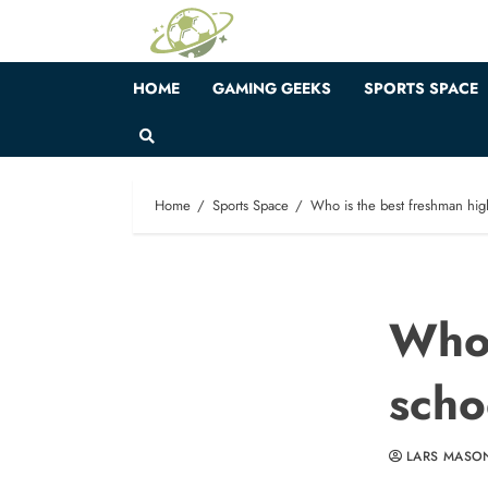
Skip
to
content
HOME
GAMING GEEKS
SPORTS SPACE
Home
Sports Space
Who is the best freshman high
Who 
scho
LARS MASO