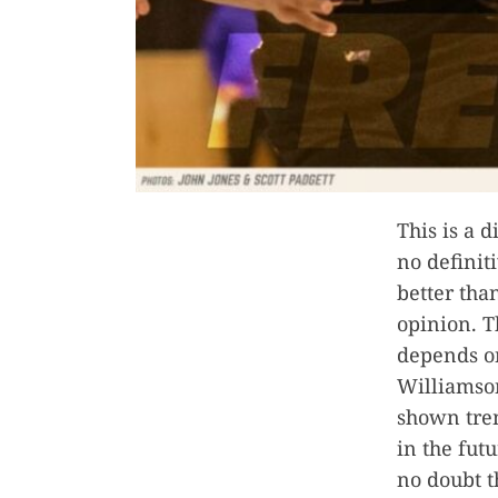
This is a 
no definit
better tha
opinion. T
depends o
Williamson
shown trem
in the fut
no doubt t