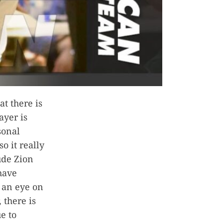
at there is
ayer is
sonal
o it really
ude Zion
 have
 an eye on
 there is
e to