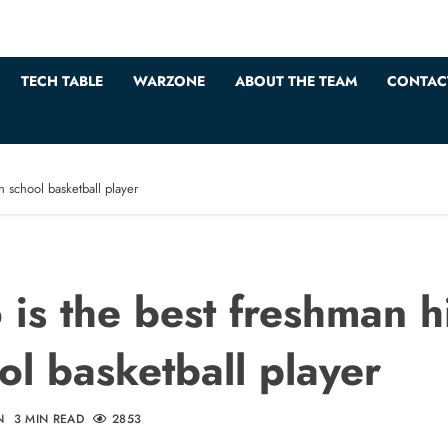
TECH TABLE
WARZONE
ABOUT THE TEAM
CONTAC
 school basketball player
is the best freshman h
ol basketball player
N
3 MIN READ
2853