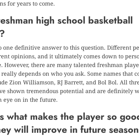
ns for years to come.
freshman high school basketball
r?
o one definitive answer to this question. Different 
rent opinions, and it ultimately comes down to pers
. However, there are many talented freshman playe
it really depends on who you ask. Some names that c
de Zion Williamson, RJ Barrett, and Bol Bol. All thre
ve shown tremendous potential and are definitely 
 eye on in the future.
s what makes the player so goo
ey will improve in future season