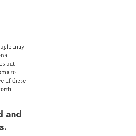
people may
onal
rs out
ome to
e of these
worth
d and
s.