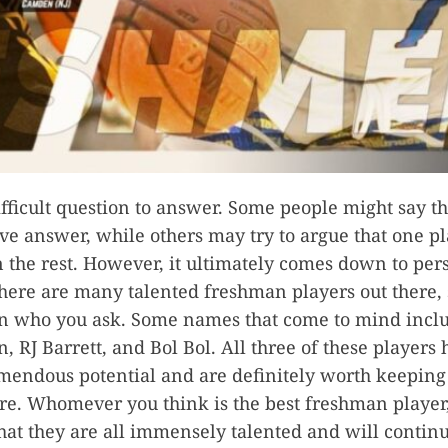
difficult question to answer. Some people might say th
ive answer, while others may try to argue that one pl
n the rest. However, it ultimately comes down to per
here are many talented freshman players out there, s
n who you ask. Some names that come to mind incl
, RJ Barrett, and Bol Bol. All three of these players
endous potential and are definitely worth keeping
ure. Whomever you think is the best freshman player,
hat they are all immensely talented and will continu