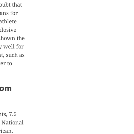
oubt that
ans for
athlete
plosive
 shown the
y well for
t, such as
er to
rom
ts, 7.6
 National
ican.