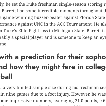
ly, he set the Duke freshman single-season scoring 
. Barrett had some incredible moments throughout t
a game-winning buzzer-beater against Florida State
formance against UNC in the ACC Tournament. He als
n Duke’s Elite Eight loss to Michigan State. Barrett is
ably a special player and is someone to keep an eye
ome.
with a prediction for their sop
nd how they might fare in colleg
ball
d a very limited sample size during his freshman se
in nine games due to a foot injury. However, he was 
some impressive numbers, averaging 21.0 points, 9.6